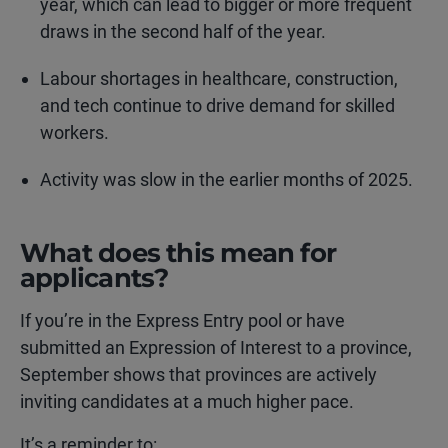
year, which can lead to bigger or more frequent
draws in the second half of the year.
Labour shortages in healthcare, construction,
and tech continue to drive demand for skilled
workers.
Activity was slow in the earlier months of 2025.
What does this mean for
applicants?
If you’re in the Express Entry pool or have
submitted an Expression of Interest to a province,
September shows that provinces are actively
inviting candidates at a much higher pace.
It’s a reminder to: