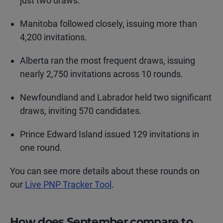
just two draws.
Manitoba followed closely, issuing more than
4,200 invitations.
Alberta ran the most frequent draws, issuing
nearly 2,750 invitations across 10 rounds.
Newfoundland and Labrador held two significant
draws, inviting 570 candidates.
Prince Edward Island issued 129 invitations in
one round.
You can see more details about these rounds on
our
Live PNP Tracker Tool
.
How does September compare to