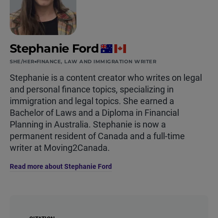
Stephanie Ford
SHE/HER
FINANCE, LAW AND IMMIGRATION WRITER
Stephanie is a content creator who writes on legal
and personal finance topics, specializing in
immigration and legal topics. She earned a
Bachelor of Laws and a Diploma in Financial
Planning in Australia. Stephanie is now a
permanent resident of Canada and a full-time
writer at Moving2Canada.
Read more about Stephanie Ford