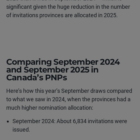
significant given the huge reduction in the number
of invitations provinces are allocated in 2025.
Comparing September 2024
and September 2025 in
Canada’s PNPs
Here’s how this year’s September draws compared
to what we saw in 2024, when the provinces had a
much higher nomination allocation:
September 2024: About 6,834 invitations were
issued.