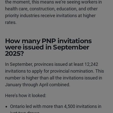
the moment, this means we’re seeing workers in
health care, construction, education, and other
priority industries receive invitations at higher
rates.
How many PNP invitations
were issued in September
2025?
In September, provinces issued at least 12,242
invitations to apply for provincial nomination. This
number is higher than all the invitations issued in
January through April combined.
Here’s how it looked:
Ontario led with more than 4,500 invitations in