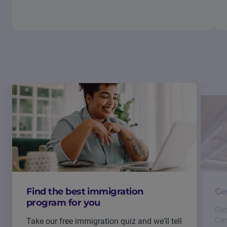
Find the best immigration
Ge
program for you
Get
Can
Take our free immigration quiz and we'll tell