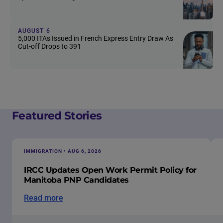
AUGUST 6
5,000 ITAs Issued in French Express Entry Draw As
Cut-off Drops to 391
Featured Stories
IMMIGRATION • AUG 6, 2026
IRCC Updates Open Work Permit Policy for
Manitoba PNP Candidates
Read more