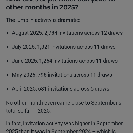
other months in 2025?
The jump in activity is dramatic:
August 2025: 2,784 invitations across 12 draws
July 2025: 1,321 invitations across 11 draws
June 2025: 1,254 invitations across 11 draws
May 2025: 798 invitations across 11 draws
April 2025: 681 invitations across 5 draws
No other month even came close to September’s
total so far in 2025.
In fact, invitation activity was higher in September
2025 than it was in September 2024 – which is