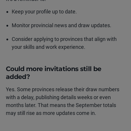
Keep your profile up to date.
Monitor provincial news and draw updates.
Consider applying to provinces that align with
your skills and work experience.
Could more invitations still be
added?
Yes. Some provinces release their draw numbers
with a delay, publishing details weeks or even
months later. That means the September totals
may still rise as more updates come in.