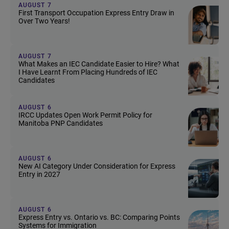
AUGUST 7
First Transport Occupation Express Entry Draw in
Over Two Years!
AUGUST 7
What Makes an IEC Candidate Easier to Hire? What
I Have Learnt From Placing Hundreds of IEC
Candidates
AUGUST 6
IRCC Updates Open Work Permit Policy for
Manitoba PNP Candidates
AUGUST 6
New AI Category Under Consideration for Express
Entry in 2027
AUGUST 6
Express Entry vs. Ontario vs. BC: Comparing Points
Systems for Immigration