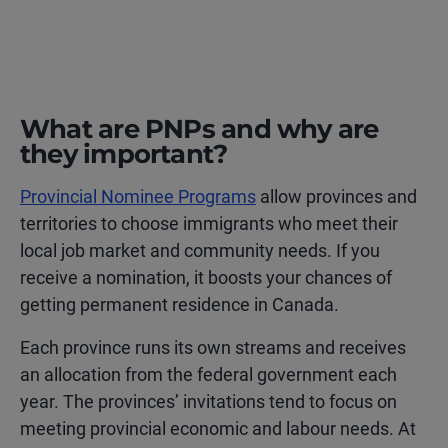
What are PNPs and why are
they important?
Provincial Nominee Programs
allow provinces and
territories to choose immigrants who meet their
local job market and community needs. If you
receive a nomination, it boosts your chances of
getting permanent residence in Canada.
Each province runs its own streams and receives
an allocation from the federal government each
year. The provinces’ invitations tend to focus on
meeting provincial economic and labour needs. At