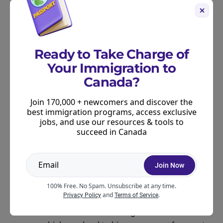
Alberta was much more active in 2025, with
2,749+ invitations across 10 draws.
Newfoundland and Labrador, absent from the
Ready to Take Charge of
2024 list, issued 570 invitations across two
Your Immigration to
draws.
Canada?
Prince Edward Island issued 129 invitations,
Join 170,000 + newcomers and discover the
similar in scale to 2024.
best immigration programs, access exclusive
jobs, and use our resources & tools to
succeed in Canada
Why was September 2025 so
busy in Canada’s PNP?
Join Now
Several factors may have played a role:
100% Free. No Spam. Unsubscribe at any time.
and
.
Privacy Policy
Terms of Service
Several provinces received adjusted nomination
allocations from the federal government mid-