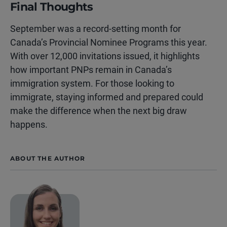
Final Thoughts
September was a record-setting month for
Canada’s Provincial Nominee Programs this year.
With over 12,000 invitations issued, it highlights
how important PNPs remain in Canada’s
immigration system. For those looking to
immigrate, staying informed and prepared could
make the difference when the next big draw
happens.
ABOUT THE AUTHOR