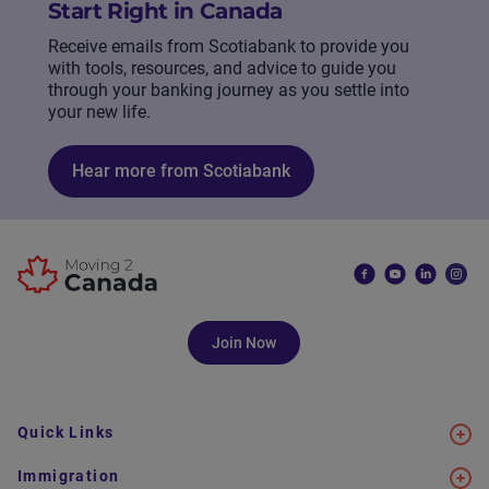
Start Right in Canada
Receive emails from Scotiabank to provide you
with tools, resources, and advice to guide you
through your banking journey as you settle into
your new life.
Hear more from Scotiabank
Join Now
Quick Links
Immigration