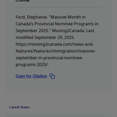
CITATION
Ford, Stephanie.
"Massive Month in
Canada’s Provincial Nominee Programs in
September 2025."
Moving2Canada.
Last
modified September 29, 2025.
https://moving2canada.com/news-and-
features/features/immigration/massive-
september-in-provincial-nominee-
programs-2025/
.
Copy for Citation
Latest News