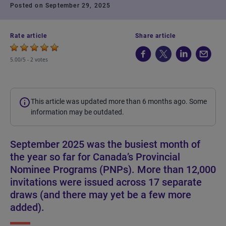
Posted on September 29, 2025
Rate article
Share article
5.00/5 -
2 votes
This article was updated more than 6 months ago. Some
information may be outdated.
September 2025 was the busiest month of
the year so far for Canada’s Provincial
Nominee Programs (PNPs). More than 12,000
invitations were issued across 17 separate
draws (and there may yet be a few more
added).