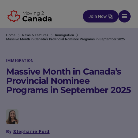
Skip to content
Join Now
Home
News & Features
Immigration
Massive Month in Canada’s Provincial Nominee Programs in September 2025
IMMIGRATION
Massive Month in Canada’s
Provincial Nominee
Programs in September 2025
By
Stephanie Ford