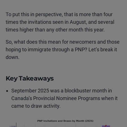
To put this in perspective, that is more than four
times the invitations seen in August, and several
times higher than any other month this year.
So, what does this mean for newcomers and those
hoping to immigrate through a PNP? Let’s break it
down.
Key Takeaways
September 2025 was a blockbuster month in
Canada’s Provincial Nominee Programs when it
came to draw activity.