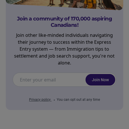
Join a community of 170,000 aspiring
Canadians!
Join other like-minded individuals navigating
their journey to success within the Express
Entry system — from Immigration tips to
settlement and job search support, you're not
alone.
Join Now
Privacy policy
You can opt out at any time