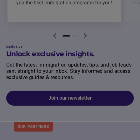
hir
you the best immigration programs for you!
Exclusive
Unlock exclusive insights.
Get the latest immigration updates, tips, and job leads
sent straight to your inbox. Stay informed and access
exclusive guides & resources.
Join our newsletter
OUR PARTNERS