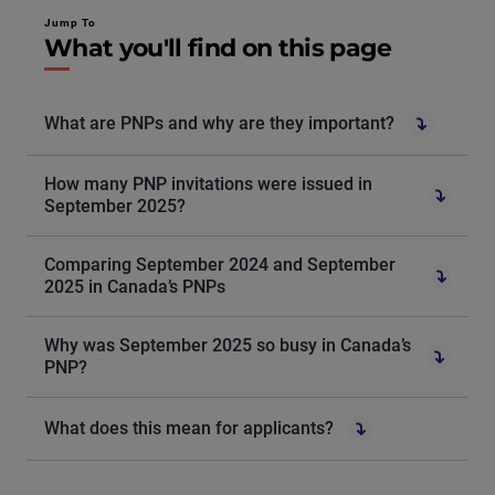
Jump To
What you'll find on this page
What are PNPs and why are they important?
How many PNP invitations were issued in
September 2025?
Comparing September 2024 and September
2025 in Canada’s PNPs
Why was September 2025 so busy in Canada’s
PNP?
What does this mean for applicants?