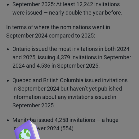
September 2025: At least 12,242 invitations
were issued — nearly double the year before.
In terms of where the nominations went in
September 2024 compared to 2025:
Ontario issued the most invitations in both 2024
and 2025, issuing 4,379 invitations in September
2024 and 4,536 in September 2025.
Quebec and British Columbia issued invitations
in September 2024 but haven’t yet published
information about any invitations issued in
September 2025.
Manitoba issued 4,258 invitations — a huge
increase over 2024 (554).