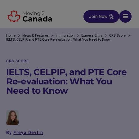
Skip to content
Join Now
Home
News & Features
Immigration
Express Entry
CRS Score
IELTS, CELPIP, and PTE Core Re-evaluation: What You Need to Know
CRS SCORE
IELTS, CELPIP, and PTE Core
Re-evaluation: What You
Need to Know
By
Freya Devlin