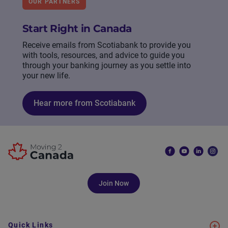
OUR PARTNERS
Start Right in Canada
Receive emails from Scotiabank to provide you
with tools, resources, and advice to guide you
through your banking journey as you settle into
your new life.
Hear more from Scotiabank
Join Now
Quick Links