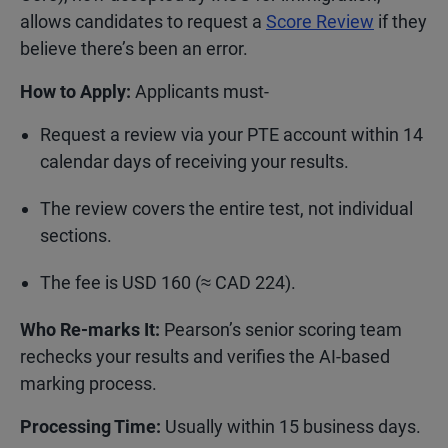
allows candidates to request a
Score Review
if they
believe there’s been an error.
How to Apply:
Applicants must-
Request a review via your PTE account within 14
calendar days of receiving your results.
The review covers the entire test, not individual
sections.
The fee is USD 160 (≈ CAD 224).
Who Re-marks It:
Pearson’s senior scoring team
rechecks your results and verifies the AI-based
marking process.
Processing Time:
Usually within 15 business days.