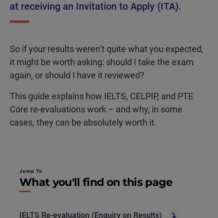
at receiving an Invitation to Apply (ITA).
So if your results weren’t quite what you expected,
it might be worth asking: should I take the exam
again
, or should I have it reviewed?
This guide explains how IELTS, CELPIP, and PTE
Core re-evaluations work – and why, in some
cases, they can be absolutely worth it.
Jump To
What you'll find on this page
IELTS Re-evaluation (Enquiry on Results)