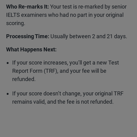
Who Re-marks It:
Your test is re-marked by
senior
IELTS examiners who had no part in your original
scoring.
Processing Time:
Usually between
2 and 21 days.
What Happens Next:
If your score increases, you’ll get a new Test
Report Form (TRF), and your fee will be
refunded.
If your score doesn’t change, your original TRF
remains valid, and the fee is not refunded.