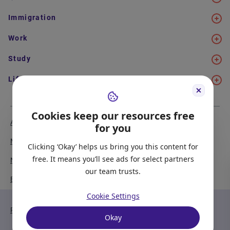
Immigration
Work
Study
Life in Canada
Cookies keep our resources free
About Us
Meet the Team
for you
Media Coverage
Sitemap
Clicking ‘Okay’ helps us bring you this content for
free. It means you’ll see ads for select partners
Newsletter Signup
Report a Bug
our team trusts.
Become our Partner
Cookie Settings
Privacy Policy
Terms of Service
Okay