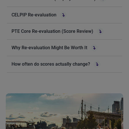
CELPIP Re-evaluation
PTE Core Re-evaluation (Score Review)
Why Re-evaluation Might Be Worth It
How often do scores actually change?