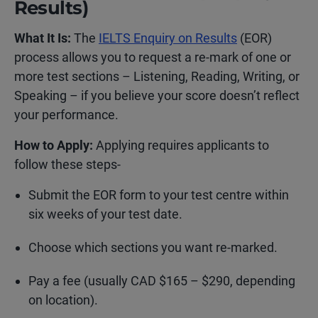
Results)
What It Is:
The
IELTS Enquiry on Results
(EOR)
process allows you to request a re-mark of one or
more test sections – Listening, Reading, Writing, or
Speaking – if you believe your score doesn’t reflect
your performance.
How to Apply:
Applying requires applicants to
follow these steps-
Submit the EOR form to your test centre within
six weeks of your test date.
Choose which sections you want re-marked.
Pay a fee (usually CAD $165 – $290, depending
on location
).