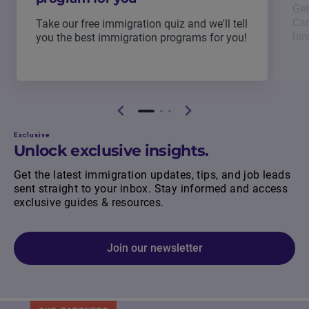
Get
Can
Take our free immigration quiz and we'll tell
hir
you the best immigration programs for you!
Exclusive
Unlock exclusive insights.
Get the latest immigration updates, tips, and job leads
sent straight to your inbox. Stay informed and access
exclusive guides & resources.
Join our newsletter