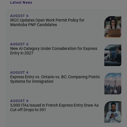
Latest News
AUGUST 6
IRCC Updates Open Work Permit Policy for
Manitoba PNP Candidates
AUGUST 6
New AI Category Under Consideration for Express
Entry in 2027
AUGUST 6
Express Entry vs. Ontario vs. BC: Comparing Points
Systems for Immigration
AUGUST 6
5,000 ITAs Issued in French Express Entry Draw As
Cut-off Drops to 391