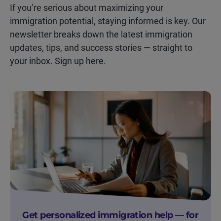
If you’re serious about maximizing your
immigration potential, staying informed is key. Our
newsletter breaks down the latest immigration
updates, tips, and success stories — straight to
your inbox. Sign up here.
Get personalized immigration help — for