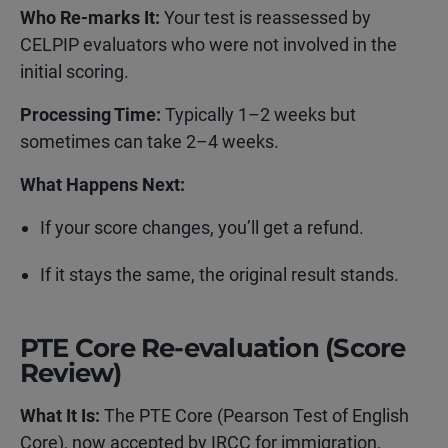
Who Re-marks It:
Your test is reassessed by
CELPIP evaluators who were not involved in the
initial scoring.
Processing Time:
Typically 1–2 weeks but
sometimes can take 2–4 weeks.
What Happens Next:
If your score changes, you’ll get a refund.
If it stays the same, the original result stands.
PTE Core Re-evaluation (Score
Review)
What It Is:
The PTE Core (Pearson Test of English
Core), now accepted by IRCC for immigration,