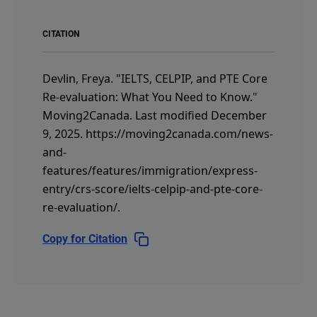
CITATION
Devlin, Freya.
"IELTS, CELPIP, and PTE Core
Re-evaluation: What You Need to Know."
Moving2Canada.
Last modified December
9, 2025.
https://moving2canada.com/news-
and-
features/features/immigration/express-
entry/crs-score/ielts-celpip-and-pte-core-
re-evaluation/
.
Copy for Citation