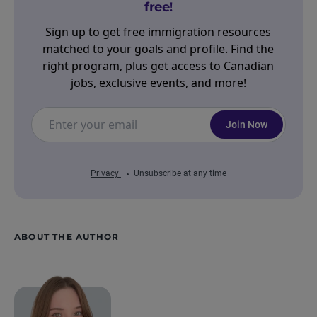
free!
Sign up to get free immigration resources
matched to your goals and profile. Find the
right program, plus get access to Canadian
jobs, exclusive events, and more!
Join Now
Privacy
Unsubscribe at any time
ABOUT THE AUTHOR