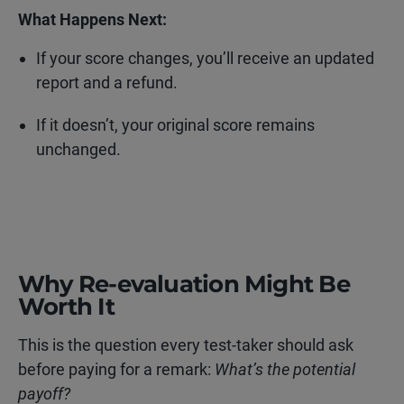
What Happens Next:
If your score changes, you’ll receive an updated
report and a refund.
If it doesn’t, your original score remains
unchanged.
Why Re-evaluation Might Be
Worth It
This is the question every test-taker should ask
before paying for a remark:
What’s the potential
payoff?