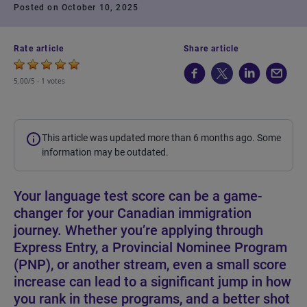
Posted on October 10, 2025
Rate article
Share article
5.00/5 -
1 votes
This article was updated more than 6 months ago. Some
information may be outdated.
Your language test score can be a game-
changer for your Canadian immigration
journey. Whether you’re applying through
Express Entry, a Provincial Nominee Program
(PNP), or another stream, even a small score
increase can lead to a significant jump in how
you rank in these programs, and a better shot