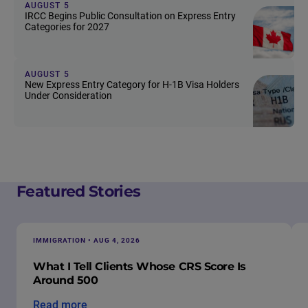
AUGUST 5
IRCC Begins Public Consultation on Express Entry
Categories for 2027
AUGUST 5
New Express Entry Category for H-1B Visa Holders
Under Consideration
Featured Stories
IMMIGRATION • AUG 4, 2026
What I Tell Clients Whose CRS Score Is
Around 500
Read more