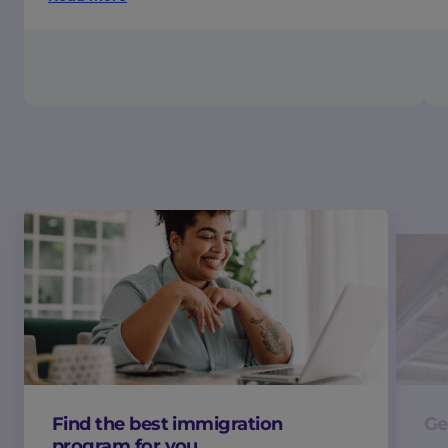
Find the best immigration
Ge
program for you