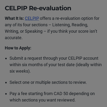
CELPIP Re-evaluation
What It Is:
CELPIP
offers a re-evaluation option for
any of its four sections – Listening, Reading,
Writing, or Speaking – if you think your score isn’t
accurate.
How to Apply:
Submit a request through your CELPIP account
within six months of your test date (ideally within
six weeks).
Select one or multiple sections to review.
Pay a fee starting from CAD 50 depending on
which sections you want reviewed.