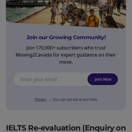
Join our Growing Community!
Join 170,000+ subscribers who trust
Moving2Canada for expert guidance on their
move.
Join Now
Privacy
You can opt out at any time
IELTS Re-evaluation (Enquiry on