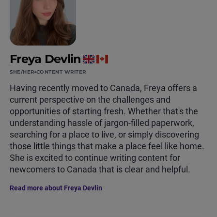
Freya Devlin
SHE/HER
CONTENT WRITER
Having recently moved to Canada, Freya offers a
current perspective on the challenges and
opportunities of starting fresh. Whether that's the
understanding hassle of jargon-filled paperwork,
searching for a place to live, or simply discovering
those little things that make a place feel like home.
She is excited to continue writing content for
newcomers to Canada that is clear and helpful.
Read more about Freya Devlin