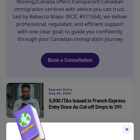
Moving2Canada offers transparent Canadian
immigration services with advice you can trust.
Led by Rebecca Major (RCIC #511564), we deliver
professional, regulated, and efficient support
with one clear goal: to guide you confidently
through your Canadian immigration journey
Book a Consultation
Express Entry
Aug 06, 2026
5,000 ITAs Issued in French Express
Entry Draw As Cut-off Drops to 391
Express Entry
Aug 05, 2026