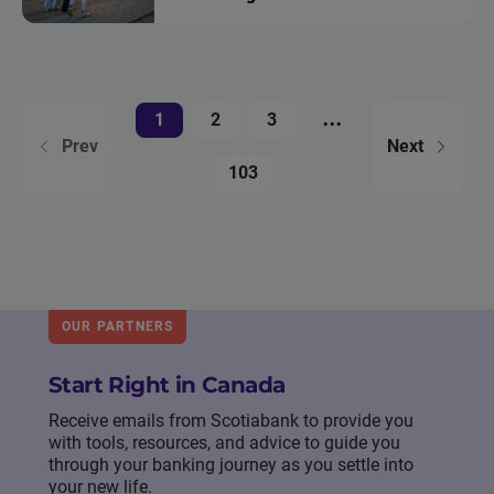
...
1
2
3
Prev
Next
103
OUR PARTNERS
Start Right in Canada
Receive emails from Scotiabank to provide you
with tools, resources, and advice to guide you
through your banking journey as you settle into
your new life.