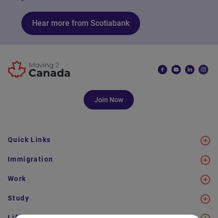
Hear more from Scotiabank
Join Now
Quick Links
Immigration
Work
Study
Life in Canada