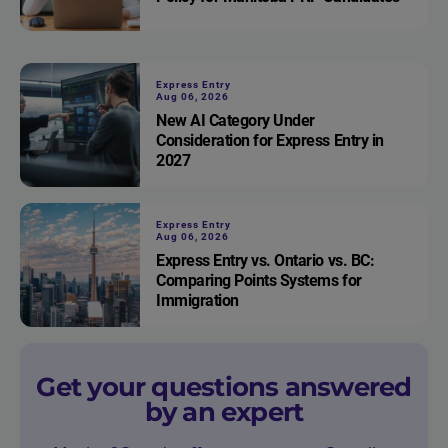
Express Entry
Aug 06, 2026
New AI Category Under
Consideration for Express Entry in
2027
Express Entry
Aug 06, 2026
Express Entry vs. Ontario vs. BC:
Comparing Points Systems for
Immigration
Get your questions answered
by an expert