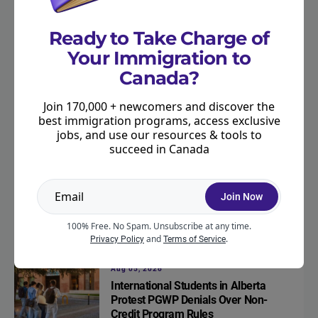
IRCC Begins Public Consultation on
Express Entry Categories for 2027
Ready to Take Charge of
Your Immigration to
Canada?
Express Entry
Aug 05, 2026
New Express Entry Category for H-1B
Join 170,000 + newcomers and discover the
Visa Holders Under Consideration
best immigration programs, access exclusive
jobs, and use our resources & tools to
succeed in Canada
Immigration
Aug 05, 2026
Category-Based Express Entry: What
Join Now
the Latest 2025 Numbers Mean
100% Free. No Spam. Unsubscribe at any time.
and
.
Privacy Policy
Terms of Service
Work
Aug 05, 2026
International Students in Alberta
Protest PGWP Denials Over Non-
Credit Program Rules