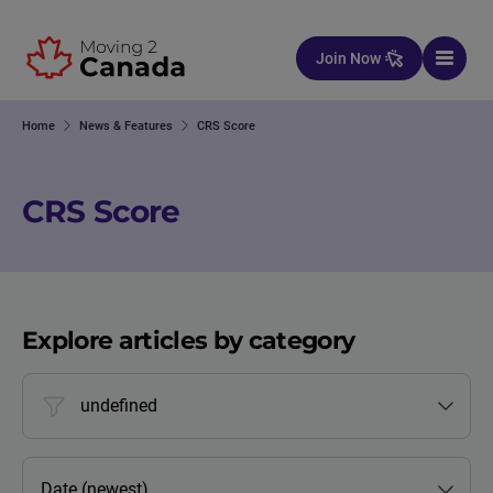
Skip to content
Join Now
Home
News & Features
CRS Score
CRS Score
Explore articles by category
undefined
Date (newest)