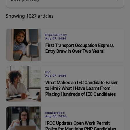
Showing
1027
articles
Express Entry
Aug 07, 2026
First Transport Occupation Express
Entry Draw in Over Two Years!
IEC
Aug 07, 2026
What Makes an IEC Candidate Easier
to Hire? What I Have Learnt From
Placing Hundreds of IEC Candidates
Immigration
Aug 06, 2026
IRCC Updates Open Work Permit
Policy for Manitoba PNP Candidates