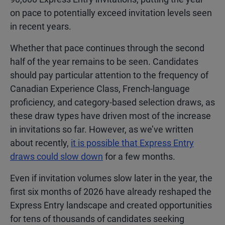
on pace to potentially exceed invitation levels seen
in recent years.
Whether that pace continues through the second
half of the year remains to be seen. Candidates
should pay particular attention to the frequency of
Canadian Experience Class, French-language
proficiency, and category-based selection draws, as
these draw types have driven most of the increase
in invitations so far. However, as we’ve written
about recently,
it is possible that Express Entry
draws could slow down
for a few months.
Even if invitation volumes slow later in the year, the
first six months of 2026 have already reshaped the
Express Entry landscape and created opportunities
for tens of thousands of candidates seeking