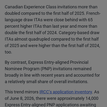
Canadian Experience Class invitations more than
doubled compared to the first half of 2025. French-
language draw ITAs were close behind with 65
percent higher ITAs than last year and more than
double the first half of 2024. Category-based draw
ITAs almost quadrupled compared to the first half
of 2025 and were higher than the first half of 2024,
too.
By contrast, Express Entry-aligned Provincial
Nominee Program (PNP) invitations remained
broadly in line with recent years and accounted for
a relatively small share of overall invitations.
This trend mirrors
IRCC’s application inventory
. As
of June 8, 2026, there were approximately 14,000
Express Entry-aligned PNP applications awaiting