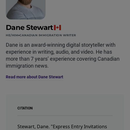
Dane Stewart
HE/HIM
CANADIAN IMMIGRATION WRITER
Dane is an award-winning digital storyteller with
experience in writing, audio, and video. He has
more than 7 years’ experience covering Canadian
immigration news.
Read more about Dane Stewart
CITATION
Stewart, Dane.
"Express Entry Invitations