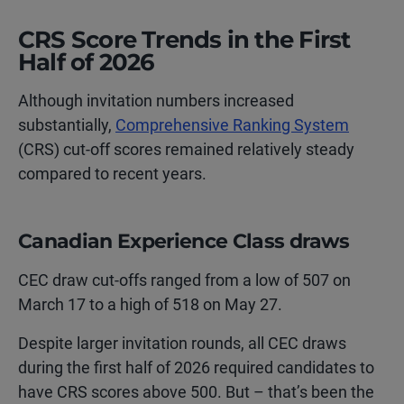
CRS Score Trends in the First
Half of 2026
Although invitation numbers increased
substantially,
Comprehensive Ranking System
(CRS) cut-off scores remained relatively steady
compared to recent years.
Canadian Experience Class draws
CEC draw cut-offs ranged from a low of 507 on
March 17 to a high of 518 on May 27.
Despite larger invitation rounds, all CEC draws
during the first half of 2026 required candidates to
have CRS scores above 500. But – that’s been the