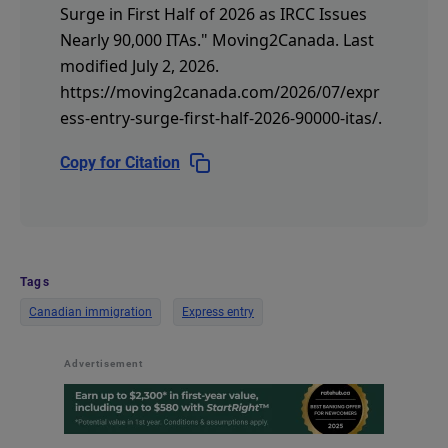
Surge in First Half of 2026 as IRCC Issues
Nearly 90,000 ITAs."
Moving2Canada.
Last
modified July 2, 2026.
https://moving2canada.com/2026/07/expr
ess-entry-surge-first-half-2026-90000-itas/
.
Copy for Citation
Tags
Canadian immigration
Express entry
Advertisement