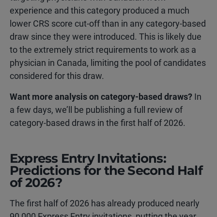
experience and this category produced a much
lower CRS score cut-off than in any category-based
draw since they were introduced. This is likely due
to the extremely strict requirements to work as a
physician in Canada, limiting the pool of candidates
considered for this draw.
Want more analysis on category-based draws?
In
a few days, we’ll be publishing a full review of
category-based draws in the first half of 2026.
Express Entry Invitations:
Predictions for the Second Half
of 2026?
The first half of 2026 has already produced nearly
90,000 Express Entry invitations, putting the year