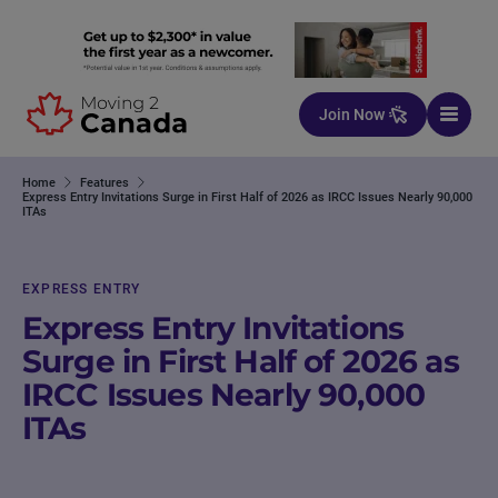
Skip to content
Join Now
Home
Features
Express Entry Invitations Surge in First Half of 2026 as IRCC Issues Nearly 90,000
ITAs
EXPRESS ENTRY
Express Entry Invitations
Surge in First Half of 2026 as
IRCC Issues Nearly 90,000
ITAs