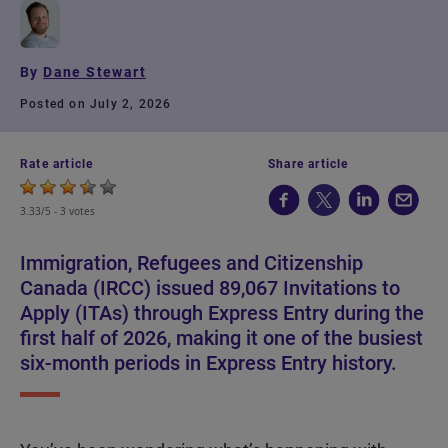
By
Dane Stewart
Posted on July 2, 2026
Rate article
Share article
3.33/5 -
3 votes
Immigration, Refugees and Citizenship
Canada (IRCC) issued 89,067 Invitations to
Apply (ITAs) through Express Entry during the
first half of 2026, making it one of the busiest
six-month periods in Express Entry history.