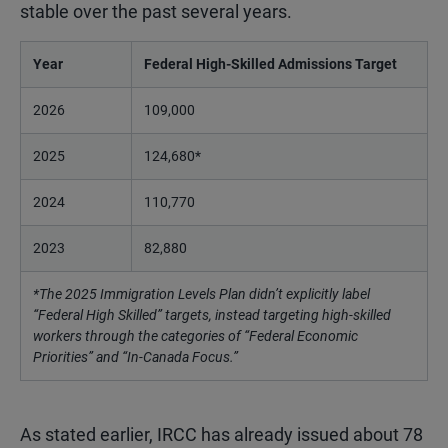
stable over the past several years.
Year
Federal High-Skilled Admissions Target
2026
109,000
2025
124,680*
2024
110,770
2023
82,880
*The 2025 Immigration Levels Plan didn’t explicitly label
“Federal High Skilled” targets, instead targeting high-skilled
workers through the categories of “Federal Economic
Priorities” and “In-Canada Focus.”
As stated earlier, IRCC has already issued about 78