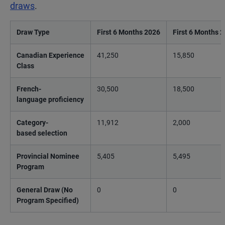
draws
.
Draw Type
First 6 Months 2026
First 6 Months 
Canadian Experience
41,250
15,850
Class
French-
30,500
18,500
language proficiency
Category-
11,912
2,000
based selection
Provincial Nominee
5,405
5,495
Program
General Draw (No
0
0
Program Specified)