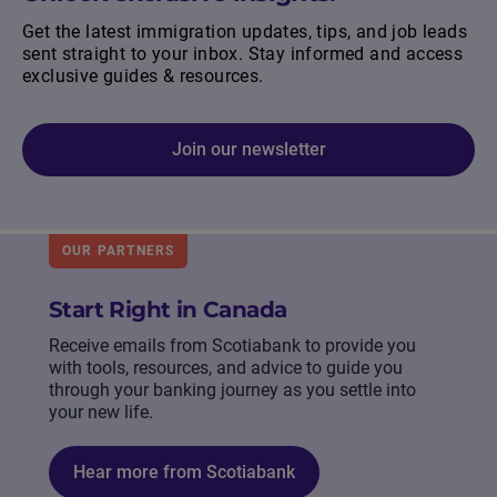
Get the latest immigration updates, tips, and job leads
sent straight to your inbox. Stay informed and access
exclusive guides & resources.
Join our newsletter
OUR PARTNERS
Start Right in Canada
Receive emails from Scotiabank to provide you
with tools, resources, and advice to guide you
through your banking journey as you settle into
your new life.
Hear more from Scotiabank