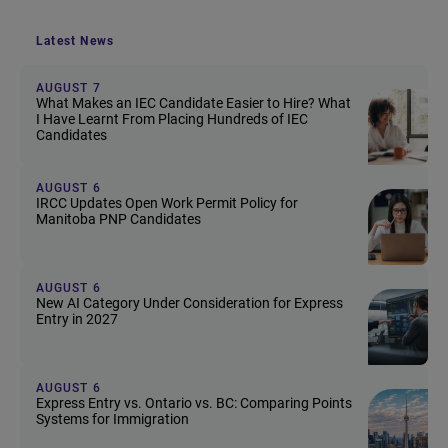
Latest News
AUGUST 7
What Makes an IEC Candidate Easier to Hire? What
I Have Learnt From Placing Hundreds of IEC
Candidates
AUGUST 6
IRCC Updates Open Work Permit Policy for
Manitoba PNP Candidates
AUGUST 6
New AI Category Under Consideration for Express
Entry in 2027
AUGUST 6
Express Entry vs. Ontario vs. BC: Comparing Points
Systems for Immigration