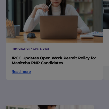
IMMIGRATION • AUG 6, 2026
IRCC Updates Open Work Permit Policy for
Manitoba PNP Candidates
Read more