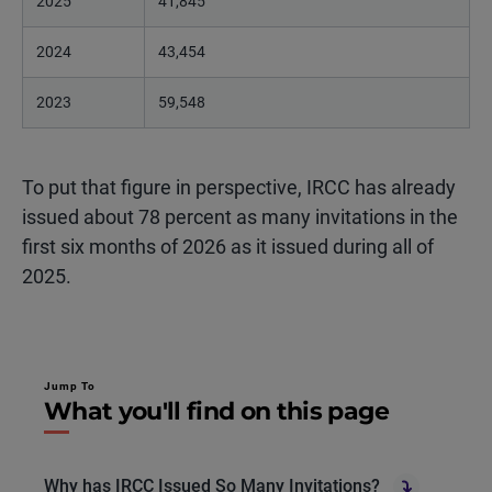
2025
41,845
2024
43,454
2023
59,548
To put that figure in perspective, IRCC has already
issued about 78 percent as many invitations in the
first six months of 2026 as it issued during all of
2025.
Jump To
What you'll find on this page
Why has IRCC Issued So Many Invitations?