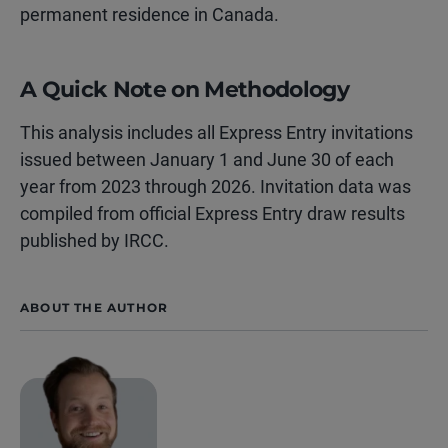
permanent residence in Canada.
A Quick Note on Methodology
This analysis includes all Express Entry invitations
issued between January 1 and June 30 of each
year from 2023 through 2026. Invitation data was
compiled from official Express Entry draw results
published by IRCC.
ABOUT THE AUTHOR