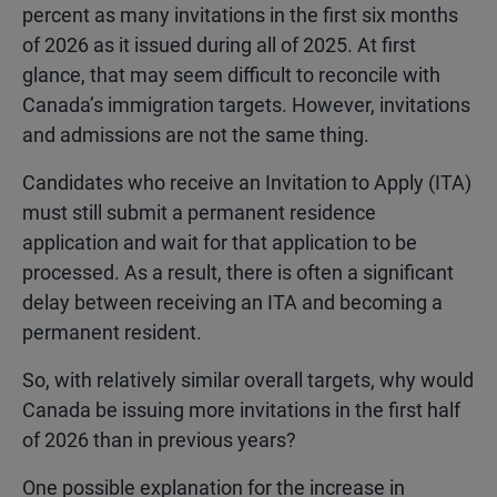
percent as many invitations in the first six months
of 2026 as it issued during all of 2025. At first
glance, that may seem difficult to reconcile with
Canada’s immigration targets. However, invitations
and admissions are not the same thing.
Candidates who receive an Invitation to Apply (ITA)
must still submit a permanent residence
application and wait for that application to be
processed. As a result, there is often a significant
delay between receiving an ITA and becoming a
permanent resident.
So, with relatively similar overall targets, why would
Canada be issuing more invitations in the first half
of 2026 than in previous years?
One possible explanation for the increase in