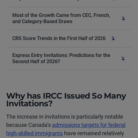
Most of the Growth Came from CEC, French,
and Category-Based Draws
CRS Score Trends in the First Half of 2026
Express Entry Invitations: Predictions for the
Second Half of 2026?
Why has IRCC Issued So Many
Invitations?
The increase in invitations is particularly notable
because Canada’s
admissions targets for federal
high-skilled immigrants
have remained relatively