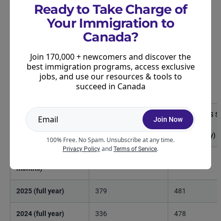
Express Entry.
Ready to Take Charge of
Your Immigration to
The lowest French-language proficiency draw of
Canada?
the year had a cut-off score of 393, while the
highest reached 419. This range of CRS scores is
Join 170,000 + newcomers and discover the
significantly smaller than what we’ve seen in recent
best immigration programs, access exclusive
years where French-draw cut-offs have had a range
jobs, and use our resources & tools to
succeed in Canada
of more than 100 points:
Year
Lowest CRS Score
Highest CRS S
Join Now
Cut-Off
Cut-Off
(French only)
(French only)
100% Free. No Spam. Unsubscribe at any time.
and
.
Privacy Policy
Terms of Service
2026 (first six
393
419
months)
2025 (full year)
379
481
2024 (full year)
336
478