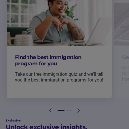
Find the best immigration
Ge
program for you
Get
Can
Take our free immigration quiz and we'll tell
hir
you the best immigration programs for you!
Exclusive
Unlock exclusive insights.