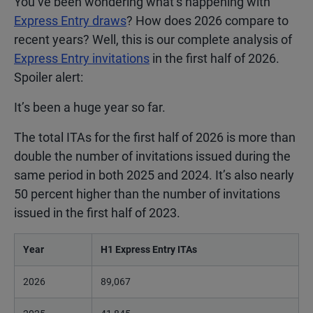
You’ve been wondering what’s happening with
Express Entry draws
? How does 2026 compare to
recent years? Well, this is our complete analysis of
Express Entry invitations
in the first half of 2026.
Spoiler alert:
It’s been a huge year so far.
The total ITAs for the first half of 2026 is more than
double the number of invitations issued during the
same period in both 2025 and 2024. It’s also nearly
50 percent higher than the number of invitations
issued in the first half of 2023.
Year
H1 Express Entry ITAs
2026
89,067