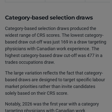
Category-based selection draws
Category-based selection draws produced the
widest range of CRS scores. The lowest category-
based draw cut-off was just 169 in a draw targeting
physicians with Canadian work experience. The
highest category-based draw cut-off was 477 in a
trades occupations draw.
The large variation reflects the fact that category-
based draws are designed to target specific labour
market priorities rather than invite candidates
solely based on their CRS score.
Notably, 2026 was the first year with a category
targeting physicians with Canadian work