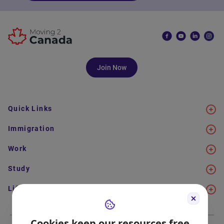
Join Now
Quick Links
Immigration
Work
Study
Life in Canada
Cookies keep our resources free