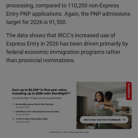
processing, compared to 110,200 non-Express
Entry PNP applications. Again, the PNP admissions
target for 2026 is 91,500.
The data shows that IRCC’s increased use of
Express Entry in 2026 has been driven primarily by
federal economic immigration programs rather
than provincial nominations.