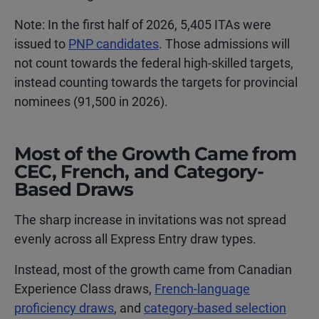
Note: In the first half of 2026, 5,405 ITAs were
issued to
PNP candidates
. Those admissions will
not count towards the federal high-skilled targets,
instead counting towards the targets for provincial
nominees (91,500 in 2026).
Most of the Growth Came from
CEC, French, and Category-
Based Draws
The sharp increase in invitations was not spread
evenly across all Express Entry draw types.
Instead, most of the growth came from Canadian
Experience Class draws,
French-language
proficiency draws
, and
category-based selection