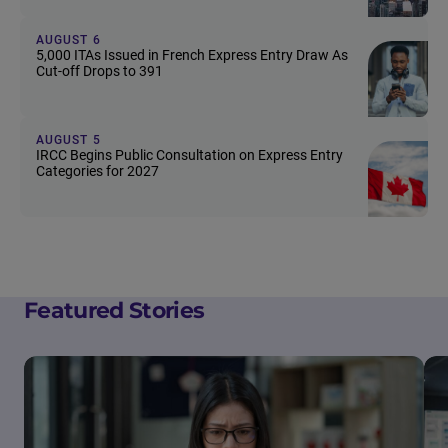
AUGUST 6
5,000 ITAs Issued in French Express Entry Draw As
Cut-off Drops to 391
AUGUST 5
IRCC Begins Public Consultation on Express Entry
Categories for 2027
Featured Stories