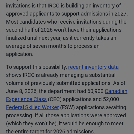
invitations is that IRCC is building an inventory of
approved applicants to support admissions in 2027.
Most candidates who receive invitations during the
second half of 2026 won’t have their applications
finalized until next year, as it currently takes an
average of seven months to process an
application.
To support this possibility,
recent inventory data
shows IRCC is already managing a substantial
volume of previously submitted applications. As of
June 8, 2026, the department had 60,900
Canadian
Experience Class
(CEC) applications and 52,000
Federal Skilled Worker
(FSW) applications awaiting
processing. If all those applications were approved
(which they won’t be), it would be enough to meet
the entire target for 2026 admissions.