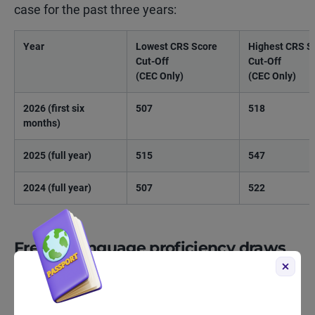
case for the past three years:
Year
Lowest CRS Score
Highest CRS S
Cut-Off
Cut-Off
(CEC Only)
(CEC Only)
2026 (first six
507
518
months)
2025 (full year)
515
547
2024 (full year)
507
522
French-language proficiency draws
French-language proficiency draws continued to
produce some of the lowest CRS cut-off scores in