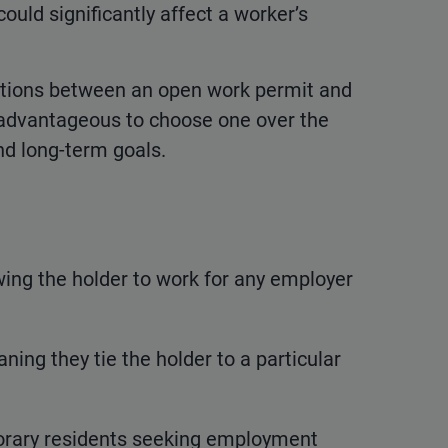
could significantly affect a worker’s
tinctions between an open work permit and
 advantageous to choose one over the
nd long-term goals.
owing the holder to work for any employer
ing they tie the holder to a particular
porary residents seeking employment