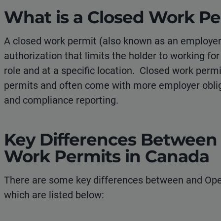
What is a Closed Work Pe
A closed work permit (also known as an employer-
authorization that limits the holder to working for
role and at a specific location. Closed work perm
permits and often come with more employer obli
and compliance reporting.
Key Differences Between
Work Permits in Canada
There are some key differences between and Ope
which are listed below: