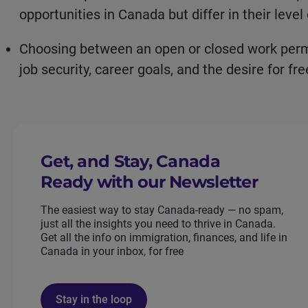
opportunities in Canada but differ in their level 
Choosing between an open or closed work permit
job security, career goals, and the desire for f
Get, and Stay, Canada
Ready with our Newsletter
The easiest way to stay Canada-ready — no spam,
just all the insights you need to thrive in Canada.
Get all the info on immigration, finances, and life in
Canada in your inbox, for free
Stay in the loop