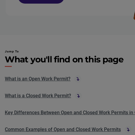
Jump To
What you'll find on this page
What is an Open Work Permit?
What is a Closed Work Permit?
Key Differences Between Open and Closed Work Permits in
Common Examples of Open and Closed Work Permits