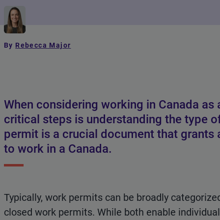
By
Rebecca Major
When considering working in Canada as a
critical steps is understanding the type 
permit is a crucial document that grants a
to work in a Canada.
Typically, work permits can be broadly categorize
closed work permits. While both enable individu