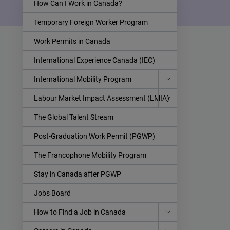
How Can I Work in Canada?
Temporary Foreign Worker Program
Work Permits in Canada
International Experience Canada (IEC)
International Mobility Program
Labour Market Impact Assessment (LMIA)
The Global Talent Stream
Post-Graduation Work Permit (PGWP)
The Francophone Mobility Program
Stay in Canada after PGWP
Jobs Board
How to Find a Job in Canada