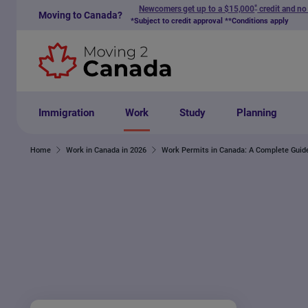
*
Newcomers get up to a $15,000
credit and no
Moving to Canada?
Skip to content
*Subject to credit approval **Conditions apply
Immigration
Work
Study
Planning
Home
Work in Canada in 2026
Work Permits in Canada: A Complete Guid