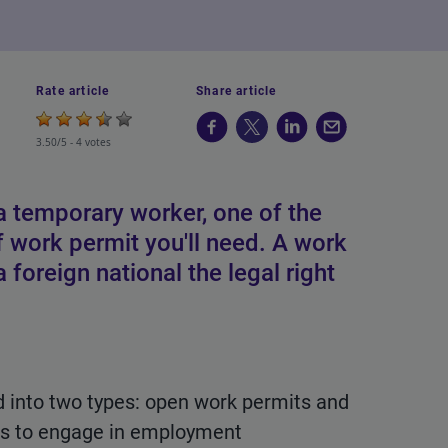
Rate article
Share article
3.50/5 -
4 votes
 temporary worker, one of the
of work permit you'll need. A work
 foreign national the legal right
d into two types: open work permits and
als to engage in employment