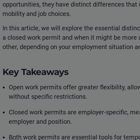
opportunities, they have distinct differences that 
mobility and job choices.
In this article, we will explore the essential dis
a closed work permit and when it might be more
other, depending on your employment situation a
Key Takeaways
Open work permits offer greater flexibility, all
without specific restrictions.
Closed work permits are employer-specific, mean
employer and position.
Both work permits are essential tools for tem