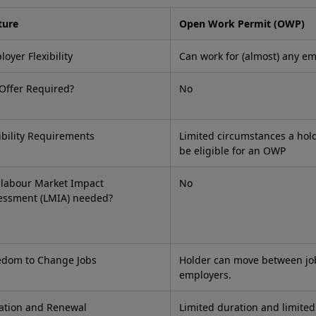
ture
Open Work Permit (OWP)
oyer Flexibility
Can work for (almost) any e
 Offer Required?
No
ibility Requirements
Limited circumstances a hol
be eligible for an OWP
a labour Market Impact
No
essment (LMIA) needed?
edom to Change Jobs
Holder can move between jo
employers.
ation and Renewal
Limited duration and limite