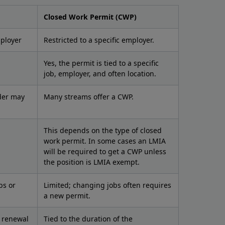
Closed Work Permit (CWP)
mployer
Restricted to a specific employer.
Yes, the permit is tied to a specific
job, employer, and often location.
der may
Many streams offer a CWP.
This depends on the type of closed
work permit. In some cases an LMIA
will be required to get a CWP unless
the position is LMIA exempt.
bs or
Limited; changing jobs often requires
a new permit.
d renewal
Tied to the duration of the