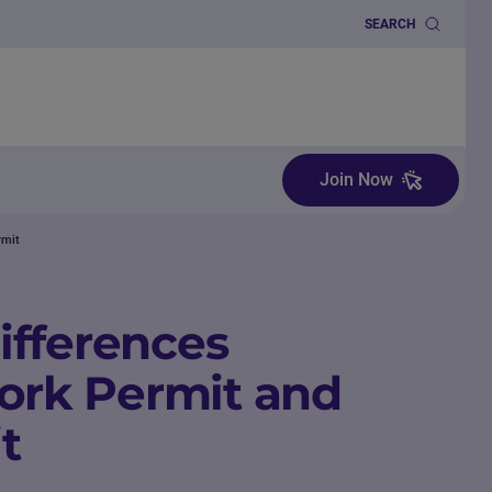
SEARCH
Join Now
rmit
ifferences
rk Permit and
t