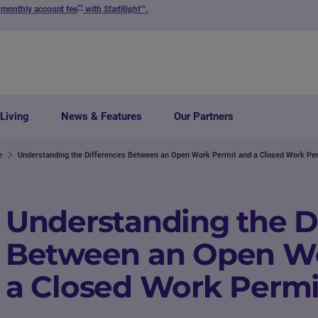
**
 monthly account fee
with
StartRight
™.
Living
News & Features
Our Partners
e
Understanding the Differences Between an Open Work Permit and a Closed Work Pe
Understanding the D
Between an Open Wo
a Closed Work Permi