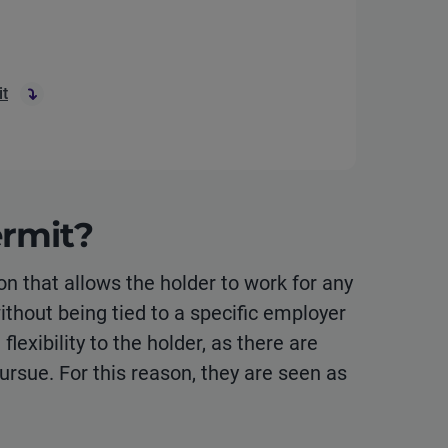
it
rmit?
on that allows the holder to work for any
without being tied to a specific employer
lexibility to the holder, as there are
pursue. For this reason, they are seen as