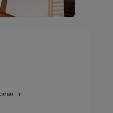
 Canada