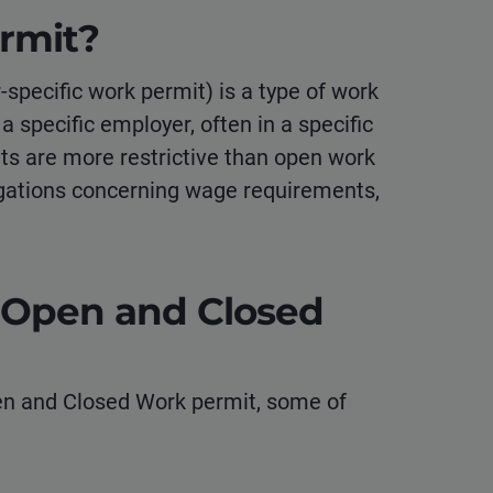
rmit?
specific work permit) is a type of work
 a specific employer, often in a specific
its are more restrictive than open work
gations concerning wage requirements,
 Open and Closed
n and Closed Work permit, some of