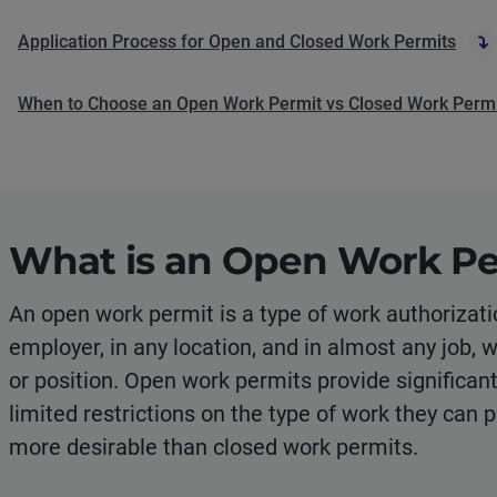
Application Process for Open and Closed Work Permits
When to Choose an Open Work Permit vs Closed Work Perm
What is an Open Work Pe
An open work permit is a type of work authorizati
employer, in any location, and in almost any job, 
or position. Open work permits provide significant f
limited restrictions on the type of work they can 
more desirable than closed work permits.