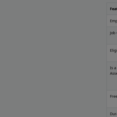
Fea
Empl
Job
Elig
Is 
Ass
Fre
Dur