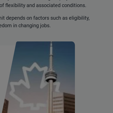
of flexibility and associated conditions.
 depends on factors such as eligibility,
reedom in changing jobs.