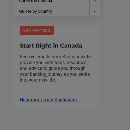
Careers in Canada
Guides by Country
OUR PARTNER
Start Right in Canada
Receive emails from Scotiabank to
provide you with tools, resources,
and advice to guide you through
your banking journey as you settle
into your new life.
Hear more from Scotiabank