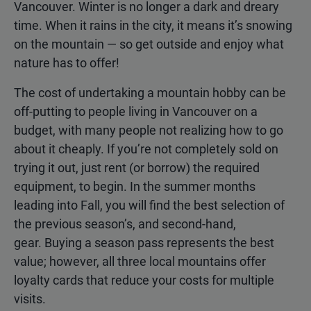
Vancouver. Winter is no longer a dark and dreary
time. When it rains in the city, it means it’s snowing
on the mountain — so get outside and enjoy what
nature has to offer!
The cost of undertaking a mountain hobby can be
off-putting to people living in Vancouver on a
budget, with many people not realizing how to go
about it cheaply. If you’re not completely sold on
trying it out, just rent (or borrow) the required
equipment, to begin. In the summer months
leading into Fall, you will find the best selection of
the previous season’s, and second-hand,
gear. Buying a season pass represents the best
value; however, all three local mountains offer
loyalty cards that reduce your costs for multiple
visits.