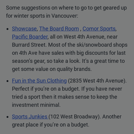
Some suggestions on where to go to get geared up
for winter sports in Vancouver:
Showcase
,
The Board Room
,
Comor Sports
,
Pacific Boarder
, all on West 4th Avenue, near
Burrard Street. Most of the ski/snowboard shops
on 4th Ave have sales with big discounts for last
season’s gear, so take a look. It’s a great time to
get some value on quality brands.
Fun in the Sun Clothing
(2835 West 4th Avenue).
Perfect if you’re on a budget. If you have never
tried a sport then it makes sense to keep the
investment minimal.
Sports Junkies
(102 West Broadway). Another
great place if you’re on a budget.