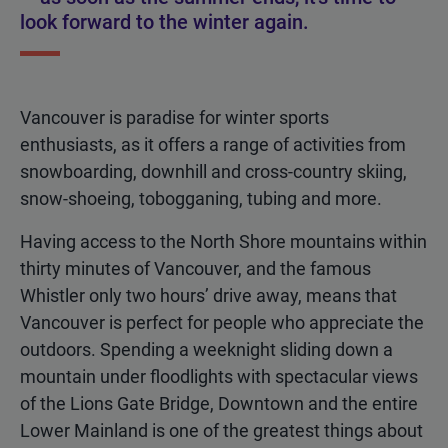
look forward to the winter again.
Vancouver is paradise for winter sports
enthusiasts, as it offers a range of activities from
snowboarding, downhill and cross-country skiing,
snow-shoeing, tobogganing, tubing and more.
Having access to the North Shore mountains within
thirty minutes of Vancouver, and the famous
Whistler only two hours’ drive away, means that
Vancouver is perfect for people who appreciate the
outdoors. Spending a weeknight sliding down a
mountain under floodlights with spectacular views
of the Lions Gate Bridge, Downtown and the entire
Lower Mainland is one of the greatest things about