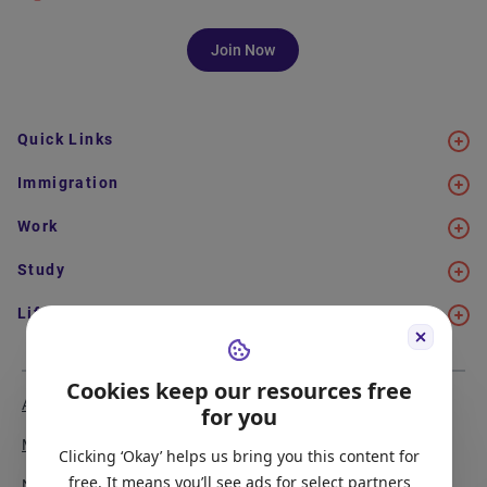
Join Now
Quick Links
Immigration
Work
Study
Life in Canada
Cookies keep our resources free
About Us
Meet the Team
for you
Media Coverage
Sitemap
Clicking ‘Okay’ helps us bring you this content for
free. It means you’ll see ads for select partners
Newsletter Signup
Report a Bug