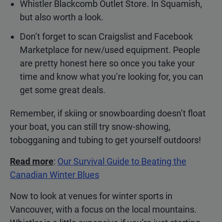
Whistler Blackcomb Outlet Store. In Squamish,
but also worth a look.
Don’t forget to scan Craigslist and Facebook
Marketplace for new/used equipment. People
are pretty honest here so once you take your
time and know what you’re looking for, you can
get some great deals.
Remember, if skiing or snowboarding doesn’t float
your boat, you can still try snow-showing,
tobogganing and tubing to get yourself outdoors!
Read more
:
Our Survival Guide to Beating the
Canadian Winter Blues
Now to look at venues for winter sports in
Vancouver, with a focus on the local mountains.