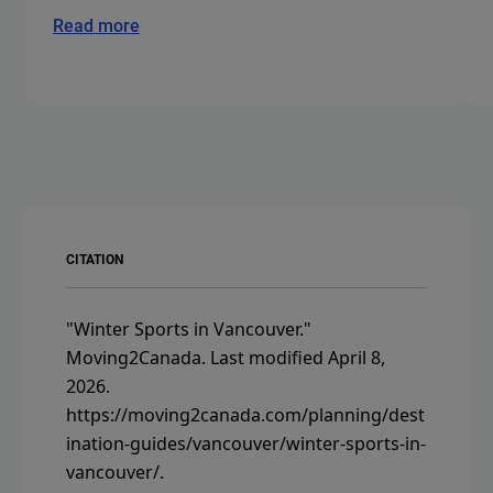
Read more
CITATION
"Winter Sports in Vancouver."
Moving2Canada.
Last modified April 8,
2026.
https://moving2canada.com/planning/dest
ination-guides/vancouver/winter-sports-in-
vancouver/
.