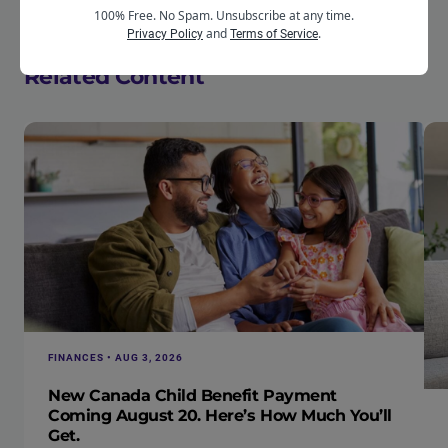
terrain available.
100% Free. No Spam. Unsubscribe at any time.
and
.
Privacy Policy
Terms of Service
Related Content
FINANCES • AUG 3, 2026
New Canada Child Benefit Payment
Coming August 20. Here’s How Much You’ll
Get.