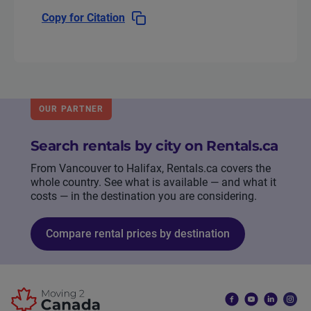
Copy for Citation
OUR PARTNER
Search rentals by city on Rentals.ca
From Vancouver to Halifax, Rentals.ca covers the
whole country. See what is available — and what it
costs — in the destination you are considering.
Compare rental prices by destination