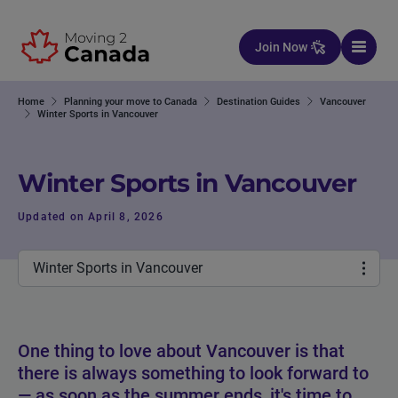
Skip to content
Join Now
Home
Planning your move to Canada
Destination Guides
Vancouver
Winter Sports in Vancouver
Winter Sports in Vancouver
Updated on April 8, 2026
Winter Sports in Vancouver
One thing to love about Vancouver is that
there is always something to look forward to
— as soon as the summer ends, it's time to