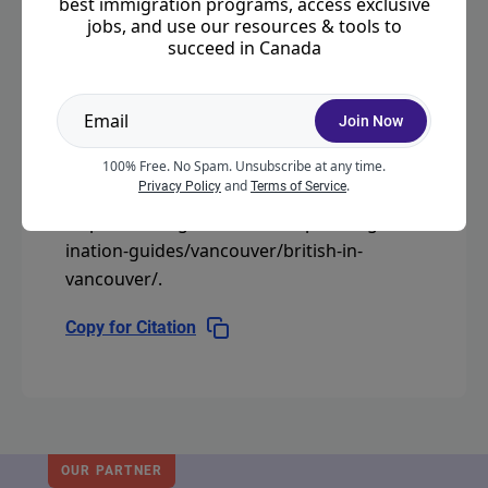
best immigration programs, access exclusive
jobs, and use our resources & tools to
succeed in Canada
CITATION
Join Now
"British in Vancouver."
Moving2Canada.
100% Free. No Spam. Unsubscribe at any time.
and
.
Privacy Policy
Terms of Service
Last modified September 3, 2025.
https://moving2canada.com/planning/dest
ination-guides/vancouver/british-in-
vancouver/
.
Copy for Citation
OUR PARTNER