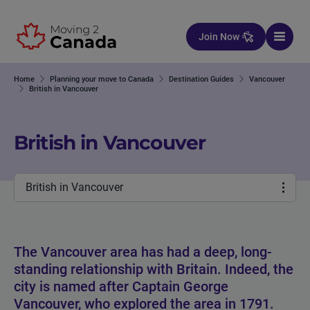
Skip to content
Join Now
Home
Planning your move to Canada
Destination Guides
Vancouver
British in Vancouver
British in Vancouver
British in Vancouver
The Vancouver area has had a deep, long-
standing relationship with Britain. Indeed, the
city is named after Captain George
Vancouver, who explored the area in 1791.