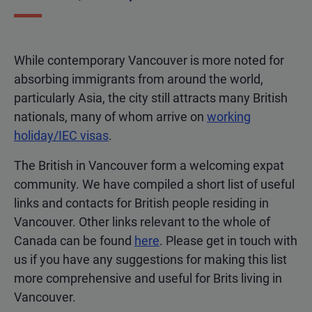
While contemporary Vancouver is more noted for
absorbing immigrants from around the world,
particularly Asia, the city still attracts many British
nationals, many of whom arrive on
working
holiday/IEC visas
.
The British in Vancouver form a welcoming expat
community. We have compiled a short list of useful
links and contacts for British people residing in
Vancouver. Other links relevant to the whole of
Canada can be found
here
. Please get in touch with
us if you have any suggestions for making this list
more comprehensive and useful for Brits living in
Vancouver.