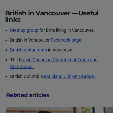
British in Vancouver —Useful
links
Meetup group
for Brits living in Vancouver.
British in Vancouver
Facebook page
.
British restaurants
in Vancouver.
The
British Canadian Chamber of Trade and
Commerce.
British Columbia
Mainland Cricket League
.
Related articles