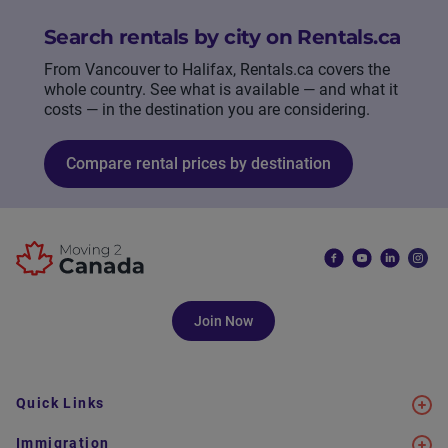
Search rentals by city on Rentals.ca
From Vancouver to Halifax, Rentals.ca covers the
whole country. See what is available — and what it
costs — in the destination you are considering.
Compare rental prices by destination
Join Now
Quick Links
Immigration