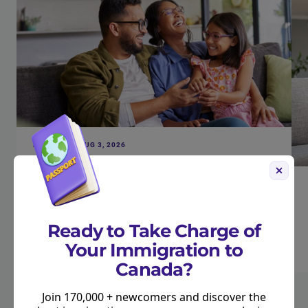
FINANCES • AUG 3, 2026
New Canada Child Benefit Payment
Coming August 20. Here’s How Much You’ll
Get.
Read more
Ready to Take Charge of
Your Immigration to
Canada?
Join 170,000 + newcomers and discover the