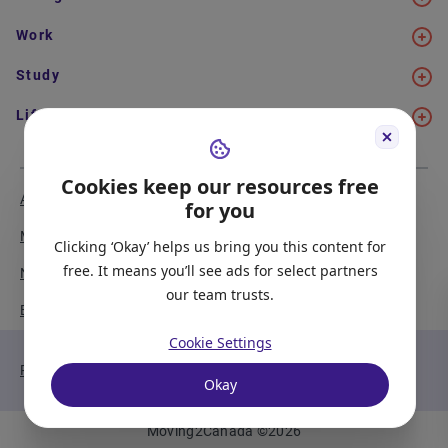
Work
Study
Life in Canada
Cookies keep our resources free
About Us
Meet the Team
for you
Media Coverage
Sitemap
Clicking ‘Okay’ helps us bring you this content for
free. It means you’ll see ads for select partners
Newsletter Signup
Report a Bug
our team trusts.
Become our Partner
Cookie Settings
Privacy Policy
Terms of Service
Okay
Moving2Canada
©
2026