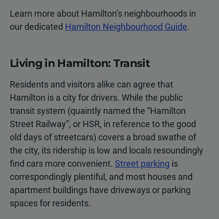
Learn more about Hamilton’s neighbourhoods in
our dedicated
Hamilton Neighbourhood Guide
.
Living in Hamilton: Transit
Residents and visitors alike can agree that
Hamilton is a city for drivers. While the public
transit system (quaintly named the “Hamilton
Street Railway”, or HSR, in reference to the good
old days of streetcars) covers a broad swathe of
the city, its ridership is low and locals resoundingly
find cars more convenient.
Street parking
is
correspondingly plentiful, and most houses and
apartment buildings have driveways or parking
spaces for residents.