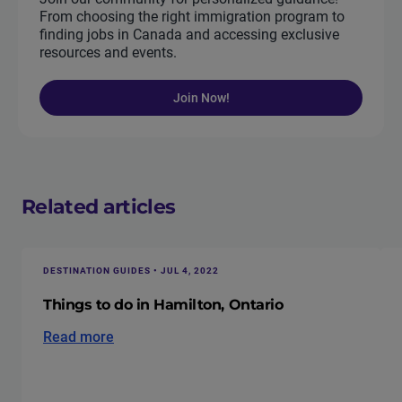
From choosing the right immigration program to
finding jobs in Canada and accessing exclusive
resources and events.
Join Now!
Related articles
DESTINATION GUIDES • JUL 4, 2022
Things to do in Hamilton, Ontario
Read more