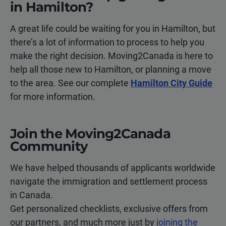
in Hamilton?
A great life could be waiting for you in Hamilton, but
there’s a lot of information to process to help you
make the right decision. Moving2Canada is here to
help all those new to Hamilton, or planning a move
to the area. See our complete
Hamilton City Guide
for more information.
Join the Moving2Canada
Community
We have helped thousands of applicants worldwide
navigate the immigration and settlement process
in Canada.
Get personalized checklists, exclusive offers from
our partners, and much more just by
joining the