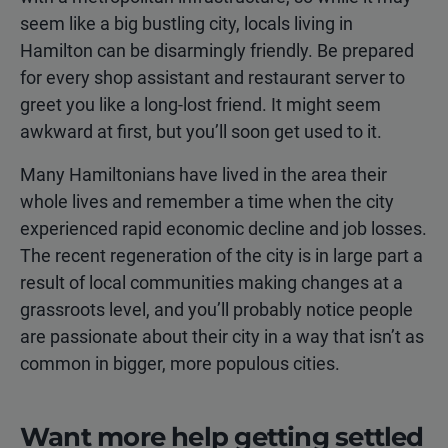
seem like a big bustling city, locals living in
Hamilton can be disarmingly friendly. Be prepared
for every shop assistant and restaurant server to
greet you like a long-lost friend. It might seem
awkward at first, but you’ll soon get used to it.
Many Hamiltonians have lived in the area their
whole lives and remember a time when the city
experienced rapid economic decline and job losses.
The recent regeneration of the city is in large part a
result of local communities making changes at a
grassroots level, and you’ll probably notice people
are passionate about their city in a way that isn’t as
common in bigger, more populous cities.
Want more help getting settled