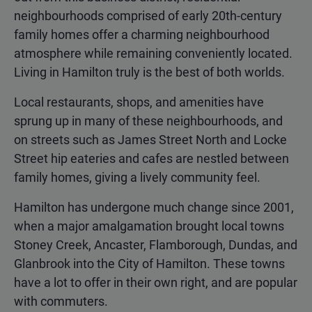
neighbourhoods comprised of early 20th-century
family homes offer a charming neighbourhood
atmosphere while remaining conveniently located.
Living in Hamilton truly is the best of both worlds.
Local restaurants, shops, and amenities have
sprung up in many of these neighbourhoods, and
on streets such as James Street North and Locke
Street hip eateries and cafes are nestled between
family homes, giving a lively community feel.
Hamilton has undergone much change since 2001,
when a major amalgamation brought local towns
Stoney Creek, Ancaster, Flamborough, Dundas, and
Glanbrook into the City of Hamilton. These towns
have a lot to offer in their own right, and are popular
with commuters.