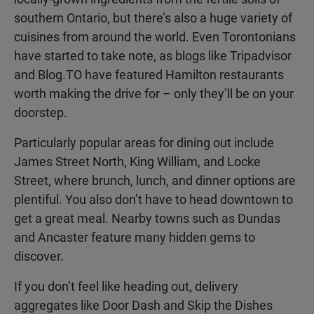
southern Ontario, but there’s also a huge variety of
cuisines from around the world. Even Torontonians
have started to take note, as blogs like Tripadvisor
and Blog.TO have featured Hamilton restaurants
worth making the drive for – only they’ll be on your
doorstep.
Particularly popular areas for dining out include
James Street North, King William, and Locke
Street, where brunch, lunch, and dinner options are
plentiful. You also don’t have to head downtown to
get a great meal. Nearby towns such as Dundas
and Ancaster feature many hidden gems to
discover.
If you don’t feel like heading out, delivery
aggregates like Door Dash and Skip the Dishes