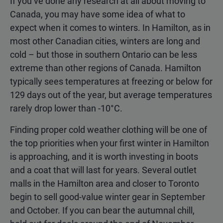
If you’ve done any research at all about moving to
Canada, you may have some idea of what to
expect when it comes to winters. In Hamilton, as in
most other Canadian cities, winters are long and
cold – but those in southern Ontario can be less
extreme than other regions of Canada. Hamilton
typically sees temperatures at freezing or below for
129 days out of the year, but average temperatures
rarely drop lower than -10°C.
Finding proper cold weather clothing will be one of
the top priorities when your first winter in Hamilton
is approaching, and it is worth investing in boots
and a coat that will last for years. Several outlet
malls in the Hamilton area and closer to Toronto
begin to sell good-value winter gear in September
and October. If you can bear the autumnal chill,