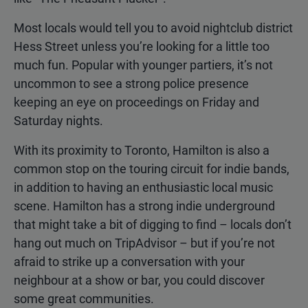
Most locals would tell you to avoid nightclub district
Hess Street unless you’re looking for a little too
much fun. Popular with younger partiers, it’s not
uncommon to see a strong police presence
keeping an eye on proceedings on Friday and
Saturday nights.
With its proximity to Toronto, Hamilton is also a
common stop on the touring circuit for indie bands,
in addition to having an enthusiastic local music
scene. Hamilton has a strong indie underground
that might take a bit of digging to find – locals don’t
hang out much on TripAdvisor – but if you’re not
afraid to strike up a conversation with your
neighbour at a show or bar, you could discover
some great communities.