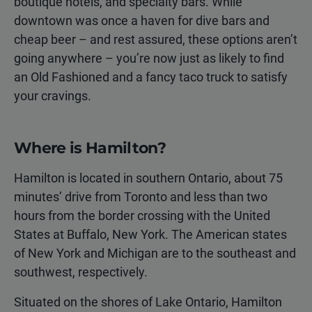
boutique hotels, and specialty bars. While
downtown was once a haven for dive bars and
cheap beer – and rest assured, these options aren’t
going anywhere – you’re now just as likely to find
an Old Fashioned and a fancy taco truck to satisfy
your cravings.
Where is Hamilton?
Hamilton is located in southern Ontario, about 75
minutes’ drive from Toronto and less than two
hours from the border crossing with the United
States at Buffalo, New York. The American states
of New York and Michigan are to the southeast and
southwest, respectively.
Situated on the shores of Lake Ontario, Hamilton