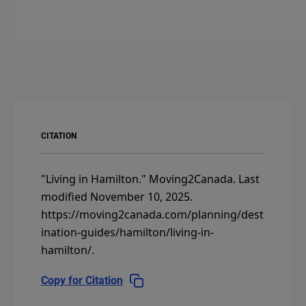
CITATION
"Living in Hamilton."
Moving2Canada.
Last
modified November 10, 2025.
https://moving2canada.com/planning/dest
ination-guides/hamilton/living-in-
hamilton/
.
Copy for Citation