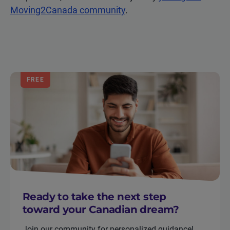
Moving2Canada community
.
FREE
Ready to take the next step
toward your Canadian dream?
Join our community for personalized guidance!