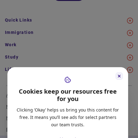
Quick Links
Immigration
Work
Study
Life in Canada
Cookies keep our resources free
About Us
Meet the Team
for you
Media Coverage
Sitemap
Clicking ‘Okay’ helps us bring you this content for
free. It means you’ll see ads for select partners
Newsletter Signup
Report a Bug
our team trusts.
Become our Partner