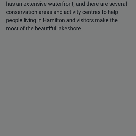
has an extensive waterfront, and there are several
conservation areas and activity centres to help
people living in Hamilton and visitors make the
most of the beautiful lakeshore.