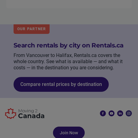
OUR PARTNER
Search rentals by city on Rentals.ca
From Vancouver to Halifax, Rentals.ca covers the
whole country. See what is available — and what it
costs — in the destination you are considering.
Compare rental prices by destination
Join Now