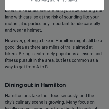
and
.
Privacy Policy
Terms of Service
city streets, and drivers may not be looking out for
bikers. Bike lanes are rare and you’ll be sharing the
lane with cars, so at the risk of sounding like your
mother, it is particularly important to ride carefully
and wear a helmet.
However, getting a bike in Hamilton might still be a
good idea as there are miles of trails aimed at
bikers. Biking is extremely popular as a leisure and
fitness pursuit in the area, but less common as a
way to get from A to B.
Dining out in Hamilton
Hamiltonians take their food seriously, and the
city’s culinary scene is growing. Many focus on
locally-grown ingredients from the fertile soils of