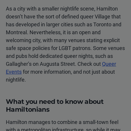
As a city with a smaller nightlife scene, Hamilton
doesn’t have the sort of defined queer Village that
has developed in larger cities such as Toronto and
Montreal. Nevertheless, it is an open and
welcoming city, with many venues stating explicit
safe space policies for LGBT patrons. Some venues
and pubs hold dedicated queer nights, such as
Gallagher’s on Augusta Street. Check out
Queer
Events
for more information, and not just about
nightlife.
What you need to know about
Hamiltonians
Hamilton manages to combine a small-town feel
with a metropolitan infrastructure, so while it may