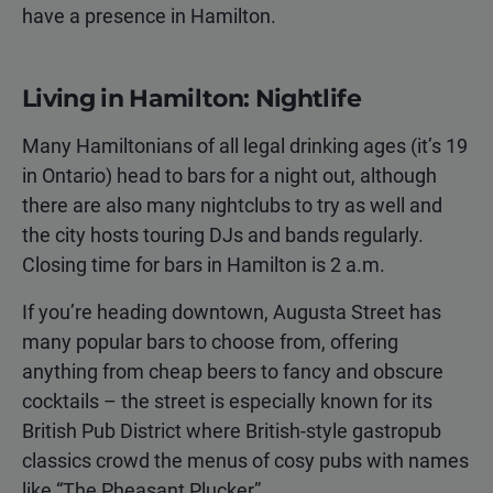
have a presence in Hamilton.
Living in Hamilton: Nightlife
Many Hamiltonians of all legal drinking ages (it’s 19
in Ontario) head to bars for a night out, although
there are also many nightclubs to try as well and
the city hosts touring DJs and bands regularly.
Closing time for bars in Hamilton is 2 a.m.
If you’re heading downtown, Augusta Street has
many popular bars to choose from, offering
anything from cheap beers to fancy and obscure
cocktails – the street is especially known for its
British Pub District where British-style gastropub
classics crowd the menus of cosy pubs with names
like “The Pheasant Plucker”.