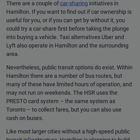
There are a couple of
car-sharing
initiatives in
Hamilton. If you want to find out if car ownership is
useful for you, or if you can get by without it, you
could try a car-share first before taking the plunge
into buying a vehicle. Taxi alternatives Uber and
Lyft also operate in Hamilton and the surrounding
area.
Nevertheless, public transit options do exist. Within
Hamilton there are a number of bus routes, but
many of these have limited hours of operation, and
may not run on weekends. The HSR uses the
PRESTO card system – the same system as
Toronto – to collect fares, but you can also use
cash on buses.
Like most larger cities without a high-speed public
transit infrastructure, Hamilton is planning to build