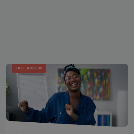
FREE ACCESS