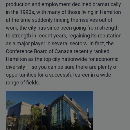
production and employment declined dramatically
in the 1990s, with many of those living in Hamilton
at the time suddenly finding themselves out of
work, the city has since been going from strength
to strength in recent years, regaining its reputation
as a major player in several sectors. In fact, the
Conference Board of Canada recently ranked
Hamilton as the top city nationwide for economic
diversity — so you can be sure there are plenty of
opportunities for a successful career in a wide
range of fields.