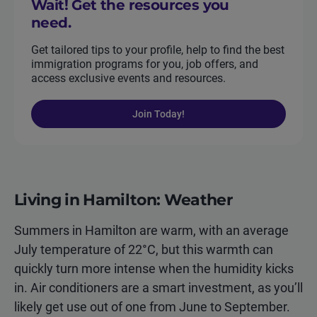
Wait! Get the resources you
need.
Get tailored tips to your profile, help to find the best
immigration programs for you, job offers, and
access exclusive events and resources.
Join Today!
Living in Hamilton: Weather
Summers in Hamilton are warm, with an average
July temperature of 22°C, but this warmth can
quickly turn more intense when the humidity kicks
in. Air conditioners are a smart investment, as you’ll
likely get use out of one from June to September.