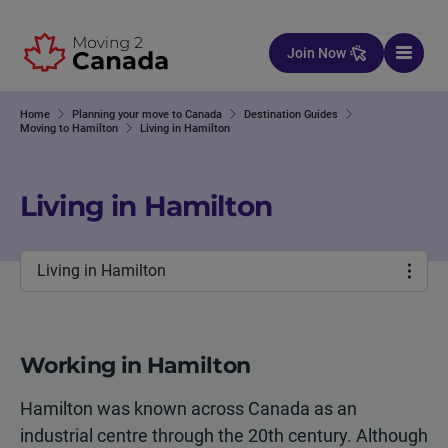
Skip to content
Join Now
Home
Planning your move to Canada
Destination Guides
Moving to Hamilton
Living in Hamilton
Living in Hamilton
Living in Hamilton
Working in Hamilton
Hamilton was known across Canada as an
industrial centre through the 20th century. Although