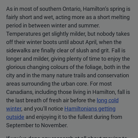
As in most of southern Ontario, Hamilton’s spring is
fairly short and wet, acting more as a short melting
period in between winter and summer.
Temperatures get slightly milder, but nobody takes
off their winter boots until about April, when the
sidewalks are finally clear of slush and grit. Fall is
longer and milder, giving plenty of time to enjoy the
glorious changing colours of the foliage, both in the
city and in the many nature trails and conservation
areas surrounding the urban core. For most
Canadians, including those living in Hamilton, fall is
the last breath of fresh air before the
long cold
winter
, and you’ll notice
Hamiltonians getting
outside
and enjoying it to the fullest during from
September to November.