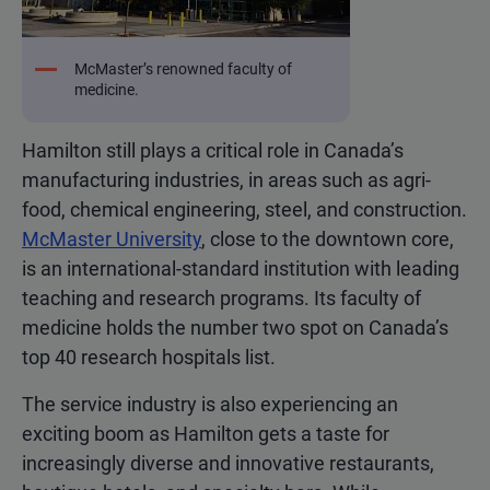
McMaster’s renowned faculty of
medicine.
Hamilton still plays a critical role in Canada’s
manufacturing industries, in areas such as agri-
food, chemical engineering, steel, and construction.
McMaster University
, close to the downtown core,
is an international-standard institution with leading
teaching and research programs. Its faculty of
medicine holds the number two spot on Canada’s
top 40 research hospitals list.
The service industry is also experiencing an
exciting boom as Hamilton gets a taste for
increasingly diverse and innovative restaurants,