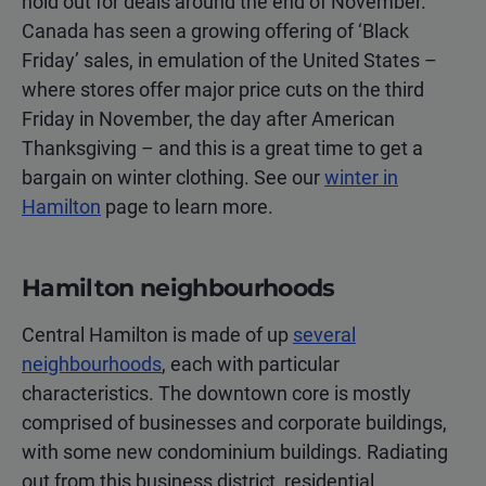
hold out for deals around the end of November.
Canada has seen a growing offering of ‘Black
Friday’ sales, in emulation of the United States –
where stores offer major price cuts on the third
Friday in November, the day after American
Thanksgiving – and this is a great time to get a
bargain on winter clothing. See our
winter in
Hamilton
page to learn more.
Hamilton neighbourhoods
Central Hamilton is made of up
several
neighbourhoods
, each with particular
characteristics. The downtown core is mostly
comprised of businesses and corporate buildings,
with some new condominium buildings. Radiating
out from this business district, residential