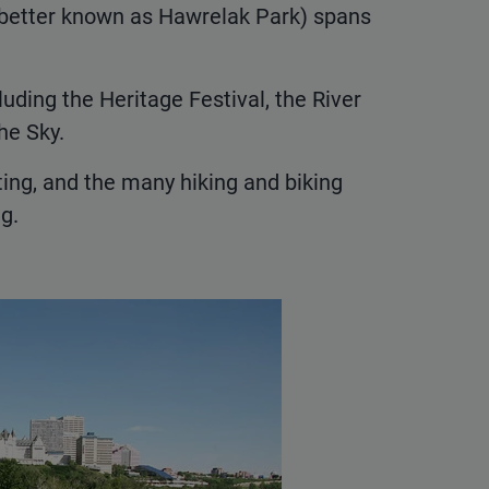
better known as Hawrelak Park) spans
luding the Heritage Festival, the River
he Sky.
ating, and the many hiking and biking
g.