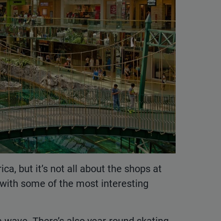
ca, but it’s not all about the shops at
ke with some of the most interesting