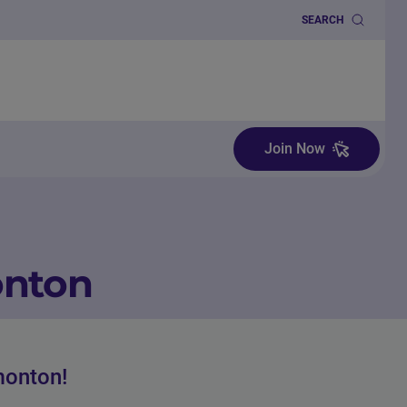
SEARCH
Join Now
onton
monton!