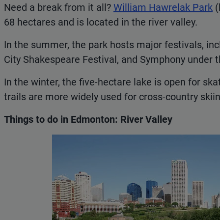
Need a break from it all?
William Hawrelak Park
(
68 hectares and is located in the river valley.
In the summer, the park hosts major festivals, inc
City Shakespeare Festival, and Symphony under t
In the winter, the five-hectare lake is open for sk
trails are more widely used for cross-country skiin
Things to do in Edmonton: River Valley