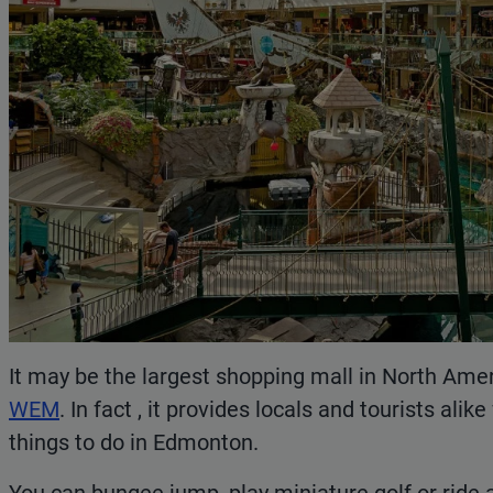
It may be the largest shopping mall in North Ameri
WEM
. In fact , it provides locals and tourists ali
things to do in Edmonton.