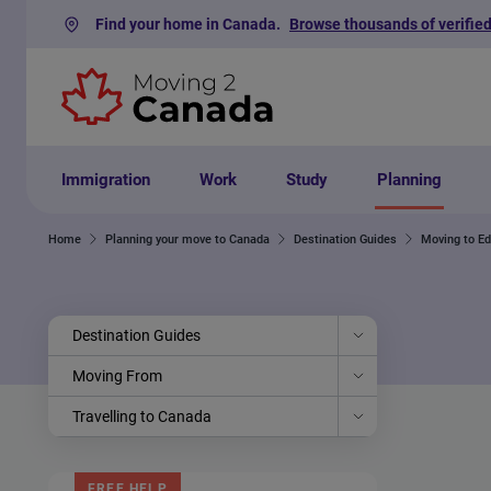
Find your home in Canada.
Browse thousands of verified
Skip to content
Immigration
Work
Study
Planning
Home
Planning your move to Canada
Destination Guides
Moving to E
Destination Guides
Moving From
Travelling to Canada
FREE HELP