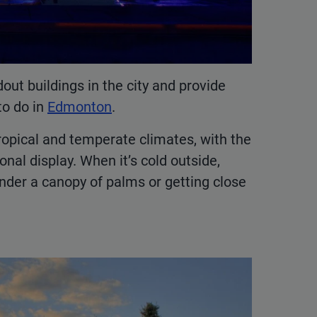
ut buildings in the city and provide
to do in
Edmonton
.
ropical and temperate climates, with the
nal display. When it’s cold outside,
under a canopy of palms or getting close