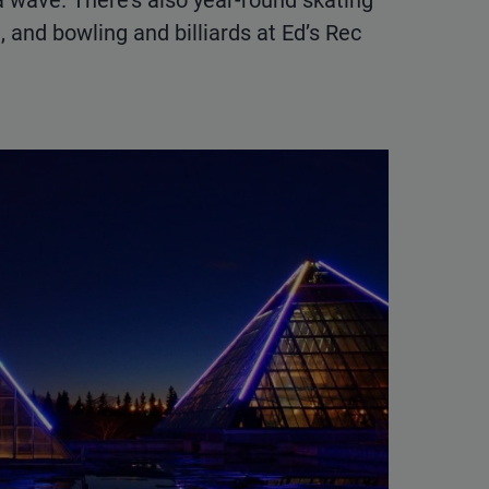
a wave. There’s also year-round skating
 and bowling and billiards at Ed’s Rec
.