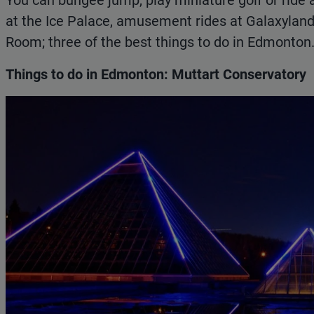
You can bungee jump, play miniature golf or ride 
at the Ice Palace, amusement rides at Galaxyland,
Room; three of the best things to do in Edmonton
Things to do in Edmonton: Muttart Conservatory