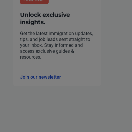
Unlock exclusive
insights.
Get the latest immigration updates,
tips, and job leads sent straight to
your inbox. Stay informed and
access exclusive guides &
resources.
Join our newsletter