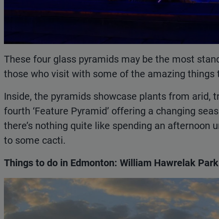
These four glass pyramids may be the most stando
those who visit with some of the amazing things 
Inside, the pyramids showcase plants from arid, t
fourth ‘Feature Pyramid’ offering a changing seaso
there’s nothing quite like spending an afternoon 
to some cacti.
Things to do in Edmonton: William Hawrelak Park