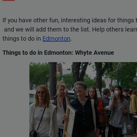
If you have other fun, interesting ideas for things 
and we will add them to the list. Help others lea
things to do in
Edmonton
.
Things to do in Edmonton: Whyte Avenue