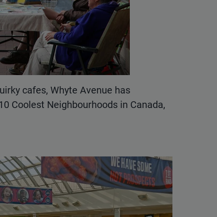
uirky cafes, Whyte Avenue has
 10 Coolest Neighbourhoods in Canada,