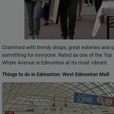
Crammed with trendy shops, great eateries and q
something for everyone. Rated as one of the Top
Whyte Avenue is Edmonton at its most vibrant.
Things to do in Edmonton: West Edmonton Mall