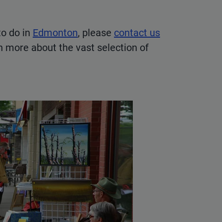
to do in
Edmonton
, please
contact us
rn more about the vast selection of