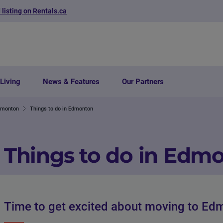
 listing on Rentals.ca
Living
News & Features
Our Partners
dmonton
Things to do in Edmonton
Things to do in Edm
Time to get excited about moving to Ed