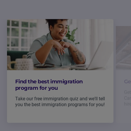
Find the best immigration
Ge
program for you
Get
Can
Take our free immigration quiz and we'll tell
hir
you the best immigration programs for you!