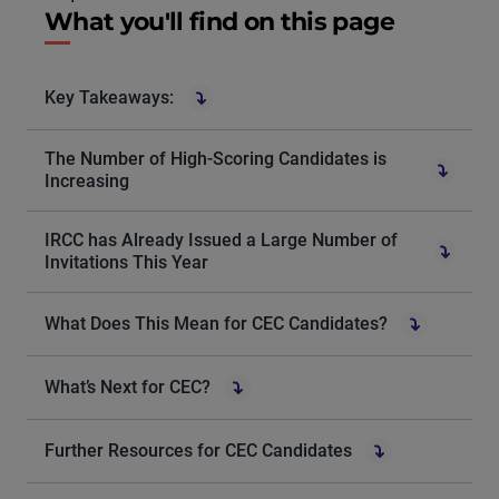
What you'll find on this page
Key Takeaways:
The Number of High-Scoring Candidates is
Increasing
IRCC has Already Issued a Large Number of
Invitations This Year
What Does This Mean for CEC Candidates?
What’s Next for CEC?
Further Resources for CEC Candidates