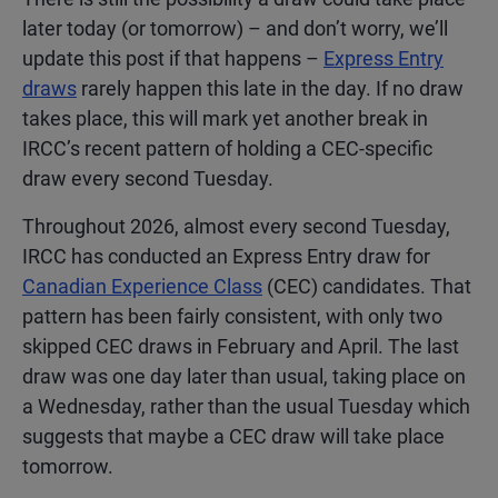
later today (or tomorrow) – and don’t worry, we’ll
update this post if that happens –
Express Entry
draws
rarely happen this late in the day. If no draw
takes place, this will mark yet another break in
IRCC’s recent pattern of holding a CEC-specific
draw every second Tuesday.
Throughout 2026, almost every second Tuesday,
IRCC has conducted an Express Entry draw for
Canadian Experience Class
(CEC) candidates. That
pattern has been fairly consistent, with only two
skipped CEC draws in February and April. The last
draw was one day later than usual, taking place on
a Wednesday, rather than the usual Tuesday which
suggests that maybe a CEC draw will take place
tomorrow.