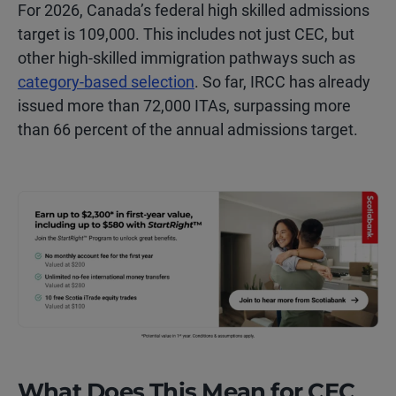
For 2026, Canada’s federal high skilled admissions
target is 109,000. This includes not just CEC, but
other high-skilled immigration pathways such as
category-based selection
. So far, IRCC has already
issued more than 72,000 ITAs, surpassing more
than 66 percent of the annual admissions target.
What Does This Mean for CEC