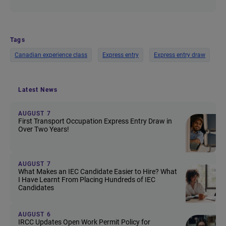
Tags
Canadian experience class
Express entry
Express entry draw
Latest News
AUGUST 7
First Transport Occupation Express Entry Draw in
Over Two Years!
AUGUST 7
What Makes an IEC Candidate Easier to Hire? What
I Have Learnt From Placing Hundreds of IEC
Candidates
AUGUST 6
IRCC Updates Open Work Permit Policy for