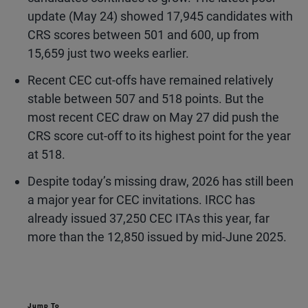
update (May 24) showed 17,945 candidates with
CRS scores between 501 and 600, up from
15,659 just two weeks earlier.
Recent CEC cut-offs have remained relatively
stable between 507 and 518 points. But the
most recent CEC draw on May 27 did push the
CRS score cut-off to its highest point for the year
at 518.
Despite today’s missing draw, 2026 has still been
a major year for CEC invitations. IRCC has
already issued 37,250 CEC ITAs this year, far
more than the 12,850 issued by mid-June 2025.
Jump To