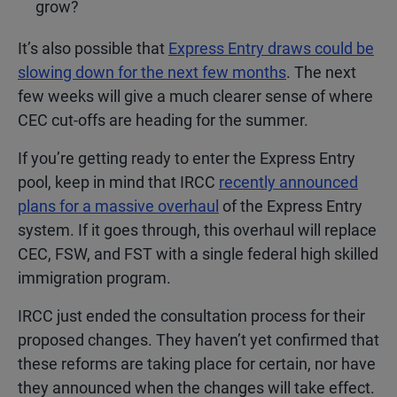
grow?
It’s also possible that
Express Entry draws could be
slowing down for the next few months
. The next
few weeks will give a much clearer sense of where
CEC cut-offs are heading for the summer.
If you’re getting ready to enter the Express Entry
pool, keep in mind that IRCC
recently announced
plans for a massive overhaul
of the Express Entry
system. If it goes through, this overhaul will replace
CEC, FSW, and FST with a single federal high skilled
immigration program.
IRCC just ended the consultation process for their
proposed changes. They haven’t yet confirmed that
these reforms are taking place for certain, nor have
they announced when the changes will take effect.