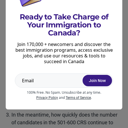
Want more tips on improving your CRS score?
Ready to Take Charge of
Check out our guide
.
Your Immigration to
Canada?
What’s Next for CEC?
Join 170,000 + newcomers and discover the
At this point, one missed draw does not necessarily
best immigration programs, access exclusive
jobs, and use our resources & tools to
signal a major shift in Express Entry strategy. But –
succeed in Canada
candidates should pay close attention to three
things:
Join Now
Does a CEC draw take place later this week?
100% Free. No Spam. Unsubscribe at any time.
Does the next draw return to a higher number of
and
.
Privacy Policy
Terms of Service
ITAs?
In the meantime, how quickly does the number
of candidates in the 501-600 CRS continue to