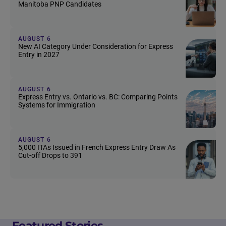
Manitoba PNP Candidates
AUGUST 6
New AI Category Under Consideration for Express
Entry in 2027
AUGUST 6
Express Entry vs. Ontario vs. BC: Comparing Points
Systems for Immigration
AUGUST 6
5,000 ITAs Issued in French Express Entry Draw As
Cut-off Drops to 391
Featured Stories