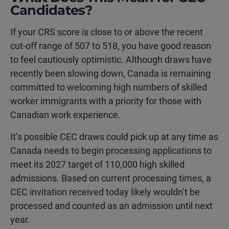
Candidates?
If your CRS score is close to or above the recent
cut-off range of 507 to 518, you have good reason
to feel cautiously optimistic. Although draws have
recently been slowing down, Canada is remaining
committed to welcoming high numbers of skilled
worker immigrants with a priority for those with
Canadian work experience.
It’s possible CEC draws could pick up at any time as
Canada needs to begin processing applications to
meet its 2027 target of 110,000 high skilled
admissions. Based on current processing times, a
CEC invitation received today likely wouldn’t be
processed and counted as an admission until next
year.