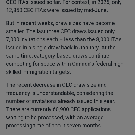
CEC ITAs issued so far. For context, in 2025, only
12,850 CEC ITAs were issued by mid-June.
But in recent weeks, draw sizes have become
smaller. The last three CEC draws issued only
7,000 invitations each – less than the 8,000 ITAs
issued in a single draw back in January. At the
same time, category-based draws continue
competing for space within Canada’s federal high-
skilled immigration targets.
The recent decrease in CEC draw size and
frequency is understandable, considering the
number of invitations already issued this year.
There are currently 60,900 CEC applications
waiting to be processed, with an average
processing time of about seven months.