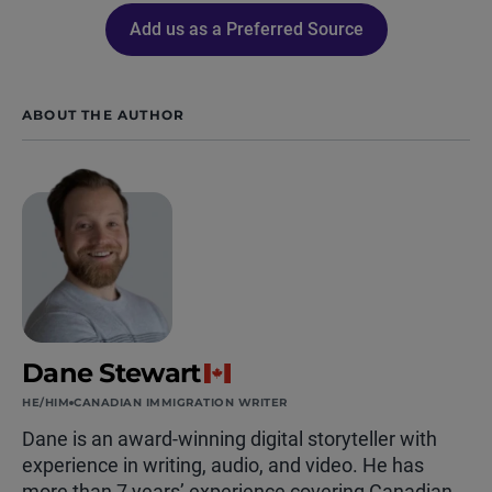
Add us as a Preferred Source
ABOUT THE AUTHOR
Dane Stewart
HE/HIM
CANADIAN IMMIGRATION WRITER
Dane is an award-winning digital storyteller with
experience in writing, audio, and video. He has
more than 7 years’ experience covering Canadian