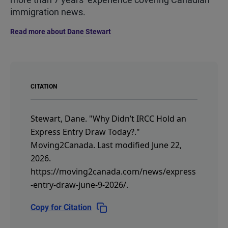
immigration news.
Read more about Dane Stewart
CITATION
Stewart, Dane.
"Why Didn’t IRCC Hold an
Express Entry Draw Today?."
Moving2Canada.
Last modified June 22,
2026.
https://moving2canada.com/news/express
-entry-draw-june-9-2026/
.
Copy for Citation