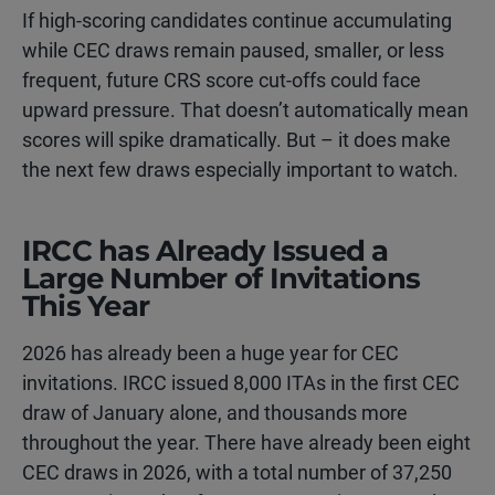
If high-scoring candidates continue accumulating
while CEC draws remain paused, smaller, or less
frequent, future CRS score cut-offs could face
upward pressure. That doesn’t automatically mean
scores will spike dramatically. But – it does make
the next few draws especially important to watch.
IRCC has Already Issued a
Large Number of Invitations
This Year
2026 has already been a huge year for CEC
invitations. IRCC issued 8,000 ITAs in the first CEC
draw of January alone, and thousands more
throughout the year. There have already been eight
CEC draws in 2026, with a total number of 37,250