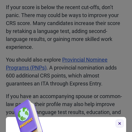
If your score is below the recent cut-offs, don’t
panic. There may could be ways to improve your
CRS score. Many candidates increase their score
by retaking a language test, adding second-
language results, or gaining more skilled work
experience.
You should also explore
Provincial Nominee
Programs (PNPs)
. A provincial nomination adds
600 additional CRS points, which almost
guarantees an ITA through Express Entry.
If you have an accompanying spouse or common-
law partner, their profile may also help improve
your score. Language test results, education, and
Canadian work experience from your partner can
all contribute additional CRS points.