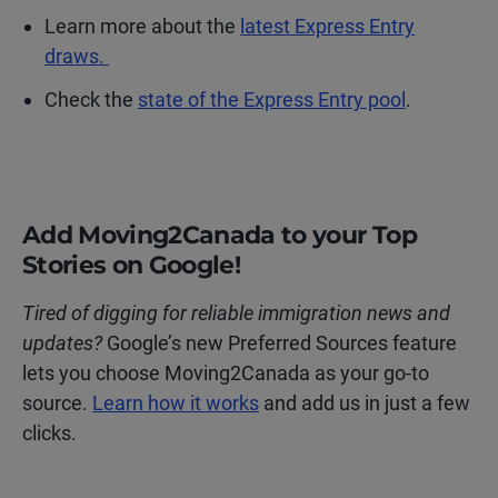
Learn more about the
latest Express Entry
draws.
Check the
state of the Express Entry pool
.
Add Moving2Canada to your Top
Stories on Google!
Tired of digging for reliable immigration news and
updates?
Google’s new Preferred Sources feature
lets you choose Moving2Canada as your go-to
source.
Learn how it works
and add us in just a few
clicks.