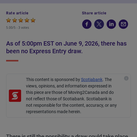
Rate article
Share article
5.00/5 -
3 votes
As of 5:00pm EST on June 9, 2026, there has
been no Express Entry draw.
This content is sponsored by
Scotiabank
.
The
views, opinions, and information expressed in
this piece are those of Moving2Canada and do
not reflect those of Scotiabank. Scotiabank is
not responsible for the content, accuracy, or any
representations made
herein
.
There is still the possibility a draw could take place