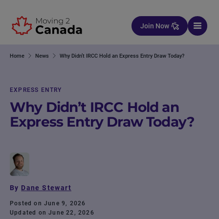
Skip to content
Join Now
Home
News
Why Didn’t IRCC Hold an Express Entry Draw Today?
EXPRESS ENTRY
Why Didn’t IRCC Hold an
Express Entry Draw Today?
By
Dane Stewart
Posted on June 9, 2026
Updated on June 22, 2026