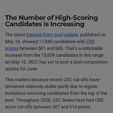
The Number of High-Scoring
Candidates is Increasing
The latest
Express Entry pool update
, published on
May 24, showed 17,945 candidates with
CRS
scores
between 501 and 600. That’s a noticeable
increase from the 15,659 candidates in this range
on May 10. IRCC has yet to post a pool composition
update for June.
This matters because recent CEC cut-offs have
remained relatively stable partly due to regular
invitations removing candidates from the top of the
pool. Throughout 2026, CEC draws have had CRS
score cut-offs between 507 and 518 points.