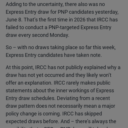
Adding to the uncertainty, there also was no
Express Entry draw for PNP candidates yesterday,
June 8. That’s the first time in 2026 that IRCC has
failed to conduct a PNP-targeted Express Entry
draw every second Monday.
So – with no draws taking place so far this week,
Express Entry candidates have taken note.
At this point, IRCC has not publicly explained why a
draw has not yet occurred and they likely won’t
offer an explanation. IRCC rarely makes public
statements about the inner workings of Express
Entry draw schedules. Deviating from a recent
draw pattern does not necessarily mean a major
policy change is coming. IRCC has skipped
expected draws before. And – there’s always the