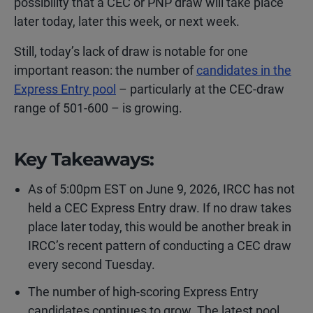
possibility that a CEC or PNP draw will take place
later today, later this week, or next week.
Still, today’s lack of draw is notable for one
important reason: the number of
candidates in the
Express Entry pool
– particularly at the CEC-draw
range of 501-600 – is growing.
Key Takeaways:
As of 5:00pm EST on June 9, 2026, IRCC has not
held a CEC Express Entry draw. If no draw takes
place later today, this would be another break in
IRCC’s recent pattern of conducting a CEC draw
every second Tuesday.
The number of high-scoring Express Entry
candidates continues to grow. The latest pool