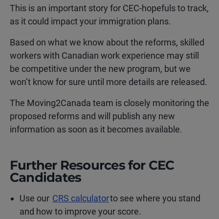
This is an important story for CEC-hopefuls to track,
as it could impact your immigration plans.
Based on what we know about the reforms, skilled
workers with Canadian work experience may still
be competitive under the new program, but we
won’t know for sure until more details are released.
The Moving2Canada team is closely monitoring the
proposed reforms and will publish any new
information as soon as it becomes available.
Further Resources for CEC
Candidates
Use our
CRS calculator
to see where you stand
and how to improve your score.