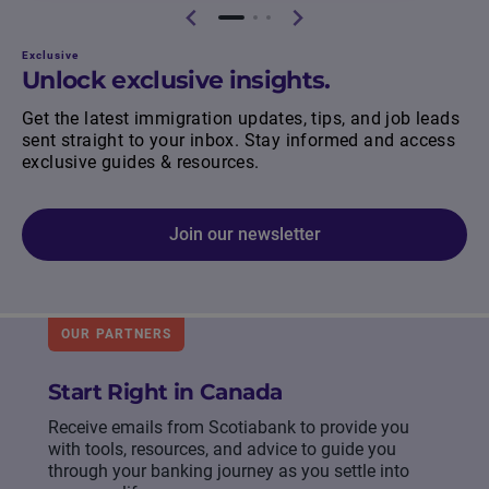
Exclusive
Unlock exclusive insights.
Get the latest immigration updates, tips, and job leads
sent straight to your inbox. Stay informed and access
exclusive guides & resources.
Join our newsletter
OUR PARTNERS
Start Right in Canada
Receive emails from Scotiabank to provide you
with tools, resources, and advice to guide you
through your banking journey as you settle into