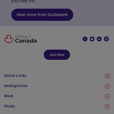
your new life.
Hear more from Scotiabank
Join Now
Quick Links
Immigration
Work
Study