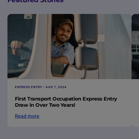
EXPRESS ENTRY • AUG 7, 2026
First Transport Occupation Express Entry
Draw in Over Two Years!
Read more