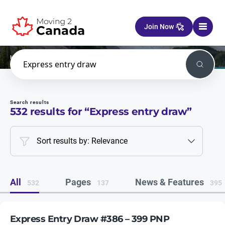
Skip to content
Join Now
Home
Search
Search
Search results
532
results for “
Express entry draw
”
Sort results by: Relevance
All
Pages
News & Features
532
137
395
Express Entry Draw #386 – 399 PNP