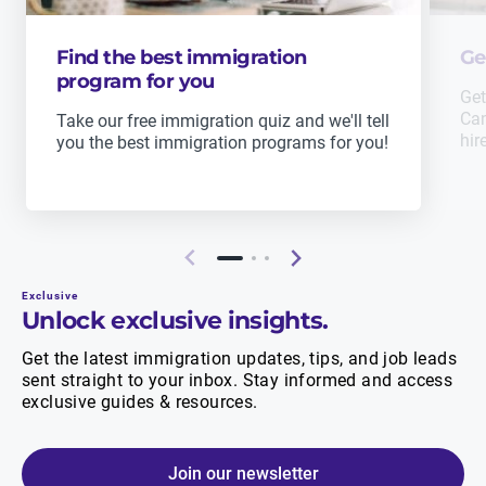
Find the best immigration
Ge
program for you
Get
Can
Take our free immigration quiz and we'll tell
hir
you the best immigration programs for you!
Exclusive
Unlock exclusive insights.
Get the latest immigration updates, tips, and job leads
sent straight to your inbox. Stay informed and access
exclusive guides & resources.
Join our newsletter