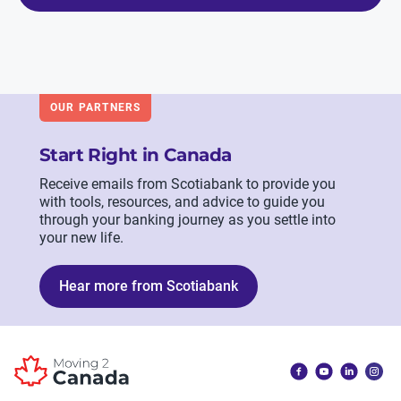
OUR PARTNERS
Start Right in Canada
Receive emails from Scotiabank to provide you
with tools, resources, and advice to guide you
through your banking journey as you settle into
your new life.
Hear more from Scotiabank