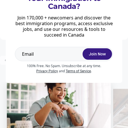
Invited on September 15, 2025
Canada?
Home
News & Features
Immigration
Join 170,000 + newcomers and discover the
Express Entry draw 366 is a Provincial Nominee Program specific draw that
took place on September 15, 2025, inviting 228 candidates with an eligible
best immigration programs, access exclusive
provincial nomination to apply for permanent residence.
jobs, and use our resources & tools to
succeed in Canada
Join Now
...
Prev
1
2
3
54
Next
100% Free. No Spam. Unsubscribe at any time.
and
.
Privacy Policy
Terms of Service