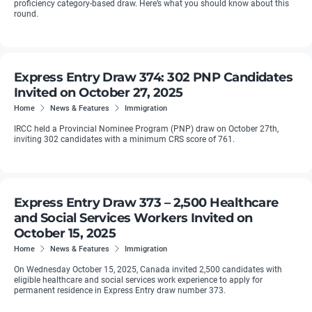
proficiency category-based draw. Here’s what you should know about this
round.
Express Entry Draw 374: 302 PNP Candidates
Invited on October 27, 2025
Home
News & Features
Immigration
IRCC held a Provincial Nominee Program (PNP) draw on October 27th,
inviting 302 candidates with a minimum CRS score of 761.
Express Entry Draw 373 – 2,500 Healthcare
and Social Services Workers Invited on
October 15, 2025
Home
News & Features
Immigration
On Wednesday October 15, 2025, Canada invited 2,500 candidates with
eligible healthcare and social services work experience to apply for
permanent residence in Express Entry draw number 373.