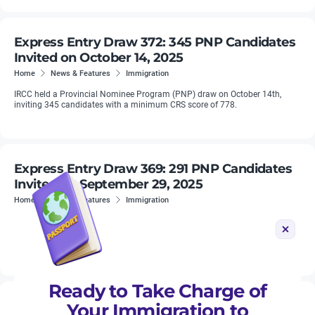
Express Entry Draw 372: 345 PNP Candidates
Invited on October 14, 2025
Home
News & Features
Immigration
IRCC held a Provincial Nominee Program (PNP) draw on October 14th,
inviting 345 candidates with a minimum CRS score of 778.
Express Entry Draw 369: 291 PNP Candidates
Invited on September 29, 2025
Home
News & Features
Immigration
IRCC held a Provincial Nominee Program (PNP) draw on September 29,
2025, inviting 291 candidates with a minimum CRS score of 855. PNP
rounds remain smaller in size but consistently produce some of the ...
Ready to Take Charge of
Express Entry Draw 366: 228 PNP Candidates
Your Immigration to