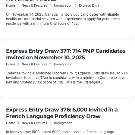
Home
News & Features
Immigration
Express Entry
On November 14, 2025, Canada invited 3,500 candidates with eligible
healthcare and social services work experience to apply for permanent
residence with a minimum CRS score of 462.
Express Entry Draw 377: 714 PNP Candidates
Invited on November 10, 2025
Home
News & Features
Immigration
Today’s Provincial Nominee Program (PNP) Express Entry draw issued 714
invitations to apply (ITAs) to candidates with a minimum Comprehensive
Ranking System (CRS) score of 738. This is the 3rd largest ...
Express Entry Draw 376: 6,000 Invited in a
French Language Proficiency Draw
Home
News & Features
Immigration
In today's draw, IRCC issued 6000 invitations in a French language