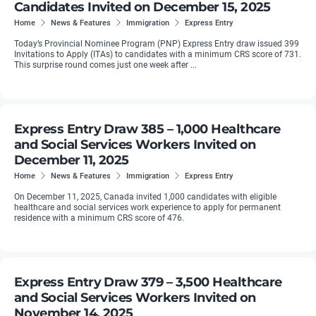
Candidates Invited on December 15, 2025
Home
News & Features
Immigration
Express Entry
Today’s Provincial Nominee Program (PNP) Express Entry draw issued 399
Invitations to Apply (ITAs) to candidates with a minimum CRS score of 731.
This surprise round comes just one week after ...
Express Entry Draw 385 – 1,000 Healthcare
and Social Services Workers Invited on
December 11, 2025
Home
News & Features
Immigration
Express Entry
On December 11, 2025, Canada invited 1,000 candidates with eligible
healthcare and social services work experience to apply for permanent
residence with a minimum CRS score of 476.
Express Entry Draw 379 – 3,500 Healthcare
and Social Services Workers Invited on
November 14, 2025