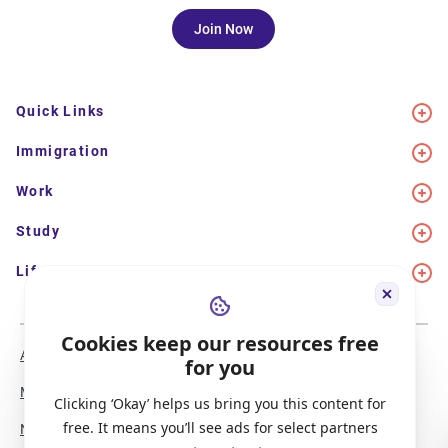
Join Now
Quick Links
Immigration
Work
Study
Life in Canada
Cookies keep our resources free
About Us
Meet the Team
for you
Media Coverage
Sitemap
Clicking ‘Okay’ helps us bring you this content for
free. It means you’ll see ads for select partners
Newsletter Signup
Report a Bug