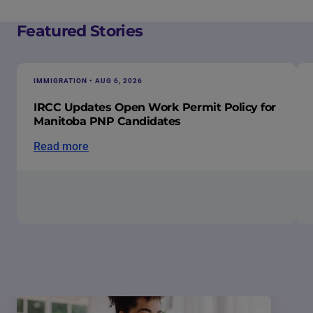
Featured Stories
IMMIGRATION • AUG 6, 2026
IRCC Updates Open Work Permit Policy for
Manitoba PNP Candidates
Read more