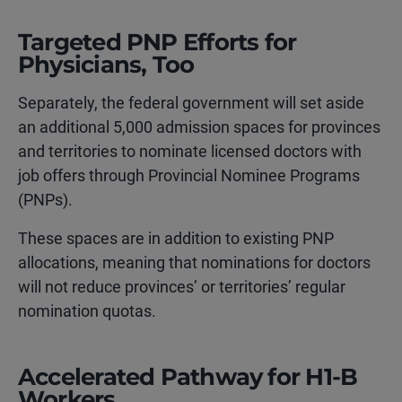
Targeted PNP Efforts for
Physicians, Too
Separately, the federal government will set aside
an additional 5,000 admission spaces for provinces
and territories to nominate licensed doctors with
job offers through Provincial Nominee Programs
(PNPs).
These spaces are in addition to existing PNP
allocations, meaning that nominations for doctors
will not reduce provinces’ or territories’ regular
nomination quotas.
Accelerated Pathway for H1-B
Workers