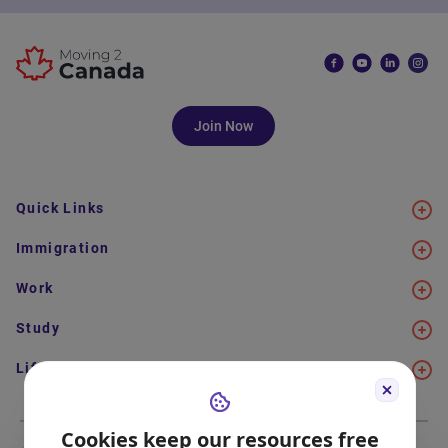
Join Now
Quick Links
Immigration
Work
Study
Life in Canada
Cookies keep our resources free