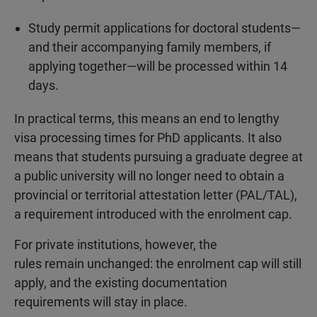
Study permit applications for doctoral students—
and their accompanying family members, if
applying together—will be processed within 14
days.
In practical terms, this means an end to lengthy
visa processing times for PhD applicants. It also
means that students pursuing a graduate degree at
a public university will no longer need to obtain a
provincial or territorial attestation letter (PAL/TAL),
a requirement introduced with the enrolment cap.
For private institutions, however, the
rules remain unchanged: the enrolment cap will still
apply, and the existing documentation
requirements will stay in place.