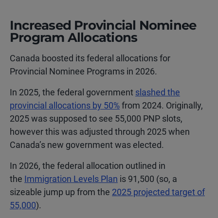
Increased Provincial Nominee
Program Allocations
Canada boosted its federal allocations for
Provincial Nominee Programs in 2026.
In 2025, the federal government
slashed the
provincial allocations by 50%
from 2024. Originally,
2025 was supposed to see 55,000 PNP slots,
however this was adjusted through 2025 when
Canada’s new government was elected.
In 2026, the federal allocation outlined in
the
Immigration Levels Plan
is 91,500 (so, a
sizeable jump up from the
2025 projected target of
55,000
).