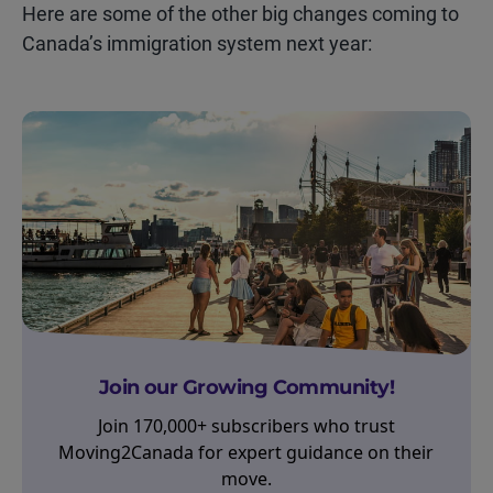
Here are some of the other
big changes
coming to
Canada’s immigration system next year:
Join our Growing Community!
Join 170,000+ subscribers who trust
Moving2Canada for expert guidance on their
move.