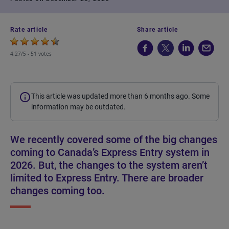
Rate article
Share article
4.27/5 -
51 votes
This article was updated more than 6 months ago. Some
information may be outdated.
We recently covered some of the big changes
coming to Canada’s Express Entry system in
2026. But, the changes to the system aren’t
limited to Express Entry. There are broader
changes coming too.