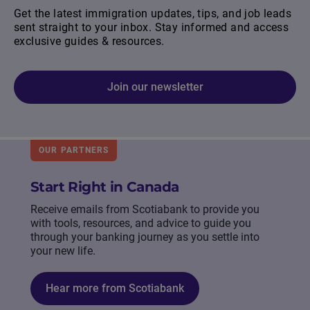
Get the latest immigration updates, tips, and job leads
sent straight to your inbox. Stay informed and access
exclusive guides & resources.
Join our newsletter
OUR PARTNERS
Start Right in Canada
Receive emails from Scotiabank to provide you
with tools, resources, and advice to guide you
through your banking journey as you settle into
your new life.
Hear more from Scotiabank