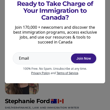
programs or Canada’s immigration system more
Ready to Take Charge of
broadly,
join our community
. We regularly share
Your Immigration to
newsletters with updates like this, plus all the latest
Canada?
resources and information to help you succeed in
Canada.
Join 170,000 + newcomers and discover the
best immigration programs, access exclusive
jobs, and use our resources & tools to
succeed in Canada
ABOUT THE AUTHOR
Join Now
100% Free. No Spam. Unsubscribe at any time.
and
.
Privacy Policy
Terms of Service
Stephanie Ford
SHE/HER
FINANCE, LAW AND IMMIGRATION WRITER