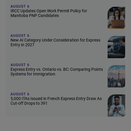
AUGUST 6
IRCC Updates Open Work Permit Policy for
Manitoba PNP Candidates
AUGUST 6
New AI Category Under Consideration for Express
Entry in 2027
AUGUST 6
Express Entry vs. Ontario vs. BC: Comparing Points
Systems for Immigration
AUGUST 6
5,000 ITAs Issued in French Express Entry Draw As
Cut-off Drops to 391