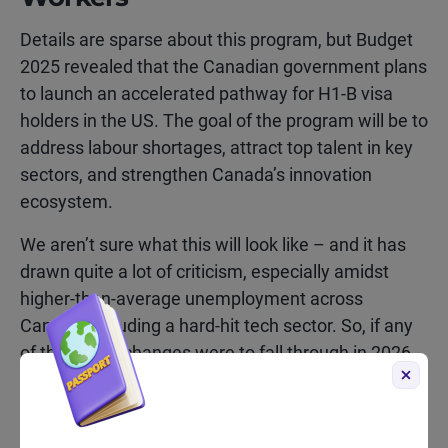
Details are sparse about this program, but Budget
2025 revealed that the Canadian government plans
to launch an accelerated pathway for H1-B visa
holders in the US. The goal of the program will be to
address labour shortages, attract top talent in key
sectors, and strengthen Canada’s innovation
ecosystem.
We aren’t sure what this will look like – and it has
drawn quite a lot of criticism, especially amidst
higher-than-average unemployment across
Canada, including a hard-hit tech sector. So, if any
of the above changes were to fall through in 2026,
we would guess this one.
If you’d like to receive updates on any of these