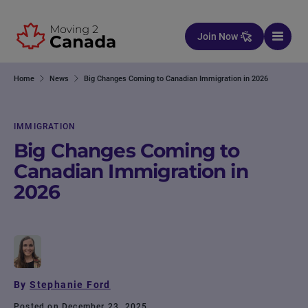
Skip to content
Join Now
Home
News
Big Changes Coming to Canadian Immigration in 2026
IMMIGRATION
Big Changes Coming to
Canadian Immigration in
2026
By
Stephanie Ford
Posted on December 23, 2025