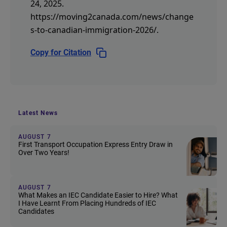
24, 2025.
https://moving2canada.com/news/change
s-to-canadian-immigration-2026/
.
Copy for Citation
Latest News
AUGUST 7
First Transport Occupation Express Entry Draw in
Over Two Years!
AUGUST 7
What Makes an IEC Candidate Easier to Hire? What
I Have Learnt From Placing Hundreds of IEC
Candidates