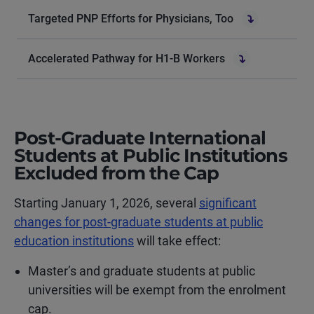
Targeted PNP Efforts for Physicians, Too
Accelerated Pathway for H1-B Workers
Post-Graduate International
Students at Public Institutions
Excluded from the Cap
Starting January 1, 2026, several
significant
changes for post-graduate students at public
education institutions
will take effect:
Master’s and graduate students at public
universities will be exempt from the enrolment
cap.