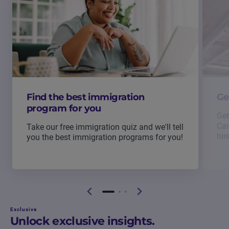
Find the best immigration
Ge
program for you
Get
Can
Take our free immigration quiz and we'll tell
hir
you the best immigration programs for you!
Exclusive
Unlock exclusive insights.