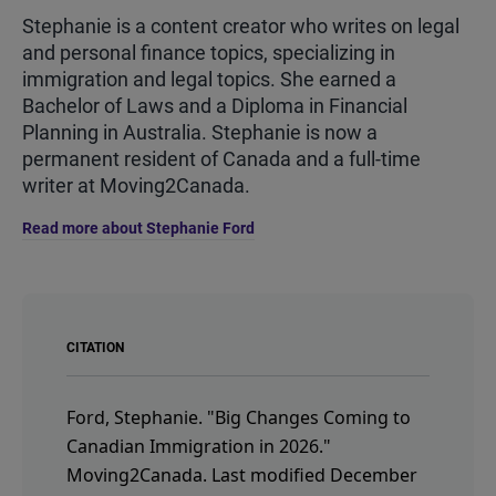
Stephanie is a content creator who writes on legal
and personal finance topics, specializing in
immigration and legal topics. She earned a
Bachelor of Laws and a Diploma in Financial
Planning in Australia. Stephanie is now a
permanent resident of Canada and a full-time
writer at Moving2Canada.
Read more about Stephanie Ford
CITATION
Ford, Stephanie.
"Big Changes Coming to
Canadian Immigration in 2026."
Moving2Canada.
Last modified December