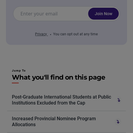
Join Now
Privacy
You can opt out at any time
Jump To
What you'll find on this page
Post-Graduate International Students at Public
Institutions Excluded from the Cap
Increased Provincial Nominee Program
Allocations