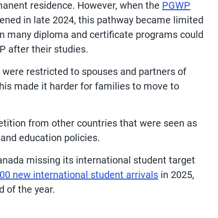
ermanent residence. However, when the
PGWP
ened in late 2024, this pathway became limited
in many diploma and certificate programs could
 after their studies.
 were restricted to spouses and partners of
his made it harder for families to move to
ition from other countries that were seen as
and education policies.
anada missing its international student target
00 new international student arrivals
in 2025,
d of the year.