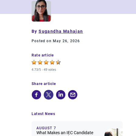
By
Sugandha Mahajan
Posted on May 26, 2026
Rate article
4.73/5 -
49 votes
Share article
Latest News
AUGUST 7
What Makes an IEC Candidate