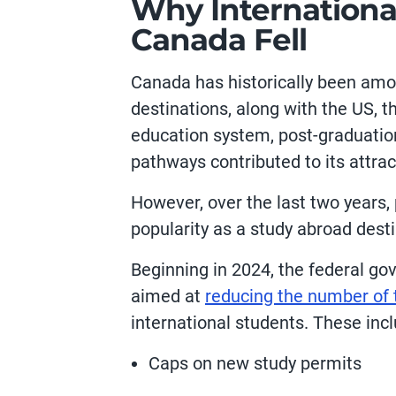
Why International
Canada Fell
Canada has historically been amon
destinations, along with the US, t
education system, post-graduatio
pathways contributed to its attra
However, over the last two years, 
popularity as a study abroad dest
Beginning in 2024, the federal g
aimed at
reducing the number of 
international students. These inc
Caps on new study permits