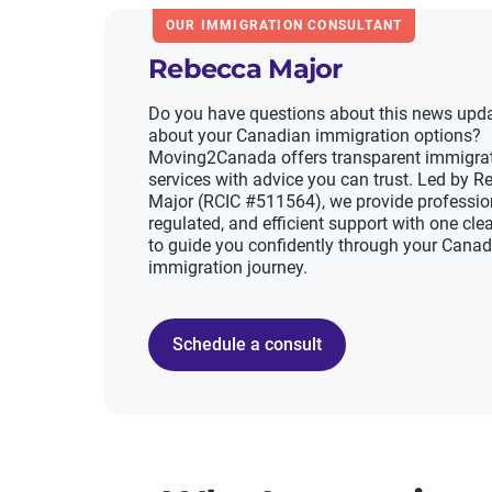
OUR IMMIGRATION CONSULTANT
Rebecca Major
Do you have questions about this news upda
about your Canadian immigration options?
Moving2Canada offers transparent immigra
services with advice you can trust. Led by 
Major (RCIC #511564), we provide professio
regulated, and efficient support with one clea
to guide you confidently through your Cana
immigration journey.
Schedule a consult