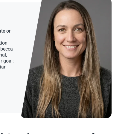
te or
tion
Rebecca
nal,
r goal:
dian