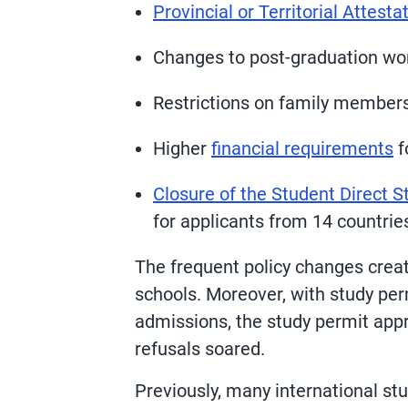
Provincial or Territorial Attest
Changes to post-graduation wor
Restrictions on family member
Higher
financial requirements
f
Closure of the Student Direct 
for applicants from 14 countrie
The frequent policy changes crea
schools. Moreover, with study per
admissions, the study permit ap
refusals soared.
Previously, many international st