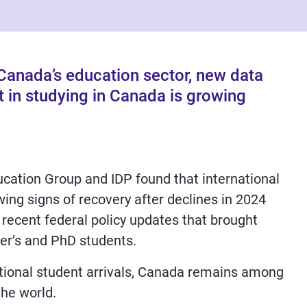
r Canada’s education sector, new data
t in studying in Canada is growing
cation Group and IDP found that international
ing signs of recovery after declines in 2024
 recent federal policy updates that brought
ter’s and PhD students.
ational student arrivals, Canada remains among
the world.