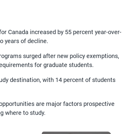
for Canada increased by 55 percent year-over-
 years of decline.
programs surged after new policy exemptions,
equirements for graduate students.
dy destination, with 14 percent of students
opportunities are major factors prospective
g where to study.