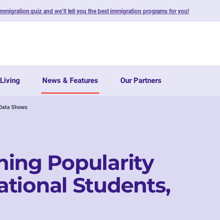
immigration quiz and we’ll tell you the best immigration programs for you!
Living
News & Features
Our Partners
 Data Shows
ing Popularity
tional Students,