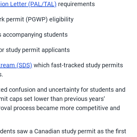
ation Letter (PAL/TAL)
requirements
k permit (PGWP) eligibility
s accompanying students
or study permit applicants
Stream (SDS)
which fast-tracked study permits
s.
ted confusion and uncertainty for students and
mit caps set lower than previous years’
proval process became more competitive and
udents saw a Canadian study permit as the first