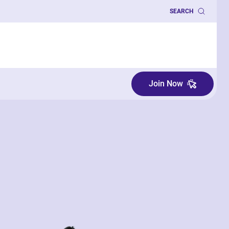
SEARCH
Join Now