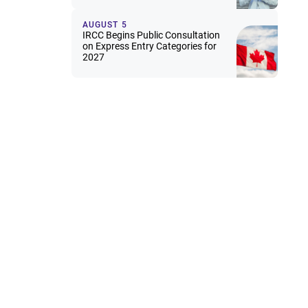
AUGUST 5
IRCC Begins Public Consultation
on Express Entry Categories for
2027