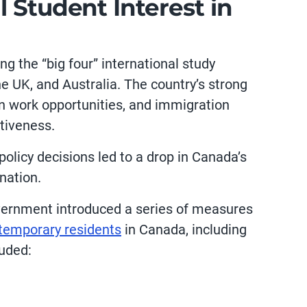
 Student Interest in
g the “big four” international study
he UK, and Australia. The country’s strong
n work opportunities, and immigration
ctiveness.
policy decisions led to a drop in Canada’s
ination.
overnment introduced a series of measures
temporary residents
in Canada, including
luded: