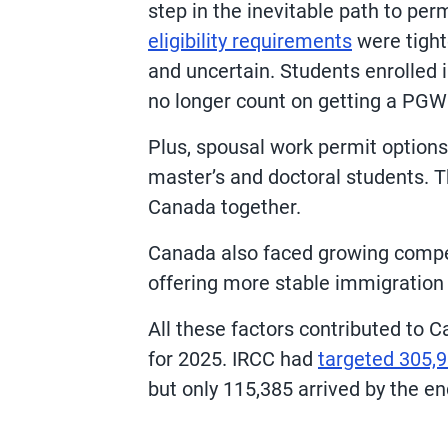
step in the inevitable path to p
eligibility requirements
were tight
and uncertain. Students enrolled 
no longer count on getting a PGWP
Plus, spousal work permit options
master’s and doctoral students. T
Canada together.
Canada also faced growing compet
offering more stable immigration 
All these factors contributed to C
for 2025. IRCC had
targeted 305,9
but only 115,385 arrived by the en