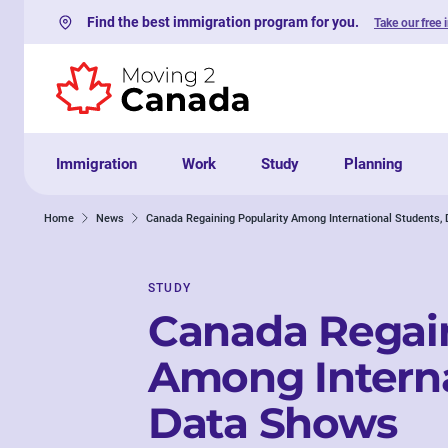
Find the best immigration program for you.
Take our free 
Skip to content
Immigration
Work
Study
Planning
Home
News
Canada Regaining Popularity Among International Students,
STUDY
Canada Regain
Among Interna
Data Shows