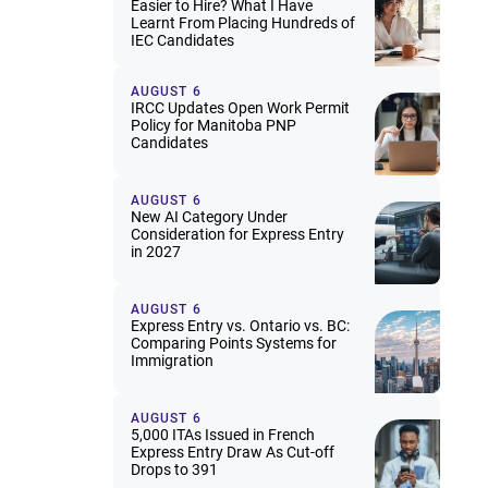
Easier to Hire? What I Have
Learnt From Placing Hundreds of
IEC Candidates
AUGUST 6
IRCC Updates Open Work Permit
Policy for Manitoba PNP
Candidates
AUGUST 6
New AI Category Under
Consideration for Express Entry
in 2027
AUGUST 6
Express Entry vs. Ontario vs. BC:
Comparing Points Systems for
Immigration
AUGUST 6
5,000 ITAs Issued in French
Express Entry Draw As Cut-off
Drops to 391