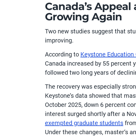
Canada’s Appeal a
Growing Again
Two new studies suggest that st
improving.
According to
Keystone Education
Canada increased by 55 percent y
followed two long years of declini
The recovery was especially stro
Keystone’s data showed that maste
October 2025, down 6 percent com
interest surged shortly after a 
exempted graduate students
from
Under these changes, master’s a