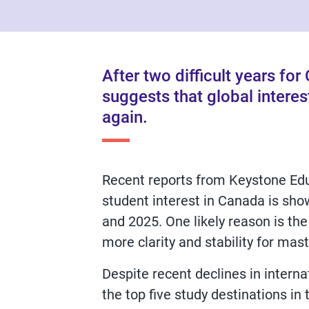
After two difficult years fo
suggests that global interes
again.
Recent reports from Keystone Edu
student interest in Canada is show
and 2025. One likely reason is the
more clarity and stability for mas
Despite recent declines in intern
the top five study destinations in 