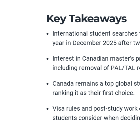
Key Takeaways
International student searches 
year in December 2025 after two
Interest in Canadian master’s 
including removal of PAL/TAL r
Canada remains a top global stu
ranking it as their first choice.
Visa rules and post-study work 
students consider when decidin