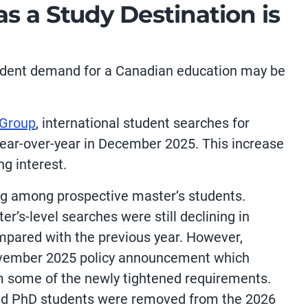
s a Study Destination is
udent demand for a Canadian education may be
 Group
, international student searches for
ear-over-year in December 2025. This increase
ng interest.
ng among prospective master’s students.
r’s-level searches were still declining in
pared with the previous year. However,
November 2025 policy announcement which
 some of the newly tightened requirements.
nd PhD students were removed from the 2026