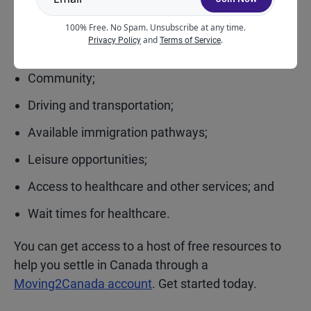
Other factors you might consider are:
100% Free. No Spam. Unsubscribe at any time.
and
.
Privacy Policy
Terms of Service
Climate;
Community;
Driving and transportation;
Available immigration pathways;
Leisure opportunities;
Access to healthcare and other services; and
Wait times for healthcare.
You can get access to a host of free resources to
help you settle in Canada through a
Moving2Canada account
. Get started today.