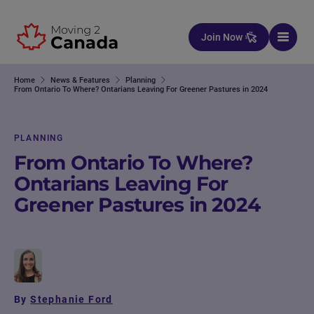
Skip to content
Join Now
Home
News & Features
Planning
From Ontario To Where? Ontarians Leaving For Greener Pastures in 2024
PLANNING
From Ontario To Where?
Ontarians Leaving For
Greener Pastures in 2024
By
Stephanie Ford