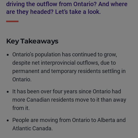
driving the outflow from Ontario? And where
are they headed? Let’s take a look.
Key Takeaways
Ontario’s population has continued to grow,
despite net interprovincial outflows, due to
permanent and temporary residents settling in
Ontario.
It has been over four years since Ontario had
more Canadian residents move to it than away
from it.
People are moving from Ontario to Alberta and
Atlantic Canada.