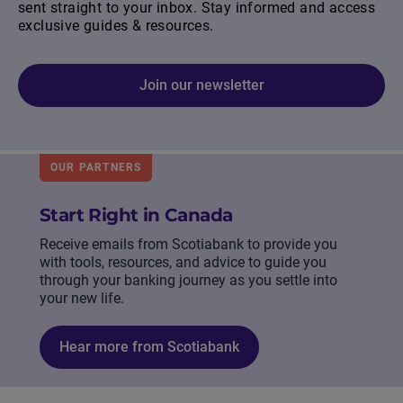
sent straight to your inbox. Stay informed and access
exclusive guides & resources.
Join our newsletter
OUR PARTNERS
Start Right in Canada
Receive emails from Scotiabank to provide you
with tools, resources, and advice to guide you
through your banking journey as you settle into
your new life.
Hear more from Scotiabank