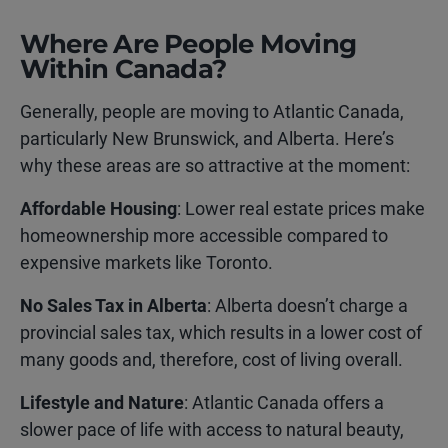
Where Are People Moving
Within Canada?
Generally, people are moving to Atlantic Canada,
particularly New Brunswick, and Alberta. Here’s
why these areas are so attractive at the moment:
Affordable Housing
: Lower real estate prices make
homeownership more accessible compared to
expensive markets like Toronto.
No Sales Tax in Alberta
: Alberta doesn’t charge a
provincial sales tax, which results in a lower cost of
many goods and, therefore, cost of living overall.
Lifestyle and Nature
: Atlantic Canada offers a
slower pace of life with access to natural beauty,