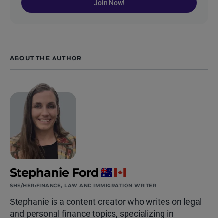
Join Now!
ABOUT THE AUTHOR
Stephanie Ford
SHE/HER
FINANCE, LAW AND IMMIGRATION WRITER
Stephanie is a content creator who writes on legal
and personal finance topics, specializing in