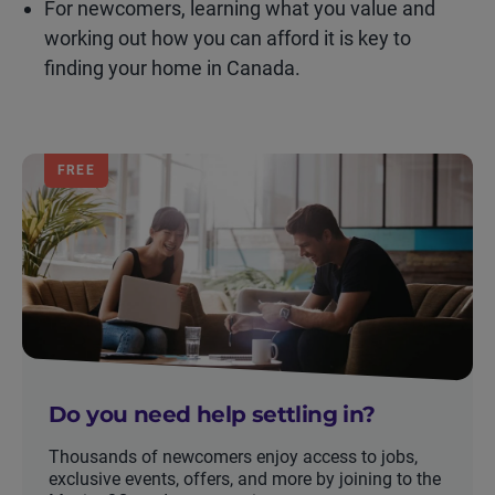
For newcomers, learning what you value and
working out how you can afford it is key to
finding your home in Canada.
FREE
Do you need help settling in?
Thousands of newcomers enjoy access to jobs,
exclusive events, offers, and more by joining to the