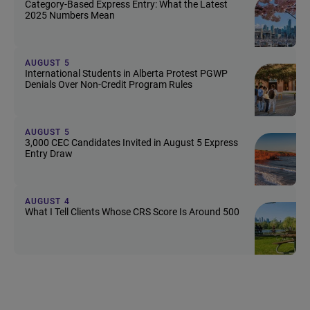
Category-Based Express Entry: What the Latest
2025 Numbers Mean
AUGUST 5
International Students in Alberta Protest PGWP
Denials Over Non-Credit Program Rules
AUGUST 5
3,000 CEC Candidates Invited in August 5 Express
Entry Draw
AUGUST 4
What I Tell Clients Whose CRS Score Is Around 500