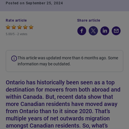
Posted on September 25, 2024
Rate article
Share article
5.00/5 -
2 votes
This article was updated more than 6 months ago. Some
information may be outdated.
Ontario has historically been seen as a top
destination for movers from both abroad and
within Canada. But, recent data show that
more Canadian residents have moved away
from Ontario than to it since 2020. That’s
multiple years of net outwards migration
amongst Canadian residents. So, what’s