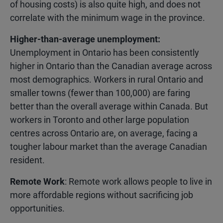
of housing costs) is also quite high, and does not
correlate with the minimum wage in the province.
Higher-than-average unemployment:
Unemployment in Ontario has been consistently
higher in Ontario than the Canadian average across
most demographics. Workers in rural Ontario and
smaller towns (fewer than 100,000) are faring
better than the overall average within Canada. But
workers in Toronto and other large population
centres across Ontario are, on average, facing a
tougher labour market than the average Canadian
resident.
Remote Work
: Remote work allows people to live in
more affordable regions without sacrificing job
opportunities.