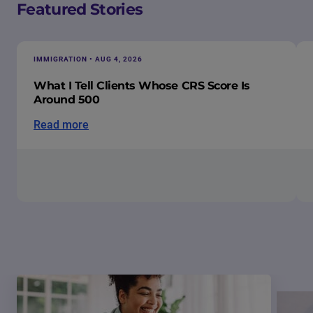
Featured Stories
IMMIGRATION • AUG 4, 2026
What I Tell Clients Whose CRS Score Is
Around 500
Read more