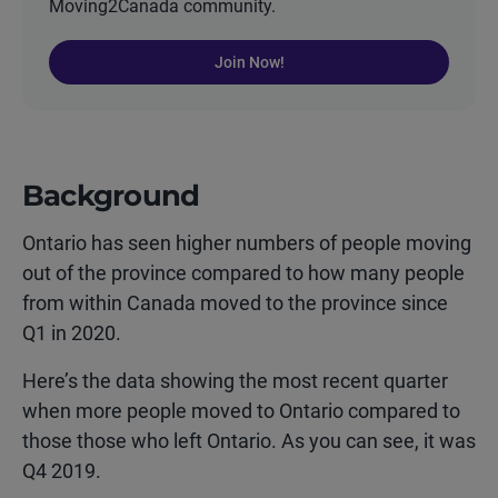
Moving2Canada community.
Join Now!
Background
Ontario has seen higher numbers of people moving
out of the province compared to how many people
from within Canada moved to the province since
Q1 in 2020.
Here’s the data showing the most recent quarter
when more people moved to Ontario compared to
those those who left Ontario. As you can see, it was
Q4 2019.