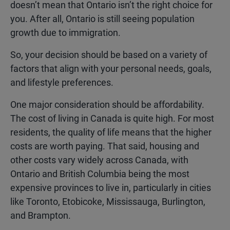
doesn’t mean that Ontario isn’t the right choice for
you. After all, Ontario is still seeing population
growth due to immigration.
So, your decision should be based on a variety of
factors that align with your personal needs, goals,
and lifestyle preferences.
One major consideration should be affordability.
The cost of living in Canada is quite high. For most
residents, the quality of life means that the higher
costs are worth paying. That said, housing and
other costs vary widely across Canada, with
Ontario and British Columbia being the most
expensive provinces to live in, particularly in cities
like Toronto, Etobicoke, Mississauga, Burlington,
and Brampton.