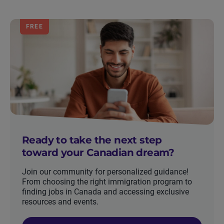
FREE
Ready to take the next step
toward your Canadian dream?
Join our community for personalized guidance!
From choosing the right immigration program to
finding jobs in Canada and accessing exclusive
resources and events.