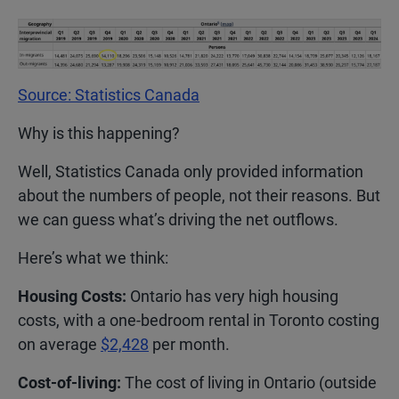
Source: Statistics Canada
Why is this happening?
Well, Statistics Canada only provided information
about the numbers of people, not their reasons. But
we can guess what’s driving the net outflows.
Here’s what we think:
Housing Costs:
Ontario has very high housing
costs, with a one-bedroom rental in Toronto costing
on average
$2,428
per month.
Cost-of-living:
The cost of living in Ontario (outside