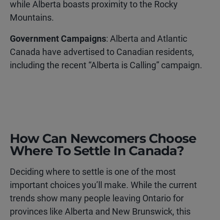
while Alberta boasts proximity to the Rocky
Mountains.
Government Campaigns
: Alberta and Atlantic
Canada have advertised to Canadian residents,
including the recent “Alberta is Calling” campaign.
How Can Newcomers Choose
Where To Settle In Canada?
Deciding where to settle is one of the most
important choices you’ll make. While the current
trends show many people leaving Ontario for
provinces like Alberta and New Brunswick, this