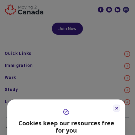
Join Now
Quick Links
Immigration
Work
Study
Life in Canada
Cookies keep our resources free
About Us
Meet the Team
for you