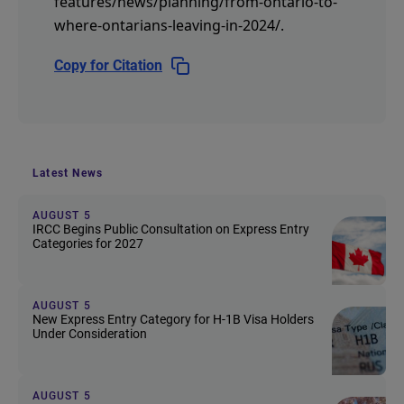
features/news/planning/from-ontario-to-
where-ontarians-leaving-in-2024/
.
Copy for Citation
Latest News
AUGUST 5
IRCC Begins Public Consultation on Express Entry
Categories for 2027
AUGUST 5
New Express Entry Category for H-1B Visa Holders
Under Consideration
AUGUST 5