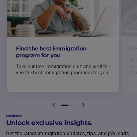
Find the best immigration
Ge
program for you
Get
Can
Take our free immigration quiz and we'll tell
hir
you the best immigration programs for you!
Exclusive
Unlock exclusive insights.
Get the latest immigration updates, tips, and job leads