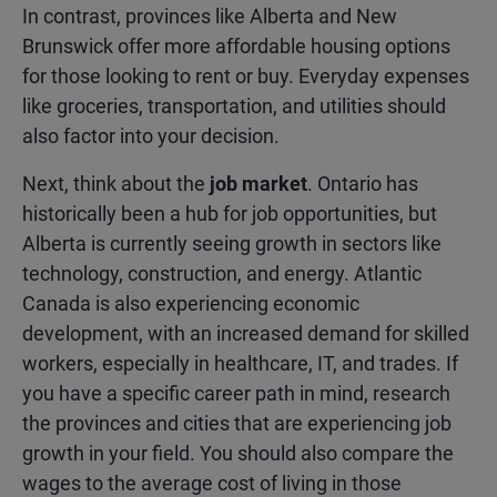
In contrast, provinces like Alberta and New
Brunswick offer more affordable housing options
for those looking to rent or buy. Everyday expenses
like groceries, transportation, and utilities should
also factor into your decision.
Next, think about the
job market
. Ontario has
historically been a hub for job opportunities, but
Alberta is currently seeing growth in sectors like
technology, construction, and energy. Atlantic
Canada is also experiencing economic
development, with an increased demand for skilled
workers, especially in healthcare, IT, and trades. If
you have a specific career path in mind, research
the provinces and cities that are experiencing job
growth in your field. You should also compare the
wages to the average cost of living in those