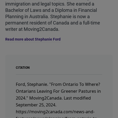
immigration and legal topics. She earned a
Bachelor of Laws and a Diploma in Financial
Planning in Australia. Stephanie is now a
permanent resident of Canada and a full-time
writer at Moving2Canada.
Read more about Stephanie Ford
CITATION
Ford, Stephanie.
"From Ontario To Where?
Ontarians Leaving For Greener Pastures in
2024."
Moving2Canada.
Last modified
September 25, 2024.
https://moving2canada.com/news-and-