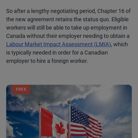
So after a lengthy negotiating period, Chapter 16 of
the new agreement retains the status quo. Eligible
workers will still be able to take up employment in
Canada without their employer needing to obtain a
Labour Market Impact Assessment (LMIA)
, which
is typically needed in order for a Canadian
employer to hire a foreign worker.
FREE