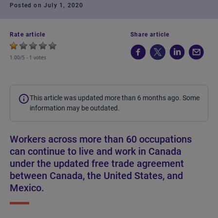
Posted on July 1, 2020
Rate article
Share article
1.00/5 -
1 votes
This article was updated more than 6 months ago. Some
information may be outdated.
Workers across more than 60 occupations
can continue to live and work in Canada
under the updated free trade agreement
between Canada, the United States, and
Mexico.