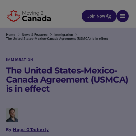
Skip to content
Join Now
Home
News & Features
Immigration
The United States-Mexico-Canada Agreement (USMCA) is in effect
IMMIGRATION
The United States-Mexico-
Canada Agreement (USMCA)
is in effect
By
Hugo O'Doherty