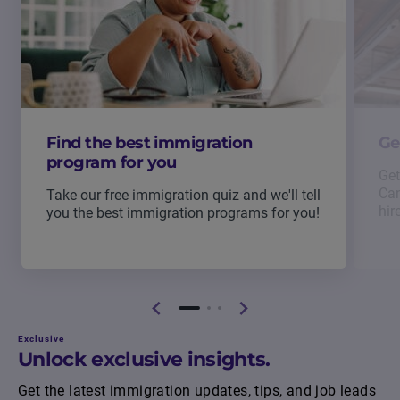
Find the best immigration
Ge
program for you
Get
Can
Take our free immigration quiz and we'll tell
hir
you the best immigration programs for you!
Exclusive
Unlock exclusive insights.
Get the latest immigration updates, tips, and job leads