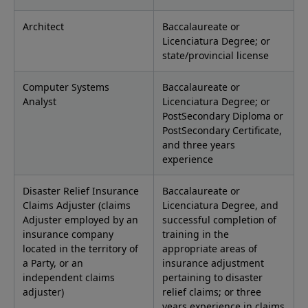
Architect
Baccalaureate or
Licenciatura Degree; or
state/provincial license
Computer Systems
Baccalaureate or
Analyst
Licenciatura Degree; or
PostSecondary Diploma or
PostSecondary Certificate,
and three years
experience
Disaster Relief Insurance
Baccalaureate or
Claims Adjuster (claims
Licenciatura Degree, and
Adjuster employed by an
successful completion of
insurance company
training in the
located in the territory of
appropriate areas of
a Party, or an
insurance adjustment
independent claims
pertaining to disaster
adjuster)
relief claims; or three
years experience in claims