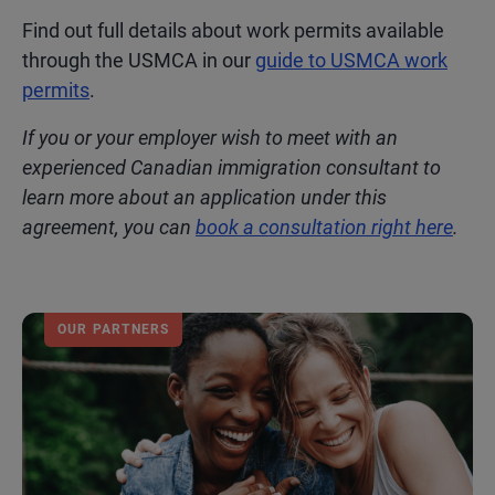
Find out full details about work permits available
through the USMCA in our
guide to USMCA work
permits
.
If you or your employer wish to meet with an
experienced Canadian immigration consultant to
learn more about an application under this
agreement, you can
book a consultation right here
.
OUR PARTNERS