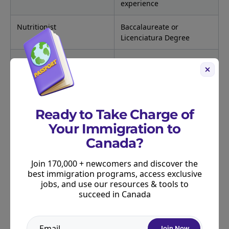
experience
Nutritionist
Baccalaureate or
Licenciatura Degree
Occupational Therapist
Baccalaureate or
Licenciatura Degree; or
state/provincial license
Pharmacist
Baccalaureate or
Ready to Take Charge of
Licenciatura Degree; or
Your Immigration to
state/provincial license
Canada?
Physician (teaching or
M.D. or Doctor en
research only)
Medicina; or
Join 170,000 + newcomers and discover the
state/provincial license
best immigration programs, access exclusive
jobs, and use our resources & tools to
succeed in Canada
Physiotherapist/Physical
Baccalaureate or
Therapist
Licenciatura Degree; or
state/provincial license
Join Now