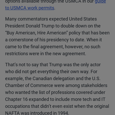
options available through the USMCA in our
guide
to USMCA work permits
.
Many commentators expected United States
President Donald Trump to double down on the
“Buy American, Hire American” policy that has been
a cornerstone of his presidency to date. When it
came to the final agreement, however, no such
restrictions were in the new agreement.
That’s not to say that Trump was the only actor
who did not get everything their own way. For
example, the Canadian delegation and the U.S.
Chamber of Commerce were among stakeholders
who wanted the list of professions covered under
Chapter 16 expanded to include more tech and IT
occupations that didn’t even exist when the original
NAFTA was introduced in 1994.