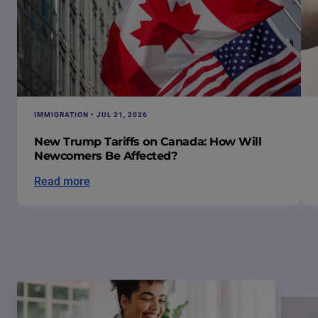
IMMIGRATION • JUL 21, 2026
New Trump Tariffs on Canada: How Will
Newcomers Be Affected?
Read more