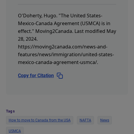
O'Doherty, Hugo.
"The United States-
Mexico-Canada Agreement (USMCA) is in
effect."
Moving2Canada.
Last modified May
28, 2024.
https://moving2canada.com/news-and-
features/news/immigration/united-states-
mexico-canada-agreement-usmca/
.
Copy for Citation
Tags
How to move to Canada from the USA
NAFTA
News
USMCA