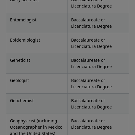
Licenciatura Degree
Entomologist
Baccalaureate or
Licenciatura Degree
Epidemiologist
Baccalaureate or
Licenciatura Degree
Geneticist
Baccalaureate or
Licenciatura Degree
Geologist
Baccalaureate or
Licenciatura Degree
Geochemist
Baccalaureate or
Licenciatura Degree
Geophysicist (including
Baccalaureate or
Oceanographer in Mexico
Licenciatura Degree
and the United States)