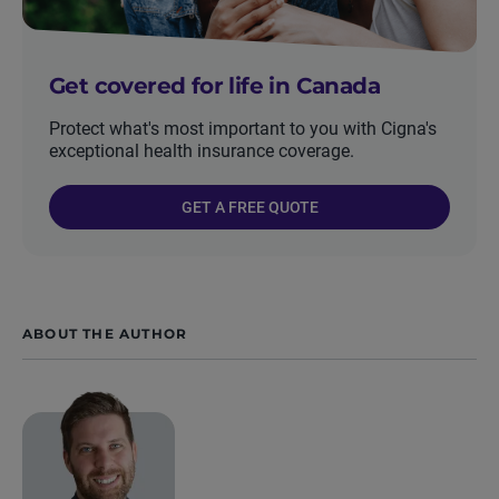
Get covered for life in Canada
Protect what's most important to you with Cigna's
exceptional health insurance coverage.
GET A FREE QUOTE
ABOUT THE AUTHOR