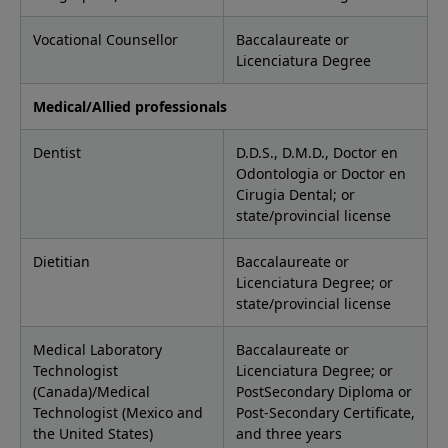
Vocational Counsellor
Baccalaureate or
Licenciatura Degree
Medical/Allied professionals
Dentist
D.D.S., D.M.D., Doctor en
Odontologia or Doctor en
Cirugia Dental; or
state/provincial license
Dietitian
Baccalaureate or
Licenciatura Degree; or
state/provincial license
Medical Laboratory
Baccalaureate or
Technologist
Licenciatura Degree; or
(Canada)/Medical
PostSecondary Diploma or
Technologist (Mexico and
Post-Secondary Certificate,
the United States)
and three years