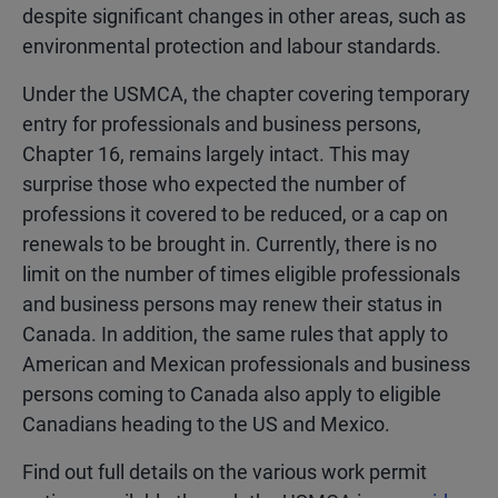
despite significant changes in other areas, such as
environmental protection and labour standards.
Under the USMCA, the chapter covering temporary
entry for professionals and business persons,
Chapter 16, remains largely intact. This may
surprise those who expected the number of
professions it covered to be reduced, or a cap on
renewals to be brought in. Currently, there is no
limit on the number of times eligible professionals
and business persons may renew their status in
Canada. In addition, the same rules that apply to
American and Mexican professionals and business
persons coming to Canada also apply to eligible
Canadians heading to the US and Mexico.
Find out full details on the various work permit