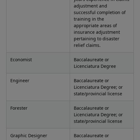
adjustment and
successful completion of
training in the
appropriate areas of
insurance adjustment
pertaining to disaster
relief claims.
Economist
Baccalaureate or
Licenciatura Degree
Engineer
Baccalaureate or
Licenciatura Degree; or
state/provincial license
Forester
Baccalaureate or
Licenciatura Degree; or
state/provincial license
Graphic Designer
Baccalaureate or