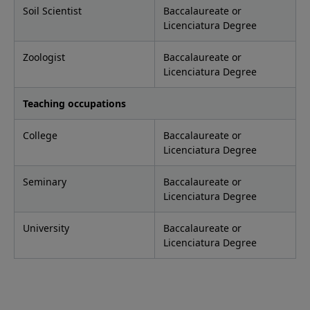
Soil Scientist
Baccalaureate or
Licenciatura Degree
Zoologist
Baccalaureate or
Licenciatura Degree
Teaching occupations
College
Baccalaureate or
Licenciatura Degree
Seminary
Baccalaureate or
Licenciatura Degree
University
Baccalaureate or
Licenciatura Degree