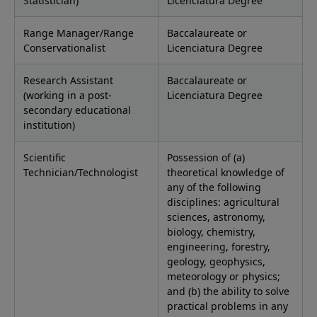
Statistician)
Licenciatura Degree
Range Manager/Range
Baccalaureate or
Conservationalist
Licenciatura Degree
Research Assistant
Baccalaureate or
(working in a post-
Licenciatura Degree
secondary educational
institution)
Scientific
Possession of (a)
Technician/Technologist
theoretical knowledge of
any of the following
disciplines: agricultural
sciences, astronomy,
biology, chemistry,
engineering, forestry,
geology, geophysics,
meteorology or physics;
and (b) the ability to solve
practical problems in any