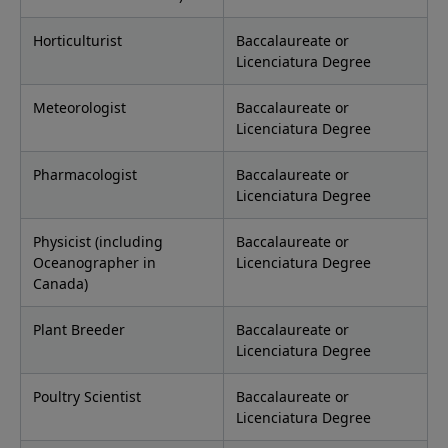
Horticulturist
Baccalaureate or
Licenciatura Degree
Meteorologist
Baccalaureate or
Licenciatura Degree
Pharmacologist
Baccalaureate or
Licenciatura Degree
Physicist (including
Baccalaureate or
Oceanographer in
Licenciatura Degree
Canada)
Plant Breeder
Baccalaureate or
Licenciatura Degree
Poultry Scientist
Baccalaureate or
Licenciatura Degree