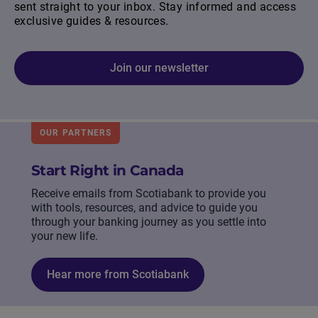
sent straight to your inbox. Stay informed and access
exclusive guides & resources.
Join our newsletter
OUR PARTNERS
Start Right in Canada
Receive emails from Scotiabank to provide you
with tools, resources, and advice to guide you
through your banking journey as you settle into
your new life.
Hear more from Scotiabank