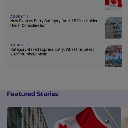
AUGUST 5
New Express Entry Category for H-1B Visa Holders
Under Consideration
AUGUST 5
Category-Based Express Entry: What the Latest
2025 Numbers Mean
Featured Stories