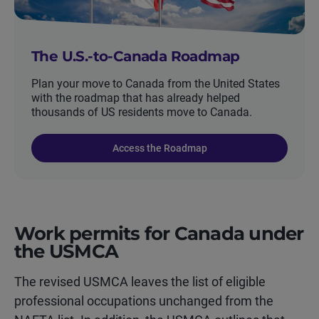
The U.S.-to-Canada Roadmap
Plan your move to Canada from the United States
with the roadmap that has already helped
thousands of US residents move to Canada.
Access the Roadmap
Work permits for Canada under
the USMCA
The revised USMCA leaves the list of eligible
professional occupations unchanged from the