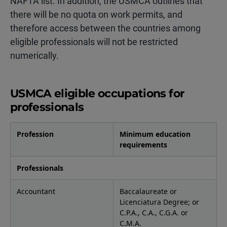
NAFTA list. In addition, the USMCA outlines that
there will be no quota on work permits, and
therefore access between the countries among
eligible professionals will not be restricted
numerically.
USMCA eligible occupations for
professionals
Profession
Minimum education
requirements
Professionals
Accountant
Baccalaureate or
Licenciatura Degree; or
C.P.A., C.A., C.G.A. or
C.M.A.