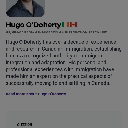
Hugo O'Doherty
HE/HIM
CANADIAN IMMIGRATION & INTEGRATION SPECIALIST
Hugo O’Doherty has over a decade of experience
and research in Canadian immigration, establishing
him as a recognized authority on immigrant
integration and adaptation. His personal and
professional experiences with immigration have
made him an expert on the practical aspects of
successfully moving to and settling in Canada.
Read more about Hugo O'Doherty
CITATION