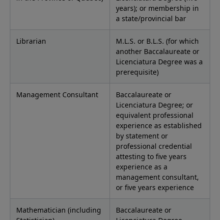
years); or membership in
a state/provincial bar
Librarian
M.L.S. or B.L.S. (for which
another Baccalaureate or
Licenciatura Degree was a
prerequisite)
Management Consultant
Baccalaureate or
Licenciatura Degree; or
equivalent professional
experience as established
by statement or
professional credential
attesting to five years
experience as a
management consultant,
or five years experience
Mathematician (including
Baccalaureate or