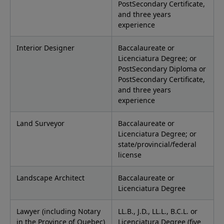
PostSecondary Certificate,
and three years
experience
Interior Designer
Baccalaureate or
Licenciatura Degree; or
PostSecondary Diploma or
PostSecondary Certificate,
and three years
experience
Land Surveyor
Baccalaureate or
Licenciatura Degree; or
state/provincial/federal
license
Landscape Architect
Baccalaureate or
Licenciatura Degree
Lawyer (including Notary
LL.B., J.D., LL.L., B.C.L. or
in the Province of Quebec)
Licenciatura Degree (five