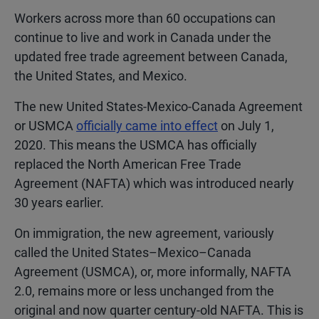
Workers across more than 60 occupations can
continue to live and work in Canada under the
updated free trade agreement between Canada,
the United States, and Mexico.
The new United States-Mexico-Canada Agreement
or USMCA
officially came into effect
on July 1,
2020. This means the USMCA has officially
replaced the North American Free Trade
Agreement (NAFTA) which was introduced nearly
30 years earlier.
On immigration, the new agreement, variously
called the United States–Mexico–Canada
Agreement (USMCA), or, more informally, NAFTA
2.0, remains more or less unchanged from the
original and now quarter century-old NAFTA. This is