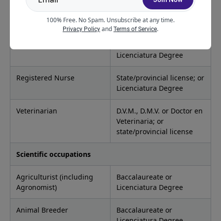
Psychologist
State/provincial license; or
100% Free. No Spam. Unsubscribe at any time.
Licenciatura Degree
and
.
Privacy Policy
Terms of Service
Recreational Therapist
Baccalaureate or
Licenciatura Degree
Registered Nurse
State/provincial license; or
Licenciatura Degree
Veterinarian
D.V.M., D.M.V. or Doctor en
Veterinaria; or
state/provincial license
Scientific occupations
Agriculturist (including
Baccalaureate or
Agronomist)
Licenciatura Degree
Animal Breeder
Baccalaureate or
Licenciatura Degree