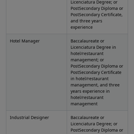
Licenciatura Degree; or
PostSecondary Diploma or
PostSecondary Certificate,
and three years
experience
Hotel Manager
Baccalaureate or
Licenciatura Degree in
hotel/restaurant
management; or
PostSecondary Diploma or
PostSecondary Certificate
in hotel/restaurant
management, and three
years experience in
hotel/restaurant
management
Industrial Designer
Baccalaureate or
Licenciatura Degree; or
PostSecondary Diploma or