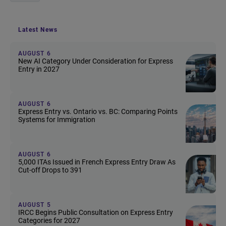
Latest News
AUGUST 6
New AI Category Under Consideration for Express
Entry in 2027
AUGUST 6
Express Entry vs. Ontario vs. BC: Comparing Points
Systems for Immigration
AUGUST 6
5,000 ITAs Issued in French Express Entry Draw As
Cut-off Drops to 391
AUGUST 5
IRCC Begins Public Consultation on Express Entry
Categories for 2027