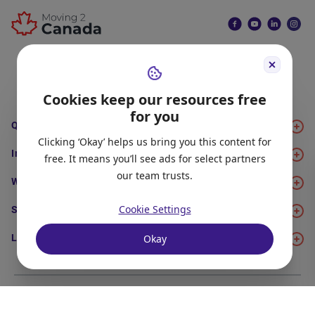
Join Now
Cookies keep our resources free
for you
Quick Links
Clicking ‘Okay’ helps us bring you this content for
Immigration
free. It means you’ll see ads for select partners
our team trusts.
Work
Cookie Settings
Study
Okay
Life in Canada
About Us
Meet the Team