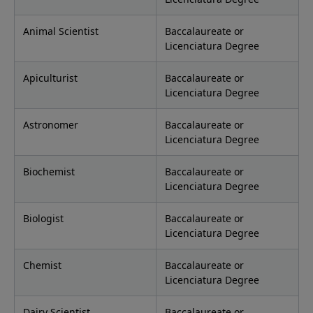
Animal Scientist
Baccalaureate or
Licenciatura Degree
Apiculturist
Baccalaureate or
Licenciatura Degree
Astronomer
Baccalaureate or
Licenciatura Degree
Biochemist
Baccalaureate or
Licenciatura Degree
Biologist
Baccalaureate or
Licenciatura Degree
Chemist
Baccalaureate or
Licenciatura Degree
Dairy Scientist
Baccalaureate or