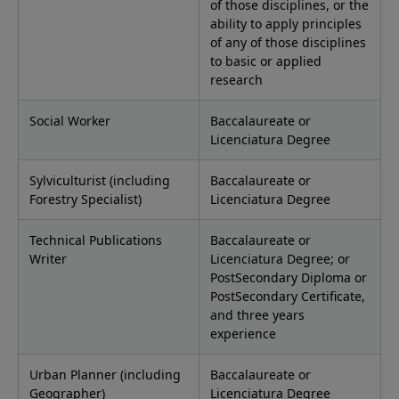
of those disciplines, or the
ability to apply principles
of any of those disciplines
to basic or applied
research
Social Worker
Baccalaureate or
Licenciatura Degree
Sylviculturist (including
Baccalaureate or
Forestry Specialist)
Licenciatura Degree
Technical Publications
Baccalaureate or
Writer
Licenciatura Degree; or
PostSecondary Diploma or
PostSecondary Certificate,
and three years
experience
Urban Planner (including
Baccalaureate or
Geographer)
Licenciatura Degree