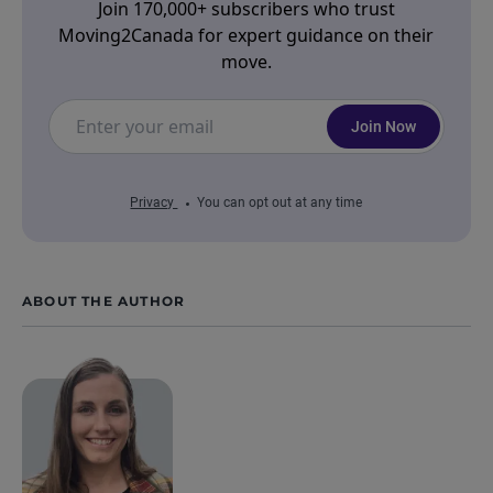
Join 170,000+ subscribers who trust
Moving2Canada for expert guidance on their
move.
Join Now
Privacy
You can opt out at any time
ABOUT THE AUTHOR