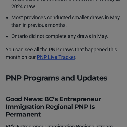
2024 draw.
Most provinces conducted smaller draws in May
than in previous months.
Ontario did not complete any draws in May.
You can see all the PNP draws that happened this
month on our
PNP Live Tracker
.
PNP Programs and Updates
Good News: BC’s Entrepreneur
Immigration Regional PNP Is
Permanent
BC’s Entrepreneur Immigration Regional stream