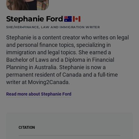
Stephanie Ford
SHE/HER
FINANCE, LAW AND IMMIGRATION WRITER
Stephanie is a content creator who writes on legal
and personal finance topics, specializing in
immigration and legal topics. She earned a
Bachelor of Laws and a Diploma in Financial
Planning in Australia. Stephanie is now a
permanent resident of Canada and a full-time
writer at Moving2Canada.
Read more about Stephanie Ford
CITATION