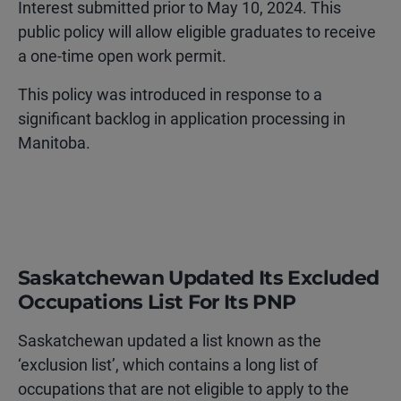
Interest submitted prior to May 10, 2024. This
public policy will allow eligible graduates to receive
a one-time open work permit.
This policy was introduced in response to a
significant backlog in application processing in
Manitoba.
Saskatchewan Updated Its Excluded
Occupations List For Its PNP
Saskatchewan updated a list known as the
‘exclusion list’, which contains a long list of
occupations that are not eligible to apply to the