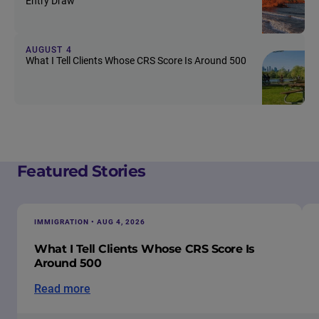
Entry Draw
AUGUST 4
What I Tell Clients Whose CRS Score Is Around 500
Featured Stories
IMMIGRATION • AUG 4, 2026
What I Tell Clients Whose CRS Score Is
Around 500
Read more