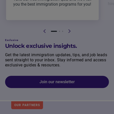
hir
you the best immigration programs for you!
Exclusive
Unlock exclusive insights.
Get the latest immigration updates, tips, and job leads
sent straight to your inbox. Stay informed and access
exclusive guides & resources.
Join our newsletter
OUR PARTNERS