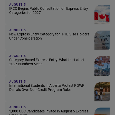
AUGUST 5
IRCC Begins Public Consultation on Express Entry
Categories for 2027
AUGUST 5
New Express Entry Category for H-1B Visa Holders
Under Consideration
AUGUST 5
Category-Based Express Entry: What the Latest
2025 Numbers Mean
AUGUST 5
International Students in Alberta Protest PGWP
Denials Over Non-Credit Program Rules
AUGUST 5
3,000 CEC Candidates Invited in August 5 Express