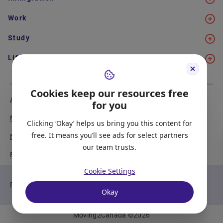
Work
Study
Life in Canada
Cookies keep our resources free
About Us
Meet the Team
for you
Media Coverage
Sitemap
Clicking ‘Okay’ helps us bring you this content for
free. It means you’ll see ads for select partners
Newsletter Signup
Report a Bug
our team trusts.
Become our Partner
Cookie Settings
Privacy Policy
Terms of Service
Okay
Moving2Canada
©
2026