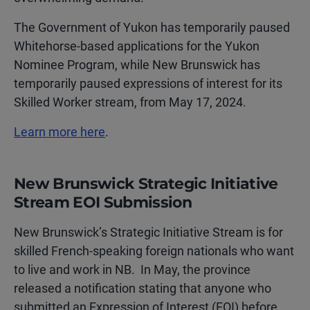
The Government of Yukon has temporarily paused
Whitehorse-based applications for the Yukon
Nominee Program, while New Brunswick has
temporarily paused expressions of interest for its
Skilled Worker stream, from May 17, 2024.
Learn more here
.
New Brunswick Strategic Initiative
Stream EOI Submission
New Brunswick’s Strategic Initiative Stream is for
skilled French-speaking foreign nationals who want
to live and work in NB. In May, the province
released a notification stating that anyone who
submitted an Expression of Interest (EOI) before