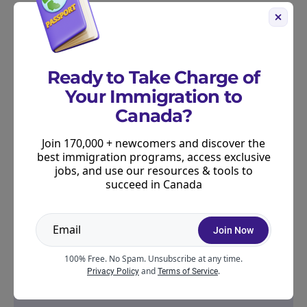
determine their priorities and offer pathways for
workers that meet local needs.
Our
free immigration quiz
can help you to assess
Ready to Take Charge of
your eligibility for Canada’s PNP.
Your Immigration to
Canada?
Join 170,000 + newcomers and discover the
best immigration programs, access exclusive
jobs, and use our resources & tools to
succeed in Canada
Join Now
100% Free. No Spam. Unsubscribe at any time.
and
.
Privacy Policy
Terms of Service
Join our Growing Community!