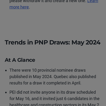
please withdraw it and create a new one.
Learn
more here
.
Trends in PNP Draws: May 2024
At A Glance
There were 10 provincial nominee draws
published in May 2024. Quebec also published
results for a draw it completed in April.
PEI did not invite anyone in its draw scheduled
for May 16, and it invited just 6 candidates in the
healthcare and construction sectors in its May 2,