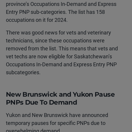
province’s Occupations In-Demand and Express
Entry PNP sub-categories. The list has 158
occupations on it for 2024.
There was good news for vets and veterinary
technicians, since these occupations were
removed from the list. This means that vets and
vet techs are now eligible for Saskatchewan’s
Occupations In-Demand and Express Entry PNP
subcategories.
New Brunswick and Yukon Pause
PNPs Due To Demand
Yukon and New Brunswick have announced
temporary pauses for specific PNPs due to
overwhelming demand.