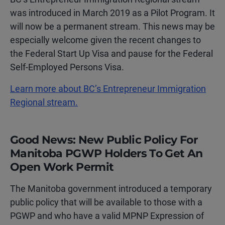
was introduced in March 2019 as a Pilot Program. It
will now be a permanent stream. This news may be
especially welcome given the recent changes to
the Federal Start Up Visa and pause for the Federal
Self-Employed Persons Visa.
Learn more about BC’s Entrepreneur Immigration
Regional stream.
Good News: New Public Policy For
Manitoba PGWP Holders To Get An
Open Work Permit
The Manitoba government introduced a temporary
public policy that will be available to those with a
PGWP and who have a valid MPNP Expression of