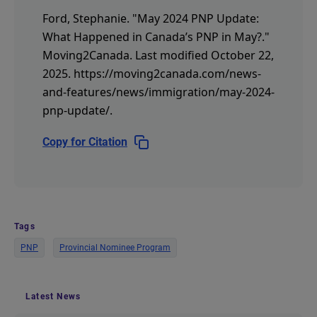
Ford, Stephanie.
"May 2024 PNP Update:
What Happened in Canada’s PNP in May?."
Moving2Canada.
Last modified October 22,
2025.
https://moving2canada.com/news-
and-features/news/immigration/may-2024-
pnp-update/
.
Copy for Citation
Tags
PNP
Provincial Nominee Program
Latest News