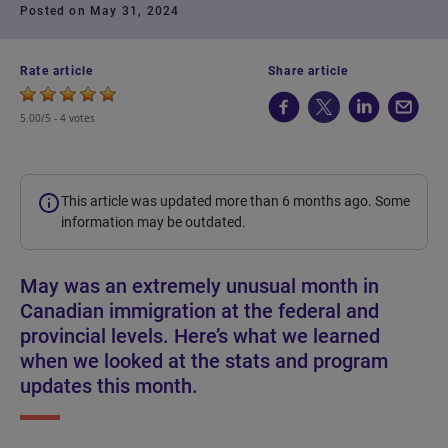
Posted on May 31, 2024
Rate article
Share article
5.00/5 -
4 votes
This article was updated more than 6 months ago. Some
information may be outdated.
May was an extremely unusual month in
Canadian immigration at the federal and
provincial levels. Here’s what we learned
when we looked at the stats and program
updates this month.