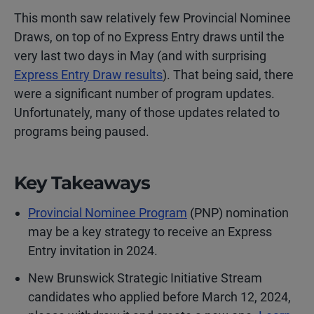
This month saw relatively few Provincial Nominee
Draws, on top of no Express Entry draws until the
very last two days in May (and with surprising
Express Entry Draw results
). That being said, there
were a significant number of program updates.
Unfortunately, many of those updates related to
programs being paused.
Key Takeaways
Provincial Nominee Program
(PNP) nomination
may be a key strategy to receive an Express
Entry invitation in 2024.
New Brunswick Strategic Initiative Stream
candidates who applied before March 12, 2024,