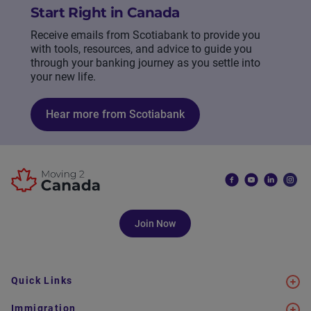
Start Right in Canada
Receive emails from Scotiabank to provide you
with tools, resources, and advice to guide you
through your banking journey as you settle into
your new life.
Hear more from Scotiabank
Join Now
Quick Links
Immigration