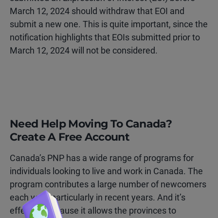
March 12, 2024 should withdraw that EOI and
submit a new one. This is quite important, since the
notification highlights that EOIs submitted prior to
March 12, 2024 will not be considered.
Need Help Moving To Canada?
Create A Free Account
Canada’s PNP has a wide range of programs for
individuals looking to live and work in Canada. The
program contributes a large number of newcomers
each year, particularly in recent years. And it’s
effective because it allows the provinces to