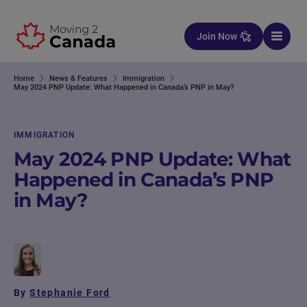
Skip to content
Join Now
Home
News & Features
Immigration
May 2024 PNP Update: What Happened in Canada’s PNP in May?
IMMIGRATION
May 2024 PNP Update: What
Happened in Canada’s PNP
in May?
By
Stephanie Ford