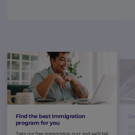
Find the best immigration
Ge
program for you
Get
Can
Take our free immigration quiz and we'll tell