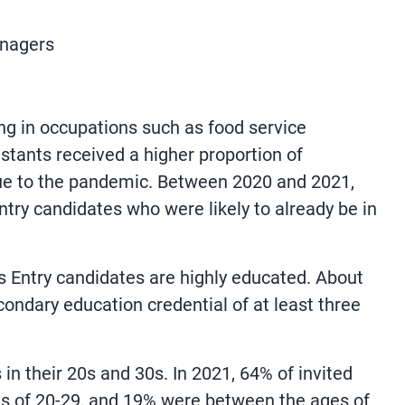
anagers
ng in occupations such as food service
stants received a higher proportion of
 due to the pandemic. Between 2020 and 2021,
ntry candidates who were likely to already be in
s Entry candidates are highly educated. About
condary education credential of at least three
in their 20s and 30s. In 2021, 64% of invited
s of 20-29, and 19% were between the ages of