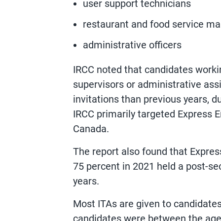
user support technicians
restaurant and food service m
administrative officers
IRCC noted that candidates worki
supervisors or administrative assi
invitations than previous years,
IRCC primarily targeted Express E
Canada.
The report also found that Expres
75 percent in 2021 held a post-se
years.
Most ITAs are given to candidates 
candidates were between the age