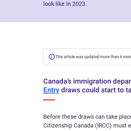
look like in 2023.
This article was updated more than 6 mo
Canada’s immigration depar
Entry
draws could start to ta
Before these draws can take plac
Citizenship Canada (IRCC) must e