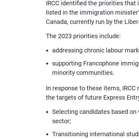
IRCC identified the priorities that 
listed in the immigration ministe
Canada, currently run by the Liber
The 2023 priorities include:
addressing chronic labour marke
supporting Francophone immig
minority communities.
In response to these items, IRCC 
the targets of future Express Entr
Selecting candidates based on w
sector;
Transitioning international st