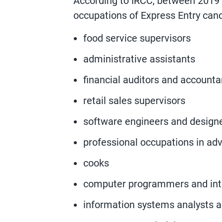
According to IRCC, between 2019
occupations of Express Entry can
food service supervisors
administrative assistants
financial auditors and accounta
retail sales supervisors
software engineers and design
professional occupations in adv
cooks
computer programmers and int
information systems analysts a