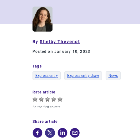
By
Shelby Thevenot
Posted on January 10, 2023
Tags
Express entry
Express entry draw
News
Rate article
Be the first to rate
Share article