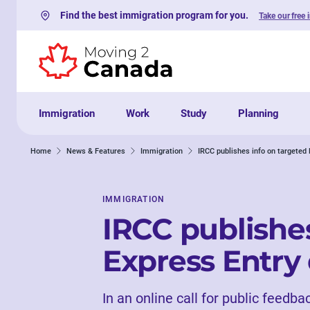
Find the best immigration program for you.
Take our free 
Skip to content
Immigration
Work
Study
Planning
Home
News & Features
Immigration
IRCC publishes info on targeted
IMMIGRATION
IRCC publishes
Express Entry
In an online call for public feedba