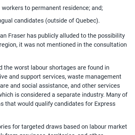
n workers to permanent residence; and;
ngual candidates (outside of Quebec).
 Fraser has publicly alluded to the possibility
region, it was not mentioned in the consultation
id the worst labour shortages are found in
ative and support services, waste management
are and social assistance, and other services
which is considered a separate industry. Many of
s that would qualify candidates for Express
ories for targeted draws based on labour market