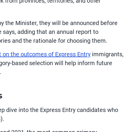
k from provinces, territories, and other
y the Minister, they will be announced before
 says, adding that an annual report to
ories and the rationale for choosing them.
t on the outcomes of Express Entry
immigrants,
ory-based selection will help inform future
.
s
p dive into the Express Entry candidates who
).