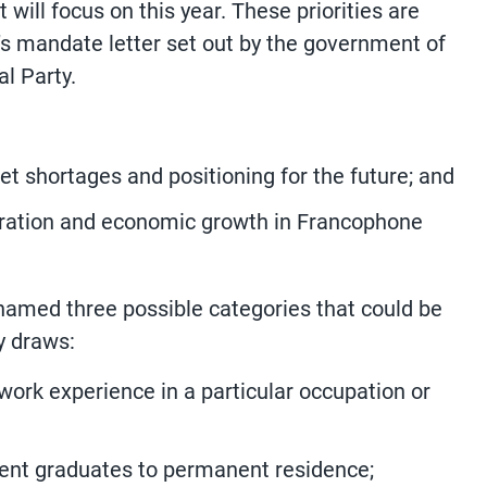
it will focus on this year. These priorities are
r’s mandate letter set out by the government of
al Party.
t shortages and positioning for the future; and
ration and economic growth in Francophone
named three possible categories that could be
y draws:
ork experience in a particular occupation or
udent graduates to permanent residence;