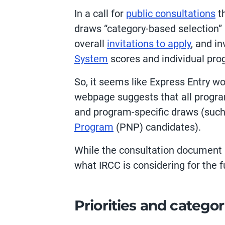
In a call for
public consultations
th
draws “category-based selection” a
overall
invitations to apply
, and i
System
scores and individual pro
So, it seems like Express Entry w
webpage suggests that all program
and program-specific draws (such 
Program
(PNP) candidates).
While the consultation document is
what IRCC is considering for the f
Priorities and categor