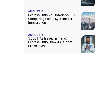
AUGUST 6
Express Entry vs. Ontario vs. BC:
Comparing Points Systems for
Immigration
AUGUST 6
5,000 ITAs Issued in French
Express Entry Draw As Cut-off
Drops to 391