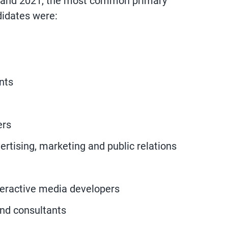
 and 2021, the most common primary
didates were:
nts
ers
ertising, marketing and public relations
eractive media developers
nd consultants