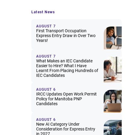
Latest News
AUGUST 7
First Transport Occupation
Express Entry Draw in Over Two
Years!
AUGUST 7
What Makes an IEC Candidate
Easier to Hire? What I Have
Learnt From Placing Hundreds of
IEC Candidates
AUGUST 6
IRCC Updates Open Work Permit
Policy for Manitoba PNP
Candidates
AUGUST 6
New AI Category Under
Consideration for Express Entry
in 2027