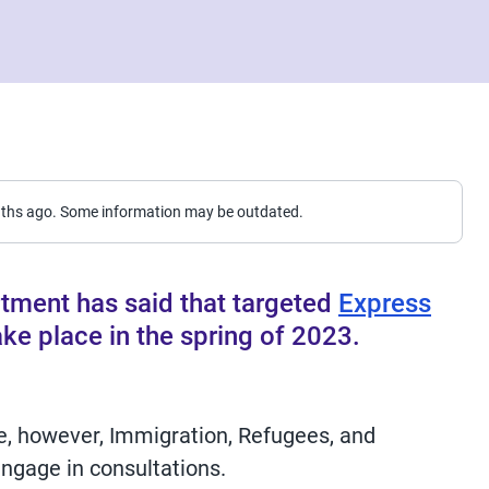
nths ago. Some information may be outdated.
tment has said that targeted
Express
ke place in the spring of 2023.
e, however, Immigration, Refugees, and
ngage in consultations.