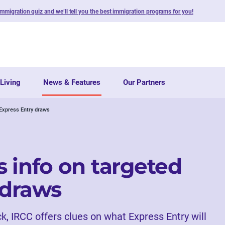
immigration quiz and we’ll tell you the best immigration programs for you!
Living
News & Features
Our Partners
 Express Entry draws
 info on targeted
 draws
ck, IRCC offers clues on what Express Entry will