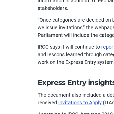
information in addition to feedbac
stakeholders.
“Once categories are decided on b
we issue invitations,” the webpage
Parliament will include the categ
IRCC says it will continue to
repor
and lessons learned through categ
work on the Express Entry system
Express Entry insight
The document also included a dee
received
Invitations to Apply
(ITAs