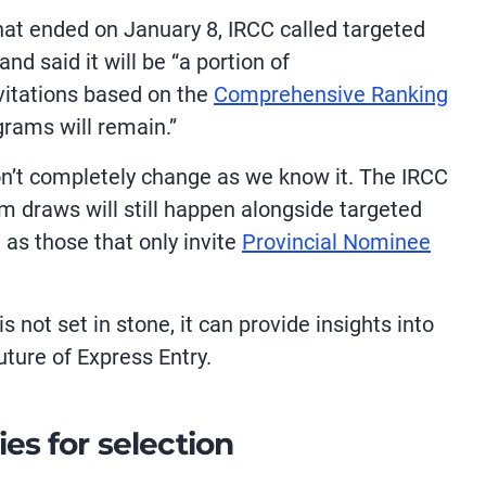
at ended on January 8, IRCC called targeted
nd said it will be “a portion of
nvitations based on the
Comprehensive Ranking
grams will remain.”
on’t completely change as we know it. The IRCC
 draws will still happen alongside targeted
as those that only invite
Provincial Nominee
 not set in stone, it can provide insights into
uture of Express Entry.
ies for selection