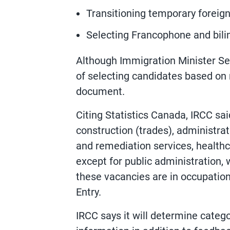
Transitioning temporary foreig
Selecting Francophone and bili
Although Immigration Minister Sean
of selecting candidates based on 
document.
Citing Statistics Canada, IRCC sa
construction (trades), administr
and remediation services, healthc
except for public administration, 
these vacancies are in occupation
Entry.
IRCC says it will determine categ