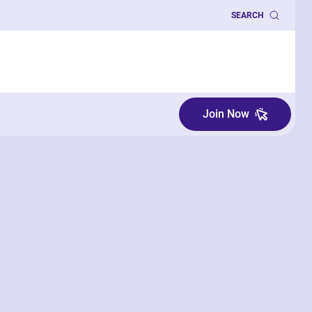
SEARCH
Join Now