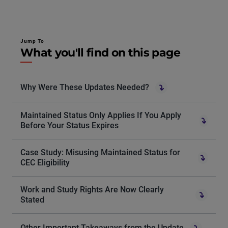
Jump To
What you'll find on this page
Why Were These Updates Needed?
Maintained Status Only Applies If You Apply
Before Your Status Expires
Case Study: Misusing Maintained Status for
CEC Eligibility
Work and Study Rights Are Now Clearly
Stated
Other Important Takeaways from the Update