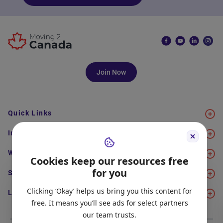
Join Now
Quick Links
Immigration
Work
Cookies keep our resources free
for you
Study
Clicking ‘Okay’ helps us bring you this content for
Life in Canada
free. It means you’ll see ads for select partners
our team trusts.