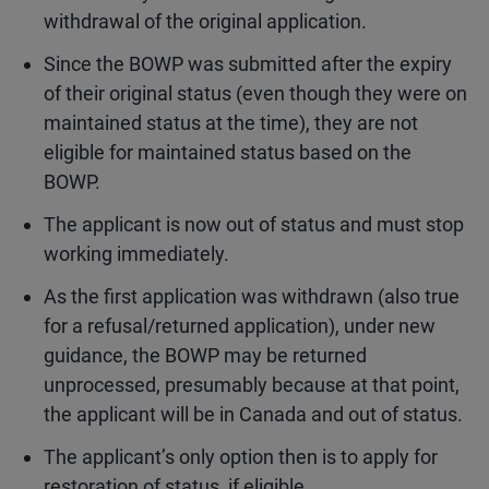
withdrawal of the original application.
Since the BOWP was submitted after the expiry
of their original status (even though they were on
maintained status at the time), they are not
eligible for maintained status based on the
BOWP.
The applicant is now out of status and must stop
working immediately.
As the first application was withdrawn (also true
for a refusal/returned application), under new
guidance, the BOWP may be returned
unprocessed, presumably because at that point,
the applicant will be in Canada and out of status.
The applicant’s only option then is to apply for
restoration of status, if eligible.