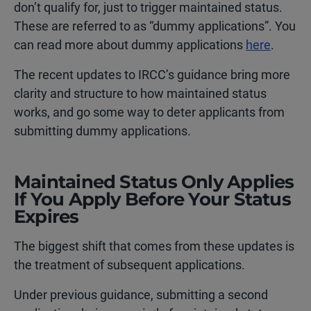
don’t qualify for, just to trigger maintained status.
These are referred to as “dummy applications”. You
can read more about dummy applications
here
.
The recent updates to IRCC’s guidance bring more
clarity and structure to how maintained status
works, and go some way to deter applicants from
submitting dummy applications.
Maintained Status Only Applies
If You Apply Before Your Status
Expires
The biggest shift that comes from these updates is
the treatment of subsequent applications.
Under previous guidance, submitting a second