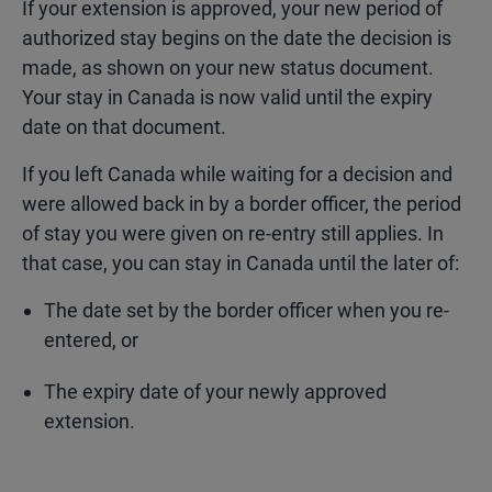
If your extension is approved, your new period of
authorized stay begins on the date the decision is
made, as shown on your new status document.
Your stay in Canada is now valid until the expiry
date on that document.
If you left Canada while waiting for a decision and
were allowed back in by a border officer, the period
of stay you were given on re-entry still applies. In
that case, you can stay in Canada until the later of:
The date set by the border officer when you re-
entered, or
The expiry date of your newly approved
extension.