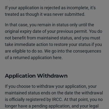
If your application is rejected as incomplete, it’s
treated as though it was never submitted.
In that case, you remain in status only until the
original expiry date of your previous permit. You do
not benefit from maintained status, and you must
take immediate action to restore your status if you
are eligible to do so. We go into the consequences
of a returned application here.
Application Withdrawn
If you choose to withdraw your application, your
maintained status ends on the date the withdrawal
is officially registered by IRCC. At that point, you no
longer have a pending application, and your legal