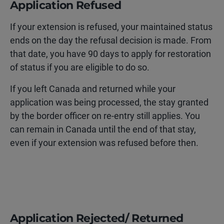
Application Refused
If your extension is refused, your maintained status
ends on the day the refusal decision is made. From
that date, you have 90 days to apply for restoration
of status if you are eligible to do so.
If you left Canada and returned while your
application was being processed, the stay granted
by the border officer on re-entry still applies. You
can remain in Canada until the end of that stay,
even if your extension was refused before then.
Application Rejected/ Returned