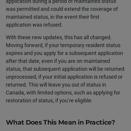
application during a period of maintained status
was permitted and could extend the coverage of
maintained status, in the event their first
application was refused.
With these new updates, this has all changed.
Moving forward, if your temporary resident status
expires and you apply for a subsequent application
after that date, even if you are on maintained
status, that subsequent application will be returned
unprocessed, if your initial application is refused or
returned. This will leave you
out of status in
Canada, with limited options, such as applying for
restoration of status, if you’re eligible.
What Does This Mean in Practice?