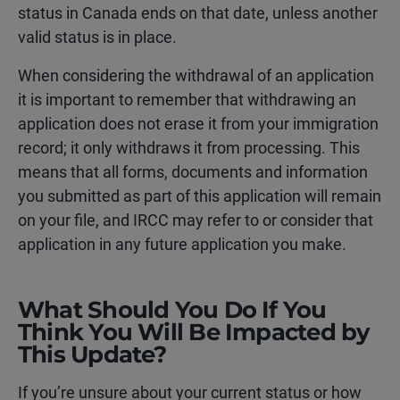
status in Canada ends on that date, unless another
valid status is in place.
When considering the withdrawal of an application
it is important to remember that withdrawing an
application does not erase it from your immigration
record; it only withdraws it from processing. This
means that all forms, documents and information
you submitted as part of this application will remain
on your file, and IRCC may refer to or consider that
application in any future application you make.
What Should You Do If You
Think You Will Be Impacted by
This Update?
If you’re unsure about your current status or how