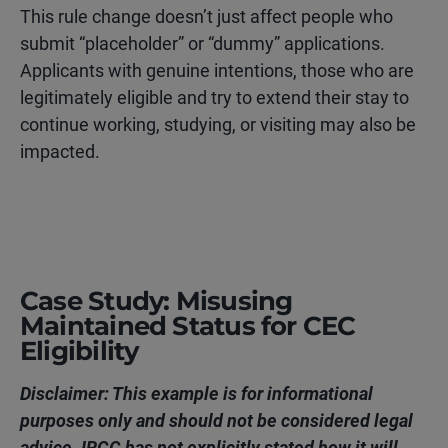
This rule change doesn’t just affect people who
submit “placeholder” or “dummy” applications.
Applicants with genuine intentions,
those who are
legitimately eligible and try to extend their stay to
continue working, studying, or visiting may also be
impacted.
Case Study: Misusing
Maintained Status for CEC
Eligibility
Disclaimer: This example is for informational
purposes only and should not be considered legal
advice. IRCC has not explicitly stated how it will