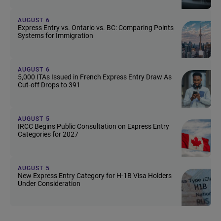
AUGUST 6
Express Entry vs. Ontario vs. BC: Comparing Points
Systems for Immigration
AUGUST 6
5,000 ITAs Issued in French Express Entry Draw As
Cut-off Drops to 391
AUGUST 5
IRCC Begins Public Consultation on Express Entry
Categories for 2027
AUGUST 5
New Express Entry Category for H-1B Visa Holders
Under Consideration