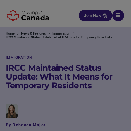
Skip to content
Join Now
Home
News & Features
Immigration
IRCC Maintained Status Update: What It Means for Temporary Residents
IMMIGRATION
IRCC Maintained Status
Update: What It Means for
Temporary Residents
By
Rebecca Major