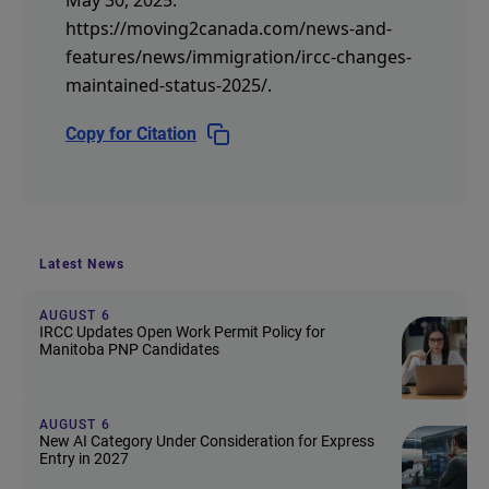
https://moving2canada.com/news-and-
features/news/immigration/ircc-changes-
maintained-status-2025/
.
Copy for Citation
Latest News
AUGUST 6
IRCC Updates Open Work Permit Policy for
Manitoba PNP Candidates
AUGUST 6
New AI Category Under Consideration for Express
Entry in 2027