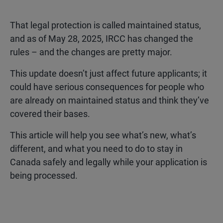
That legal protection is called maintained status,
and as of May 28, 2025, IRCC has changed the
rules – and the changes are pretty major.
This update doesn’t just affect future applicants; it
could have
serious consequences
for people who
are already on maintained status and think they’ve
covered their bases.
This article will help you see what’s new, what’s
different, and what you need to do to stay in
Canada safely and legally while your application is
being processed.