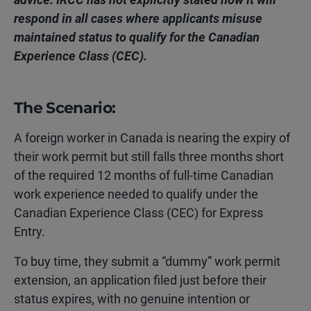
respond in all cases where applicants misuse
maintained status to qualify for the Canadian
Experience Class (CEC).
The Scenario:
A foreign worker in Canada is nearing the expiry of
their work
permit but still falls three months short
of the required 12 months of full-time Canadian
work experience needed to qualify under the
Canadian Experience Class (CEC) for Express
Entry.
To buy time, they submit a “dummy” work permit
extension, an application filed just before their
status expires, with no genuine intention or