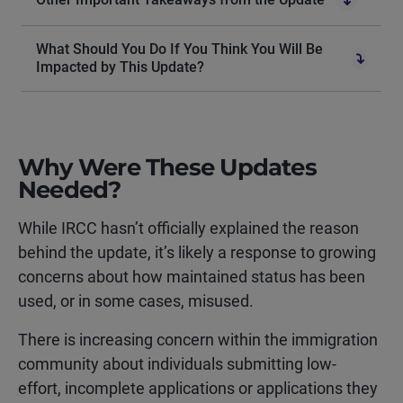
What Should You Do If You Think You Will Be
Impacted by This Update?
Why Were These Updates
Needed?
While IRCC hasn’t officially explained the reason
behind the update, it’s likely a response to growing
concerns about how maintained status has been
used, or in some cases, misused.
There is increasing concern within the immigration
community about individuals submitting
low-
effort, incomplete applications or applications they