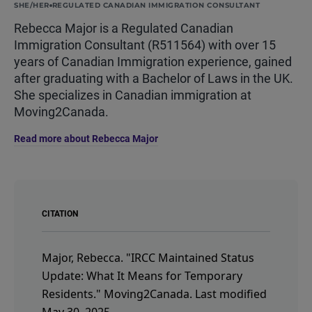
SHE/HER
REGULATED CANADIAN IMMIGRATION CONSULTANT
Rebecca Major is a Regulated Canadian
Immigration Consultant (R511564) with over 15
years of Canadian Immigration experience, gained
after graduating with a Bachelor of Laws in the UK.
She specializes in Canadian immigration at
Moving2Canada.
Read more about Rebecca Major
CITATION
Major, Rebecca.
"IRCC Maintained Status
Update: What It Means for Temporary
Residents."
Moving2Canada.
Last modified
May 30, 2025.