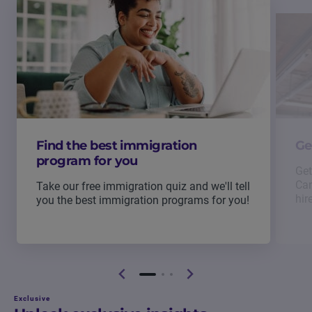
Find the best immigration
Ge
program for you
Get
Can
Take our free immigration quiz and we'll tell
hir
you the best immigration programs for you!
Exclusive