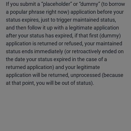
If you submit a “placeholder” or “dummy” (to borrow
a popular phrase right now) application before your
status expires, just to trigger maintained status,
and then follow it up with a legitimate application
after your status has expired, if that first (dummy)
application is returned or refused, your maintained
status ends immediately (or retroactively ended on
the date your status expired in the case of a
returned application) and your legitimate
application will be returned, unprocessed (because
at that point, you will be out of status).