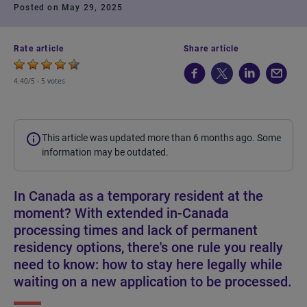
Posted on May 29, 2025
Rate article
Share article
4.40/5 -
5 votes
This article was updated more than 6 months ago. Some
information may be outdated.
In Canada as a temporary resident at the
moment? With extended in-Canada
processing times and lack of permanent
residency options, there's one rule you really
need to know: how to stay here legally while
waiting on a new application to be processed.