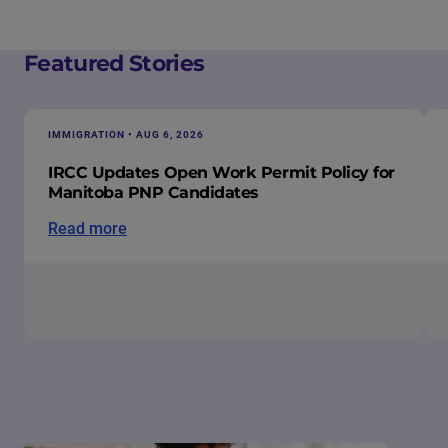
Featured Stories
IMMIGRATION • AUG 6, 2026
IRCC Updates Open Work Permit Policy for
Manitoba PNP Candidates
Read more