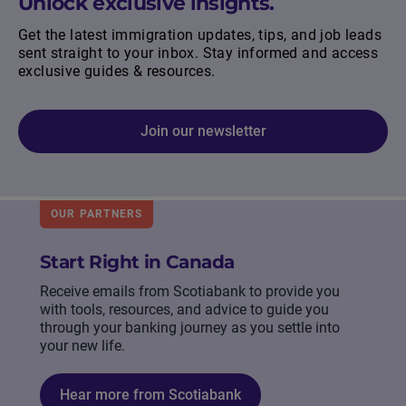
Unlock exclusive insights.
Get the latest immigration updates, tips, and job leads
sent straight to your inbox. Stay informed and access
exclusive guides & resources.
Join our newsletter
OUR PARTNERS
Start Right in Canada
Receive emails from Scotiabank to provide you
with tools, resources, and advice to guide you
through your banking journey as you settle into
your new life.
Hear more from Scotiabank