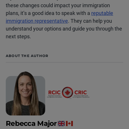
these changes could impact your immigration
plans, it’s a good idea to speak with a
reputable
immigration representative
. They can help you
understand your options and guide you through the
next steps.
ABOUT THE AUTHOR
Rebecca Major