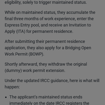
eligibility, solely to trigger maintained status.
While on maintained status, they accumulate the
final three months of work experience, enter the
Express Entry pool, and receive an Invitation to
Apply (ITA) for permanent residence.
After submitting their permanent residence
application, they also apply for a Bridging Open
Work Permit (BOWP).
Shortly afterward, they withdraw the original
(dummy) work permit extension.
Under the updated IRCC guidance, here is what will
happen:
The applicant’s maintained status ends
immediately on the date IRCC registers the