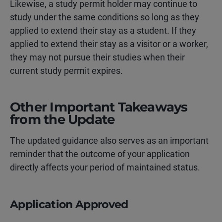
Likewise, a study permit holder may continue to
study under the same conditions so long as they
applied to extend their stay as a student. If they
applied to extend their stay as a visitor or a worker,
they may not pursue their studies when their
current study permit expires.
Other Important Takeaways
from the Update
The updated guidance also serves as an important
reminder that the
outcome of your application
directly affects your period of maintained status.
Application Approved