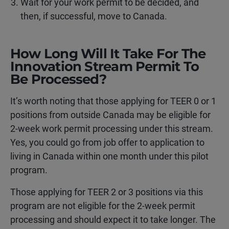
Wait for your work permit to be decided, and
then, if successful, move to Canada.
How Long Will It Take For The
Innovation Stream Permit To
Be Processed?
It’s worth noting that those applying for TEER 0 or 1
positions from outside Canada may be eligible for
2-week work permit processing under this stream.
Yes, you could go from job offer to application to
living in Canada within one month under this pilot
program.
Those applying for TEER 2 or 3 positions via this
program are not eligible for the 2-week permit
processing and should expect it to take longer. The