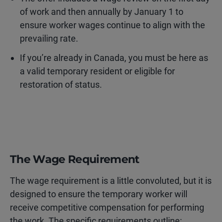
of work and then annually by January 1 to
ensure worker wages continue to align with the
prevailing rate.
If you’re already in Canada, you must be here as
a valid temporary resident or eligible for
restoration of status.
The Wage Requirement
The wage requirement is a little convoluted, but it is
designed to ensure the temporary worker will
receive competitive compensation for performing
the work. The specific requirements outline: