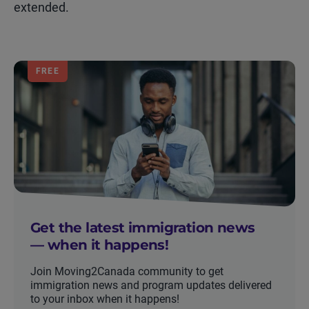
extended.
FREE
Get the latest immigration news
— when it happens!
Join Moving2Canada community to get
immigration news and program updates delivered
to your inbox when it happens!