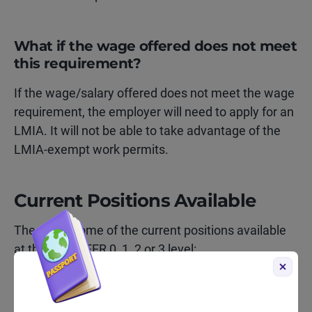
What if the wage offered does not meet
this requirement?
If the wage/salary offered does not meet the wage
requirement, the employer will need to apply for an
LMIA. It will not be able to take advantage of the
LMIA-exempt work permits.
Current Positions Available
These are some of the current positions available
at the NOC TEER 0, 1, 2 or 3 level:
Director of Marketing (TEER 0)
Business intelligence analyst (TEER 1)