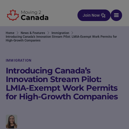
Skip to content
Join Now
Home
News & Features
Immigration
Introducing Canada’s Innovation Stream Pilot: LMIA-Exempt Work Permits for
High-Growth Companies
IMMIGRATION
Introducing Canada’s
Innovation Stream Pilot:
LMIA-Exempt Work Permits
for High-Growth Companies