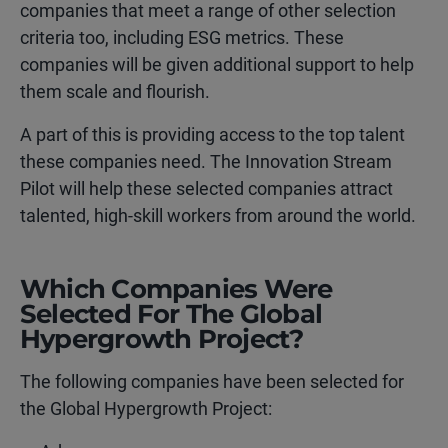
companies that meet a range of other selection
criteria too, including ESG metrics. These
companies will be given additional support to help
them scale and flourish.
A part of this is providing access to the top talent
these companies need. The Innovation Stream
Pilot will help these selected companies attract
talented, high-skill workers from around the world.
Which Companies Were
Selected For The Global
Hypergrowth Project?
The following companies have been selected for
the Global Hypergrowth Project: