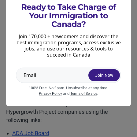
Ready to Take Charge of
Data modeller (TEER 1)
Your Immigration to
Data scientist (TEER 1)
Canada?
In-house counsel (TEER 1)
Join 170,000 + newcomers and discover the
best immigration programs, access exclusive
Computer systems and software developers
jobs, and use our resources & tools to
(TEER 1)
succeed in Canada
Cybersecurity specialist (TEER 1)
Join Now
Software engineers and designers (TEER1)
100% Free. No Spam. Unsubscribe at any time.
Workplace experience coordinator (TEER 3).
and
.
Privacy Policy
Terms of Service
You can search for open positions at the
Hypergrowth Project companies using the
following links:
ADA Job Board