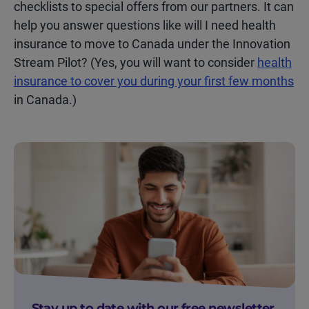
checklists to special offers from our partners. It can
help you answer questions like will I need health
insurance to move to Canada under the Innovation
Stream Pilot? (Yes, you will want to consider
health
insurance to cover you during your first few months
in Canada.)
Stay up to date with our free newsletter.