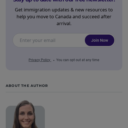
Get immigration updates & new resources to
help you move to Canada and succeed after
arrival.
Join Now
Privacy Policy
You can opt out at any time
ABOUT THE AUTHOR