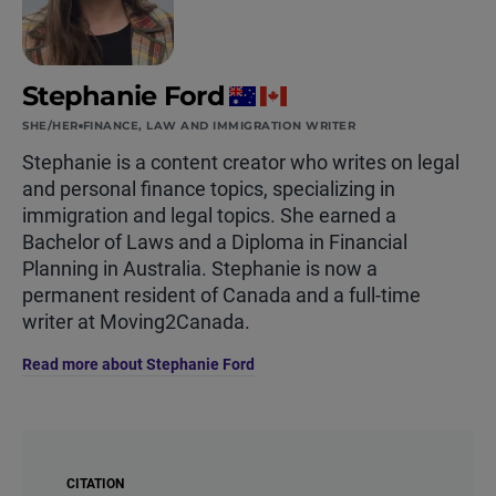
Stephanie Ford
SHE/HER
FINANCE, LAW AND IMMIGRATION WRITER
Stephanie is a content creator who writes on legal
and personal finance topics, specializing in
immigration and legal topics. She earned a
Bachelor of Laws and a Diploma in Financial
Planning in Australia. Stephanie is now a
permanent resident of Canada and a full-time
writer at Moving2Canada.
Read more about Stephanie Ford
CITATION