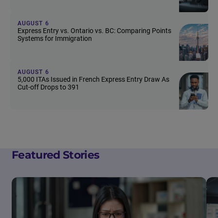
AUGUST 6
Express Entry vs. Ontario vs. BC: Comparing Points
Systems for Immigration
AUGUST 6
5,000 ITAs Issued in French Express Entry Draw As
Cut-off Drops to 391
Featured Stories