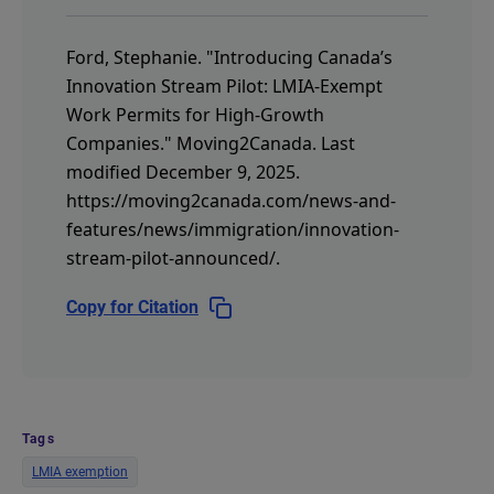
Ford, Stephanie.
"Introducing Canada’s
Innovation Stream Pilot: LMIA-Exempt
Work Permits for High-Growth
Companies."
Moving2Canada.
Last
modified December 9, 2025.
https://moving2canada.com/news-and-
features/news/immigration/innovation-
stream-pilot-announced/
.
Copy for Citation
Tags
LMIA exemption