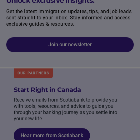
Unlock exclusive insights.
Get the latest immigration updates, tips, and job leads
sent straight to your inbox. Stay informed and access
exclusive guides & resources.
Join our newsletter
OUR PARTNERS
Start Right in Canada
Receive emails from Scotiabank to provide you
with tools, resources, and advice to guide you
through your banking journey as you settle into
your new life.
Hear more from Scotiabank