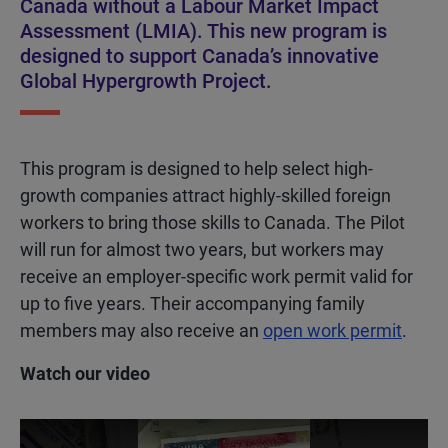
Canada without a Labour Market Impact
Assessment (LMIA). This new program is
designed to support Canada’s innovative
Global Hypergrowth Project.
This program is designed to help select high-
growth companies attract highly-skilled foreign
workers to bring those skills to Canada. The Pilot
will run for almost two years, but workers may
receive an employer-specific work permit valid for
up to five years. Their accompanying family
members may also receive an
open work permit
.
Watch our video