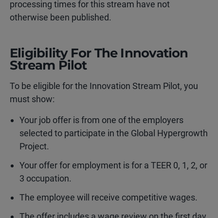
processing times for this stream have not
otherwise been published.
Eligibility For The Innovation
Stream Pilot
To be eligible for the Innovation Stream Pilot, you
must show:
Your job offer is from one of the employers
selected to participate in the Global Hypergrowth
Project.
Your offer for employment is for a TEER 0, 1, 2, or
3 occupation.
The employee will receive competitive wages.
The offer includes a wage review on the first day