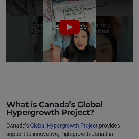
Play
What is Canada’s Global
Hypergrowth Project?
Canada’s
Global Hypergrowth Project
provides
support to innovative, high-growth Canadian