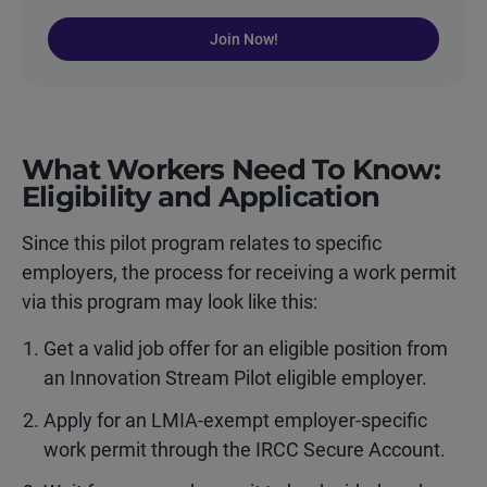
Join Now!
What Workers Need To Know:
Eligibility and Application
Since this pilot program relates to specific
employers, the process for receiving a work permit
via this program may look like this:
Get a valid job offer for an eligible position from
an Innovation Stream Pilot eligible employer.
Apply for an LMIA-exempt employer-specific
work permit through the IRCC Secure Account.