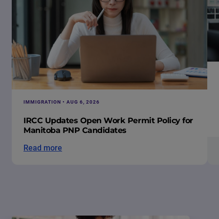
IMMIGRATION • AUG 6, 2026
IRCC Updates Open Work Permit Policy for
Manitoba PNP Candidates
Read more