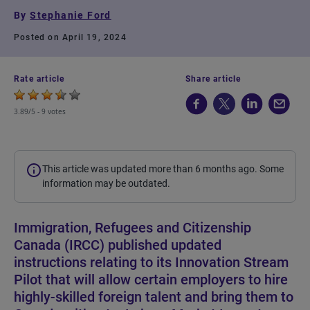
By
Stephanie Ford
Posted on April 19, 2024
Rate article
Share article
3.89/5 -
9 votes
This article was updated more than 6 months ago. Some
information may be outdated.
Immigration, Refugees and Citizenship
Canada (IRCC) published updated
instructions relating to its Innovation Stream
Pilot that will allow certain employers to hire
highly-skilled foreign talent and bring them to