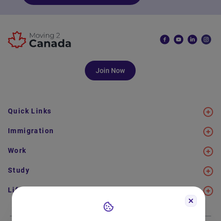
Join Now
Quick Links
Immigration
Work
Study
Life in Canada