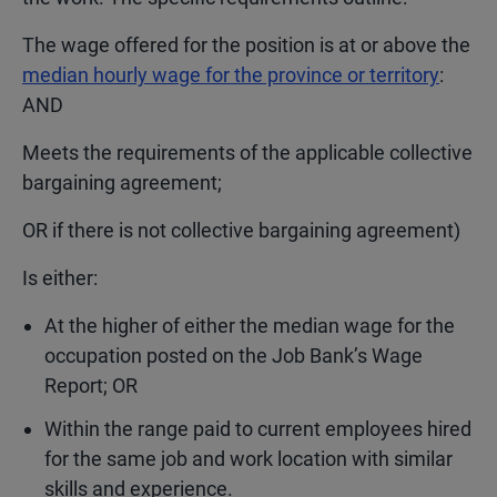
The wage offered for the position is at or above the
median hourly wage for the province or territory
:
AND
Meets the requirements of the applicable collective
bargaining agreement;
OR if there is not collective bargaining agreement)
Is either:
At the higher of either the median wage for the
occupation posted on the Job Bank’s Wage
Report; OR
Within the range paid to current employees hired
for the same job and work location with similar
skills and experience.