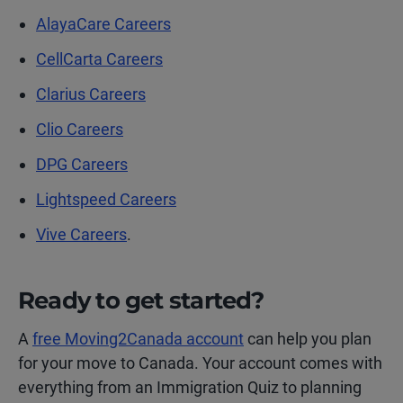
AlayaCare Careers
CellCarta Careers
Clarius Careers
Clio Careers
DPG Careers
Lightspeed Careers
Vive Careers
.
Ready to get started?
A
free Moving2Canada account
can help you plan
for your move to Canada. Your account comes with
everything from an Immigration Quiz to planning