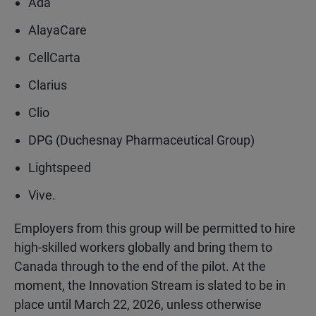
Ada
AlayaCare
CellCarta
Clarius
Clio
DPG (Duchesnay Pharmaceutical Group)
Lightspeed
Vive.
Employers from this group will be permitted to hire
high-skilled workers globally and bring them to
Canada through to the end of the pilot. At the
moment, the Innovation Stream is slated to be in
place until March 22, 2026, unless otherwise