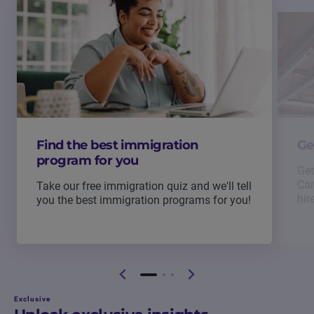
Find the best immigration
Ge
program for you
Get
Can
Take our free immigration quiz and we'll tell
hir
you the best immigration programs for you!
Exclusive