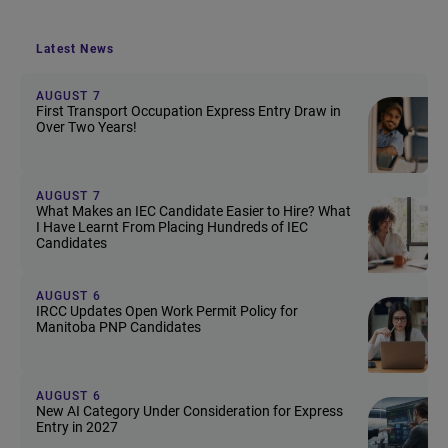
Latest News
AUGUST 7
First Transport Occupation Express Entry Draw in
Over Two Years!
AUGUST 7
What Makes an IEC Candidate Easier to Hire? What
I Have Learnt From Placing Hundreds of IEC
Candidates
AUGUST 6
IRCC Updates Open Work Permit Policy for
Manitoba PNP Candidates
AUGUST 6
New AI Category Under Consideration for Express
Entry in 2027