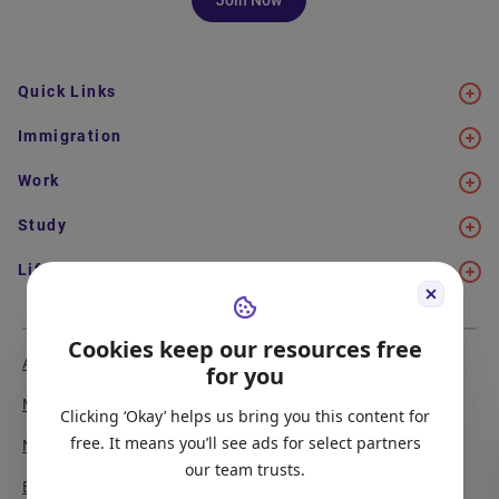
Quick Links
Immigration
Work
Study
Life in Canada
Cookies keep our resources free
About Us
Meet the Team
for you
Media Coverage
Sitemap
Clicking ‘Okay’ helps us bring you this content for
free. It means you’ll see ads for select partners
Newsletter Signup
Report a Bug
our team trusts.
Become our Partner