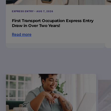
EXPRESS ENTRY • AUG 7, 2026
First Transport Occupation Express Entry
Draw in Over Two Years!
Read more