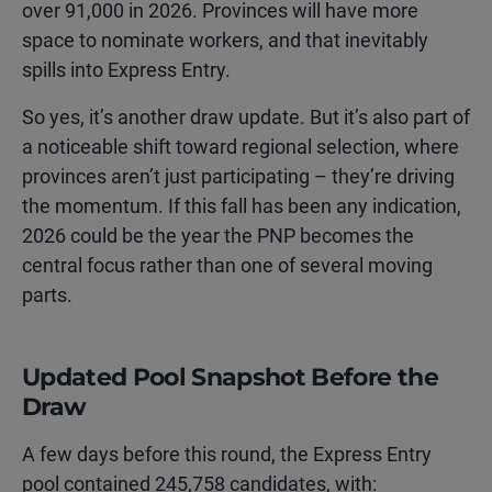
over 91,000 in 2026. Provinces will have more
space to nominate workers, and that inevitably
spills into Express Entry.
So yes, it’s another draw update. But it’s also part of
a noticeable shift toward regional selection, where
provinces aren’t just participating – they’re driving
the momentum. If this fall has been any indication,
2026 could be the year the PNP becomes the
central focus rather than one of several moving
parts.
Updated Pool Snapshot Before the
Draw
A few days before this round, the Express Entry
pool contained 245,758 candidates, with: