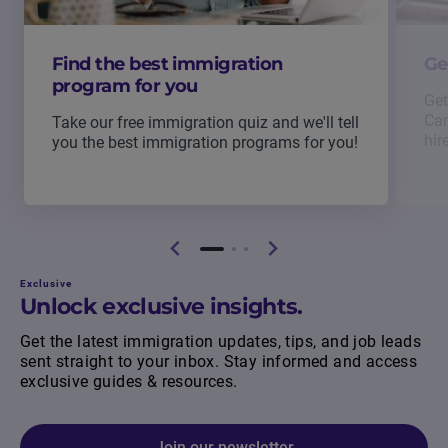
Find the best immigration
Ge
program for you
Get
Can
Take our free immigration quiz and we'll tell
hir
you the best immigration programs for you!
Exclusive
Unlock exclusive insights.
Get the latest immigration updates, tips, and job leads
sent straight to your inbox. Stay informed and access
exclusive guides & resources.
Join our newsletter