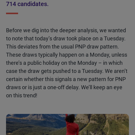
714 candidates.
Before we dig into the deeper analysis, we wanted
to note that today’s draw took place on a Tuesday.
This deviates from the usual PNP draw pattern.
These draws typically happen on a
Monday, unless
there’s
a public holiday on the Monday – in which
case the draw gets pushed to a Tuesday. We
aren’t
certain whether this signals a new pattern for PNP
draws or is just a one-off delay.
We’ll
keep an eye
on this trend!