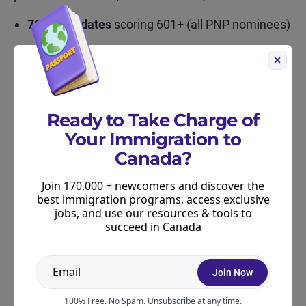
705 candidates
scoring 601+ (all PNP nominees)
26,213
in the 501–600 range
68,589
in the 451–500 range
Ready to Take Charge of
69,958
in the 401–450 range, the largest
Your Immigration to
segment
Canada?
Join 170,000 + newcomers and discover the
Is the PNP Still a Good Option?
best immigration programs, access exclusive
jobs, and use our resources & tools to
Absolutely. In fact, it might be one of the most
succeed in Canada
reliable pathways heading into 2026. Provinces
are adjusting their streams and targeting real
labour shortages. Nomination quotas will grow next
Join Now
year, and historically, when quotas grow,
100% Free. No Spam. Unsubscribe at any time.