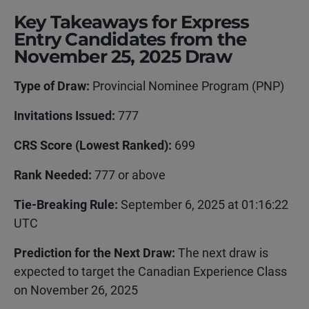
Key Takeaways for Express
Entry Candidates from the
November 25, 2025 Draw
Type of Draw:
Provincial Nominee Program (PNP)
Invitations Issued:
777
CRS Score (Lowest Ranked):
699
Rank Needed:
777 or above
Tie-Breaking Rule:
September 6, 2025 at 01:16:22
UTC
Prediction for the Next Draw
:
The next draw is
expected to target the Canadian Experience Class
on November 26, 2025