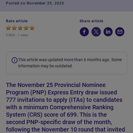
Posted on November 25, 2025
Rate article
Share article
5.00/5 -
1 votes
This article was updated more than 6 months ago. Some
information may be outdated.
The November 25 Provincial Nominee
Program (PNP) Express Entry draw issued
777 invitations to apply (ITAs) to candidates
with a minimum Comprehensive Ranking
System (CRS) score of 699. This is the
second PNP-specific draw of the month,
following the November 10 round that invited