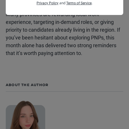
opportunities grow too.
and
.
Privacy Policy
Terms of Service
Many provinces are rewarding local work
experience, targeting in-demand roles, or giving
priority to candidates already living in the region. If
you’ve been hesitant about exploring PNPs, this
month alone has delivered two strong reminders
that it’s worth paying attention to.
ABOUT THE AUTHOR