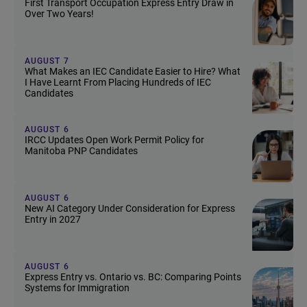
First Transport Occupation Express Entry Draw in
Over Two Years!
AUGUST 7
What Makes an IEC Candidate Easier to Hire? What
I Have Learnt From Placing Hundreds of IEC
Candidates
AUGUST 6
IRCC Updates Open Work Permit Policy for
Manitoba PNP Candidates
AUGUST 6
New AI Category Under Consideration for Express
Entry in 2027
AUGUST 6
Express Entry vs. Ontario vs. BC: Comparing Points
Systems for Immigration