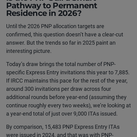
Pathway to Permanent
Residence in 2026?
Until the 2026 PNP allocation targets are
confirmed, this question doesn’t have a clear-cut
answer. But the trends so far in 2025 paint an
interesting picture.
Today’s draw brings the total number of PNP-
specific Express Entry invitations this year to 7,885.
If IRCC maintains this pace for the rest of the year,
around 300 invitations per draw across four
additional rounds before year-end (assuming they
continue roughly every two weeks), we’re looking at
a year-end total of just over 9,000 ITAs issued.
By comparison, 15,483 PNP Express Entry ITAs
were issued in 2024, and that was with PNP-