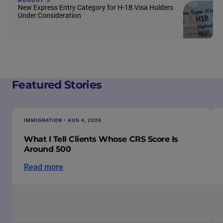
New Express Entry Category for H-1B Visa Holders
Under Consideration
Featured Stories
IMMIGRATION • AUG 4, 2026
What I Tell Clients Whose CRS Score Is
Around 500
Read more