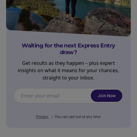
Waiting for the next Express Entry
draw?
Get results as they happen – plus expert
insights on what it means for your chances,
straight to your inbox.
Join Now
Privacy
You can opt out at any time