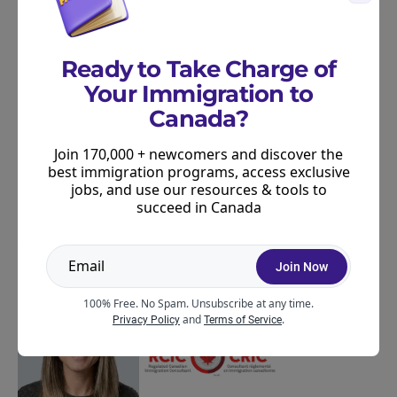
matched to your goals and profile. Find the
right program, plus get access to Canadian
jobs, exclusive events, and more!
Ready to Take Charge of
Your Immigration to
Join Now
Canada?
Join 170,000 + newcomers and discover the
Privacy
Unsubscribe at any time
best immigration programs, access exclusive
jobs, and use our resources & tools to
succeed in Canada
ABOUT THE AUTHOR
Join Now
100% Free. No Spam. Unsubscribe at any time.
and
.
Privacy Policy
Terms of Service