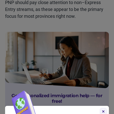
PNP should pay close attention to non–Express
Entry streams, as these appear to be the primary
focus for most provinces right now.
Get personalized immigration help — for
free!
Sign up to get free immigration resources