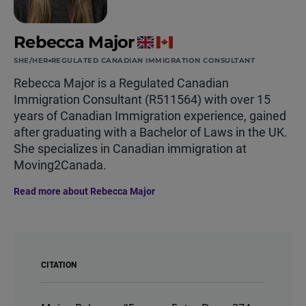
Rebecca Major
SHE/HER
REGULATED CANADIAN IMMIGRATION CONSULTANT
Rebecca Major is a Regulated Canadian
Immigration Consultant (R511564) with over 15
years of Canadian Immigration experience, gained
after graduating with a Bachelor of Laws in the UK.
She specializes in Canadian immigration at
Moving2Canada.
Read more about Rebecca Major
CITATION