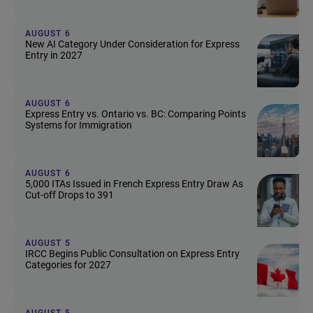
AUGUST 6
New AI Category Under Consideration for Express
Entry in 2027
AUGUST 6
Express Entry vs. Ontario vs. BC: Comparing Points
Systems for Immigration
AUGUST 6
5,000 ITAs Issued in French Express Entry Draw As
Cut-off Drops to 391
AUGUST 5
IRCC Begins Public Consultation on Express Entry
Categories for 2027
AUGUST 5