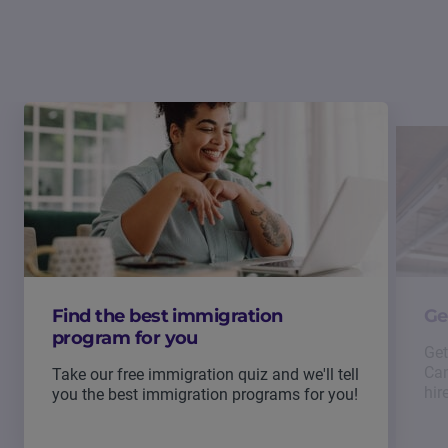
Find the best immigration
Ge
program for you
Get
Can
Take our free immigration quiz and we'll tell
hir
you the best immigration programs for you!