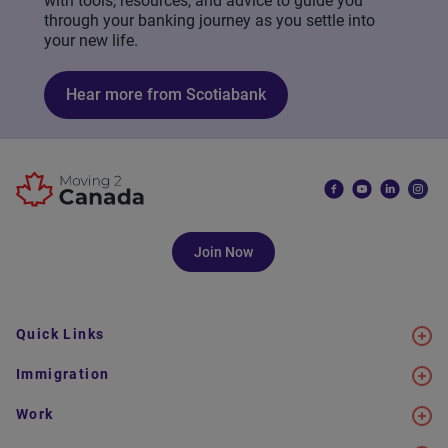
with tools, resources, and advice to guide you
through your banking journey as you settle into
your new life.
Hear more from Scotiabank
Join Now
Quick Links
Immigration
Work