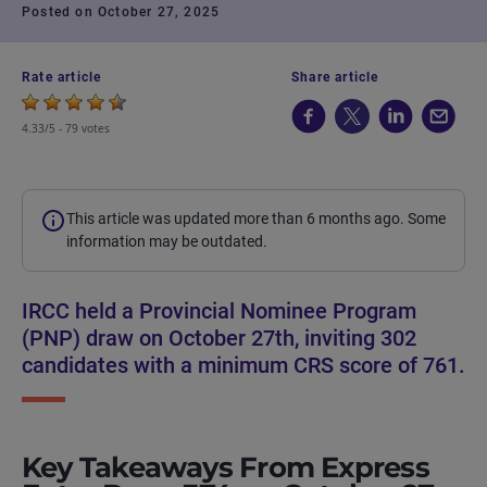
Posted on October 27, 2025
Rate article
Share article
4.33/5 -
79 votes
This article was updated more than 6 months ago. Some
information may be outdated.
IRCC held a Provincial Nominee Program
(PNP) draw on October 27th, inviting 302
candidates with a minimum CRS score of 761.
Key Takeaways From Express