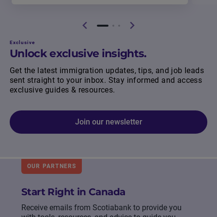
Exclusive
Unlock exclusive insights.
Get the latest immigration updates, tips, and job leads
sent straight to your inbox. Stay informed and access
exclusive guides & resources.
Join our newsletter
OUR PARTNERS
Start Right in Canada
Receive emails from Scotiabank to provide you