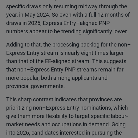
specific draws only resuming midway through the
year, in May 2024. So even with a full 12 months of
draws in 2025, Express Entry–aligned PNP
numbers appear to be trending significantly lower.
Adding to that, the processing backlog for the non–
Express Entry stream is nearly eight times larger
than that of the EE-aligned stream. This suggests
that non–Express Entry PNP streams remain far
more popular, both among applicants and
provincial governments.
This sharp contrast indicates that provinces are
prioritizing non–Express Entry nominations, which
give them more flexibility to target specific labour-
market needs and occupations in demand. Going
into 2026, candidates interested in pursuing the