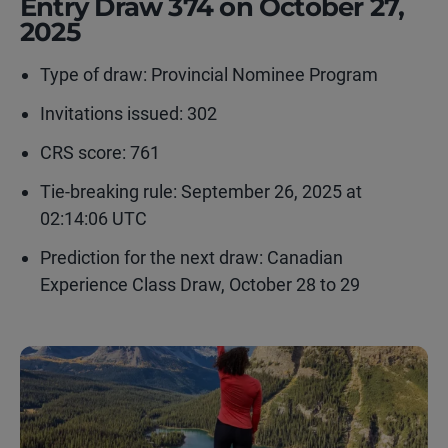
Entry Draw 374 on October 27,
2025
Type of draw:
Provincial Nominee Program
Invitations issued: 302
CRS score: 761
Tie-breaking rule: September 26, 2025 at
02:14:06 UTC
Prediction for the next draw: Canadian
Experience Class Draw, October 28 to 29