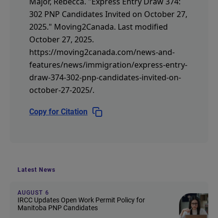
Major, Rebecca.
"Express Entry Draw 374:
302 PNP Candidates Invited on October 27,
2025."
Moving2Canada.
Last modified
October 27, 2025.
https://moving2canada.com/news-and-
features/news/immigration/express-entry-
draw-374-302-pnp-candidates-invited-on-
october-27-2025/
.
Copy for Citation
Latest News
AUGUST 6
IRCC Updates Open Work Permit Policy for
Manitoba PNP Candidates