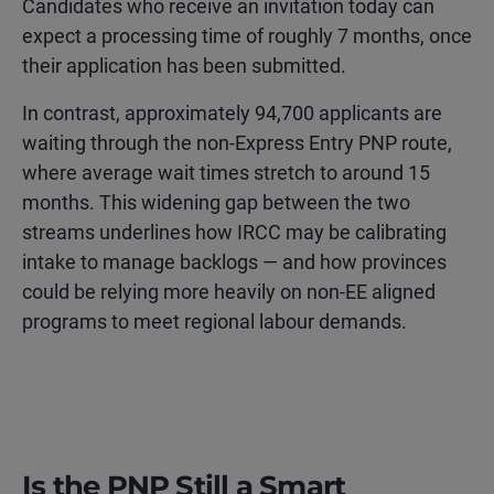
Candidates who receive an invitation today can
expect a processing time of roughly 7 months, once
their application has been submitted.
In contrast, approximately 94,700 applicants are
waiting through the non-Express Entry PNP route,
where average wait times stretch to around 15
months. This widening gap between the two
streams underlines how IRCC may be calibrating
intake to manage backlogs — and how provinces
could be relying more heavily on non-EE aligned
programs to meet regional labour demands.
Is the PNP Still a Smart