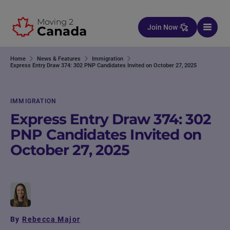
Skip to content
Join Now
Home
News & Features
Immigration
Express Entry Draw 374: 302 PNP Candidates Invited on October 27, 2025
IMMIGRATION
Express Entry Draw 374: 302
PNP Candidates Invited on
October 27, 2025
By
Rebecca Major