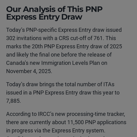
Our Analysis of This PNP
Express Entry Draw
Today’s PNP-specific Express Entry draw issued
302 invitations with a CRS cut-off of 761. This
marks the 20th PNP Express Entry draw of 2025
and likely the final one before the release of
Canada’s new Immigration Levels Plan on
November 4, 2025.
Today’s draw brings the total number of ITAs
issued in a PNP Express Entry draw this year to
7,885.
According to IRCC’s new processing-time tracker,
there are currently about 11,500 PNP applications
in progress via the Express Entry system.