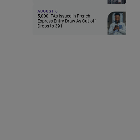
AUGUST 6
5,000 ITAs Issued in French
Express Entry Draw As Cut-off
Drops to 391