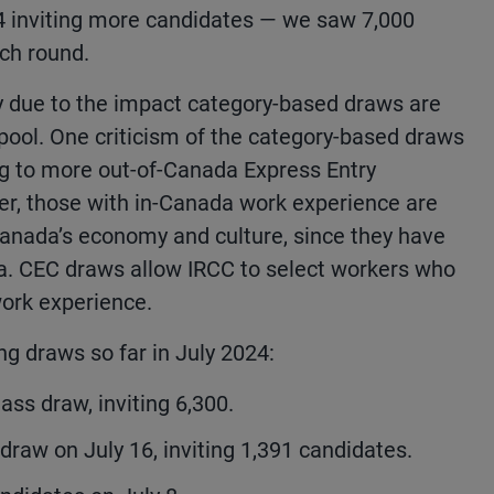
4 inviting more candidates — we saw 7,000
nch round.
ly due to the impact category-based draws are
pool. One criticism of the category-based draws
ding to more out-of-Canada Express Entry
er, those with in-Canada work experience are
Canada’s economy and culture, since they have
ada. CEC draws allow IRCC to select workers who
ork experience.
ng draws so far in July 2024:
ss draw, inviting 6,300.
raw on July 16, inviting 1,391 candidates.