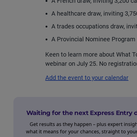
A French draw, inviting 3,200 ca
A healthcare draw, inviting 3,7
A trades occupations draw, invi
A Provincial Nominee Program d
Keen to learn more about What To 
webinar on July 25. No registratio
Add the event to your calendar
Waiting for the next Express Entry
Get results as they happen – plus expert insig
what it means for your chances, straight to you