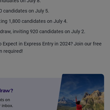
ndidates on July 8.
50 candidates on July 5.
ting 1,800 candidates on July 4.
raw, inviting 920 candidates on July 2.
Expect in Express Entry in 2024? Join our free
n required!
 draw?
hts on
r inbox.