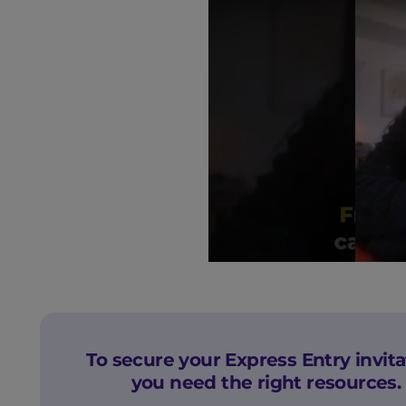
To secure your Express Entry invita
you need the right resources.