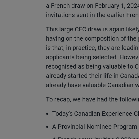
a French draw on February 1, 202
invitations sent in the earlier Fre
This large CEC draw is again like
having on the composition of the 
is that, in practice, they are lea
applicants being selected. Howev
recognised as being valuable to 
already started their life in Can
already have valuable Canadian w
To recap, we have had the followi
Today’s Canadian Experience Cla
A Provincial Nominee Program d