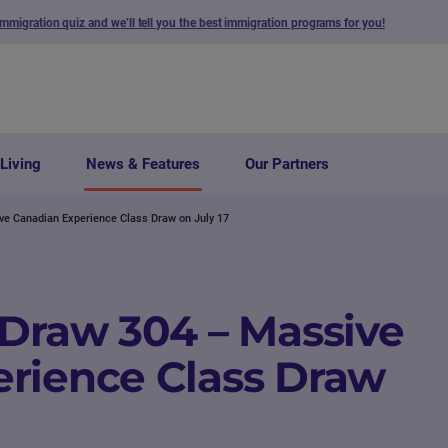
immigration quiz and we’ll tell you the best immigration programs for you!
Living
News & Features
Our Partners
ve Canadian Experience Class Draw on July 17
 Draw 304 – Massive
rience Class Draw