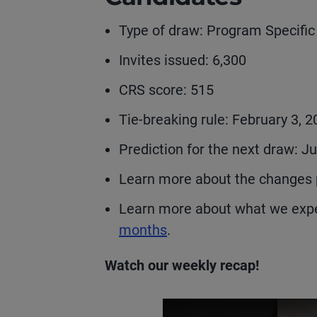
Type of draw: Program Specifi
Invites issued: 6,300
CRS score: 515
Tie-breaking rule: February 3, 
Prediction for the next draw: J
Learn more about the changes 
Learn more about what we expe
months
.
Watch our weekly recap!