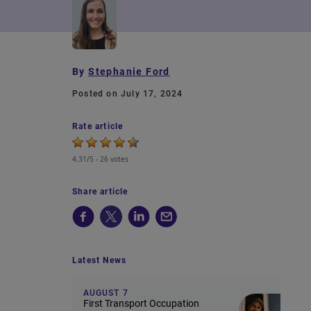
By
Stephanie Ford
Posted on July 17, 2024
Rate article
4.31/5 -
26 votes
Share article
Latest News
AUGUST 7
First Transport Occupation