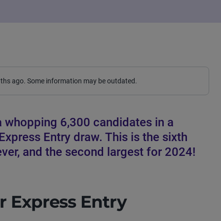
nths ago. Some information may be outdated.
a whopping 6,300 candidates in a
xpress Entry draw. This is the sixth
ver, and the second largest for 2024!
r Express Entry