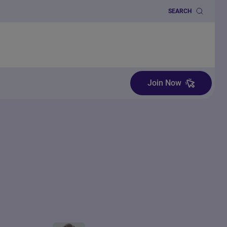
SEARCH
Join Now