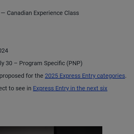
c — Canadian Experience Class
2024
uly 30 – Program Specific (PNP)
proposed for the
2025 Express Entry categories
.
ct to see in
Express Entry in the next six