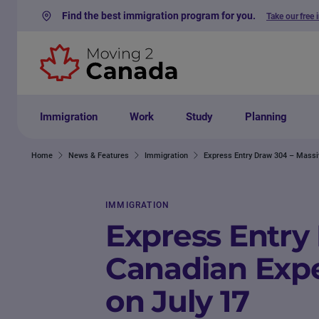
Find the best immigration program for you.
Take our free 
Skip to content
Immigration
Work
Study
Planning
Home
News & Features
Immigration
Express Entry Draw 304 – Massi
IMMIGRATION
Express Entry
Canadian Expe
on July 17