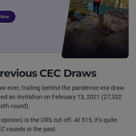
 Now
revious CEC Draws
aw ever, trailing behind the pandemic-era draw
d an invitation on February 13, 2021 (27,332
moth round).
opinion) is the CRS cut off. At 515, it’s quite
C rounds in the past.