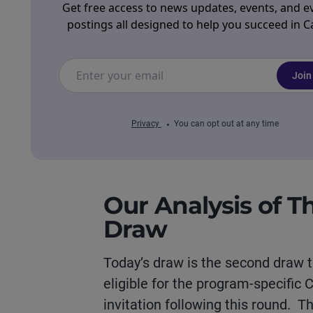
Get free access to news updates, events, and e
postings all designed to help you succeed in 
Join
Privacy
You can opt out at any time
Our Analysis of T
Draw
Today’s draw is the second draw t
eligible for the program-specific
invitation following this round. T