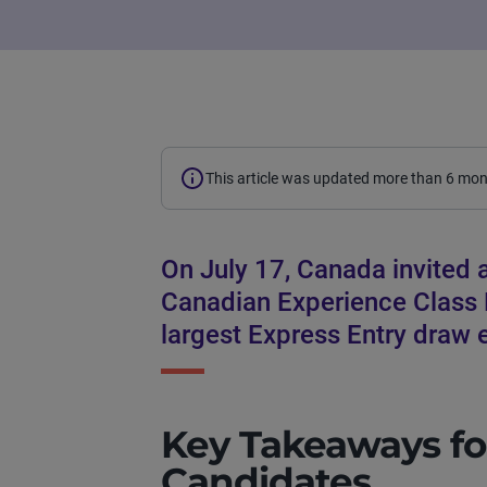
This article was updated more than 6 mo
On July 17, Canada invited 
Canadian Experience Class E
largest Express Entry draw e
Key Takeaways fo
Candidates