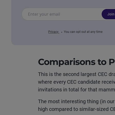
Join
Privacy
You can opt out at any time
Comparisons to P
This is the second largest CEC dr
where every CEC candidate receive
invitations in total for that mam
The most interesting thing (in our 
high compared to similar-sized CE