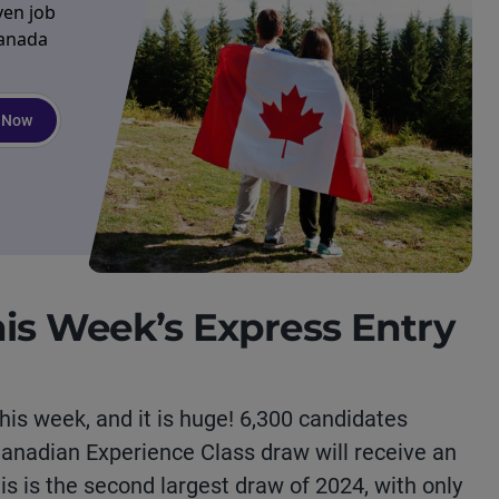
ven job
Canada
 Now
his Week’s Express Entry
his week, and it is huge! 6,300 candidates
 Canadian Experience Class draw will receive an
his is the second largest draw of 2024, with only