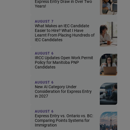
Express Entry Draw in Over Two
Years!
AUGUST 7
What Makes an IEC Candidate
Easier to Hire? What I Have
Learnt From Placing Hundreds of
IEC Candidates
AUGUST 6
IRCC Updates Open Work Permit
Policy for Manitoba PNP
Candidates
AUGUST 6
New AI Category Under
Consideration for Express Entry
in 2027
AUGUST 6
Express Entry vs. Ontario vs. BC:
Comparing Points Systems for
Immigration