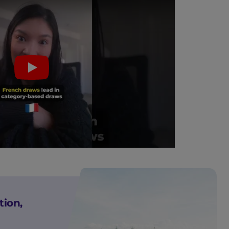
Play
tion,