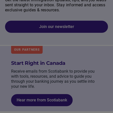
sent straight to your inbox. Stay informed and access
exclusive guides & resources.
Join our newsletter
OUR PARTNERS
Start Right in Canada
Receive emails from Scotiabank to provide you
with tools, resources, and advice to guide you
through your banking journey as you settle into
your new life.
Hear more from Scotiabank