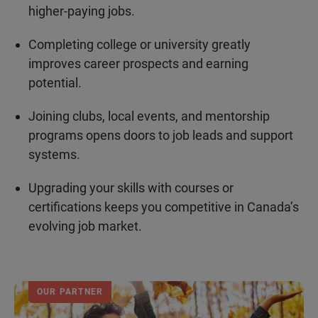
higher-paying jobs.
Completing college or university greatly
improves career prospects and earning
potential.
Joining clubs, local events, and mentorship
programs opens doors to job leads and support
systems.
Upgrading your skills with courses or
certifications keeps you competitive in Canada’s
evolving job market.
OUR PARTNER