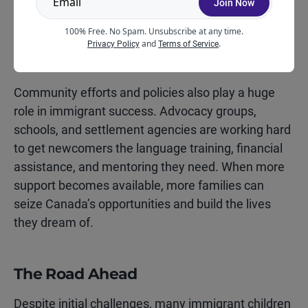
Join Now
future bright.
100% Free. No Spam. Unsubscribe at any time.
and
.
Privacy Policy
Terms of Service
Push for Better Policies
Community efforts and policies also play a huge
role in immigrant success. Advocacy groups,
schools, and settlement agencies are working hard
to get newcomers the language training, financial
assistance, and mentoring they need. When more
support becomes available, more families can
seize Canada’s opportunities and build the lives
they dream of.
The Road Ahead
Despite initial challenges, many immigrant children