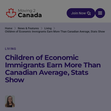
Skip to content
Join Now
Home
News & Features
Living
Children of Economic Immigrants Earn More Than Canadian Average, Stats Show
LIVING
Children of Economic
Immigrants Earn More Than
Canadian Average, Stats
Show