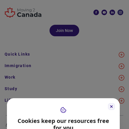
Join Now
Quick Links
Immigration
Work
Study
Life in Canada
Cookies keep our resources free
About Us
Meet the Team
for you