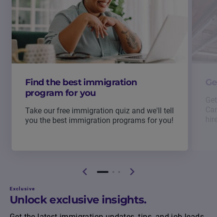
Find the best immigration
Ge
program for you
Get
Can
Take our free immigration quiz and we'll tell
hir
you the best immigration programs for you!
Exclusive
Unlock exclusive insights.
Get the latest immigration updates, tips, and job leads