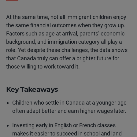
At the same time, not all immigrant children enjoy
the same financial outcomes when they grow up.
Factors such as age at arrival, parents’ economic
background, and immigration category all play a
role. Yet despite these challenges, the data shows
that Canada truly can offer a brighter future for
those willing to work toward it.
Key Takeaways
Children who settle in Canada at a younger age
often adapt better and earn higher wages later.
Investing early in English or French classes
makes it easier to succeed in school and land