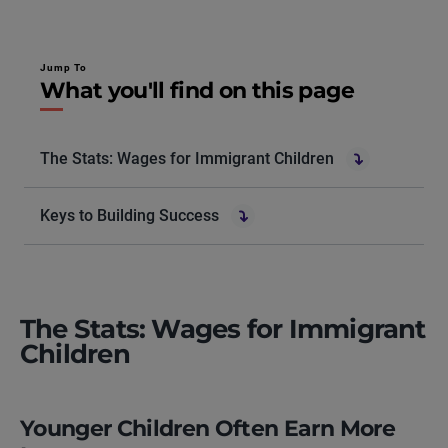
Jump To
What you'll find on this page
The Stats: Wages for Immigrant Children
Keys to Building Success
The Stats: Wages for Immigrant
Children
Younger Children Often Earn More