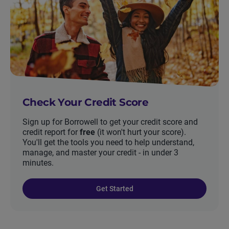
Check Your Credit Score
Sign up for Borrowell to get your credit score and
credit report for
free
(it won't hurt your score).
You'll get the tools you need to help understand,
manage, and master your credit - in under 3
minutes.
Get Started