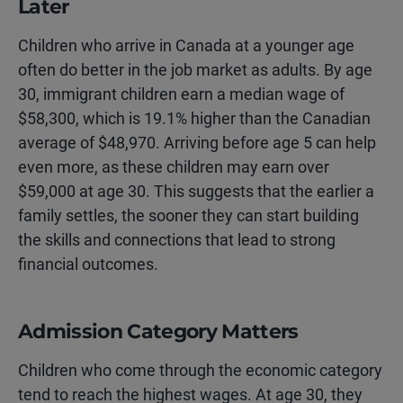
Later
Children who arrive in Canada at a younger age
often do better in the job market as adults. By age
30, immigrant children earn a median wage of
$58,300, which is 19.1% higher than the Canadian
average of $48,970. Arriving before age 5 can help
even more, as these children may earn over
$59,000 at age 30. This suggests that the earlier a
family settles, the sooner they can start building
the skills and connections that lead to strong
financial outcomes.
Admission Category Matters
Children who come through the economic category
tend to reach the highest wages. At age 30, they