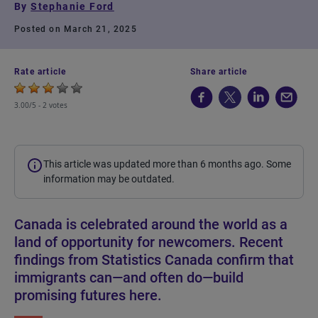
By
Stephanie Ford
Posted on March 21, 2025
Rate article
Share article
3.00/5 -
2 votes
This article was updated more than 6 months ago. Some
information may be outdated.
Canada is celebrated around the world as a
land of opportunity for newcomers. Recent
findings from Statistics Canada confirm that
immigrants can—and often do—build
promising futures here.