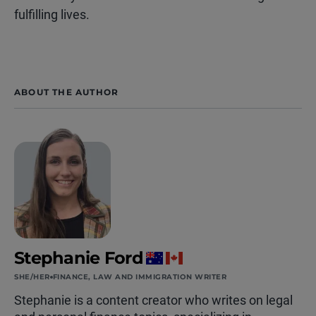
fulfilling lives.
ABOUT THE AUTHOR
Stephanie Ford
SHE/HER
FINANCE, LAW AND IMMIGRATION WRITER
Stephanie is a content creator who writes on legal