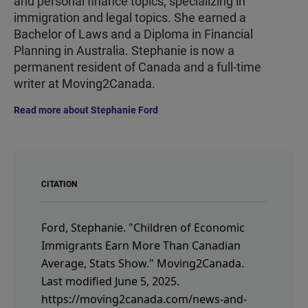
and personal finance topics, specializing in
immigration and legal topics. She earned a
Bachelor of Laws and a Diploma in Financial
Planning in Australia. Stephanie is now a
permanent resident of Canada and a full-time
writer at Moving2Canada.
Read more about Stephanie Ford
CITATION
Ford, Stephanie.
"Children of Economic
Immigrants Earn More Than Canadian
Average, Stats Show."
Moving2Canada.
Last modified June 5, 2025.
https://moving2canada.com/news-and-