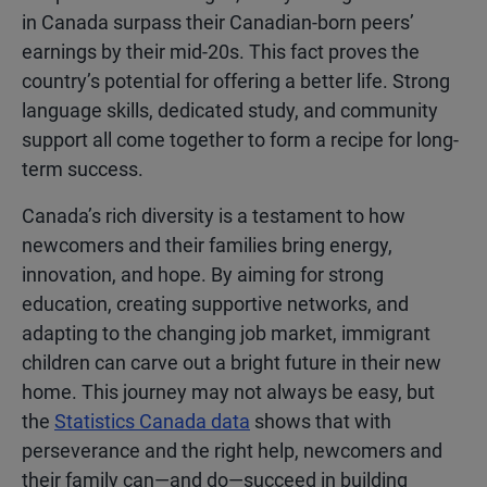
in Canada surpass their Canadian-born peers’
earnings by their mid-20s. This fact proves the
country’s potential for offering a better life. Strong
language skills, dedicated study, and community
support all come together to form a recipe for long-
term success.
Canada’s rich diversity is a testament to how
newcomers and their families bring energy,
innovation, and hope. By aiming for strong
education, creating supportive networks, and
adapting to the changing job market, immigrant
children can carve out a bright future in their new
home. This journey may not always be easy, but
the
Statistics Canada data
shows that with
perseverance and the right help, newcomers and
their family can—and do—succeed in building