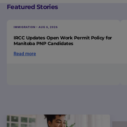
Featured Stories
IMMIGRATION • AUG 6, 2026
IRCC Updates Open Work Permit Policy for
Manitoba PNP Candidates
Read more