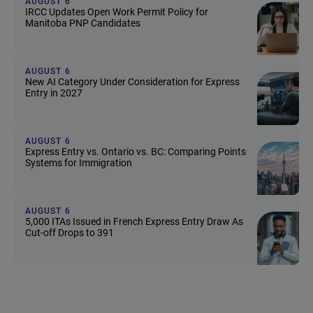
AUGUST 6
IRCC Updates Open Work Permit Policy for
Manitoba PNP Candidates
AUGUST 6
New AI Category Under Consideration for Express
Entry in 2027
AUGUST 6
Express Entry vs. Ontario vs. BC: Comparing Points
Systems for Immigration
AUGUST 6
5,000 ITAs Issued in French Express Entry Draw As
Cut-off Drops to 391