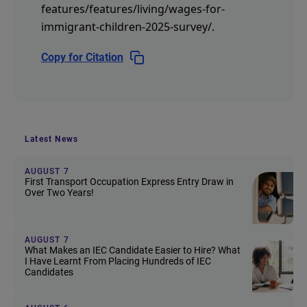
features/features/living/wages-for-
immigrant-children-2025-survey/
.
Copy for Citation
Latest News
AUGUST 7
First Transport Occupation Express Entry Draw in
Over Two Years!
AUGUST 7
What Makes an IEC Candidate Easier to Hire? What
I Have Learnt From Placing Hundreds of IEC
Candidates