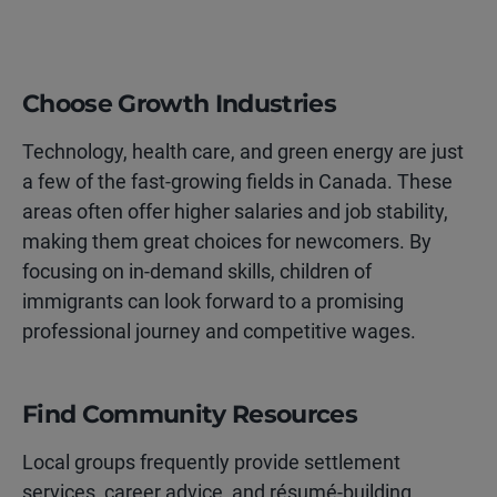
Choose Growth Industries
Technology, health care, and green energy are just
a few of the fast-growing fields in Canada. These
areas often offer higher salaries and job stability,
making them great choices for newcomers. By
focusing on in-demand skills, children of
immigrants can look forward to a promising
professional journey and competitive wages.
Find Community Resources
Local groups frequently provide settlement
services, career advice, and résumé-building