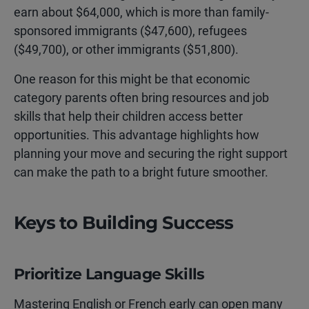
earn about $64,000, which is more than family-
sponsored immigrants ($47,600), refugees
($49,700), or other immigrants ($51,800).
One reason for this might be that economic
category parents often bring resources and job
skills that help their children access better
opportunities. This advantage highlights how
planning your move and securing the right support
can make the path to a bright future smoother.
Keys to Building Success
Prioritize Language Skills
Mastering English or French early can open many