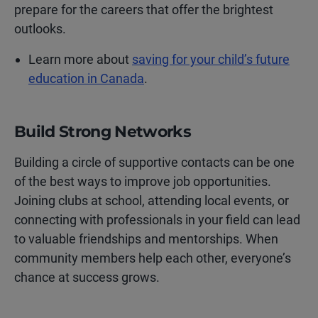
prepare for the careers that offer the brightest
outlooks.
Learn more about
saving for your child’s future
education in Canada
.
Build Strong Networks
Building a circle of supportive contacts can be one
of the best ways to improve job opportunities.
Joining clubs at school, attending local events, or
connecting with professionals in your field can lead
to valuable friendships and mentorships. When
community members help each other, everyone’s
chance at success grows.