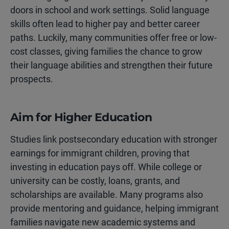
doors in school and work settings. Solid language
skills often lead to higher pay and better career
paths. Luckily, many communities offer free or low-
cost classes, giving families the chance to grow
their language abilities and strengthen their future
prospects.
Aim for Higher Education
Studies link postsecondary education with stronger
earnings for immigrant children, proving that
investing in education pays off. While college or
university can be costly, loans, grants, and
scholarships are available. Many programs also
provide mentoring and guidance, helping immigrant
families navigate new academic systems and