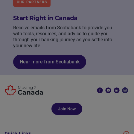
OUR PARTNERS
Start Right in Canada
Receive emails from Scotiabank to provide you
with tools, resources, and advice to guide you
through your banking journey as you settle into
your new life.
Hear more from Scotiabank
Join Now
Quick Links