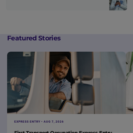
Featured Stories
EXPRESS ENTRY • AUG 7, 2026
First Transport Occupation Express Entry