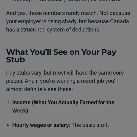
And yes, those numbers rarely match. Not because
your employer is being shady, but because Canada
has a structured system of deductions.
What You’ll See on Your Pay
Stub
Pay stubs vary, but most will have the same core
pieces. And if you’re working a resort job you’ll
almost definitely see these:
Income (What You Actually Earned for the
Week)
Hourly wages or salary:
The basic stuff.