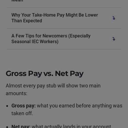
Why Your Take-Home Pay Might Be Lower
Than Expected
A Few Tips for Newcomers (Especially
Seasonal IEC Workers)
Gross Pay vs. Net Pay
Almost every pay stub will show two main
amounts:
Gross pay:
what you earned before anything was
taken off.
Net pay:
what actually lands in your account.