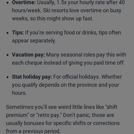
Overtime:
Usually, 1.5x your hourly rate after 40
hours/week. Ski resorts love overtime on busy
weeks, so this might show up fast.
Tips:
If you’re serving food or drinks, tips often
appear separately.
Vacation pay:
Many seasonal roles pay this with
each cheque instead of giving you paid time off.
Stat holiday pay:
For official holidays. Whether
you qualify depends on the province and your
hours.
Sometimes you’ll see weird little lines like “shift
premium” or “retro pay.” Don’t panic, those are
usually bonuses for specific shifts or corrections
from a previous period.