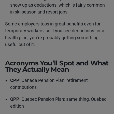
show up as deductions, which is fairly common
in ski-season and resort jobs.
Some employers toss in great benefits even for
temporary workers, so if you see deductions for a
health plan, you’re probably getting something
useful out of it.
Acronyms You’ll Spot and What
They Actually Mean
CPP
: Canada Pension Plan: retirement
contributions
QPP
: Quebec Pension Plan: same thing, Quebec
edition