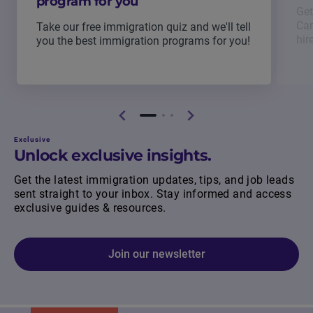
program for you
Get
Can
Take our free immigration quiz and we'll tell
hir
you the best immigration programs for you!
Exclusive
Unlock exclusive insights.
Get the latest immigration updates, tips, and job leads
sent straight to your inbox. Stay informed and access
exclusive guides & resources.
Join our newsletter