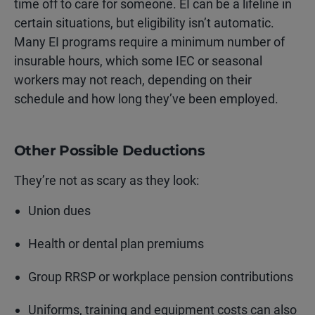
time off to care for someone. EI can be a lifeline in
certain situations, but eligibility isn’t automatic.
Many EI programs require a minimum number of
insurable hours, which some IEC or seasonal
workers may not reach, depending on their
schedule and how long they’ve been employed.
Other Possible Deductions
They’re not as scary as they look:
Union dues
Health or dental plan premiums
Group RRSP or workplace pension contributions
Uniforms, training and equipment costs
can also