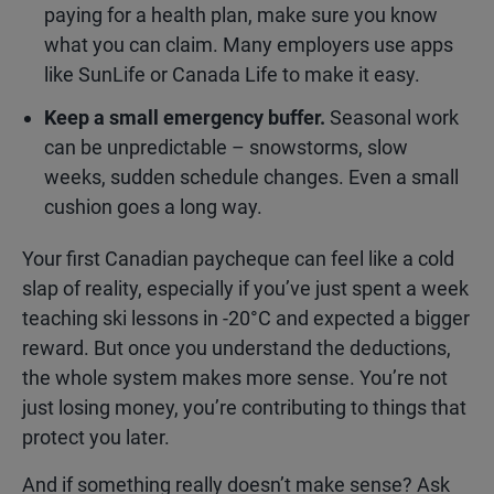
paying for a health plan, make sure you know
what you can claim. Many employers use apps
like SunLife or Canada Life to make it easy.
Keep a small emergency buffer.
Seasonal work
can be unpredictable – snowstorms, slow
weeks, sudden schedule changes. Even a small
cushion goes a long way.
Your first Canadian paycheque can feel like a cold
slap of reality, especially if you’ve just spent a week
teaching ski lessons in -20°C and expected a bigger
reward. But once you understand the deductions,
the whole system makes more sense. You’re not
just losing money, you’re contributing to things that
protect you later.
And if something really doesn’t make sense? Ask