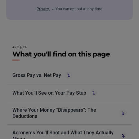
Privacy
You can opt out at any time
Jump To
What you'll find on this page
Gross Pay vs. Net Pay
What You’ll See on Your Pay Stub
Where Your Money “Disappears”: The
Deductions
Acronyms You’ll Spot and What They Actually
Mean