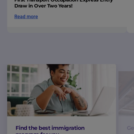
Draw in Over Two Years!
Read more
Find the best immigration
Ge