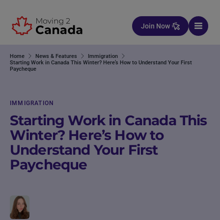
Skip to content
Join Now
Home
News & Features
Immigration
Starting Work in Canada This Winter? Here’s How to Understand Your First
Paycheque
IMMIGRATION
Starting Work in Canada This
Winter? Here’s How to
Understand Your First
Paycheque