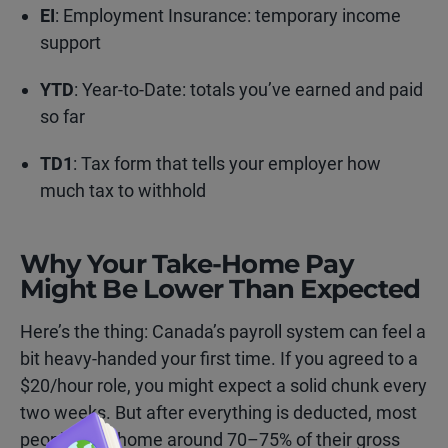
EI
: Employment Insurance: temporary income
support
YTD
: Year-to-Date: totals you’ve earned and paid
so far
TD1
: Tax form that tells your employer how
much tax to withhold
Why Your Take-Home Pay
Might Be Lower Than Expected
Here’s the thing: Canada’s payroll system can feel a
bit heavy-handed your first time. If you agreed to a
$20/hour role, you might expect a solid chunk every
two weeks. But after everything is deducted, most
people take home around 70–75% of their gross