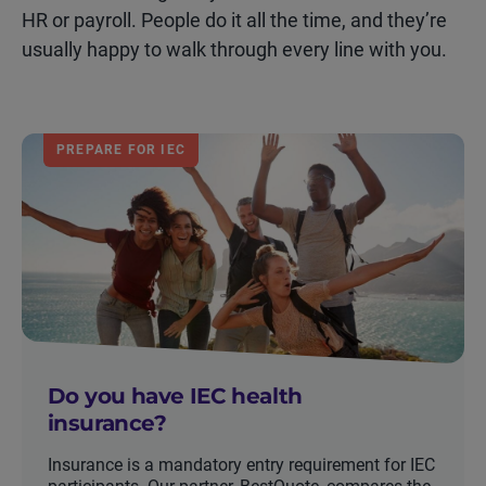
HR or payroll. People do it all the time, and they’re
usually happy to walk through every line with you.
PREPARE FOR IEC
Do you have IEC health
insurance?
Insurance is a mandatory entry requirement for IEC