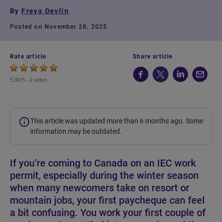
By
Freya Devlin
Posted on November 28, 2025
Rate article
Share article
5.00/5 -
2 votes
This article was updated more than 6 months ago. Some
information may be outdated.
If you’re coming to Canada on an IEC work
permit, especially during the winter season
when many newcomers take on resort or
mountain jobs, your first paycheque can feel
a bit confusing. You work your first couple of