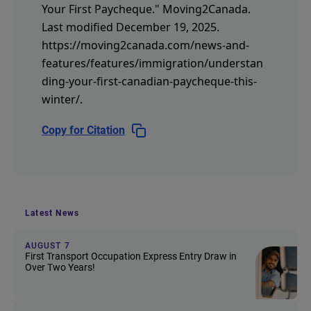
Your First Paycheque."
Moving2Canada.
Last modified December 19, 2025.
https://moving2canada.com/news-and-
features/features/immigration/understan
ding-your-first-canadian-paycheque-this-
winter/
.
Copy for Citation
Latest News
AUGUST 7
First Transport Occupation Express Entry Draw in
Over Two Years!