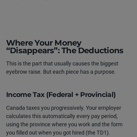
Where Your Money
“Disappears”: The Deductions
This is the part that usually causes the biggest
eyebrow raise. But each piece has a purpose.
Income Tax (Federal + Provincial)
Canada taxes you progressively. Your employer
calculates this automatically every pay period,
using the province where you work and the form
you filled out when you got hired (the TD1).