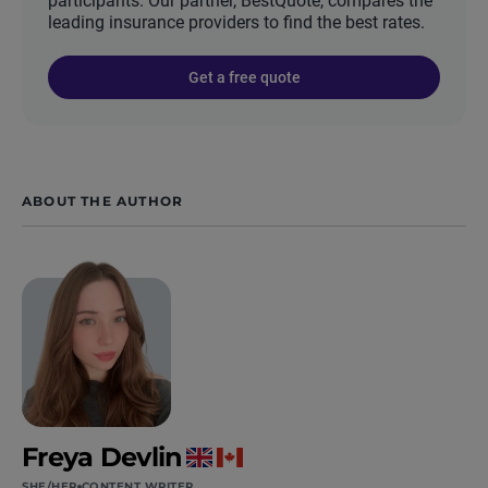
participants. Our partner, BestQuote, compares the
leading insurance providers to find the best rates.
Get a free quote
ABOUT THE AUTHOR
Freya Devlin
SHE/HER
CONTENT WRITER