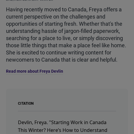
Having recently moved to Canada, Freya offers a
current perspective on the challenges and
opportunities of starting fresh. Whether that's the
understanding hassle of jargon-filled paperwork,
searching for a place to live, or simply discovering
those little things that make a place feel like home.
She is excited to continue writing content for
newcomers to Canada that is clear and helpful.
Read more about Freya Devlin
CITATION
Devlin, Freya.
"Starting Work in Canada
This Winter? Here’s How to Understand