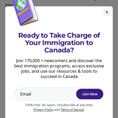
pay.
A rough split looks like this:
Income tax: 15–30% depending on your income
Ready to Take Charge of
+ province
Your Immigration to
CPP: 5.95%
Canada?
EI: 1.64%
Join 170,000 + newcomers and discover the
best immigration programs, access exclusive
jobs, and use our resources & tools to
Other deductions: 1–3%
succeed in Canada
If you’re working full-time during peak ski season,
you’ll see this clearly. And when the rush slows
Join Now
down, your deductions will shrink a bit too – your
100% Free. No Spam. Unsubscribe at any time.
income tax adjusts depending on how much you
and
.
Privacy Policy
Terms of Service
earned that pay period.