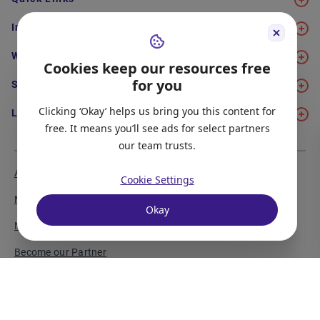
Immigration
Work
Cookies keep our resources free
for you
Study
Clicking ‘Okay’ helps us bring you this content for
Life in Canada
free. It means you’ll see ads for select partners
our team trusts.
About Us
Meet the Team
Cookie Settings
Media Coverage
Sitemap
Okay
Newsletter Signup
Report a Bug
Become our Partner
Privacy Policy
Terms of Service