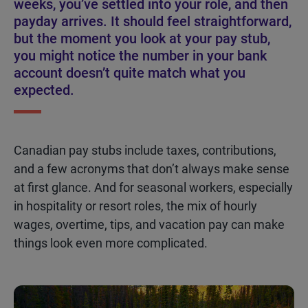
weeks, you’ve settled into your role, and then
payday arrives. It should feel straightforward,
but the moment you look at your pay stub,
you might notice the number in your bank
account doesn’t quite match what you
expected.
Canadian pay stubs include taxes, contributions,
and a few acronyms that
don’t
always make
sense
at first glance
. And for seasonal workers, especially
in hospitality or resort roles, the mix of hourly
wages, overtime, tips, and vacation pay can make
things look even more complica
te
d.