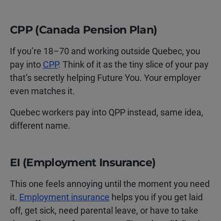
CPP (Canada Pension Plan)
If you’re 18–70 and working outside Quebec, you
pay into
CPP
. Think of it as the tiny slice of your pay
that’s secretly helping Future You. Your employer
even matches it.
Quebec workers pay into QPP instead, same idea,
different name.
EI (Employment Insurance)
This one feels annoying until the moment you need
it.
Employment insurance
helps you if you get laid
off, get sick, need parental leave, or have to take