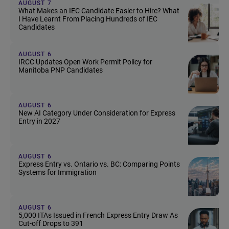
AUGUST 7
What Makes an IEC Candidate Easier to Hire? What
I Have Learnt From Placing Hundreds of IEC
Candidates
AUGUST 6
IRCC Updates Open Work Permit Policy for
Manitoba PNP Candidates
AUGUST 6
New AI Category Under Consideration for Express
Entry in 2027
AUGUST 6
Express Entry vs. Ontario vs. BC: Comparing Points
Systems for Immigration
AUGUST 6
5,000 ITAs Issued in French Express Entry Draw As
Cut-off Drops to 391