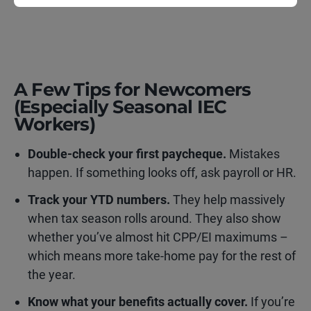
A Few Tips for Newcomers
(Especially Seasonal IEC
Workers)
Double-check your first paycheque.
Mistakes
happen. If something looks off, ask payroll or HR.
Track your YTD numbers.
They help massively
when tax season rolls around. They also show
whether you’ve almost hit CPP/EI maximums –
which means more take-home pay for the rest of
the year.
Know what your benefits actually cover.
If you’re