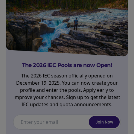
The 2026 IEC Pools are now Open!
The 2026 IEC season officially opened on
December 19, 2025. You can now create your
profile and enter the pools. Apply early to
improve your chances. Sign up to get the latest
IEC updates and quota announcements.
Join Now