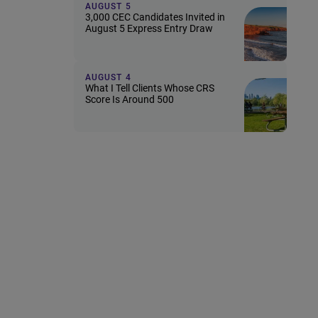
AUGUST 5
3,000 CEC Candidates Invited in
August 5 Express Entry Draw
AUGUST 4
What I Tell Clients Whose CRS
Score Is Around 500