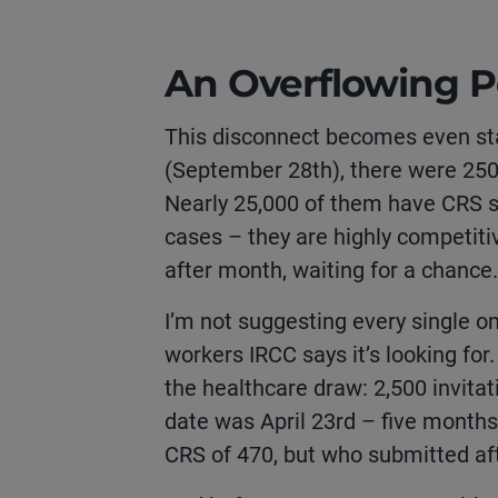
An Overflowing P
This disconnect becomes even sta
(September 28
th
), there were 25
Nearly 25,000 of them have CRS sc
cases – they are highly competiti
after month, waiting for a chance
I’m not suggesting every single o
workers IRCC says it’s looking for
the healthcare draw: 2,500 invitat
date was April 23rd – five months
CRS of 470, but who submitted afte