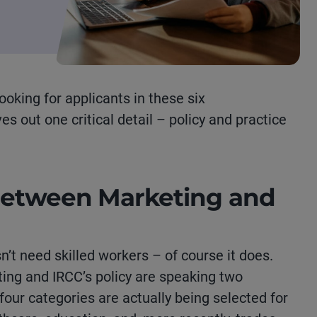
looking
for applicants in these six
s out one critical detail
–
policy and practice
Between Marketing and
’t need skilled workers – of course it does.
ing and IRCC’s policy are speaking two
 four categories are actually being selected for