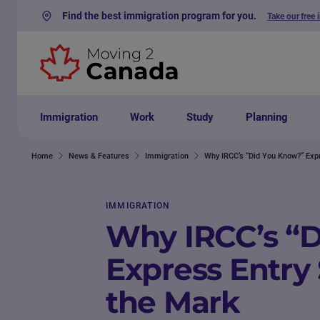
Find the best immigration program for you.
Take our free 
Skip to content
Immigration
Work
Study
Planning
Home
News & Features
Immigration
Why IRCC’s “Did You Know?” Exp
IMMIGRATION
Why IRCC’s “
Express Entry
the Mark