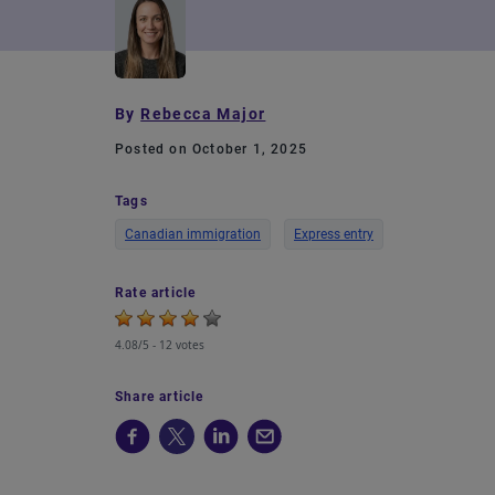
By
Rebecca Major
Posted on October 1, 2025
Tags
Canadian immigration
Express entry
Rate article
4.08/5 -
12 votes
Share article