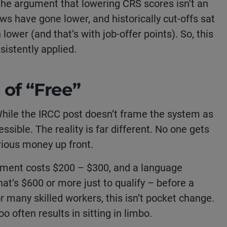
he argument that lowering CRS scores isn’t an
aws have gone lower, and historically cut-offs sat
lower (and that’s with job-offer points). So, this
nsistently applied.
 of “Free”
While the IRCC post doesn’t frame the system as
cessible. The reality is far different. No one gets
rious money up front.
sment costs $200 – $300, and a language
at’s $600 or more just to qualify – before a
r many skilled workers, this isn’t pocket change.
oo often results in sitting in limbo.