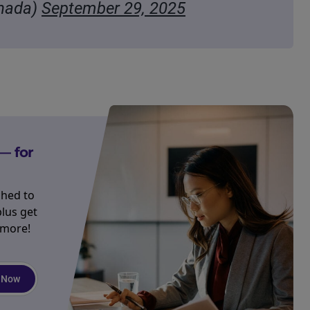
nada)
September 29, 2025
— for
ched to
plus get
 more!
 Now