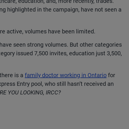
hcare, education, and, more recently, trades.
ng highlighted in the campaign, have not seen a
re active, volumes have been limited.
have seen strong volumes. But other categories
tegory issued 7,500 invites, education just 3,500,
there is a
family doctor working in Ontario
for
Express Entry pool, who still hasn’t received an
E YOU LOOKING, IRCC?