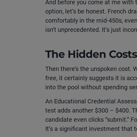
And before you come at me with t
option, let’s be honest. French dr
comfortably in the mid-450s, even 
isn’t unprecedented. It’s just inco
The Hidden Costs
Then there’s the unspoken cost. 
free, it certainly suggests it is ac
into the pool without spending se
An Educational Credential Asses
test adds another $300 – $400. Th
candidate even clicks “submit.” Fo
It’s a significant investment that t