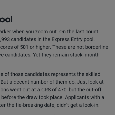
ool
rker when you zoom out. On the last count
0,993 candidates in the Express Entry pool.
ores of 501 or higher. These are not borderline
ve candidates. Yet they remain stuck, month
.
ne of those candidates represents the skilled
. But a decent number of them do. Just look at
ions went out at a CRS of 470, but the cut-off
 before the draw took place. Applicants with a
r the tie-breaking date, didn’t get a look-in.