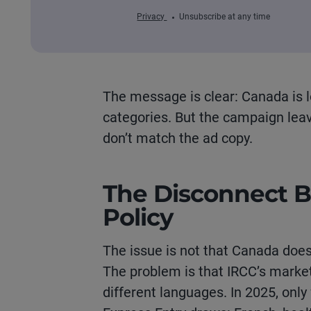
Privacy
Unsubscribe at any time
The message is clear: Canada is 
categories.
B
ut the campaign leave
don’t
match the ad copy.
The Disconnect 
Policy
The issue is not that Canada doesn
The problem is that IRCC’s market
different languages. In 2025, only