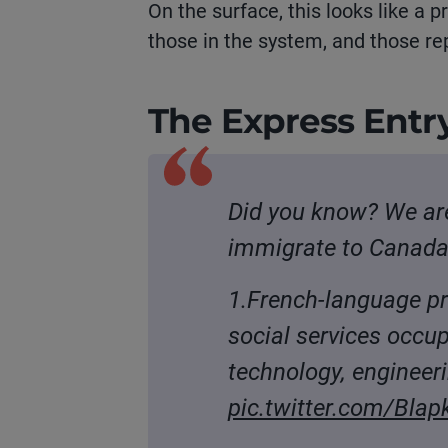
On the surface, this looks like a p
those in the system, and those rep
T
he
Express Entry
Did you know? We are
immigrate to Canada 
1.French-language pr
social services occu
technology, enginee
pic.twitter.com/Bla