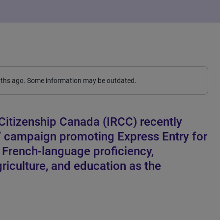
nths ago. Some information may be outdated.
Citizenship Canada (IRCC) recently
” campaign promoting Express Entry for
s French-language proficiency,
riculture, and education as the