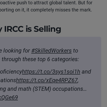
roactive push to attract global talent.
But for
orting on it, it completely misses the mark.
 IRCC is Selling
 looking for
#SkilledWorkers
to
through these top 6 categories:
oficiency
https://t.co/3sys1soi1h
and
pations
https://t.co/xEqe4RPZ67
,
ring and math (STEM) occupations…
pkQGe69