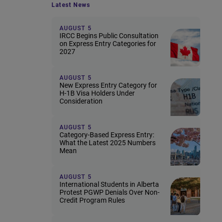
Latest News
AUGUST 5
IRCC Begins Public Consultation
on Express Entry Categories for
2027
AUGUST 5
New Express Entry Category for
H-1B Visa Holders Under
Consideration
AUGUST 5
Category-Based Express Entry:
What the Latest 2025 Numbers
Mean
AUGUST 5
International Students in Alberta
Protest PGWP Denials Over Non-
Credit Program Rules