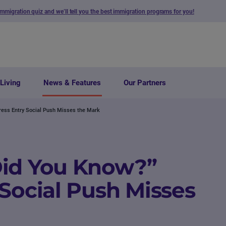
immigration quiz and we’ll tell you the best immigration programs for you!
Living
News & Features
Our Partners
ress Entry Social Push Misses the Mark
Did You Know?”
 Social Push Misses