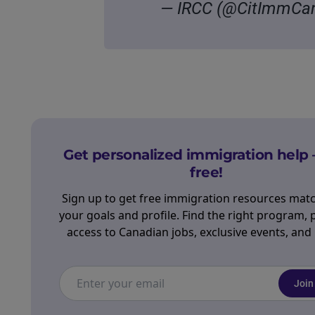
— IRCC (@CitImmCa
Get personalized immigration help 
free!
Sign up to get free immigration resources mat
your goals and profile. Find the right program, 
access to Canadian jobs, exclusive events, and
Join