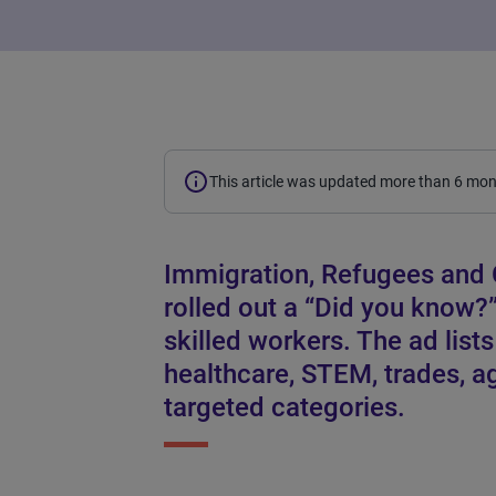
This article was updated more than 6 mo
Immigration, Refugees and 
rolled out a “Did you know?
skilled workers. The ad list
healthcare, STEM, trades, ag
targeted categories.