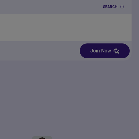
SEARCH
Join Now