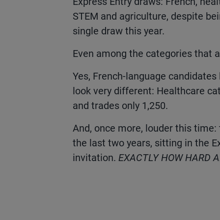
Express Entry draws: French, healt
STEM and agriculture, despite bei
single draw this year.
Even among the categories that a
Yes, French-language candidates 
look very different: Healthcare ca
and trades only 1,250.
And, once more, louder this time:
the last two years, sitting in the 
invitation.
EXACTLY HOW HARD AR