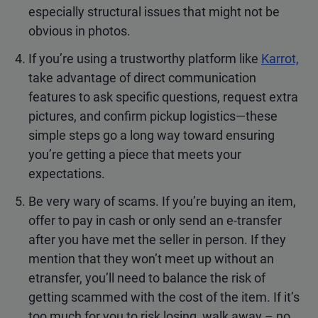
especially structural issues that might not be
obvious in photos.
If you’re using a trustworthy platform like
Karrot,
take advantage of direct communication
features to ask specific questions, request extra
pictures, and confirm pickup logistics—these
simple steps go a long way toward ensuring
you’re getting a piece that meets your
expectations.
Be very wary of scams. If you’re buying an item,
offer to pay in cash or only send an e-transfer
after you have met the seller in person. If they
mention that they won’t meet up without an
etransfer, you’ll need to balance the risk of
getting scammed with the cost of the item. If it’s
too much for you to risk losing, walk away – no