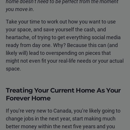
home doesn’t need to be perfect from the moment
you move in
.
Take your time to work out how you want to use
your space, and save yourself the cash, and
heartache, of trying to get everything social media
ready from day one. Why? Because this can (and
likely will) lead to overspending on pieces that
might not even fit your real-life needs or your actual
space.
Treating Your Current Home As Your
Forever Home
If you’re very new to Canada, you’re likely going to
change jobs in the next year, start making much
better money within the next five years and you