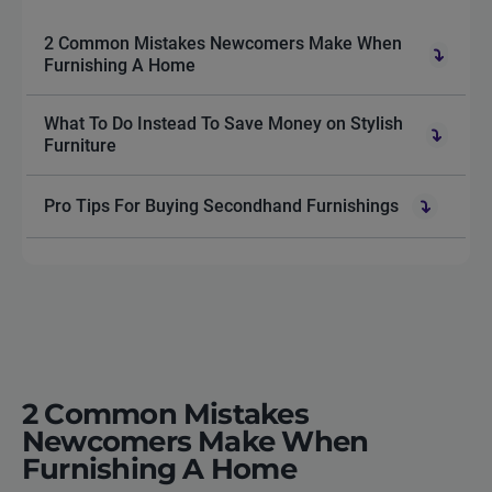
2 Common Mistakes Newcomers Make When
Furnishing A Home
What To Do Instead To Save Money on Stylish
Furniture
Pro Tips For Buying Secondhand Furnishings
2 Common Mistakes
Newcomers Make When
Furnishing A Home