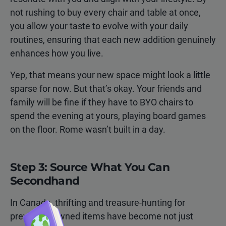
not rushing to buy every chair and table at once,
you allow your taste to evolve with your daily
routines, ensuring that each new addition genuinely
enhances how you live.
Yep, that means your new space might look a little
sparse for now. But that’s okay. Your friends and
family will be fine if they have to BYO chairs to
spend the evening at yours, playing board games
on the floor. Rome wasn’t built in a day.
Step 3: Source What You Can
Secondhand
In Canada, thrifting and treasure-hunting for
previously owned items have become not just