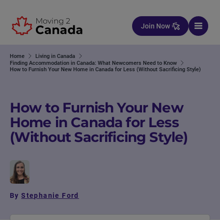
Skip to content
Join Now
Home
Living in Canada
Finding Accommodation in Canada: What Newcomers Need to Know
How to Furnish Your New Home in Canada for Less (Without Sacrificing Style)
How to Furnish Your New
Home in Canada for Less
(Without Sacrificing Style)
By
Stephanie Ford