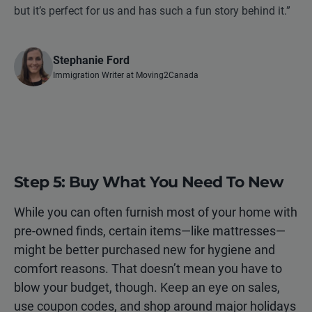
but it’s perfect for us and has such a fun story behind it.”
Stephanie Ford
Immigration Writer at Moving2Canada
Step 5: Buy What You Need To New
While you can often furnish most of your home with
pre-owned finds, certain items—like mattresses—
might be better purchased new for hygiene and
comfort reasons. That doesn’t mean you have to
blow your budget, though. Keep an eye on sales,
use coupon codes, and shop around major holidays