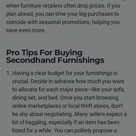
when furniture retailers often drop prices. If you
plan ahead, you can time your big purchases to
coincide with seasonal promotions, helping you
save even more.
Pro Tips For Buying
Secondhand Furnishings
Having a clear budget for your furnishings is
crucial. Decide in advance how much you want
to allocate for each major piece—like your sofa,
dining set, and bed. Once you start browsing
online marketplaces or local thrift stores, don’t
be shy about negotiating. Many sellers expect a
bit of haggling, especially if an item has been
listed for a while. You can politely propose a