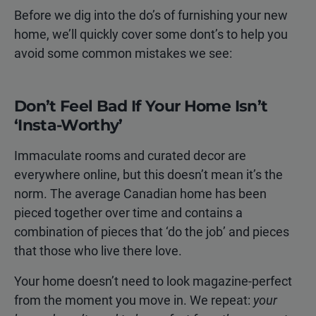
Before we dig into the do’s of furnishing your new
home, we’ll quickly cover some dont’s to help you
avoid some common mistakes we see:
Don’t Feel Bad If Your Home Isn’t
‘Insta-Worthy’
Immaculate rooms and curated decor are
everywhere online, but this doesn’t mean it’s the
norm. The average Canadian home has been
pieced together over time and contains a
combination of pieces that ‘do the job’ and pieces
that those who live there love.
Your home doesn’t need to look magazine-perfect
from the moment you move in. We repeat:
your