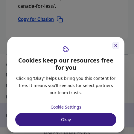
canada-for-less/
.
Copy for Citation
Cookies keep our resources free
About Us
Meet the Team
for you
Media Coverage
Sitemap
Clicking ‘Okay’ helps us bring you this content for
free. It means you’ll see ads for select partners
Newsletter Signup
Report a Bug
our team trusts.
Become our Partner
Cookie Settings
Privacy Policy
Terms of Service
Okay
Moving2Canada
©
2026