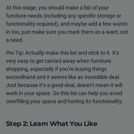
At this stage, you should make a list of your
furniture needs (including any specific storage or
functionality required), and maybe add a few wants
in too, just make sure you mark them as a want, not
a need.
Pro Tip: Actually make this list and stick to it. It’s
very easy to get carried away when furniture
shopping, especially if you’re buying things
secondhand and it seems like an incredible deal.
Just because it’s a good deal, doesn’t mean it will
work in your space. So this list can help you avoid
overfilling your space and hurting its functionality.
Step 2: Learn What You Like