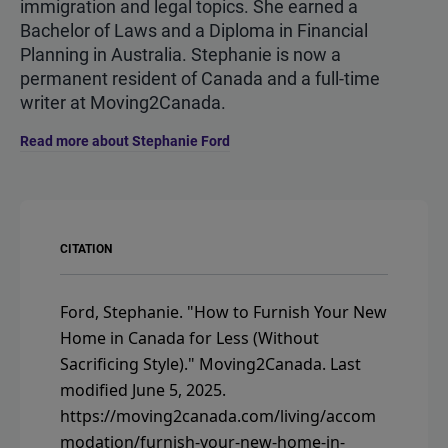
immigration and legal topics. She earned a
Bachelor of Laws and a Diploma in Financial
Planning in Australia. Stephanie is now a
permanent resident of Canada and a full-time
writer at Moving2Canada.
Read more about Stephanie Ford
CITATION
Ford, Stephanie.
"How to Furnish Your New
Home in Canada for Less (Without
Sacrificing Style)."
Moving2Canada.
Last
modified June 5, 2025.
https://moving2canada.com/living/accom
modation/furnish-your-new-home-in-