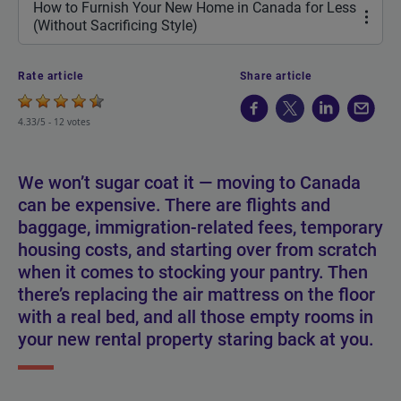
How to Furnish Your New Home in Canada for Less
(Without Sacrificing Style)
Rate article
Share article
4.33/5 -
12 votes
We won’t sugar coat it — moving to Canada
can be expensive. There are flights and
baggage, immigration-related fees, temporary
housing costs, and starting over from scratch
when it comes to stocking your pantry. Then
there’s replacing the air mattress on the floor
with a real bed, and all those empty rooms in
your new rental property staring back at you.