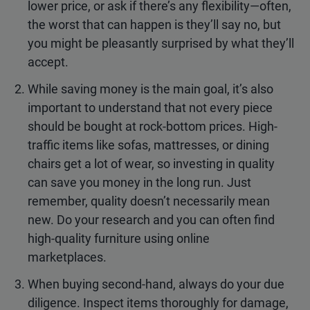
lower price, or ask if there’s any flexibility—often,
the worst that can happen is they’ll say no, but
you might be pleasantly surprised by what they’ll
accept.
While saving money is the main goal, it’s also
important to understand that not every piece
should be bought at rock-bottom prices. High-
traffic items like sofas, mattresses, or dining
chairs get a lot of wear, so investing in quality
can save you money in the long run. Just
remember, quality doesn’t necessarily mean
new. Do your research and you can often find
high-quality furniture using online
marketplaces.
When buying second-hand, always do your due
diligence. Inspect items thoroughly for damage,