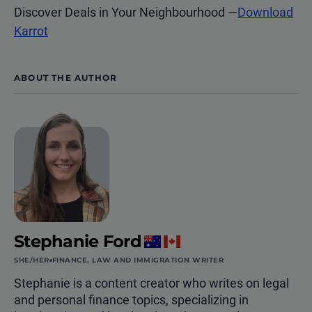
Discover Deals in Your Neighbourhood
—
Download
Karrot
ABOUT THE AUTHOR
Stephanie Ford
SHE/HER
FINANCE, LAW AND IMMIGRATION WRITER
Stephanie is a content creator who writes on legal
and personal finance topics, specializing in