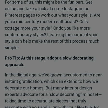
For some of us, this might be the fun part. Get
online and take a look at some Instagram or
Pinterest pages to work out what your style is. Are
you a mid-century modern enthusiast? Or is
cottage more your style? Or do you like more
contemporary styles? Learning the name of your
style can help make the rest of this process much
simpler.
Pro Tip: At this stage, adopt a slow decorating
approach.
In the digital age, we’ve grown accustomed to near-
instant gratification, which can extend to how we
decorate our homes. But many interior design
experts advocate for a “slow decorating” mindset—
taking time to accumulate pieces that truly
resonate with you and align with your lifestyle. By