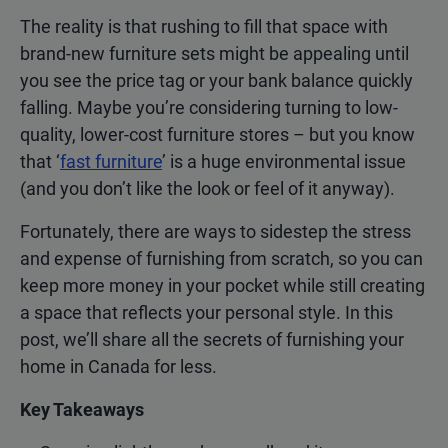
The reality is that rushing to fill that space with
brand-new furniture sets might be appealing until
you see the price tag or your bank balance quickly
falling. Maybe you’re considering turning to low-
quality, lower-cost furniture stores – but you know
that ‘
fast furniture
’ is a huge environmental issue
(and you don’t like the look or feel of it anyway).
Fortunately, there are ways to sidestep the stress
and expense of furnishing from scratch, so you can
keep more money in your pocket while still creating
a space that reflects your personal style. In this
post, we’ll share all the secrets of furnishing your
home in Canada for less.
Key Takeaways