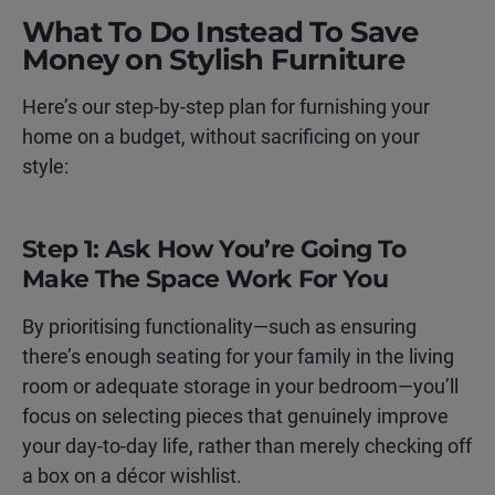
What To Do Instead To Save
Money on Stylish Furniture
Here’s our step-by-step plan for furnishing your
home on a budget, without sacrificing on your
style:
Step 1: Ask How You’re Going To
Make The Space Work For You
By prioritising functionality—such as ensuring
there’s enough seating for your family in the living
room or adequate storage in your bedroom—you’ll
focus on selecting pieces that genuinely improve
your day-to-day life, rather than merely checking off
a box on a décor wishlist.