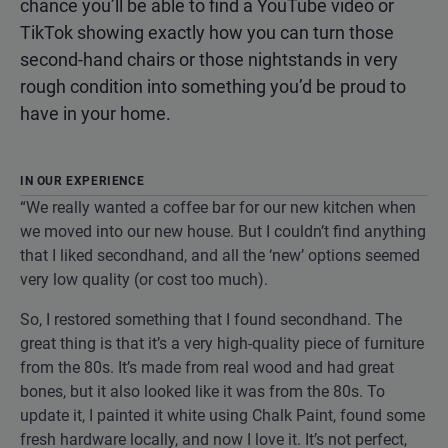
chance you’ll be able to find a YouTube video or
TikTok showing exactly how you can turn those
second-hand chairs or those nightstands in very
rough condition into something you’d be proud to
have in your home.
IN OUR EXPERIENCE
“We really wanted a coffee bar for our new kitchen when
we moved into our new house. But I couldn’t find anything
that I liked secondhand, and all the ‘new’ options seemed
very low quality (or cost too much).
So, I restored something that I found secondhand. The
great thing is that it’s a very high-quality piece of furniture
from the 80s. It’s made from real wood and had great
bones, but it also looked like it was from the 80s. To
update it, I painted it white using Chalk Paint, found some
fresh hardware locally, and now I love it. It’s not perfect,