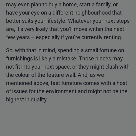
may even plan to buy a home, start a family, or
have your eye on a different neighbourhood that
better suits your lifestyle. Whatever your next steps
are, it’s very likely that you’ll move within the next
few years – especially if you’re currently renting.
So, with that in mind, spending a small fortune on
furnishings is likely a mistake. Those pieces may
not fit into your next space, or they might clash with
the colour of the feature wall. And, as we
mentioned above, fast furniture comes with a host
of issues for the environment and might not be the
highest in quality.