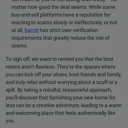
matter how good the deal seems. While some
buy-and-sell platforms have a reputation for
reacting to scams slowly or ineffectively, or not
at all,
Karrot
has strict user verification
requirements that greatly reduce the risk of
scams.
To sign off, we want to remind you that the best
rooms aren’t flawless. They’re the spaces where
you can kick off your shoes, host friends and family,
and truly relax without worrying about a scuff or a
spill. By taking a mindful, resourceful approach,
you’ll discover that furnishing your new home for
less can be a creative adventure, leading to a warm
and welcoming place that feels authentically like
you.