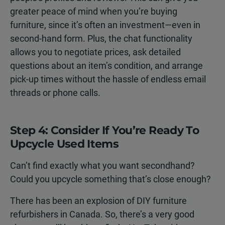
greater peace of mind when you’re buying
furniture, since it’s often an investment—even in
second-hand form. Plus, the chat functionality
allows you to negotiate prices, ask detailed
questions about an item’s condition, and arrange
pick-up times without the hassle of endless email
threads or phone calls.
Step 4: Consider If You’re Ready To
Upcycle Used Items
Can’t find exactly what you want secondhand?
Could you upcycle something that’s close enough?
There has been an explosion of DIY furniture
refurbishers in Canada. So, there’s a very good