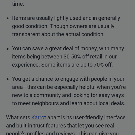
time.
Items are usually lightly used and in generally
good condition. Though owners are usually
transparent about the actual condition.
You can save a great deal of money, with many
items being between 30-50% off retail in our
experience. Some items are up to 70% off.
You get a chance to engage with people in your
area—this can be especially helpful when you’re
new to a community and looking for easy ways
to meet neighbours and learn about local deals.
What sets
Karrot
apart is its user-friendly interface
and built-in trust features that let you see real
people’s profiles and reviews. This can give you