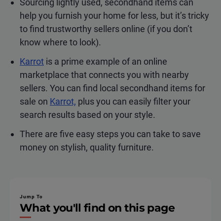
Sourcing lightly used, secondhand items can
help you furnish your home for less, but it’s tricky
to find trustworthy sellers online (if you don’t
know where to look).
Karrot
is a prime example of an online
marketplace that connects you with nearby
sellers. You can find local secondhand items for
sale on
Karrot,
plus you can easily filter your
search results based on your style.
There are five easy steps you can take to save
money on stylish, quality furniture.
Jump To
What you'll find on this page