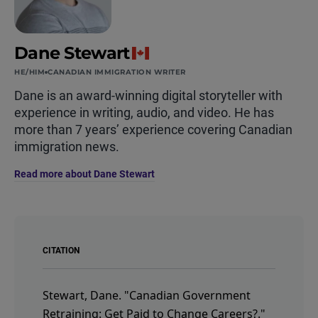
Dane Stewart
HE/HIM
CANADIAN IMMIGRATION WRITER
Dane is an award-winning digital storyteller with
experience in writing, audio, and video. He has
more than 7 years’ experience covering Canadian
immigration news.
Read more about Dane Stewart
CITATION
Stewart, Dane.
"Canadian Government
Retraining: Get Paid to Change Careers?."