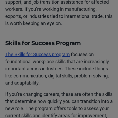
support, and job transition assistance for affected
workers. If you’re working in manufacturing,
exports, or industries tied to international trade, this
is worth keeping an eye on.
Skills for Success Program
The Skills for Success program
focuses on
foundational workplace skills that are increasingly
important across industries. These include things
like communication, digital skills, problem-solving,
and adaptability.
If you’re changing careers, these are often the skills
that determine how quickly you can transition into a
new role. The program offers tools to assess your
current skills and identify areas for improvement,