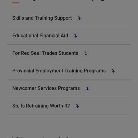
Skills and Training Support
Educational Financial Aid
For Red Seal Trades Students
Provincial Employment Training Programs
Newcomer Services Programs
So, Is Retraining Worth It?