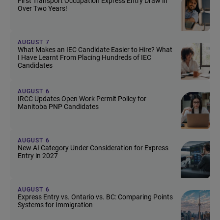
First Transport Occupation Express Entry Draw in
Over Two Years!
AUGUST 7
What Makes an IEC Candidate Easier to Hire? What
I Have Learnt From Placing Hundreds of IEC
Candidates
AUGUST 6
IRCC Updates Open Work Permit Policy for
Manitoba PNP Candidates
AUGUST 6
New AI Category Under Consideration for Express
Entry in 2027
AUGUST 6
Express Entry vs. Ontario vs. BC: Comparing Points
Systems for Immigration