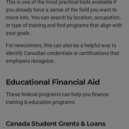
This is one of the most practical tools available if
you already have a sense of the field you want to
move into. You can search by location, occupation,
or type of training and find programs that align with
your goals.
For newcomers, this can also be a helpful way to
identify Canadian credentials or certifications that
employers recognize.
Educational Financial Aid
These federal programs can help you finance
training & education programs.
Canada Student Grants & Loans