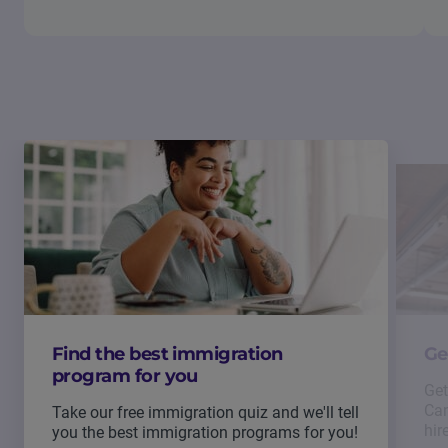
Find the best immigration
Ge
program for you
Get
Can
Take our free immigration quiz and we'll tell
hir
you the best immigration programs for you!