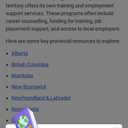
territory offers its own training and employment
support services. These programs often include
career counselling, funding for training, job
placement support, and access to local employers.
Here are some key provincial resources to explore:
Alberta
British Columbia
Manitoba
New Brunswick
Newfoundland & Labrador
Nova Scotia
Ontario