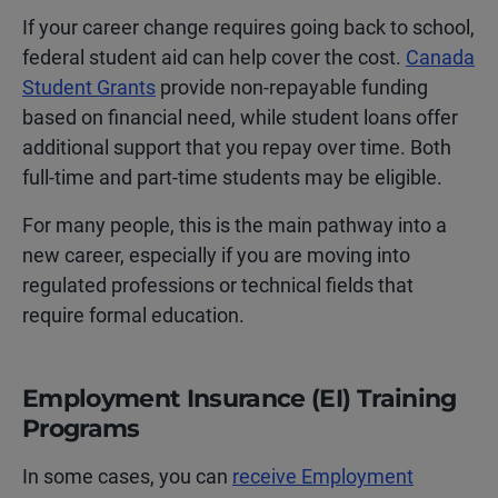
If your career change requires going back to school,
federal student aid can help cover the cost.
Canada
Student Grants
provide non-repayable funding
based on financial need, while student loans offer
additional support that you repay over time. Both
full-time and part-time students may be eligible.
For many people, this is the main pathway into a
new career, especially if you are moving into
regulated professions or technical fields that
require formal education.
Employment Insurance (EI) Training
Programs
In some cases, you can
receive Employment