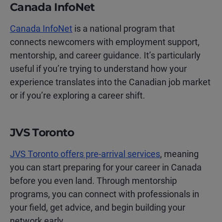
Canada InfoNet
Canada InfoNet
is a national program that
connects newcomers with employment support,
mentorship, and career guidance. It’s particularly
useful if you’re trying to understand how your
experience translates into the Canadian job market
or if you’re exploring a career shift.
JVS Toronto
JVS Toronto offers pre-arrival services
, meaning
you can start preparing for your career in Canada
before you even land. Through mentorship
programs, you can connect with professionals in
your field, get advice, and begin building your
network early.