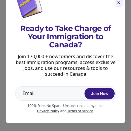
Prince Edward Island
Quebec
Saskatchewan
Ready to Take Charge of
Your Immigration to
If you’re already settled in a specific province, start
Canada?
here. Many of these programs are tailored to local
labour market needs and may offer more direct
Join 170,000 + newcomers and discover the
best immigration programs, access exclusive
pathways into jobs in your region.
jobs, and use our resources & tools to
succeed in Canada
Newcomer Services Programs
Join Now
If you’re new to Canada, there are also
organizations specifically designed to help you
100% Free. No Spam. Unsubscribe at any time.
and
.
Privacy Policy
Terms of Service
navigate the job market and build new skills.