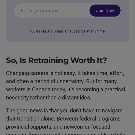
Join Now
100% Free. No Spam. Unsubscribe at any time.
So, Is Retraining Worth It?
Changing careers is not easy. It takes time, effort,
and often a period of uncertainty. But for many
workers in Canada today, it’s becoming a practical
necessity rather than a distant idea.
The good news is that you don’t have to navigate
that transition alone. Between federal programs,
provincial supports, and newcomer-focused
services, there are real resources available to help