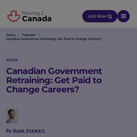
Skip to content
Join Now
Home
Features
Canadian Government Retraining: Get Paid to Change Careers?
WORK
Canadian Government
Retraining: Get Paid to
Change Careers?
By
Dane Stewart