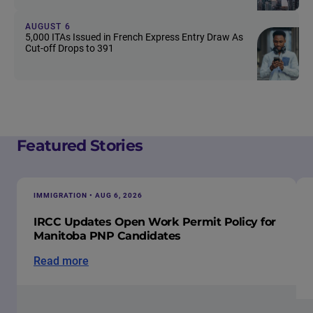
AUGUST 6
5,000 ITAs Issued in French Express Entry Draw As
Cut-off Drops to 391
Featured Stories
IMMIGRATION • AUG 6, 2026
IRCC Updates Open Work Permit Policy for
Manitoba PNP Candidates
Read more