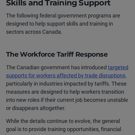
Skills and Training Support
The following federal government programs are
designed to help support skills and training in
sectors across Canada.
The Workforce Tariff Response
The Canadian government has introduced
targeted
supports for workers affected by trade disruptions,
particularly in industries impacted by tariffs. These
measures are designed to help workers transition
into new roles if their current job becomes unstable
or disappears altogether.
While the details continue to evolve, the general
goal is to provide training opportunities, financial