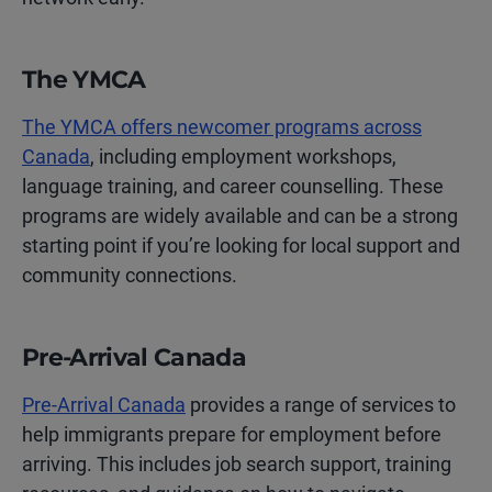
The YMCA
The YMCA offers newcomer programs across
Canada
, including employment workshops,
language training, and career counselling. These
programs are widely available and can be a strong
starting point if you’re looking for local support and
community connections.
Pre-Arrival Canada
Pre-Arrival Canada
provides a range of services to
help immigrants prepare for employment before
arriving. This includes job search support, training