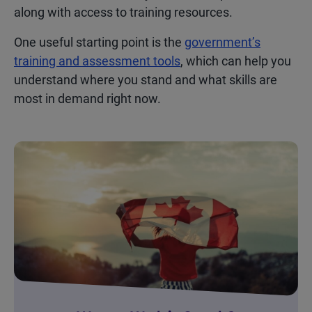
along with access to training resources.
One useful starting point is the
government’s
training and assessment tools
, which can help you
understand where you stand and what skills are
most in demand right now.