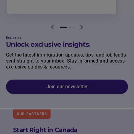
Exclusive
Unlock exclusive insights.
Get the latest immigration updates, tips, and job leads
sent straight to your inbox. Stay informed and access
exclusive guides & resources.
Join our newsletter
OUR PARTNERS
Start Right in Canada