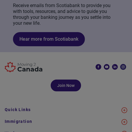
Receive emails from Scotiabank to provide you
with tools, resources, and advice to guide you
through your banking journey as you settle into
your new life.
Hear more from Scotiabank
Join Now
Quick Links
Immigration