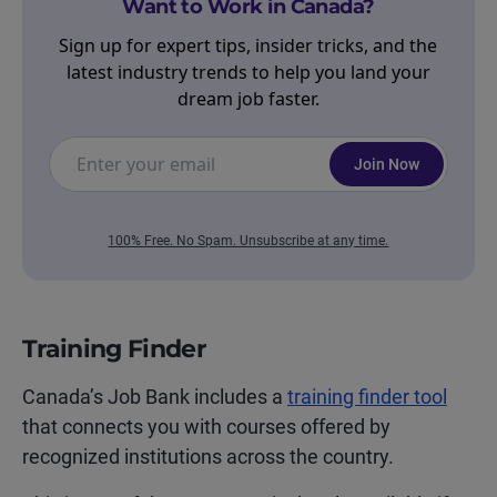
Want to Work in Canada?
Sign up for expert tips, insider tricks, and the
latest industry trends to help you land your
dream job faster.
Join Now
100% Free. No Spam. Unsubscribe at any time.
Training Finder
Canada’s Job Bank includes a
training finder tool
that connects you with courses offered by
recognized institutions across the country.