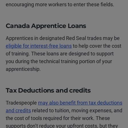
encouraging more workers to enter these fields.
Canada Apprentice Loans
Apprentices in designated Red Seal trades may be
eligible for interest-free loans
to help cover the cost
of training. These loans are designed to support
you during the technical training portion of your
apprenticeship.
Tax Deductions and credits
Tradespeople
may also benefit from tax deductions
and credits
related to tuition, moving expenses, and
the cost of tools required for their work. These
supports don’t reduce your upfront costs, but they