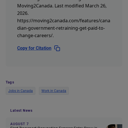
Moving2Canada.
Last modified March 26,
2026.
https://moving2canada.com/features/cana
dian-government-retraining-get-paid-to-
change-careers/
.
Copy for Citation
Tags
Jobs in Canada
Work in Canada
Latest News
AUGUST 7