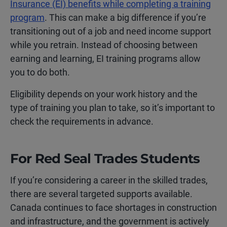
Insurance (EI) benefits while completing a training
program
. This can make a big difference if you’re
transitioning out of a job and need income support
while you retrain. Instead of choosing between
earning and learning, EI training programs allow
you to do both.
Eligibility depends on your work history and the
type of training you plan to take, so it’s important to
check the requirements in advance.
For Red Seal Trades Students
If you’re considering a career in the skilled trades,
there are several targeted supports available.
Canada continues to face shortages in construction
and infrastructure, and the government is actively