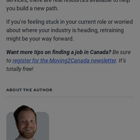
you build a new path.
If you’re feeling stuck in your current role or worried
about where your industry is heading, retraining
might be your way forward.
Want more tips on finding a job in Canada?
Be sure
to
register for the Moving2Canada newsletter
. It’s
totally free!
ABOUT THE AUTHOR