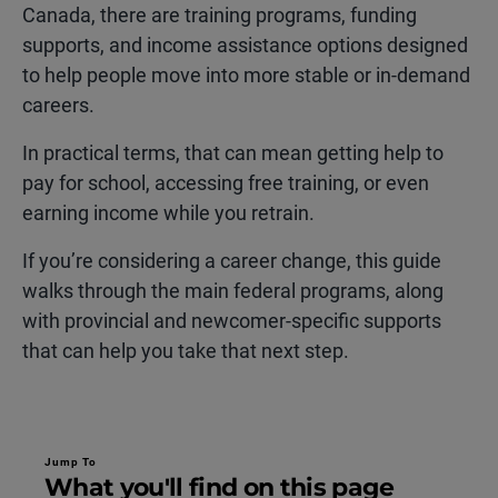
Canada, there are training programs, funding
supports, and income assistance options designed
to help people move into more stable or in-demand
careers.
In practical terms, that can mean getting help to
pay for school, accessing free training, or even
earning income while you retrain.
If you’re considering a career change, this guide
walks through the main federal programs, along
with provincial and newcomer-specific supports
that can help you take that next step.
Jump To
What you'll find on this page