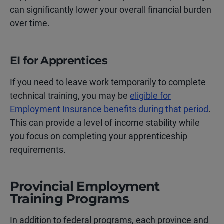
can significantly lower your overall financial burden
over time.
EI for Apprentices
If you need to leave work temporarily to complete
technical training, you may be
eligible for
Employment Insurance benefits during that period
.
This can provide a level of income stability while
you focus on completing your apprenticeship
requirements.
Provincial Employment
Training Programs
In addition to federal programs, each province and