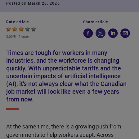
Posted on March 26, 2026
Rate article
Share article
3.00/5 -
2 votes
Times are tough for workers in many
industries, and the workforce is changing
quickly. With unpredictable tariffs and the
uncertain impacts of artificial intelligence
(AI), it’s not always clear what the Canadian
job market will look like even a few years
from now.
At the same time, there is a growing push from
governments to help workers adapt. Across