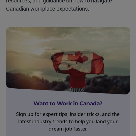
resources, and guidance on how to navigate
Canadian workplace expectations.
Want to Work in Canada?
Sign up for expert tips, insider tricks, and the
latest industry trends to help you land your
dream job faster.