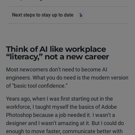
Next steps to stay up to date
Think of AI like workplace
“literacy,” not a new career
Most newcomers don’t need to become AI
engineers. What you do need is the modern version
of “basic tool confidence.”
Years ago, when I was first starting out in the
workforce, I taught myself the basics of Adobe
Photoshop because a job needed it. I wasn’t a
designer and I wasn’t amazing at it. But I could do
enough to move faster, communicate better with