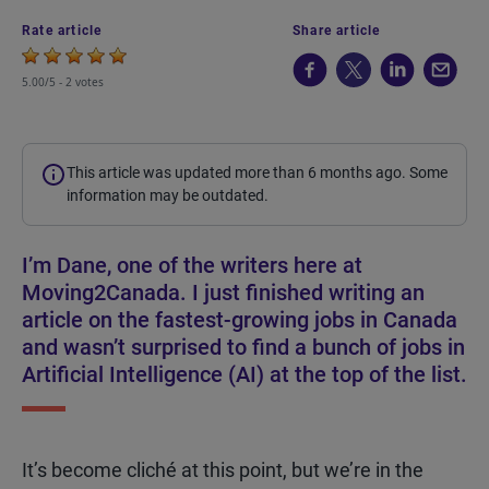
Rate article
Share article
5.00/5 -
2 votes
This article was updated more than 6 months ago. Some
information may be outdated.
I’m Dane, one of the writers here at
Moving2Canada. I just finished writing an
article on the fastest-growing jobs in Canada
and wasn’t surprised to find a bunch of jobs in
Artificial Intelligence (AI) at the top of the list.
It’s become cliché at this point, but we’re in the