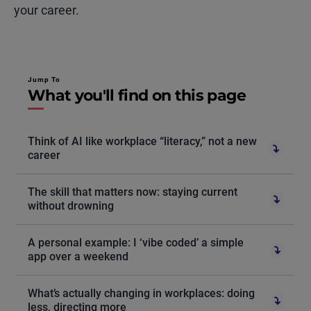
your career.
Jump To
What you'll find on this page
Think of AI like workplace “literacy,” not a new
career
The skill that matters now: staying current
without drowning
A personal example: I ‘vibe coded’ a simple
app over a weekend
What’s actually changing in workplaces: doing
less, directing more