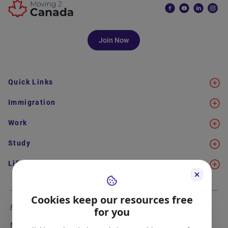
Join Now
Quick Links
Immigration
Work
Study
Life in Canada
Cookies keep our resources free
About Us
Meet the Team
for you
Media Coverage
Sitemap