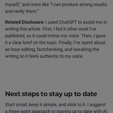
myself,” and more like “I can produce strong results
and verify them.”
Related Disclosure:
I used ChatGPT to assist me in
writing this article. First, I fed it other work I’ve
published, so it could mimic my voice. Then, I gave
it a clear brief on the topic. Finally, I’ve spent about
an hour editing, factchecking, and tweaking the
writing so it feels authentic to my voice.
Next steps to stay up to date
Start small, keep it simple, and stick to it. I suggest
a three-point approach to staying up to date with AI