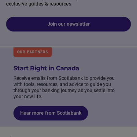
exclusive guides & resources.
Join our newsletter
OUR PARTNERS
Start Right in Canada
Receive emails from Scotiabank to provide you
with tools, resources, and advice to guide you
through your banking journey as you settle into
your new life.
Hear more from Scotiabank