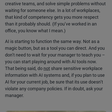
creative teams, and solve simple problems without
waiting for someone else. In a lot of workplaces,
that kind of competency gets you more respect
than it probably should. (If you’ve worked in an
office, you know what I mean.)
AI is starting to function the same way. Not as a
magic button, but as a tool you can direct. And you
don’t need to wait for your manager to teach you –
you can start playing around with AI tools now.
That being said, do
not
share sensitive workplace
information with AI systems and, if you plan to use
AI for your current job, be sure that its use doesn’t
violate any company policies. If in doubt, ask your
manager.