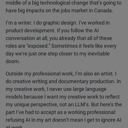
middle of a big technological change that’s going to
have big impacts on the jobs market in Canada.
I’m a writer. I do graphic design. I’ve worked in
product development. If you follow the AI
conversation at all, you already that all of these
roles are “exposed.” Sometimes it feels like every
day we’re just one step closer to my inevitable
doom.
Outside my professional work, I’m also an artist. I
do creative writing and documentary production. In
my creative work, I never use large language
models because I want my creative work to reflect
my unique perspective, not an LLM’s. But here’s the
part I’ve had to accept as a working professional:
refusing AI in my art doesn’t mean I get to ignore AI
at work.