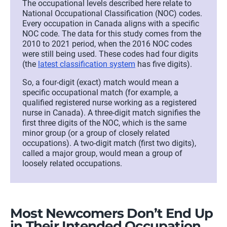
The occupational levels described here relate to
National Occupational Classification (NOC) codes.
Every occupation in Canada aligns with a specific
NOC code. The data for this study comes from the
2010 to 2021 period, when the 2016 NOC codes
were still being used. These codes had four digits
(the
latest classification system
has five digits)
.
So, a
four-digit (exact) match would mean a
specific occupational match (for example, a
qualified registered nurse working as a registered
nurse in Canada). A three-digit match signifies the
first three digits of the NOC, which is the
same
minor group (or a group of closely related
occupations
)
. A two-digit match
(first two digits)
,
called a major group, would mean a group of
loosely related occupations.
Most
N
ewcomers
D
on’t
E
nd
U
p
in
T
heir
I
ntended
O
ccupation