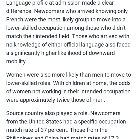
Language profile at admission made a clear
difference. Newcomers who arrived knowing only
French were the most likely group to move into a
lower-skilled occupation among those who didn’t
match their intended field. Those who arrived with
no knowledge of either official language also faced
a significantly higher likelihood of downward
mobility.
Women were also more likely than men to move to
lower-skilled roles. With children at home, the odds
of women not working in their intended occupation
were approximately twice those of men.
Source country also played a role. Newcomers
from the United States had a specific-occupation
match rate of 37 percent. Those from the
Philippines and China had match rates of 17.3