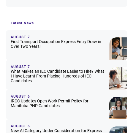
Latest News
AUGUST 7
First Transport Occupation Express Entry Draw in
Over Two Years!
AUGUST 7
What Makes an IEC Candidate Easier to Hire? What
I Have Learnt From Placing Hundreds of IEC
Candidates
AUGUST 6
IRCC Updates Open Work Permit Policy for
Manitoba PNP Candidates
AUGUST 6
New AI Category Under Consideration for Express