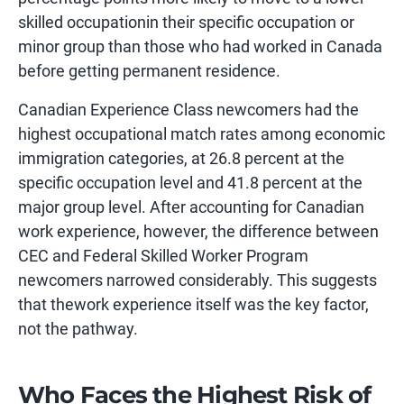
skilled occupationin their specific occupation or
minor group than those who had worked in Canada
before getting permanent residence.
Canadian Experience Class newcomers had the
highest occupational match rates among economic
immigration categories, at 26.8 percent at the
specific occupation level and 41.8 percent at the
major group level. After accounting for Canadian
work experience, however, the difference between
CEC and Federal Skilled Worker Program
newcomers narrowed considerably. This suggests
that thework experience itself was the key factor,
not the pathway.
Who Faces the Highest Risk of