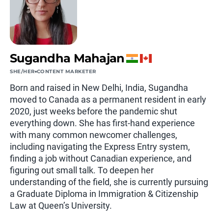
Sugandha Mahajan
SHE/HER
CONTENT MARKETER
Born and raised in New Delhi, India, Sugandha
moved to Canada as a permanent resident in early
2020, just weeks before the pandemic shut
everything down. She has first-hand experience
with many common newcomer challenges,
including navigating the Express Entry system,
finding a job without Canadian experience, and
figuring out small talk. To deepen her
understanding of the field, she is currently pursuing
a Graduate Diploma in Immigration & Citizenship
Law at Queen’s University.