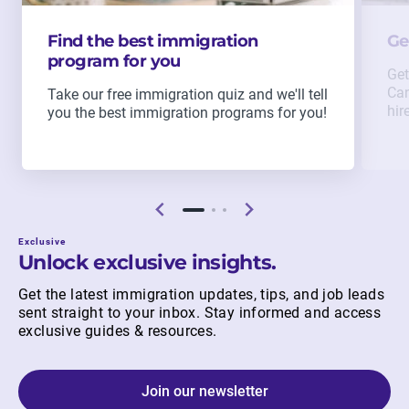
Find the best immigration
Ge
program for you
Get
Can
Take our free immigration quiz and we'll tell
hir
you the best immigration programs for you!
Exclusive
Unlock exclusive insights.
Get the latest immigration updates, tips, and job leads
sent straight to your inbox. Stay informed and access
exclusive guides & resources.
Join our newsletter