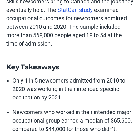
skills newcomers bring to Canada and the jobs they
eventually
hold. The
StatCan study
examine
d
occupational outcomes for newcomers admitted
between 2010 and 2020. The sample
included
more than 568,000 people aged 18 to 54 at the
time of admission.
Key Takeaways
Only 1 in 5 newcomers admitted from 2010 to
2020 was working in their intended specific
occupation by 2021.
Newcomers who worked in their intended major
occupational group earned a median of $65,600,
compared to $44,000 for those who didn’t.