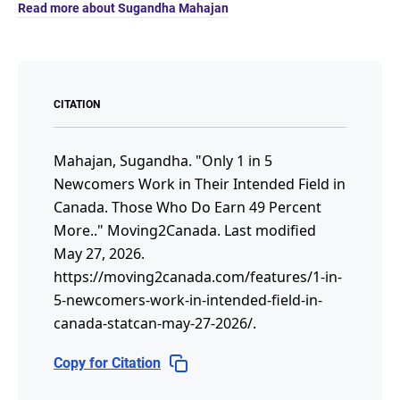
Read more about Sugandha Mahajan
CITATION
Mahajan, Sugandha.
"Only 1 in 5
Newcomers Work in Their Intended Field in
Canada. Those Who Do Earn 49 Percent
More.."
Moving2Canada.
Last modified
May 27, 2026.
https://moving2canada.com/features/1-in-
5-newcomers-work-in-intended-field-in-
canada-statcan-may-27-2026/
.
Copy for Citation