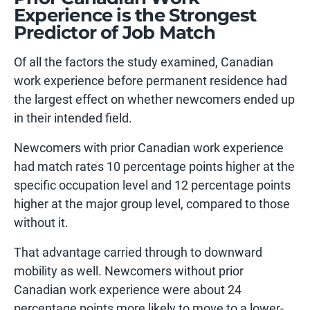
Experience is the Strongest
Predictor of Job Match
Of all the factors the study examined, Canadian
work experience before permanent residence had
the largest effect on whether newcomers ended up
in their intended field.
Newcomers with prior Canadian work experience
had match rates 10 percentage points higher at the
specific occupation level and 12 percentage points
higher at the major group level, compared to those
without it.
That advantage carried through to downward
mobility as well. Newcomers without prior
Canadian work experience were about 24
percentage points more likely to move to a lower-