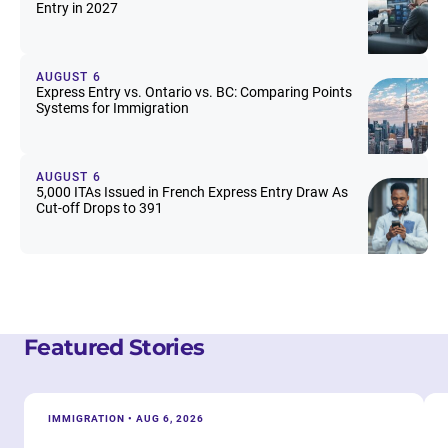
Entry in 2027
AUGUST 6
Express Entry vs. Ontario vs. BC: Comparing Points
Systems for Immigration
AUGUST 6
5,000 ITAs Issued in French Express Entry Draw As
Cut-off Drops to 391
Featured Stories
IMMIGRATION • AUG 6, 2026