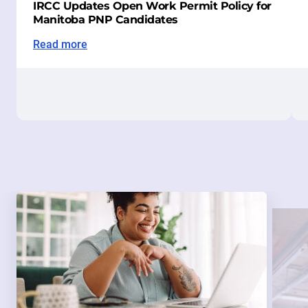
IRCC Updates Open Work Permit Policy for
Manitoba PNP Candidates
Read more