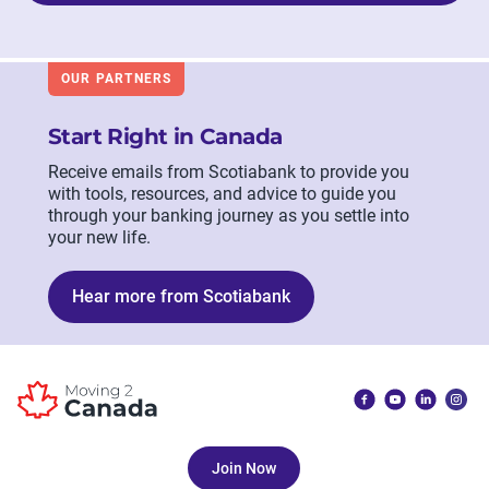
OUR PARTNERS
Start Right in Canada
Receive emails from Scotiabank to provide you
with tools, resources, and advice to guide you
through your banking journey as you settle into
your new life.
Hear more from Scotiabank
Join Now