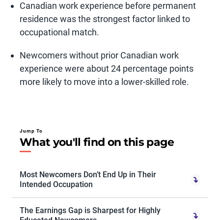
Canadian work experience before permanent
residence was the strongest factor linked to
occupational match.
Newcomers without prior Canadian work
experience were about 24 percentage points
more likely to move into a lower-skilled role.
Jump To
What you'll find on this page
Most Newcomers Don’t End Up in Their
Intended Occupation
The Earnings Gap is Sharpest for Highly