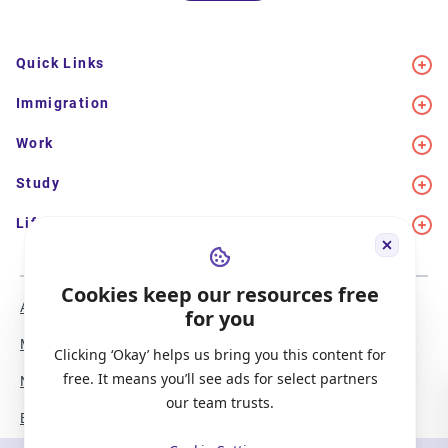
Quick Links
Immigration
Work
Study
Life in Canada
Cookies keep our resources free
About Us
Meet the Team
for you
Media Coverage
Sitemap
Clicking ‘Okay’ helps us bring you this content for
free. It means you’ll see ads for select partners
Newsletter Signup
Report a Bug
our team trusts.
Become our Partner