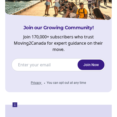
Join our Growing Community!
Join 170,000+ subscribers who trust
Moving2Canada for expert guidance on their
move.
Join Now
Privacy
You can opt out at any time