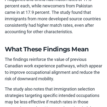
percent each, while newcomers from Pakistan
came in at 17.9 percent. The study found that
immigrants from more developed source countries
consistently had higher match rates, even after
accounting for other characteristics.
What These Findings Mean
The findings reinforce the value of previous
Canadian work experience pathways, which appear
to improve occupational alignment and reduce the
risk of downward mobility.
The study also notes that immigration selection
strategies targeting specific intended occupations
may be less effective if match rates in those