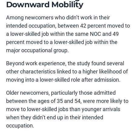
Downward Mobility
Among newcomers who didn’t work in their
intended occupation, between 42 percent moved to
a lower-skilled job within the same NOC and 49
percent moved to a lower-skilled job within the
major occupational group.
Beyond work experience, the study found several
other characteristics linked to a higher likelihood of
moving into a lower-skilled role after admission.
Older newcomers, particularly those admitted
between the ages of 35 and 54, were more likely to
move to lower-skilled jobs than younger arrivals
when they didn’t end up in their intended
occupation.