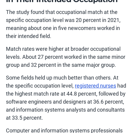
The study found that occupational match at the
specific occupation level was 20 percent in 2021,
meaning about one in five newcomers worked in
their intended field.
Match rates were higher at broader occupational
levels. About 27 percent worked in the same minor
group and 32 percent in the same major group.
Some fields held up much better than others. At
the specific occupation level,
registered nurses
had
the highest match rate at 44.8 percent, followed by
software engineers and designers at 36.6 percent,
and information systems analysts and consultants
at 33.5 percent.
Computer and information systems professionals