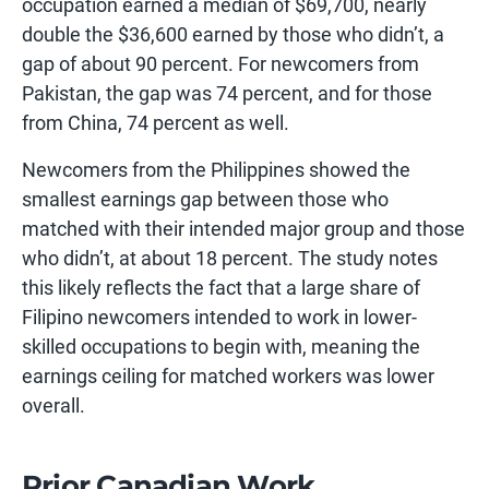
occupation earned a median of $69,700, nearly
double the $36,600 earned by those who didn’t, a
gap of about 90 percent. For newcomers from
Pakistan, the gap was 74 percent, and for those
from China, 74 percent as well.
Newcomers from the Philippines showed the
smallest earnings gap between those who
matched with their intended major group and those
who didn’t, at about 18 percent. The study notes
this likely reflects the fact that a large share of
Filipino newcomers intended to work in lower-
skilled occupations to begin with, meaning the
earnings ceiling for matched workers was lower
overall.
Prior Canadian Work