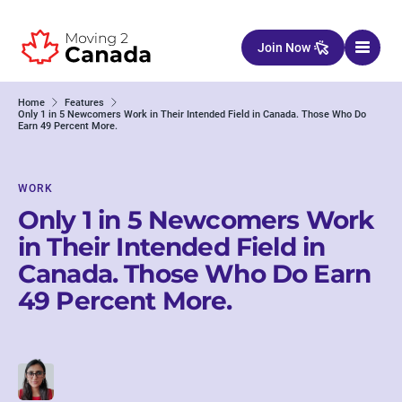
Skip to content
Join Now
Home
Features
Only 1 in 5 Newcomers Work in Their Intended Field in Canada. Those Who Do
Earn 49 Percent More.
WORK
Only 1 in 5 Newcomers Work
in Their Intended Field in
Canada. Those Who Do Earn
49 Percent More.