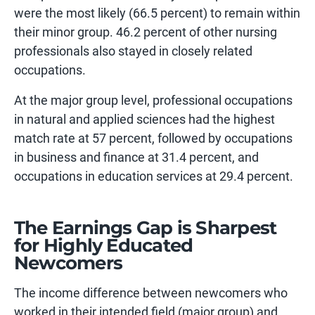
were the most likely (66.5 percent) to remain within
their minor group. 46.2 percent of other nursing
professionals also stayed in closely related
occupations.
At the major group level, professional occupations
in natural and applied sciences had the highest
match rate at 57 percent, followed by occupations
in business and finance at 31.4 percent, and
occupations in education services at 29.4 percent.
The Earnings Gap is Sharpest
for Highly Educated
Newcomers
The income difference between newcomers who
worked in their intended field (major group) and