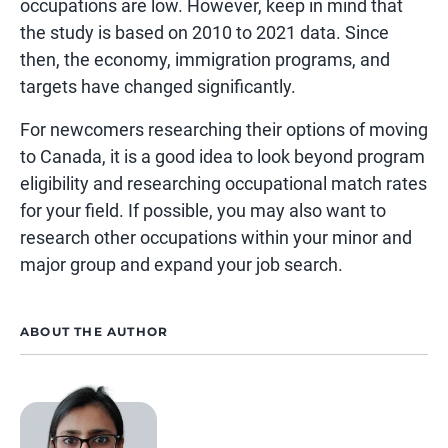
occupations are low. However, keep in mind that
the study is based on 2010 to 2021 data. Since
then, the economy, immigration programs, and
targets have changed significantly.
For newcomers researching their options of moving
to Canada, it is a good idea to look beyond program
eligibility and researching occupational match rates
for your field. If possible, you may also want to
research other occupations within your minor and
major group and expand your job search.
ABOUT THE AUTHOR