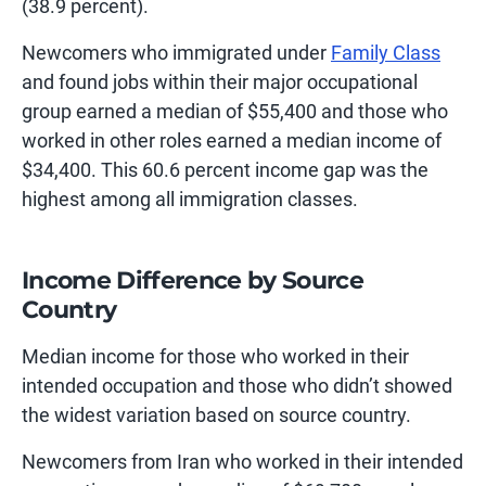
(38.9 percent).
Newcomers who immigrated under
Family Class
and found jobs within their major occupational
group earned a median of $55,400 and those who
worked in other roles earned a median income of
$34,400. This 60.6 percent income gap was the
highest among all immigration classes.
Income Difference by Source
Country
Median income for those who worked in their
intended occupation and those who didn’t showed
the widest variation based on source country.
Newcomers from Iran who worked in their intended