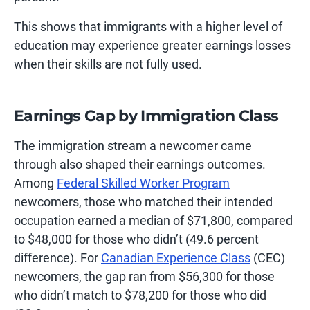
This shows that immigrants with a higher level of
education may experience greater earnings losses
when their skills are not fully used.
Earnings Gap by Immigration Class
The immigration stream a newcomer came
through also shaped their earnings outcomes.
Among
Federal Skilled Worker Program
newcomers, those who matched their intended
occupation earned a median of $71,800, compared
to $48,000 for those who didn’t (49.6 percent
difference). For
Canadian Experience Class
(CEC)
newcomers, the gap ran from $56,300 for those
who didn’t match to $78,200 for those who did