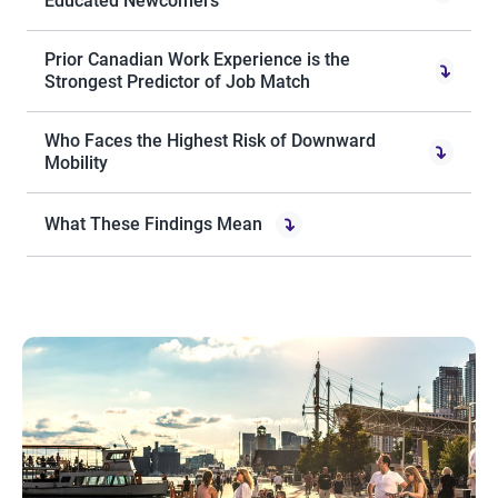
Educated Newcomers
Prior Canadian Work Experience is the
Strongest Predictor of Job Match
Who Faces the Highest Risk of Downward
Mobility
What These Findings Mean