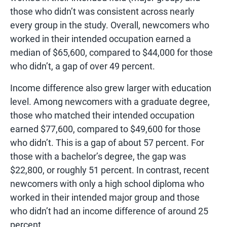
those who didn’t was consistent across nearly
every group in the study. Overall, newcomers who
worked in their intended occupation earned a
median of $65,600, compared to $44,000 for those
who didn’t, a gap of over 49 percent.
Income difference also grew larger with education
level. Among newcomers with a graduate degree,
those who matched their intended occupation
earned $77,600, compared to $49,600 for those
who didn’t. This is a gap of about 57 percent. For
those with a bachelor’s degree, the gap was
$22,800, or roughly 51 percent. In contrast, recent
newcomers with only a high school diploma who
worked in their intended major group and those
who didn’t had an income difference of around 25
percent.