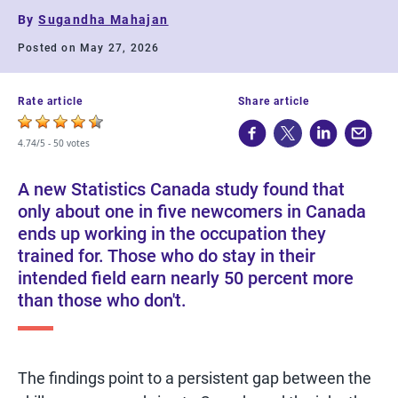
By
Sugandha Mahajan
Posted on May 27, 2026
Rate article
Share article
4.74/5 -
50 votes
A new Statistics Canada study found that
only about one in five newcomers in Canada
ends up working in the occupation they
trained for. Those who do stay in their
intended field earn nearly 50 percent more
than those who don't.
The findings point to a persistent gap between the