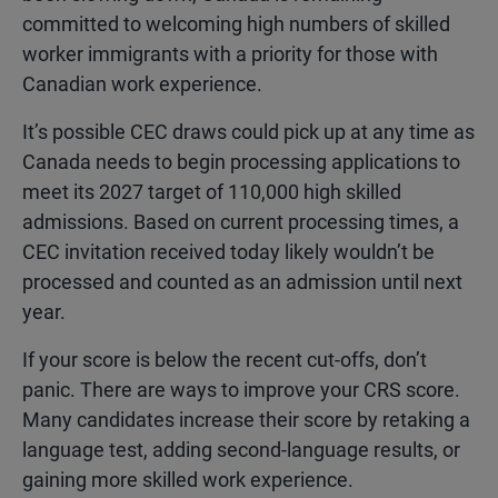
committed to welcoming high numbers of skilled
worker immigrants with a priority for those with
Canadian work experience.
It’s possible CEC draws could pick up at any time as
Canada needs to begin processing applications to
meet its 2027 target of 110,000 high skilled
admissions. Based on current processing times, a
CEC invitation received today likely wouldn’t be
processed and counted as an admission until next
year.
If your score is below the recent cut-offs, don’t
panic. There are ways to improve your CRS score.
Many candidates increase their score by retaking a
language test, adding second-language results, or
gaining more skilled work experience.