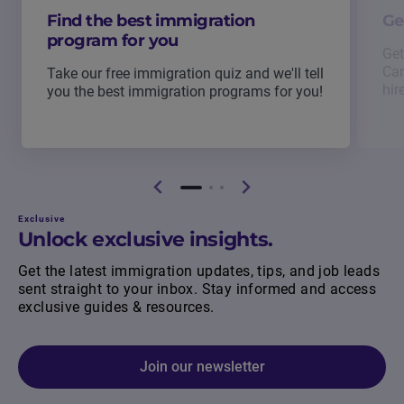
Find the best immigration
Ge
program for you
Get
Can
Take our free immigration quiz and we'll tell
hir
you the best immigration programs for you!
Exclusive
Unlock exclusive insights.
Get the latest immigration updates, tips, and job leads
sent straight to your inbox. Stay informed and access
exclusive guides & resources.
Join our newsletter