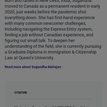
Born and raised in New Delhi, India, Sugandha
moved to Canada as a permanent resident in early
2020, just weeks before the pandemic shut
everything down. She has first-hand experience
with many common newcomer challenges,
including navigating the Express Entry system,
finding a job without Canadian experience, and
figuring out small talk. To deepen her
understanding of the field, she is currently pursuing
a Graduate Diploma in Immigration & Citizenship
Law at Queen’s University.
Read more about Sugandha Mahajan
CITATION