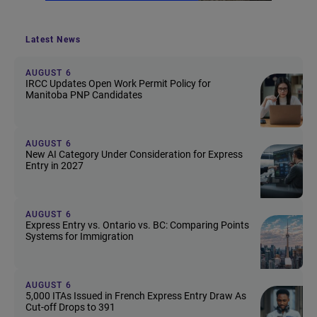
Latest News
AUGUST 6
IRCC Updates Open Work Permit Policy for
Manitoba PNP Candidates
AUGUST 6
New AI Category Under Consideration for Express
Entry in 2027
AUGUST 6
Express Entry vs. Ontario vs. BC: Comparing Points
Systems for Immigration
AUGUST 6
5,000 ITAs Issued in French Express Entry Draw As
Cut-off Drops to 391