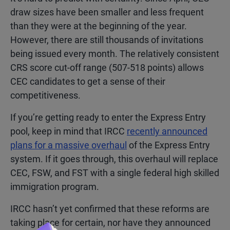
draw sizes have been smaller and less frequent
than they were at the beginning of the year.
However, there are still thousands of invitations
being issued every month. The relatively consistent
CRS score cut-off range (507-518 points) allows
CEC candidates to get a sense of their
competitiveness.
If you’re getting ready to enter the Express Entry
pool, keep in mind that IRCC
recently announced
plans for a massive overhaul
of the Express Entry
system. If it goes through, this overhaul will replace
CEC, FSW, and FST with a single federal high skilled
immigration program.
IRCC hasn’t yet confirmed that these reforms are
taking place for certain, nor have they announced