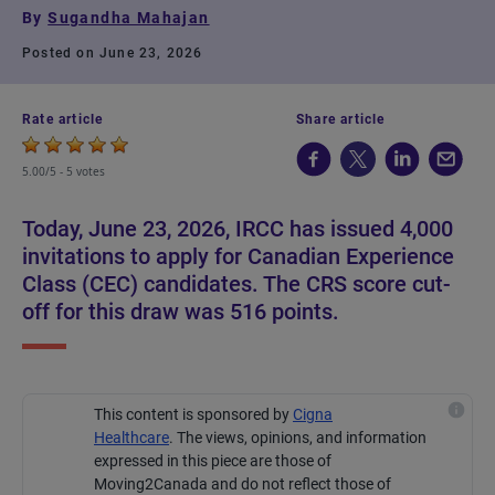
By
Sugandha Mahajan
Posted on June 23, 2026
Rate article
Share article
5.00/5 -
5 votes
Today, June 23, 2026, IRCC has issued 4,000
invitations to apply for Canadian Experience
Class (CEC) candidates. The CRS score cut-
off for this draw was 516 points.
This content is sponsored by
Cigna
Healthcare
.
The views, opinions, and information
expressed in this piece are those of
Moving2Canada and do not reflect those of