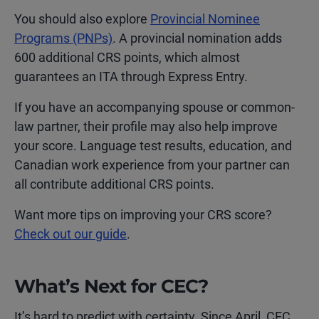
You should also explore
Provincial Nominee
Programs (PNPs)
. A provincial nomination adds
600 additional CRS points, which almost
guarantees an ITA through Express Entry.
If you have an accompanying spouse or common-
law partner, their profile may also help improve
your score. Language test results, education, and
Canadian work experience from your partner can
all contribute additional CRS points.
Want more tips on improving your CRS score?
Check out our guide
.
What’s Next for CEC?
It’s hard to predict with certainty. Since April, CEC