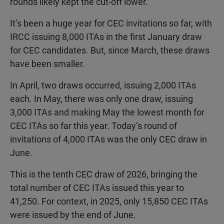
rounds likely kept the cut-off lower.
It’s been a huge year for CEC invitations so far, with
IRCC issuing 8,000 ITAs in the first January draw
for CEC candidates. But, since March, these draws
have been smaller.
In April, two draws occurred, issuing 2,000 ITAs
each. In May, there was only one draw, issuing
3,000 ITAs and making May the lowest month for
CEC ITAs so far this year. Today’s round of
invitations of 4,000 ITAs was the only CEC draw in
June.
This is the tenth CEC draw of 2026, bringing the
total number of CEC ITAs issued this year to
41,250. For context, in 2025, only 15,850 CEC ITAs
were issued by the end of June.