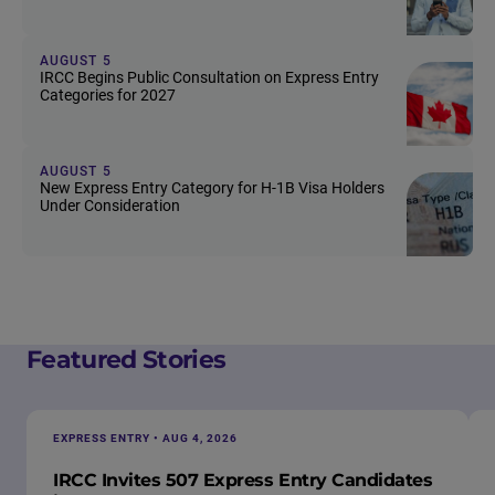
AUGUST 5
IRCC Begins Public Consultation on Express Entry
Categories for 2027
AUGUST 5
New Express Entry Category for H-1B Visa Holders
Under Consideration
Featured Stories
EXPRESS ENTRY • AUG 4, 2026
IRCC Invites 507 Express Entry Candidates