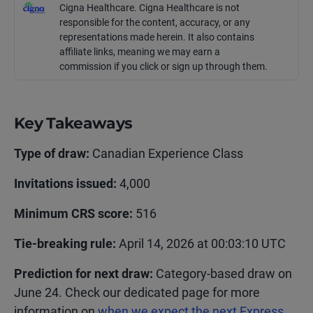
Cigna Healthcare. Cigna Healthcare is not
responsible for the content, accuracy, or any
representations made
herein
. It also contains
affiliate links, meaning we may earn a
commission if you click or sign up through them.
Key Takeaways
Type of draw:
Canadian Experience Class
Invitations issued:
4,000
Minimum CRS score:
516
Tie-breaking rule:
April 14, 2026 at 00:03:10 UTC
Prediction for next draw:
Category-based draw on
June 24. Check our dedicated page for more
information on
when we expect the next Express