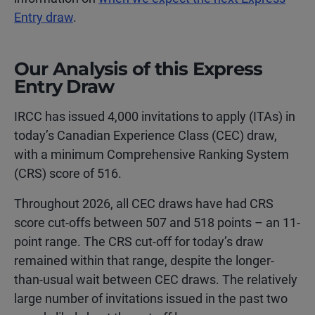
Entry draw
.
Our Analysis of this Express
Entry Draw
IRCC has issued 4,000 invitations to apply (ITAs) in
today’s Canadian Experience Class (CEC) draw,
with a minimum Comprehensive Ranking System
(CRS) score of 516.
Throughout 2026, all CEC draws have had CRS
score cut-offs between 507 and 518 points – an 11-
point range. The CRS cut-off for today’s draw
remained within that range, despite the longer-
than-usual wait between CEC draws. The relatively
large number of invitations issued in the past two