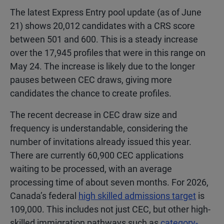
The latest Express Entry pool update (as of June
21) shows 20,012 candidates with a CRS score
between 501 and 600. This is a steady increase
over the 17,945 profiles that were in this range on
May 24. The increase is likely due to the longer
pauses between CEC draws, giving more
candidates the chance to create profiles.
The recent decrease in CEC draw size and
frequency is understandable, considering the
number of invitations already issued this year.
There are currently 60,900 CEC applications
waiting to be processed, with an average
processing time of about seven months. For 2026,
Canada’s federal
high skilled admissions target
is
109,000. This includes not just CEC, but other high-
skilled immigration pathways such as
category-