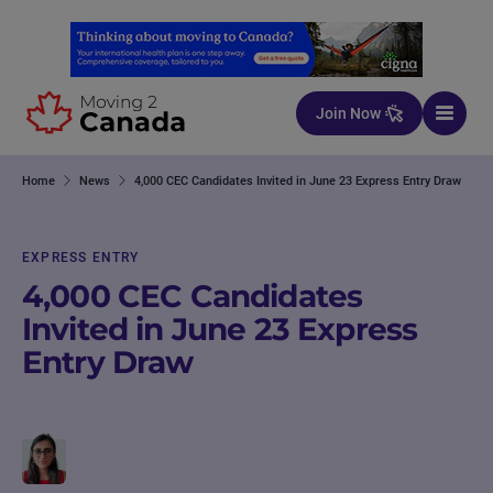
Skip to content
Join Now
Home
News
4,000 CEC Candidates Invited in June 23 Express Entry Draw
EXPRESS ENTRY
4,000 CEC Candidates
Invited in June 23 Express
Entry Draw