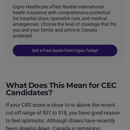
Cigna Healthcare offers flexible international
health insurance with comprehensive protection
for hospital stays, specialist care, and medical
emergencies. Choose the level of coverage that fits
you and your family and arrive in Canada
protected.
Get a Free Quote from Cigna Today!
What Does This Mean for CEC
Candidates?
If your CRS score is close to or above the recent
cut-off range of 507 to 518, you have good reason
to feel optimistic. Although draws have recently
been slowing down, Canada is remaining