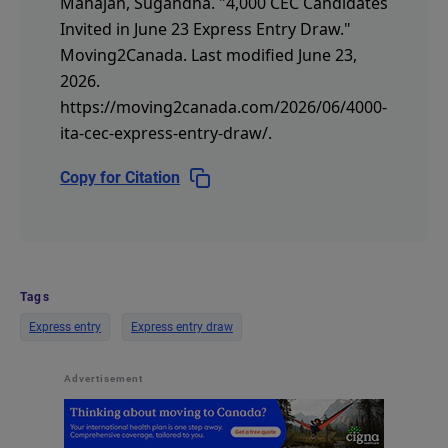
Mahajan, Sugandha.
"4,000 CEC Candidates
Invited in June 23 Express Entry Draw."
Moving2Canada.
Last modified June 23,
2026.
https://moving2canada.com/2026/06/4000-
ita-cec-express-entry-draw/
.
Copy for Citation
Tags
Express entry
Express entry draw
Advertisement