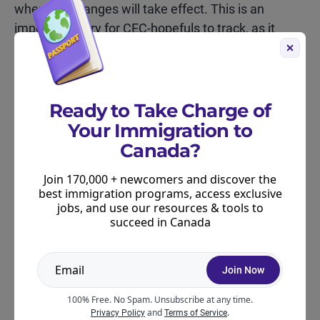
when the changes will take effect. This is an
important story for CEC-hopefuls to track, as it
could impact your immigration plans.
Based on what we know about the reforms, skilled
workers with Canadian work experience may still
Ready to Take Charge of
be competitive under the new program, but we
Your Immigration to
won’t know for sure until more details are released.
Canada?
The Moving2Canada team is closely monitoring the
Join 170,000 + newcomers and discover the
proposed reforms and will publish any new
best immigration programs, access exclusive
information as soon as it becomes available.
jobs, and use our resources & tools to
succeed in Canada
Further Resources for CEC
Candidates
Join Now
100% Free. No Spam. Unsubscribe at any time.
Use our
Canadian Experience Class score
and
.
Privacy Policy
Terms of Service