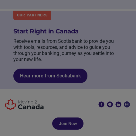
OUR PARTNERS
Start Right in Canada
Receive emails from Scotiabank to provide you
with tools, resources, and advice to guide you
through your banking journey as you settle into
your new life.
Hear more from Scotiabank
Join Now