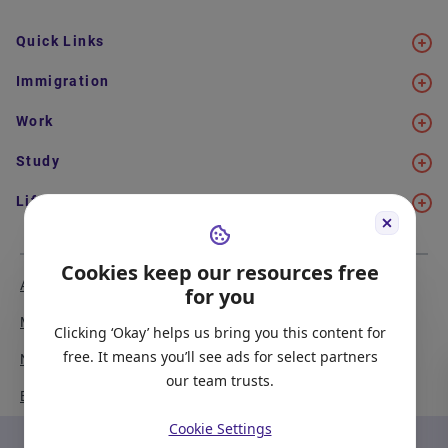
Quick Links
Immigration
Work
Study
Life in Canada
Cookies keep our resources free
About Us
Meet the Team
for you
Media Coverage
Sitemap
Clicking ‘Okay’ helps us bring you this content for
free. It means you’ll see ads for select partners
Newsletter Signup
Report a Bug
our team trusts.
Become our Partner
Cookie Settings