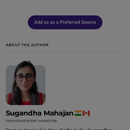
Add us as a Preferred Source
ABOUT THE AUTHOR
Sugandha Mahajan
SHE/HER
CONTENT MARKETER