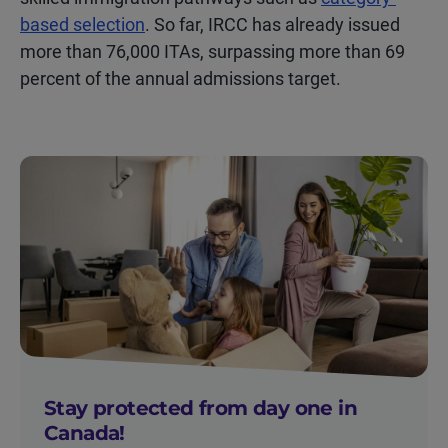
based selection
. So far, IRCC has already issued
more than 76,000 ITAs, surpassing more than 69
percent of the annual admissions target.
Stay protected from day one in
Canada!