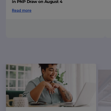
in PNP Draw on August 4
Read more