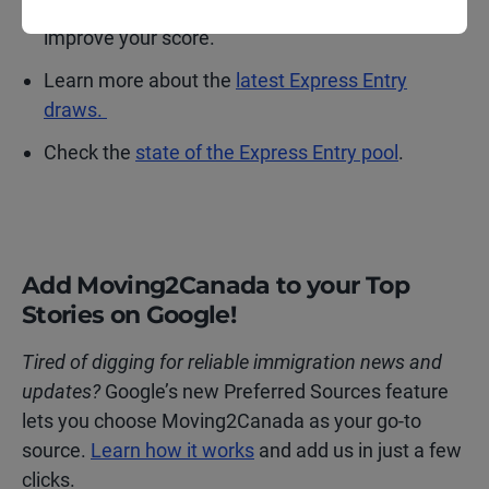
calculator
to see where you stand and how to
improve your score.
Learn more about the
latest Express Entry
draws.
Check the
state of the Express Entry pool
.
Add Moving2Canada to your Top
Stories on Google!
Tired of digging for reliable immigration news and
updates?
Google’s new Preferred Sources feature
lets you choose Moving2Canada as your go-to
source.
Learn how it works
and add us in just a few
clicks.