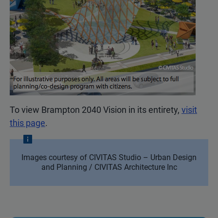
To view Brampton 2040 Vision in its entirety,
visit
this page
.
Images courtesy of CIVITAS Studio – Urban Design
and Planning / CIVITAS Architecture Inc