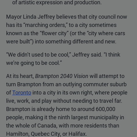
of artistic expression and production.
Mayor Linda Jeffrey believes that city council now
has its “marching orders,” to a city sometimes
known as the “flower city” (or the “city where cars
were built”) into something different and new.
“We didn’t used to be cool,” Jeffrey said. “I think
we’re going to be cool.”
At its heart,
Brampton 2040 Vision
will attempt to
turn Brampton from an outlying commuter suburb
of
Toronto
into a city in its own right, where people
live, work, and play without needing to travel far.
Brampton is already home to around 600,000
people, making it the ninth largest municipality in
the whole of Canada, with more residents than
Hamilton, Quebec City, or Halifax.