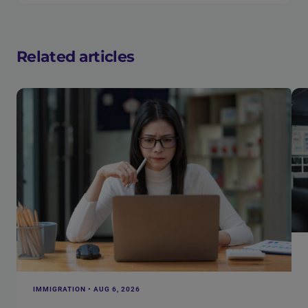
Related articles
IMMIGRATION • AUG 6, 2026