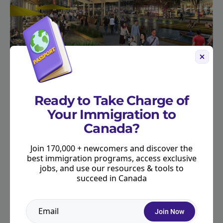
Ready to Take Charge of
Your Immigration to
Canada?
Join 170,000 + newcomers and discover the
best immigration programs, access exclusive
jobs, and use our resources & tools to
succeed in Canada
Join Now