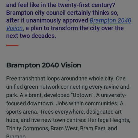
and feel like in the twenty-first century?
Brampton city council certainly thinks so,
after it unanimously approved
Brampton 2040
Vision
, a plan to transform the city over the
next two decades.
Brampton 2040 Vision
Free transit that loops around the whole city. One
unified green network connecting every ravine and
park. A vibrant, developed “Uptown”. A university-
focused downtown. Jobs within communities. A
sports arena. Trees everywhere, designated art
hubs, and five new town centres: Heritage Heights,
Trinity Commons, Bram West, Bram East, and
Bramgo.