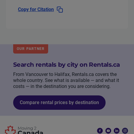
Copy for Citation
OUR PARTNER
Search rentals by city on Rentals.ca
From Vancouver to Halifax, Rentals.ca covers the
whole country. See what is available — and what it
costs — in the destination you are considering.
Compare rental prices by destination