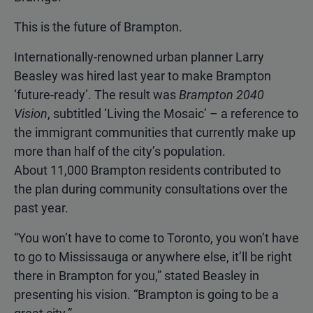
This is the future of Brampton.
Internationally-renowned urban planner Larry
Beasley was hired last year to make Brampton
‘future-ready’. The result was
Brampton 2040
Vision
, subtitled ‘Living the Mosaic’ – a reference to
the immigrant communities that currently make up
more than half of the city’s population.
About 11,000 Brampton residents contributed to
the plan during community consultations over the
past year.
“You won’t have to come to Toronto, you won’t have
to go to Mississauga or anywhere else, it’ll be right
there in Brampton for you,” stated Beasley in
presenting his vision. “Brampton is going to be a