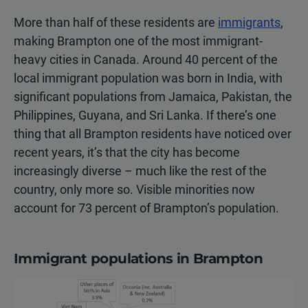
More than half of these residents are
immigrants
,
making Brampton one of the most immigrant-
heavy cities in Canada. Around 40 percent of the
local immigrant population was born in India, with
significant populations from Jamaica, Pakistan, the
Philippines, Guyana, and Sri Lanka. If there’s one
thing that all Brampton residents have noticed over
recent years, it’s that the city has become
increasingly diverse – much like the rest of the
country, only more so. Visible minorities now
account for 73 percent of Brampton’s population.
Immigrant populations in Brampton