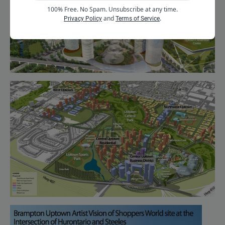
100% Free. No Spam. Unsubscribe at any time.
and
.
Privacy Policy
Terms of Service