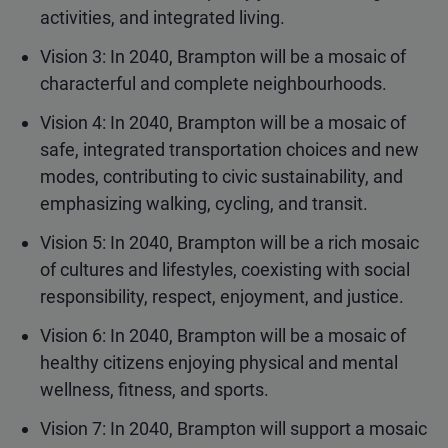
activities, and integrated living.
Vision 3: In 2040, Brampton will be a mosaic of
characterful and complete neighbourhoods.
Vision 4: In 2040, Brampton will be a mosaic of
safe, integrated transportation choices and new
modes, contributing to civic sustainability, and
emphasizing walking, cycling, and transit.
Vision 5: In 2040, Brampton will be a rich mosaic
of cultures and lifestyles, coexisting with social
responsibility, respect, enjoyment, and justice.
Vision 6: In 2040, Brampton will be a mosaic of
healthy citizens enjoying physical and mental
wellness, fitness, and sports.
Vision 7: In 2040, Brampton will support a mosaic