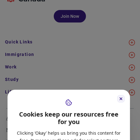
Join Now
Quick Links
Immigration
Work
Study
Life in Canada
Cookies keep our resources free
About Us
Meet the Team
for you
Media Coverage
Sitemap
Clicking ‘Okay’ helps us bring you this content for