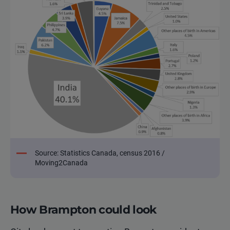
Source: Statistics Canada, census 2016 /
Moving2Canada
How Brampton could look