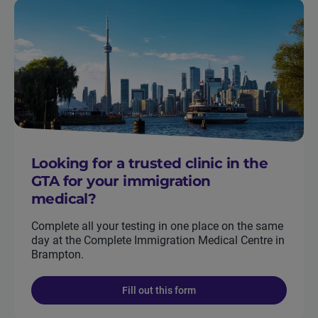
Looking for a trusted clinic in the
GTA for your immigration
medical?
Complete all your testing in one place on the same
day at the Complete Immigration Medical Centre in
Brampton.
Fill out this form