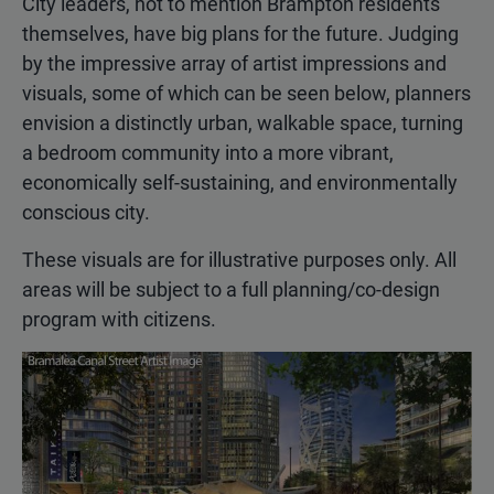
City leaders, not to mention Brampton residents
themselves, have big plans for the future. Judging
by the impressive array of artist impressions and
visuals, some of which can be seen below, planners
envision a distinctly urban, walkable space, turning
a bedroom community into a more vibrant,
economically self-sustaining, and environmentally
conscious city.
These visuals are for illustrative purposes only. All
areas will be subject to a full planning/co-design
program with citizens.