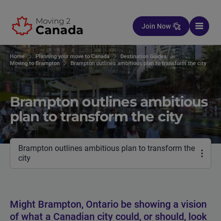
Skip to content
Join Now
Home
Planning your move to Canada
Destination Guides
Moving to Brampton
Brampton outlines ambitious plan to transform the city
Brampton outlines ambitious
plan to transform the city
Brampton outlines ambitious plan to transform the
city
Might Brampton, Ontario be showing a vision
of what a Canadian city could, or should, look