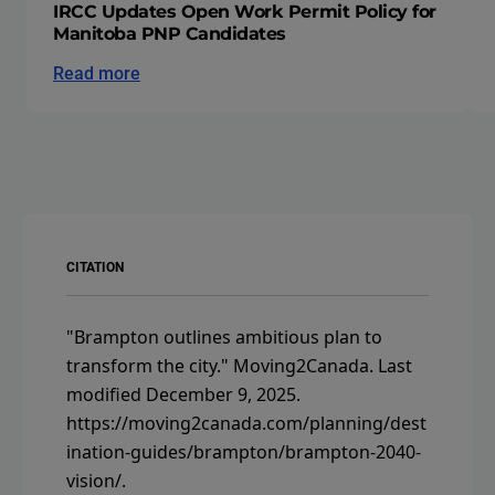
IRCC Updates Open Work Permit Policy for
Manitoba PNP Candidates
Read more
CITATION
"Brampton outlines ambitious plan to
transform the city."
Moving2Canada.
Last
modified December 9, 2025.
https://moving2canada.com/planning/dest
ination-guides/brampton/brampton-2040-
vision/
.