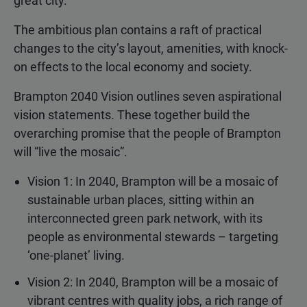
great city.”
The ambitious plan contains a raft of practical
changes to the city’s layout, amenities, with knock-
on effects to the local economy and society.
Brampton 2040 Vision outlines seven aspirational
vision statements. These together build the
overarching promise that the people of Brampton
will “live the mosaic”.
Vision 1: In 2040, Brampton will be a mosaic of
sustainable urban places, sitting within an
interconnected green park network, with its
people as environmental stewards – targeting
‘one-planet’ living.
Vision 2: In 2040, Brampton will be a mosaic of
vibrant centres with quality jobs, a rich range of