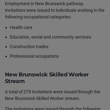
Employment in New Brunswick pathway.
Invitations were issued to individuals working in the
following occupational categories:
Health care
Education, social and community services
Construction trades
Professional occupations
New Brunswick Skilled Worker
Stream
A total of 279 invitations were issued through the
New Brunswick Skilled Worker stream.
The invitations were issued through the following