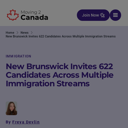
Skip to content
Join Now
Home
News
New Brunswick Invites 622 Candidates Across Multiple Immigration Streams
IMMIGRATION
New Brunswick Invites 622
Candidates Across Multiple
Immigration Streams
By
Freya Devlin