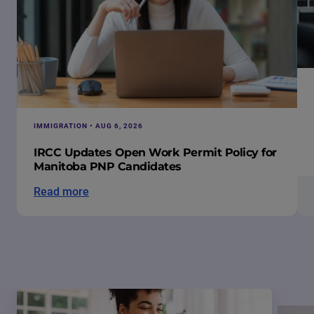
IMMIGRATION • AUG 6, 2026
IRCC Updates Open Work Permit Policy for
Manitoba PNP Candidates
Read more