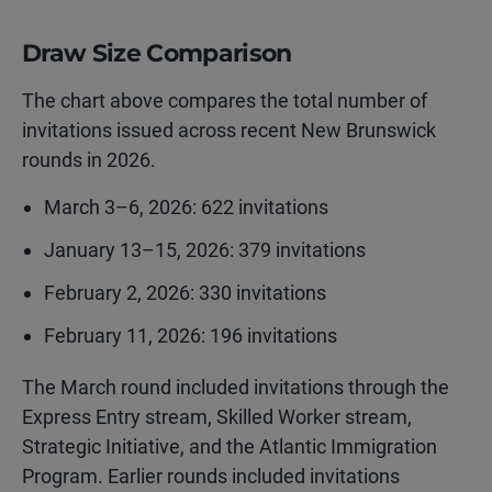
Draw Size Comparison
The chart above compares the total number of
invitations issued across recent New Brunswick
rounds in 2026.
March 3–6, 2026: 622 invitations
January 13–15, 2026: 379 invitations
February 2, 2026: 330 invitations
February 11, 2026: 196 invitations
The March round included invitations through the
Express Entry stream, Skilled Worker stream,
Strategic Initiative, and the Atlantic Immigration
Program. Earlier rounds included invitations