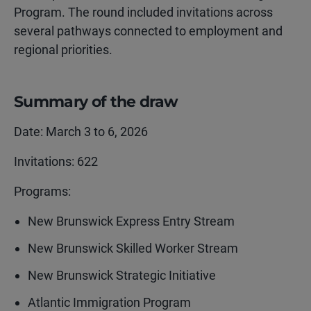
Program. The round included invitations across
several pathways connected to employment and
regional priorities.
Summary of the draw
Date: March 3 to 6, 2026
Invitations: 622
Programs:
New Brunswick Express Entry Stream
New Brunswick Skilled Worker Stream
New Brunswick Strategic Initiative
Atlantic Immigration Program