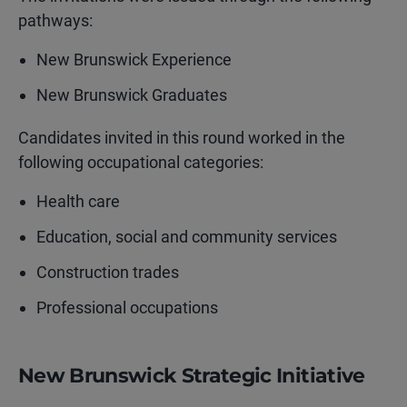
pathways:
New Brunswick Experience
New Brunswick Graduates
Candidates invited in this round worked in the
following occupational categories:
Health care
Education, social and community services
Construction trades
Professional occupations
New Brunswick Strategic Initiative