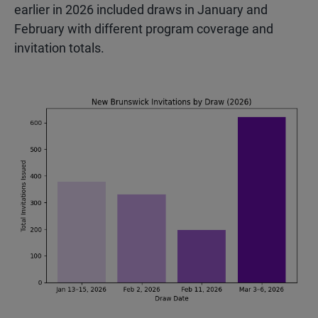
earlier in 2026 included draws in January and
February with different program coverage and
invitation totals.