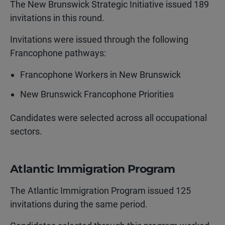
The New Brunswick Strategic Initiative issued 189
invitations in this round.
Invitations were issued through the following
Francophone pathways:
Francophone Workers in New Brunswick
New Brunswick Francophone Priorities
Candidates were selected across all occupational
sectors.
Atlantic Immigration Program
The Atlantic Immigration Program issued 125
invitations during the same period.