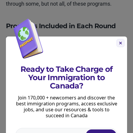
through some, but not all, of these programs.
Programs Included in Each Round
March 3–6, 2026
New Brunswick Express Entry Stream – 29
invitations
Ready to Take Charge of
New Brunswick Skilled Worker Stream – 279
Your Immigration to
invitations
Canada?
New Brunswick Strategic Initiative – 189
Join 170,000 + newcomers and discover the
invitations
best immigration programs, access exclusive
jobs, and use our resources & tools to
Atlantic Immigration Program – 125 invitations
succeed in Canada
January 13–15, 2026