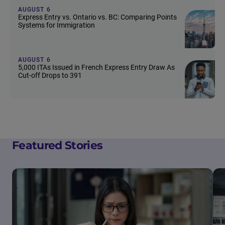
AUGUST 6
Express Entry vs. Ontario vs. BC: Comparing Points
Systems for Immigration
AUGUST 6
5,000 ITAs Issued in French Express Entry Draw As
Cut-off Drops to 391
Featured Stories