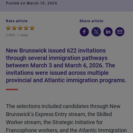
Posted on March 10, 2026
Rate article
Share article
5.00/5 -
1 votes
New Brunswick issued 622 invitations
through several immigration pathways
between March 3 and March 6, 2026. The
invitations were issued across multiple
provincial and Atlantic immigration programs.
The selections included candidates through New
Brunswick’s Express Entry stream, the Skilled
Worker stream, the Strategic Initiative for
Francophone workers, and the Atlantic Immigration