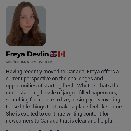
Freya Devlin
SHE/HER
CONTENT WRITER
Having recently moved to Canada, Freya offers a
current perspective on the challenges and
opportunities of starting fresh. Whether that's the
understanding hassle of jargon-filled paperwork,
searching for a place to live, or simply discovering
those little things that make a place feel like home.
She is excited to continue writing content for
newcomers to Canada that is clear and helpful.