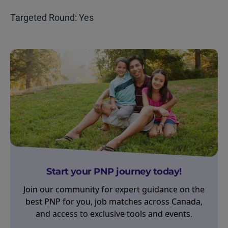
Targeted Round: Yes
Start your PNP journey today!
Join our community for expert guidance on the
best PNP for you, job matches across Canada,
and access to exclusive tools and events.