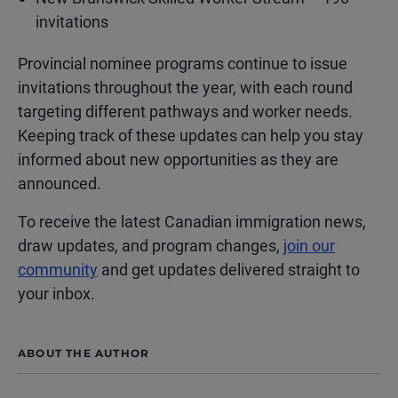
invitations
Provincial nominee programs continue to issue
invitations throughout the year, with each round
targeting different pathways and worker needs.
Keeping track of these updates can help you stay
informed about new opportunities as they are
announced.
To receive the latest Canadian immigration news,
draw updates, and program changes,
join our
community
and get updates delivered straight to
your inbox.
ABOUT THE AUTHOR