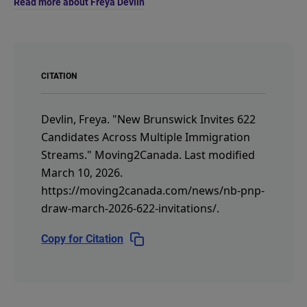
Read more about Freya Devlin
CITATION
Devlin, Freya.
"New Brunswick Invites 622
Candidates Across Multiple Immigration
Streams."
Moving2Canada.
Last modified
March 10, 2026.
https://moving2canada.com/news/nb-pnp-
draw-march-2026-622-invitations/
.
Copy for Citation