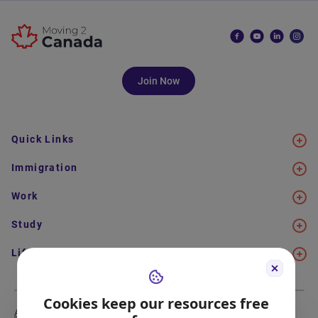
Join Now
Quick Links
Immigration
Work
Study
Life in Canada
Cookies keep our resources free
About Us
Meet the Team