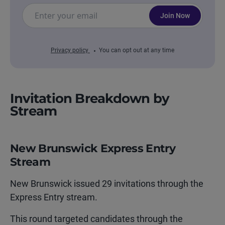
Join Now
Privacy policy
You can opt out at any time
Invitation Breakdown by
Stream
New Brunswick Express Entry
Stream
New Brunswick issued 29 invitations through the
Express Entry stream.
This round targeted candidates through the