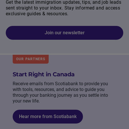
Get the latest immigration updates, tips, and job leads
sent straight to your inbox. Stay informed and access
exclusive guides & resources.
Join our newsletter
OUR PARTNERS
Start Right in Canada
Receive emails from Scotiabank to provide you
with tools, resources, and advice to guide you
through your banking journey as you settle into
your new life.
Hear more from Scotiabank