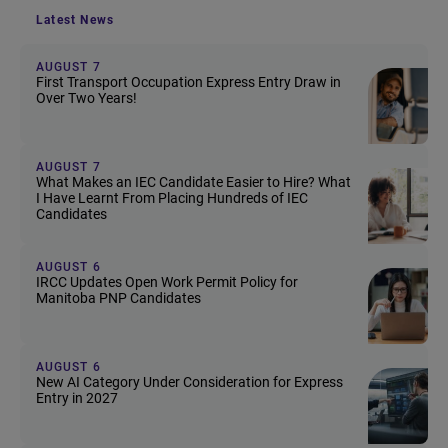
Latest News
AUGUST 7
First Transport Occupation Express Entry Draw in
Over Two Years!
AUGUST 7
What Makes an IEC Candidate Easier to Hire? What
I Have Learnt From Placing Hundreds of IEC
Candidates
AUGUST 6
IRCC Updates Open Work Permit Policy for
Manitoba PNP Candidates
AUGUST 6
New AI Category Under Consideration for Express
Entry in 2027