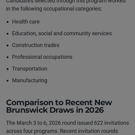
Candidates selected through this program worked
in the following occupational categories:
Health care
Education, social and community services
Construction trades
Professional occupations
Transportation
Manufacturing
Comparison to Recent New
Brunswick Draws in 2026
The March 3 to 6, 2026 round issued 622 invitations
across four programs. Recent invitation rounds