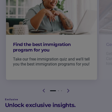
Find the best immigration
Ge
program for you
Get
Can
Take our free immigration quiz and we'll tell
hir
you the best immigration programs for you!
Exclusive
Unlock exclusive insights.