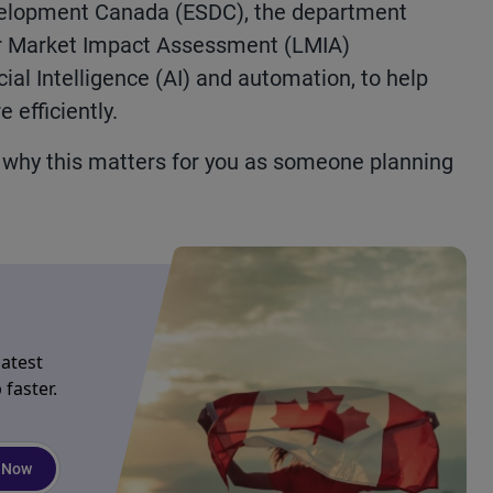
elopment Canada (ESDC), the department
r
Market Impact Assessment (LMIA)
cial Intelligence (AI) and
automation
,
to
help
 efficiently.
d why
this matters
for you as someone planning
latest
faster.
 Now