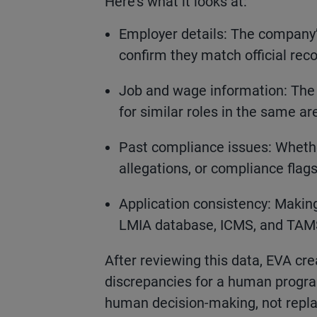
Here’s what it looks at:
Employer details: The company’
confirm they match official reco
Job and wage information: The
for similar roles in the same ar
Past compliance issues: Wheth
allegations, or compliance fla
Application consistency: Making
LMIA database, ICMS, and TAMS,
After reviewing this data, EVA crea
discrepancies for a human program 
human decision-making, not replac