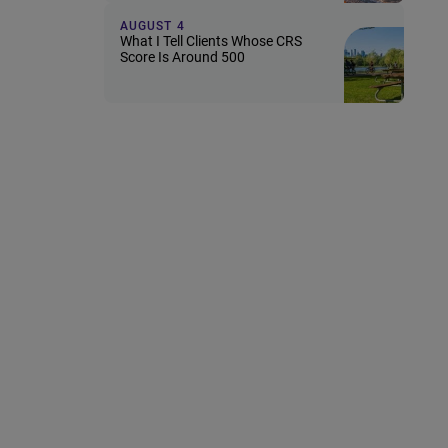
AUGUST 4
What I Tell Clients Whose CRS
Score Is Around 500