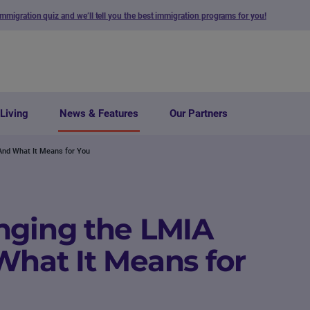
immigration quiz and we’ll tell you the best immigration programs for you!
Living
News & Features
Our Partners
And What It Means for You
nging the LMIA
What It Means for