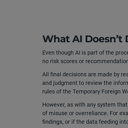
What AI Doesn’t
Even though AI is part of the proc
no risk scores or recommendation
All final decisions are made by re
and judgment to review the infor
rules of the Temporary Foreign 
However, as with any system that 
of misuse or overreliance. For exa
findings, or if the data feeding int