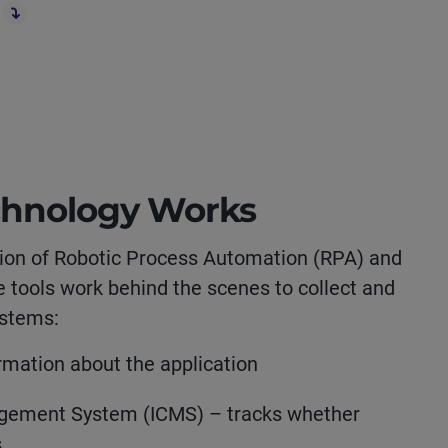
chnology Works
on of Robotic Process Automation (RPA) and
e tools work behind the scenes to collect and
ystems:
mation about the application
agement System (ICMS) – tracks whether
s