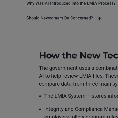
Why Was AI Introduced into the LMIA Process?
Should Newcomers Be Concerned?
How the New Te
The government uses a combinati
AI to help review LMIA files. Thes
compare data from three main s
The LMIA System – stores infor
Integrity and Compliance Man
employers follow program rule