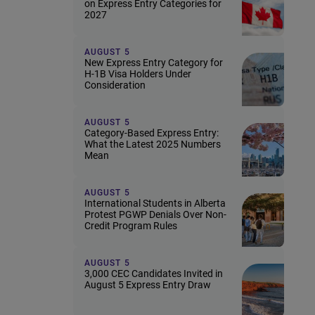
on Express Entry Categories for
2027
AUGUST 5
New Express Entry Category for
H-1B Visa Holders Under
Consideration
AUGUST 5
Category-Based Express Entry:
What the Latest 2025 Numbers
Mean
AUGUST 5
International Students in Alberta
Protest PGWP Denials Over Non-
Credit Program Rules
AUGUST 5
3,000 CEC Candidates Invited in
August 5 Express Entry Draw