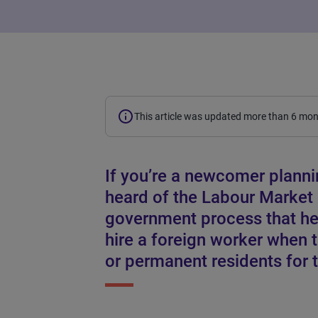
This article was updated more than 6 mo
If you’re a newcomer planni
heard of the Labour Market
government process that he
hire a foreign worker when 
or permanent residents for t