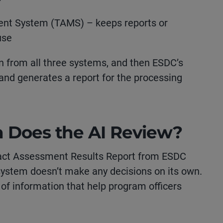
nt System (TAMS) – keeps reports or
use
n from all three systems, and then ESDC’s
t and generates a report for the processing
n Does the AI Review?
pact Assessment Results Report from ESDC
 system doesn’t make any decisions on its own.
s of information that help program officers