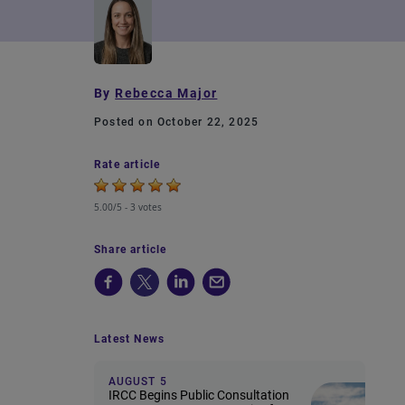
By
Rebecca Major
Posted on October 22, 2025
Rate article
5.00/5 -
3 votes
Share article
Latest News
AUGUST 5
IRCC Begins Public Consultation