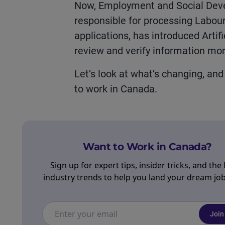
Now, Employment and Social Dev
responsible for processing
Labou
applications,
ha
s introduc
ed
Artifi
review and verify information more
Let’s
look at
what’s
changing, an
to work in Canada.
Want to Work in Canada?
Sign up for expert tips, insider tricks, and the 
industry trends to help you land your dream job 
Join