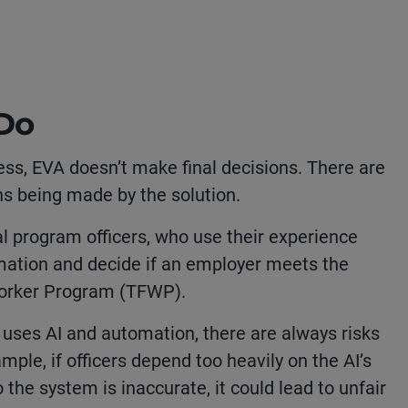
 Do
ess, EVA doesn’t make final decisions. There are
s being made by the solution.
al program officers, who use their experience
mation and decide if an employer meets the
Worker Program (TFWP).
uses AI and automation, there are always risks
mple, if officers depend too heavily on the AI’s
o the system is inaccurate, it could lead to unfair