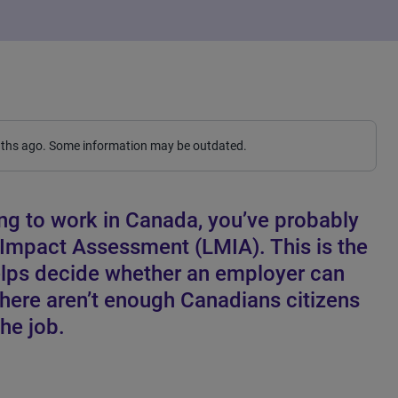
nths ago. Some information may be outdated.
ng to work in Canada, you’ve probably
 Impact Assessment (LMIA). This is the
lps decide whether an employer can
there aren’t enough Canadians citizens
he job.