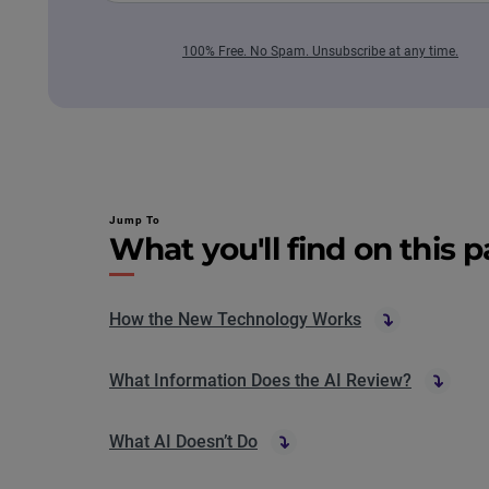
100% Free. No Spam. Unsubscribe at any time.
Jump To
What you'll find on this 
How the New Technology Works
What Information Does the AI Review?
What AI Doesn’t Do