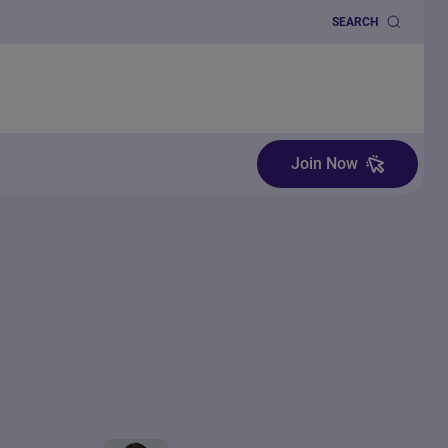
SEARCH
Join Now