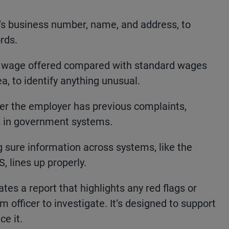
s business number, name, and address, to
rds.
 wage offered compared with standard wages
ea, to identify anything unusual.
er the employer has previous complaints,
gs in government systems.
 sure information across systems, like the
 lines up properly.
tes a report that highlights any red flags or
officer to investigate. It’s designed to support
e it.