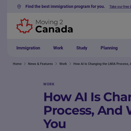
Find the best immigration program for you.
Take our free 
Skip to content
Immigration
Work
Study
Planning
Home
News & Features
Work
How AI Is Changing the LMIA Process, 
WORK
How AI Is Cha
Process, And 
You