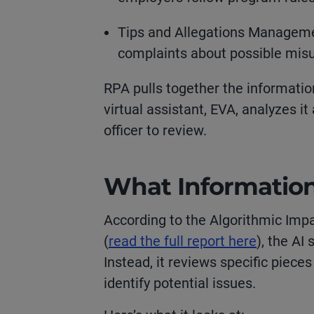
Tips and Allegations Manageme
complaints about possible mis
RPA pulls together the informatio
virtual assistant, EVA, analyzes i
officer to review.
What Informatio
According to the Algorithmic Im
(
read the full report here
), the AI
Instead, it reviews specific piece
identify potential issues.