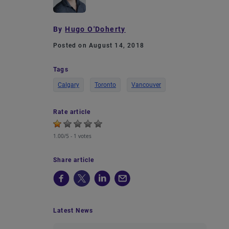
By
Hugo O'Doherty
Posted on August 14, 2018
Tags
Calgary
Toronto
Vancouver
Rate article
1.00/5 -
1 votes
Share article
Latest News