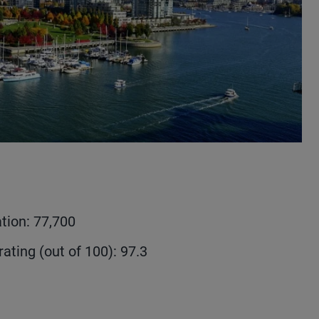
tion: 77,700
rating (out of 100): 97.3