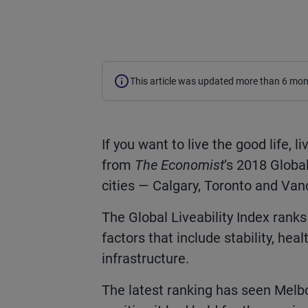
This article was updated more than 6 mo
If you want to live the good life,
from
The Economist
’s 2018 Globa
cities — Calgary, Toronto and Van
The Global Liveability Index rank
factors that include stability, he
infrastructure.
The latest ranking has seen Melbo