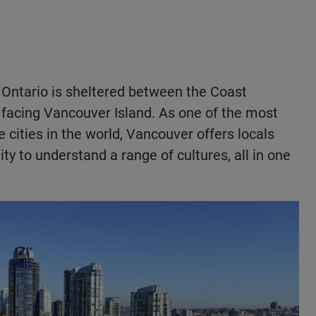
 Ontario is sheltered between the Coast
 facing Vancouver Island. As one of the most
se cities in the world, Vancouver offers locals
y to understand a range of cultures, all in one