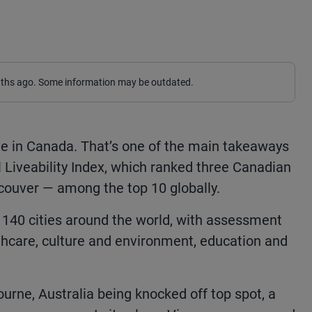
nths ago. Some information may be outdated.
 live in Canada. That’s one of the main takeaways
l Liveability Index, which ranked three Canadian
couver — among the top 10 globally.
s 140 cities around the world, with assessment
althcare, culture and environment, education and
urne, Australia being knocked off top spot, a