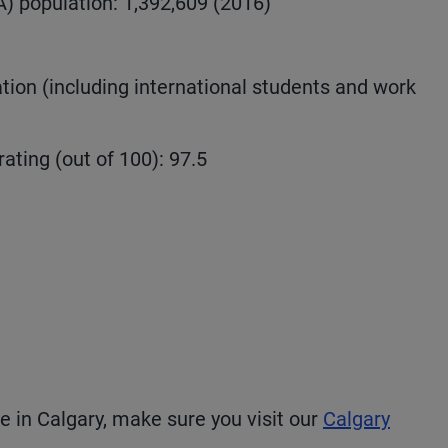
) population: 1,392,609 (2016)
ion (including international students and work
rating (out of 100): 97.5
fe in Calgary, make sure you visit our
Calgary