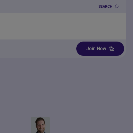
SEARCH
Join Now