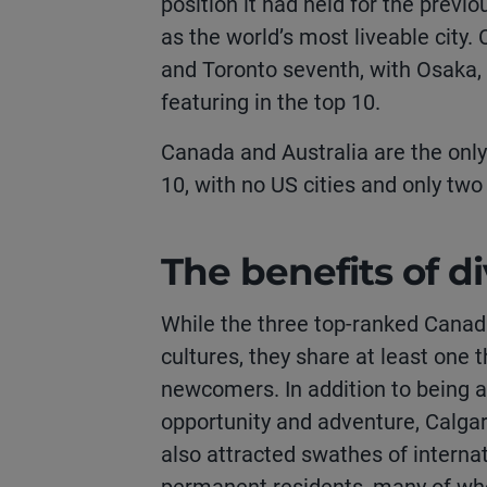
position it had held for the previ
as the world’s most liveable city.
and Toronto seventh, with Osaka,
featuring in the top 10.
Canada and Australia are the only
10, with no US cities and only two
The benefits of di
While the three top-ranked Canadi
cultures, they share at least o
newcomers. In addition to being 
opportunity and adventure, Calga
also attracted swathes of interna