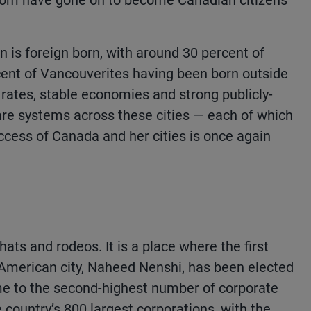
om have gone on to become Canadian citizens
n is foreign born, with around 30 percent of
ent of Vancouverites having been born outside
 rates, stable economies and strong publicly-
re systems across these cities — each of which
uccess of Canada and her cities is once again
hats and rodeos. It is a place where the first
American city, Naheed Nenshi, has been elected
ome to the second-highest number of corporate
country’s 800 largest corporations, with the