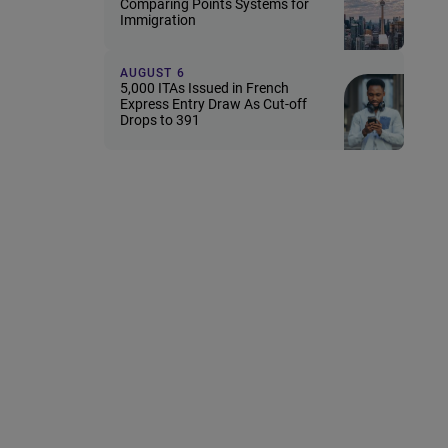
Comparing Points Systems for
Immigration
AUGUST 6
5,000 ITAs Issued in French
Express Entry Draw As Cut-off
Drops to 391