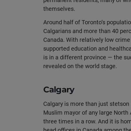
permanent residents, many of wh
themselves.
Around half of Toronto’s populatio
Calgarians and more than 40 perc
Canada. With relatively low crime
supported education and healthca
is in a different province — the s
revealed on the world stage.
Calgary
Calgary is more than just stetson 
Muslim mayor of any large North 
three times in a row. And it is h
head offices in Canada among the 