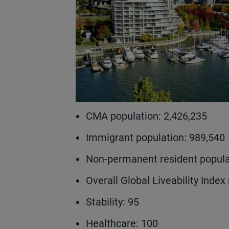
CMA population: 2,426,235
Immigrant population: 989,540
Non-permanent resident popula
Overall Global Liveability Index 
Stability: 95
Healthcare: 100