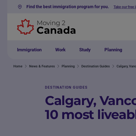
Find the best immigration program for you.
Take our free 
Skip to content
Immigration
Work
Study
Planning
Home
News & Features
Planning
Destination Guides
Calgary, Vanc
DESTINATION GUIDES
Calgary, Vanco
10 most liveabl