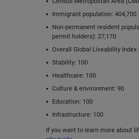
Census Metropolitan Area (CMA
Immigrant population: 404,700
Non-permanent resident populat
permit holders): 27,170
Overall Global Liveability Index 
Stability: 100
Healthcare: 100
Culture & environment: 90
Education: 100
Infrastructure: 100
If you want to learn more about li