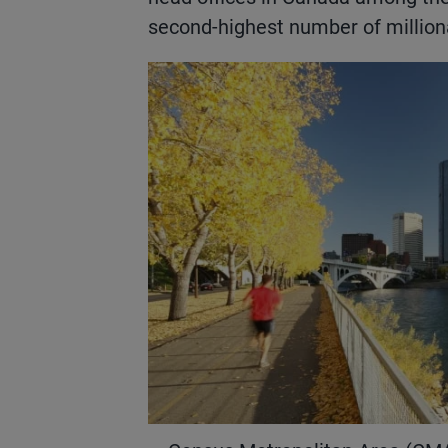
second-highest number of milliona