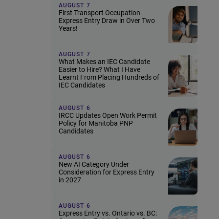
AUGUST 7
First Transport Occupation
Express Entry Draw in Over Two
Years!
AUGUST 7
What Makes an IEC Candidate
Easier to Hire? What I Have
Learnt From Placing Hundreds of
IEC Candidates
AUGUST 6
IRCC Updates Open Work Permit
Policy for Manitoba PNP
Candidates
AUGUST 6
New AI Category Under
Consideration for Express Entry
in 2027
AUGUST 6
Express Entry vs. Ontario vs. BC: