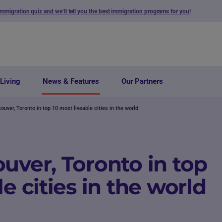
immigration quiz and we’ll tell you the best immigration programs for you!
Living
News & Features
Our Partners
ouver, Toronto in top 10 most liveable cities in the world
uver, Toronto in top
e cities in the world