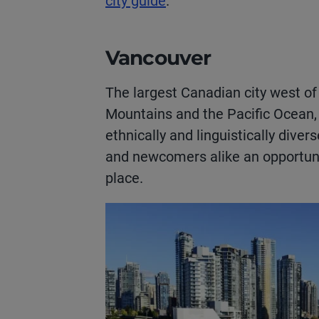
city guide
.
Vancouver
The largest Canadian city west of
Mountains and the Pacific Ocean,
ethnically and linguistically diver
and newcomers alike an opportunit
place.