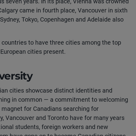
ous seven years. In its place, Vienna was crowned
 Calgary came in fourth place, Vancouver in sixth
 Sydney, Tokyo, Copenhagen and Adelaide also
 countries to have three cities among the top
 European cities present.
versity
an cities showcase distinct identities and
ne thing in common — a commitment to welcoming
a magnet for Canadians searching for
ry, Vancouver and Toronto have for many years
tional students, foreign workers and new