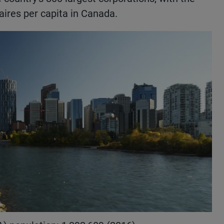
ires per capita in Canada.