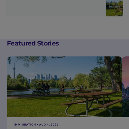
Featured Stories
IMMIGRATION • AUG 4, 2026