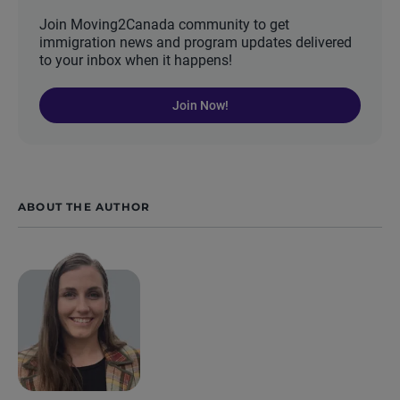
Join Moving2Canada community to get
immigration news and program updates delivered
to your inbox when it happens!
Join Now!
ABOUT THE AUTHOR