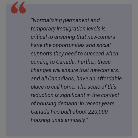
“Normalizing permanent and
temporary immigration levels is
critical to ensuring that newcomers
have the opportunities and social
supports they need to succeed when
coming to Canada. Further, these
changes will ensure that newcomers,
and all Canadians, have an affordable
place to call home. The scale of this
reduction is significant in the context
of housing demand: in recent years,
Canada has built about 220,000
housing units annually.”