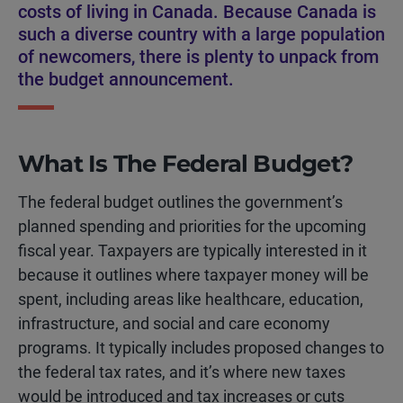
costs of living in Canada. Because Canada is
such a diverse country with a large population
of newcomers, there is plenty to unpack from
the budget announcement.
What Is The Federal Budget?
The federal budget outlines the government’s
planned spending and priorities for the upcoming
fiscal year. Taxpayers are typically interested in it
because it outlines where taxpayer money will be
spent, including areas like healthcare, education,
infrastructure, and social and care economy
programs. It typically includes proposed changes to
the federal tax rates, and it’s where new taxes
would be introduced and tax increases or cuts