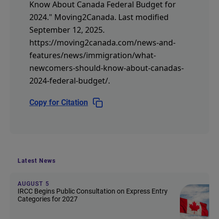
Know About Canada Federal Budget for
2024."
Moving2Canada.
Last modified
September 12, 2025.
https://moving2canada.com/news-and-
features/news/immigration/what-
newcomers-should-know-about-canadas-
2024-federal-budget/
.
Copy for Citation
Latest News
AUGUST 5
IRCC Begins Public Consultation on Express Entry
Categories for 2027