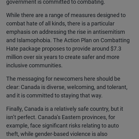
government is committed to combating.
While there are a range of measures designed to
combat hate of all kinds, there is a particular
emphasis on addressing the rise in antisemitism
and Islamophobia. The Action Plan on Combatting
Hate package proposes to provide around $7.3
million over six years to create safer and more
inclusive communities.
The messaging for newcomers here should be
clear: Canada is diverse, welcoming, and tolerant,
and it is committed to staying that way.
Finally, Canada is a relatively safe country, but it
isn’t perfect. Canada’s Eastern provinces, for
example, face significant risks relating to auto
theft, while gender-based violence is also