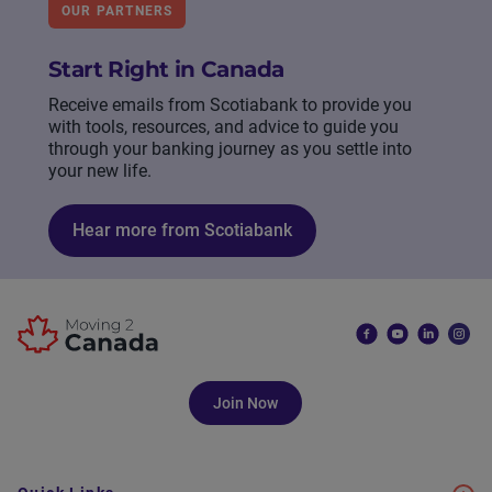
OUR PARTNERS
Start Right in Canada
Receive emails from Scotiabank to provide you
with tools, resources, and advice to guide you
through your banking journey as you settle into
your new life.
Hear more from Scotiabank
Join Now