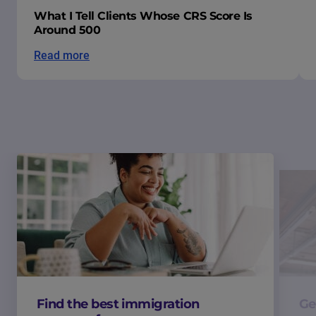
What I Tell Clients Whose CRS Score Is
Around 500
Read more
Find the best immigration
Ge