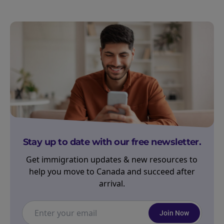
Stay up to date with our free newsletter.
Get immigration updates & new resources to
help you move to Canada and succeed after
arrival.
Join Now