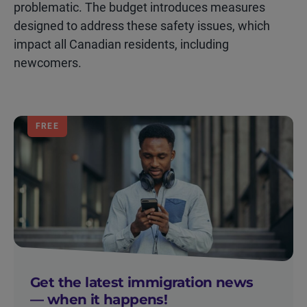
problematic. The budget introduces measures
designed to address these safety issues, which
impact all Canadian residents, including
newcomers.
FREE
Get the latest immigration news
— when it happens!