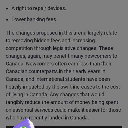
A right to repair devices.
Lower banking fees.
The changes proposed in this arena largely relate
to removing hidden fees and increasing
competition through legislative changes. These
changes, again, may benefit many newcomers to
Canada. Newcomers often earn less than their
Canadian counterparts in their early years in
Canada, and international students have been
heavily impacted by the swift increases to the cost
of living in Canada. Any changes that would
tangibly reduce the amount of money being spent
on essential services could make it easier for those
who have recently landed in Canada.