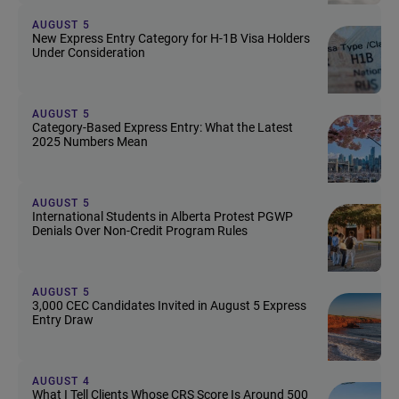
AUGUST 5
New Express Entry Category for H-1B Visa Holders
Under Consideration
AUGUST 5
Category-Based Express Entry: What the Latest
2025 Numbers Mean
AUGUST 5
International Students in Alberta Protest PGWP
Denials Over Non-Credit Program Rules
AUGUST 5
3,000 CEC Candidates Invited in August 5 Express
Entry Draw
AUGUST 4
What I Tell Clients Whose CRS Score Is Around 500