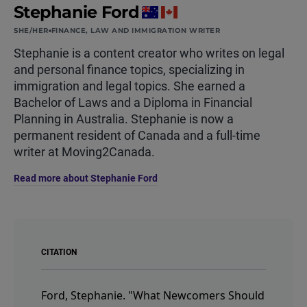
Stephanie Ford
SHE/HER
FINANCE, LAW AND IMMIGRATION WRITER
Stephanie is a content creator who writes on legal
and personal finance topics, specializing in
immigration and legal topics. She earned a
Bachelor of Laws and a Diploma in Financial
Planning in Australia. Stephanie is now a
permanent resident of Canada and a full-time
writer at Moving2Canada.
Read more about Stephanie Ford
CITATION
Ford, Stephanie.
"What Newcomers Should