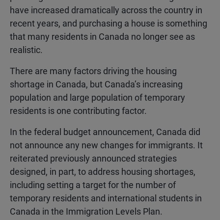
have increased dramatically across the country in
recent years, and purchasing a house is something
that many residents in Canada no longer see as
realistic.
There are many factors driving the housing
shortage in Canada, but Canada’s increasing
population and large population of temporary
residents is one contributing factor.
In the federal budget announcement, Canada did
not announce any new changes for immigrants. It
reiterated previously announced strategies
designed, in part, to address housing shortages,
including setting a target for the number of
temporary residents and international students in
Canada in the Immigration Levels Plan.