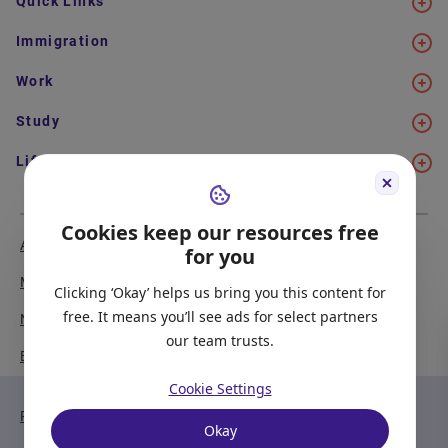
Quick Links
Immigration
Work
Study
Life in Canada
Cookies keep our resources free
About Us
Meet the Team
for you
Media Coverage
Sitemap
Clicking ‘Okay’ helps us bring you this content for
free. It means you’ll see ads for select partners
Newsletter Signup
Report a Bug
our team trusts.
Become our Partner
Cookie Settings
Privacy Policy
Terms of Service
Okay