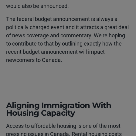
would also be announced.
The federal budget announcement is always a
politically charged event and it attracts a great deal
of news coverage and commentary. We’re hoping
to contribute to that by outlining exactly how the
recent budget announcement will impact
newcomers to Canada.
Aligning Immigration With
Housing Capacity
Access to affordable housing is one of the most
pressing issues in Canada. Rental housing costs