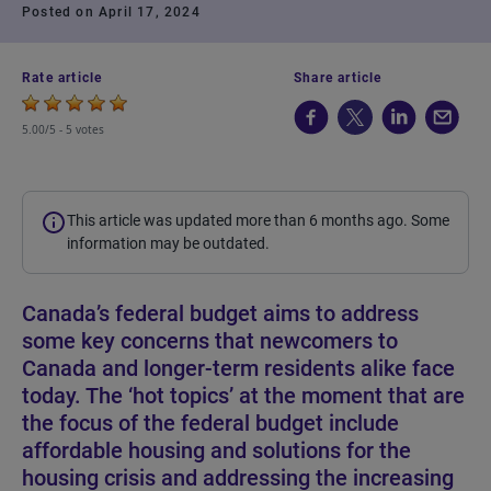
Posted on April 17, 2024
Rate article
Share article
5.00/5 -
5 votes
This article was updated more than 6 months ago. Some
information may be outdated.
Canada’s federal budget aims to address
some key concerns that newcomers to
Canada and longer-term residents alike face
today. The ‘hot topics’ at the moment that are
the focus of the federal budget include
affordable housing and solutions for the
housing crisis and addressing the increasing