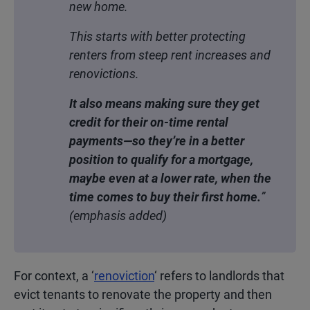
new home.
This starts with better protecting
renters from steep rent increases and
renovictions.
It also means making sure they get
credit for their on-time rental
payments—so they’re in a better
position to qualify for a mortgage,
maybe even at a lower rate, when the
time comes to buy their first home.
”
(emphasis added)
For context, a ‘
renoviction
‘ refers to landlords that
evict tenants to renovate the property and then