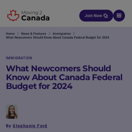
Skip to content
Join Now
Home
News & Features
Immigration
What Newcomers Should Know About Canada Federal Budget for 2024
IMMIGRATION
What Newcomers Should
Know About Canada Federal
Budget for 2024
By
Stephanie Ford