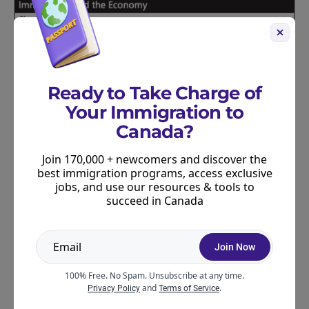
Ready to Take Charge of
Your Immigration to
Canada?
Join 170,000 + newcomers and discover the
best immigration programs, access exclusive
jobs, and use our resources & tools to
succeed in Canada
Join Now
100% Free. No Spam. Unsubscribe at any time.
and
.
Privacy Policy
Terms of Service