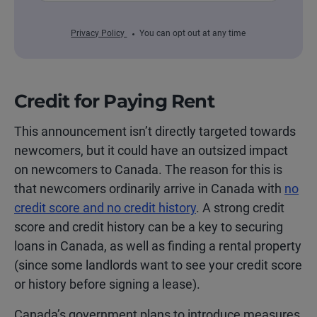
Privacy Policy
You can opt out at any time
Credit for Paying Rent
This announcement isn’t directly targeted towards
newcomers, but it could have an outsized impact
on newcomers to Canada. The reason for this is
that newcomers ordinarily arrive in Canada with
no
credit score and no credit history
. A strong credit
score and credit history can be a key to securing
loans in Canada, as well as finding a rental property
(since some landlords want to see your credit score
or history before signing a lease).
Canada’s government plans to introduce measures