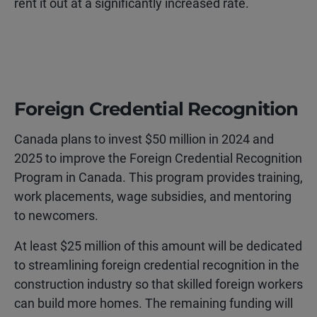
rent it out at a significantly increased rate.
Foreign Credential Recognition
Canada plans to invest $50 million in 2024 and
2025 to improve the Foreign Credential Recognition
Program in Canada. This program provides training,
work placements, wage subsidies, and mentoring
to newcomers.
At least $25 million of this amount will be dedicated
to streamlining foreign credential recognition in the
construction industry so that skilled foreign workers
can build more homes. The remaining funding will