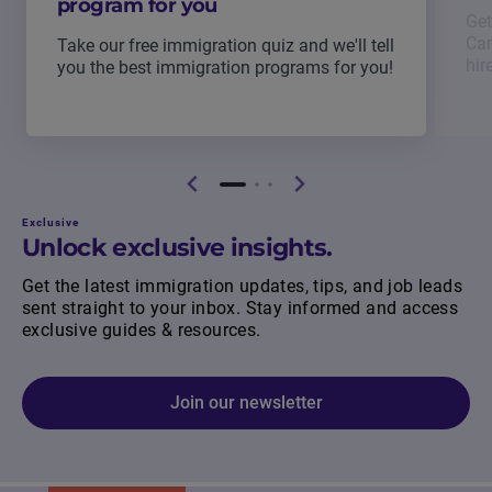
program for you
Get
Can
Take our free immigration quiz and we'll tell
hir
you the best immigration programs for you!
Exclusive
Unlock exclusive insights.
Get the latest immigration updates, tips, and job leads
sent straight to your inbox. Stay informed and access
exclusive guides & resources.
Join our newsletter