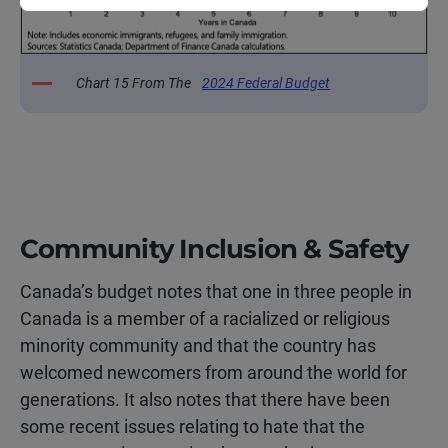
Chart 15 From The
2024 Federal Budget
Community Inclusion & Safety
Canada’s budget notes that one in three people in
Canada is a member of a racialized or religious
minority community and that the country has
welcomed newcomers from around the world for
generations. It also notes that there have been
some recent issues relating to hate that the