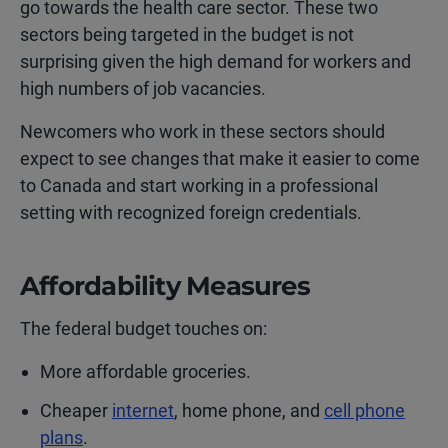
go towards the health care sector. These two
sectors being targeted in the budget is not
surprising given the high demand for workers and
high numbers of job vacancies.
Newcomers who work in these sectors should
expect to see changes that make it easier to come
to Canada and start working in a professional
setting with recognized foreign credentials.
Affordability Measures
The federal budget touches on:
More affordable groceries.
Cheaper
internet
, home phone, and
cell phone
plans
.