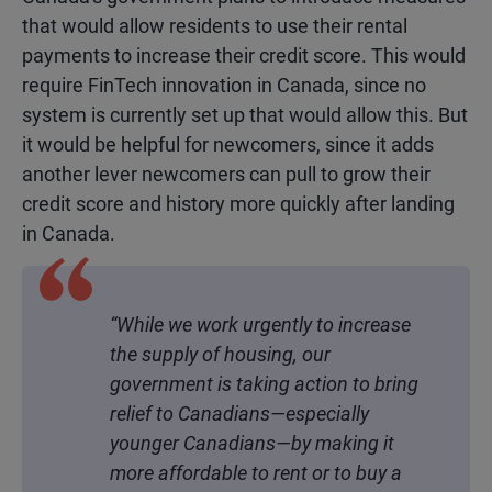
that would allow residents to use their rental
payments to increase their credit score. This would
require FinTech innovation in Canada, since no
system is currently set up that would allow this. But
it would be helpful for newcomers, since it adds
another lever newcomers can pull to grow their
credit score and history more quickly after landing
in Canada.
“While we work urgently to increase
the supply of housing, our
government is taking action to bring
relief to Canadians—especially
younger Canadians—by making it
more affordable to rent or to buy a