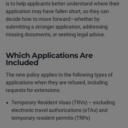
is to help applicants better understand where their
application may have fallen short, so they can
decide how to move forward—whether by
submitting a stronger application, addressing
missing documents, or seeking legal advice.
Which Applications Are
Included
The new policy applies to the following types of
applications when they are refused, including
requests for extensions:
Temporary Resident Visas (TRVs) – excluding
electronic travel authorizations (eTAs) and
temporary resident permits (TRPs)