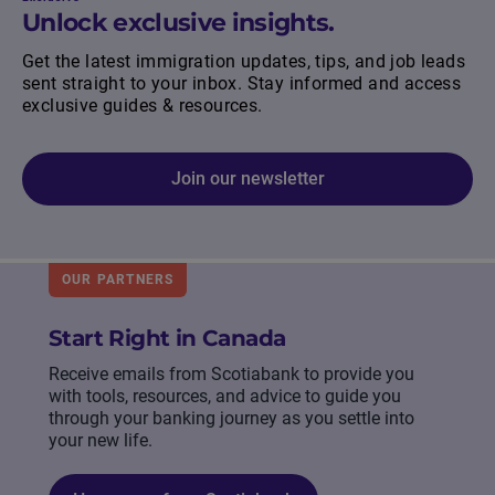
Unlock exclusive insights.
Get the latest immigration updates, tips, and job leads
sent straight to your inbox. Stay informed and access
exclusive guides & resources.
Join our newsletter
OUR PARTNERS
Start Right in Canada
Receive emails from Scotiabank to provide you
with tools, resources, and advice to guide you
through your banking journey as you settle into
your new life.