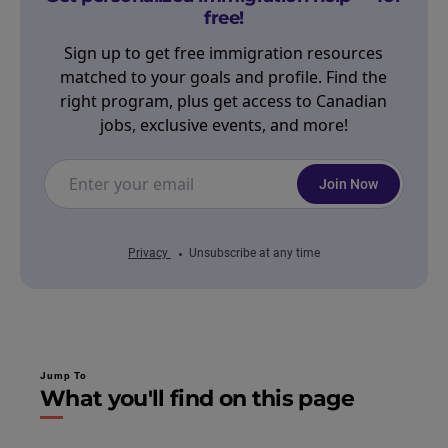
free!
Sign up to get free immigration resources
matched to your goals and profile. Find the
right program, plus get access to Canadian
jobs, exclusive events, and more!
Join Now
Privacy
Unsubscribe at any time
Jump To
What you'll find on this page