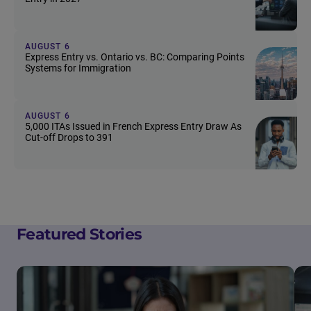
AUGUST 6
Express Entry vs. Ontario vs. BC: Comparing Points
Systems for Immigration
AUGUST 6
5,000 ITAs Issued in French Express Entry Draw As
Cut-off Drops to 391
Featured Stories