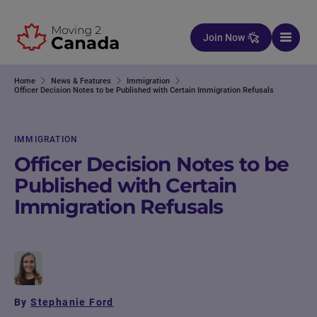
Skip to content
Join Now
Home
News & Features
Immigration
Officer Decision Notes to be Published with Certain Immigration Refusals
IMMIGRATION
Officer Decision Notes to be
Published with Certain
Immigration Refusals
By
Stephanie Ford