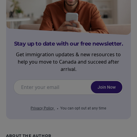
Stay up to date with our free newsletter.
Get immigration updates & new resources to
help you move to Canada and succeed after
arrival.
Join Now
Privacy Policy
You can opt out at any time
ABOUT THE AUTHOR