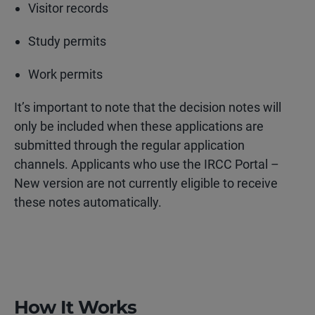
Visitor records
Study permits
Work permits
It’s important to note that the decision notes will
only be included when these applications are
submitted through the regular application
channels. Applicants who use the IRCC Portal –
New version are not currently eligible to receive
these notes automatically.
How It Works