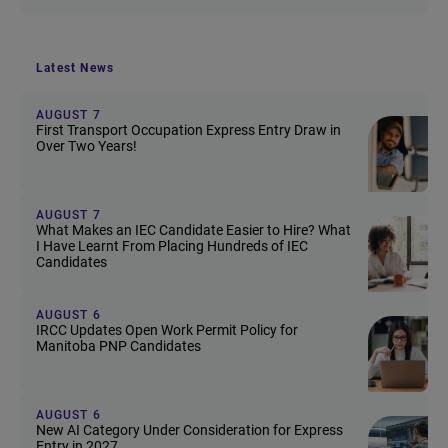
Latest News
AUGUST 7
First Transport Occupation Express Entry Draw in
Over Two Years!
AUGUST 7
What Makes an IEC Candidate Easier to Hire? What
I Have Learnt From Placing Hundreds of IEC
Candidates
AUGUST 6
IRCC Updates Open Work Permit Policy for
Manitoba PNP Candidates
AUGUST 6
New AI Category Under Consideration for Express
Entry in 2027