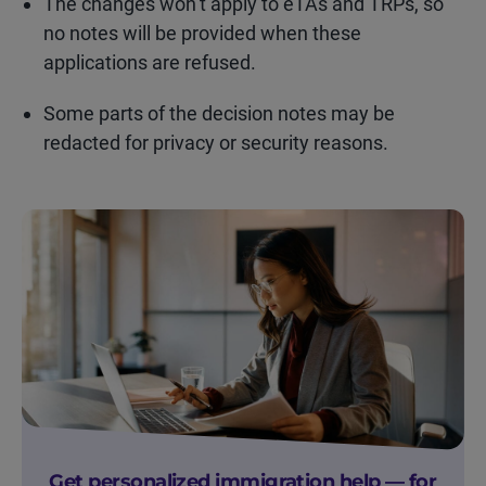
The changes won’t apply to eTAs and TRPs, so
no notes will be provided when these
applications are refused.
Some parts of the decision notes may be
redacted for privacy or security reasons.
Get personalized immigration help — for