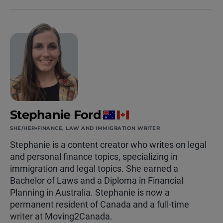
Stephanie Ford
SHE/HER
FINANCE, LAW AND IMMIGRATION WRITER
Stephanie is a content creator who writes on legal
and personal finance topics, specializing in
immigration and legal topics. She earned a
Bachelor of Laws and a Diploma in Financial
Planning in Australia. Stephanie is now a
permanent resident of Canada and a full-time
writer at Moving2Canada.