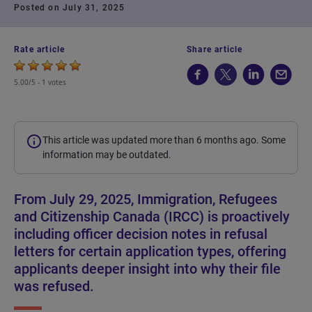
Posted on July 31, 2025
Rate article
Share article
5.00/5 -
1 votes
This article was updated more than 6 months ago. Some
information may be outdated.
From July 29, 2025, Immigration, Refugees
and Citizenship Canada (IRCC) is proactively
including officer decision notes in refusal
letters for certain application types, offering
applicants deeper insight into why their file
was refused.