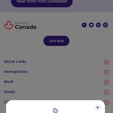
Hear more from Scotiabank
Join Now
Quick Links
Immigration
Work
Study
Life in Canada