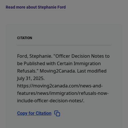
Read more about Stephanie Ford
CITATION
Ford, Stephanie.
"Officer Decision Notes to
be Published with Certain Immigration
Refusals."
Moving2Canada.
Last modified
July 31, 2025.
https://moving2canada.com/news-and-
features/news/immigration/refusals-now-
include-officer-decision-notes/
.
Copy for Citation