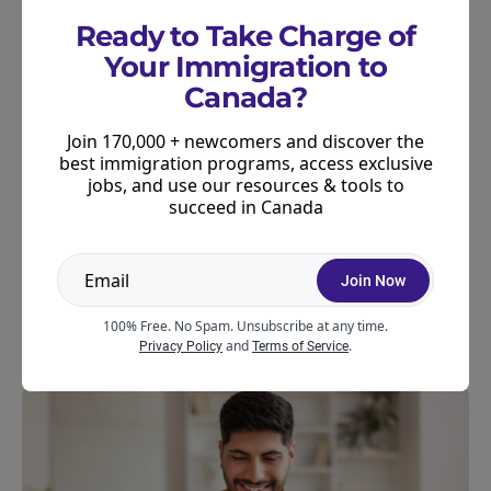
Ready to Take Charge of
What Comes Next
Your Immigration to
Canada?
IRCC notes this rollout is the first phase of a
broader plan to include officer decision notes in
Join 170,000 + newcomers and discover the
more types of application decisions. No timeline
best immigration programs, access exclusive
has been announced for the expansion.
jobs, and use our resources & tools to
succeed in Canada
We’ll be sure to keep you updated on further
changes here. Join our newsletter to stay in the
Join Now
know about all things immigration news and
settlement in Canada.
100% Free. No Spam. Unsubscribe at any time.
and
.
Privacy Policy
Terms of Service