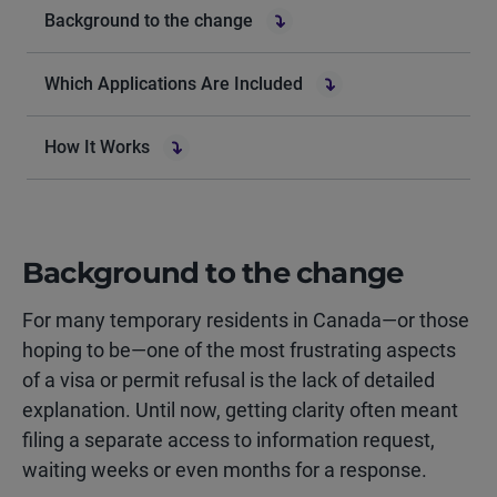
Background to the change
Which Applications Are Included
How It Works
Background to the change
For many temporary residents in Canada—or those
hoping to be—one of the most frustrating aspects
of a visa or permit refusal is the lack of detailed
explanation. Until now, getting clarity often meant
filing a separate access to information request,
waiting weeks or even months for a response.