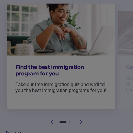
Find the best immigration
Ge
program for you
Get
Can
Take our free immigration quiz and we'll tell
hir
you the best immigration programs for you!
Exclusive