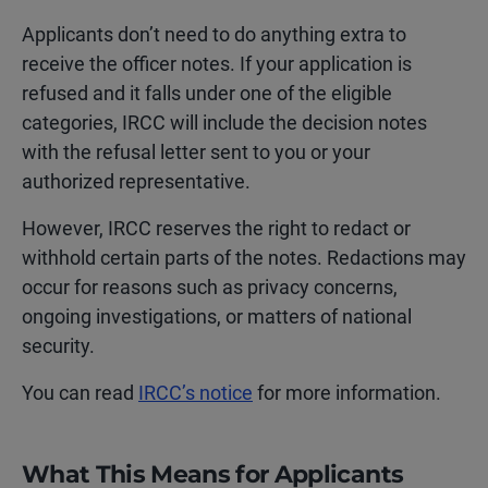
Applicants don’t need to do anything extra to
receive the officer notes. If your application is
refused and it falls under one of the eligible
categories, IRCC will include the decision notes
with the refusal letter sent to you or your
authorized representative.
However, IRCC reserves the right to redact or
withhold certain parts of the notes. Redactions may
occur for reasons such as privacy concerns,
ongoing investigations, or matters of national
security.
You can read
IRCC’s notice
for more information.
What This Means for Applicants