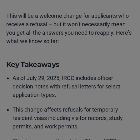
This will be a welcome change for applicants who
receive a refusal – but it won’t necessarily mean
you get all the answers you need to reapply. Here’s
what we know so far:
Key Takeaways
As of July 29, 2025, IRCC includes officer
decision notes with refusal letters for select
application types.
This change affects refusals for temporary
resident visas including visitor records, study
permits, and work permits.