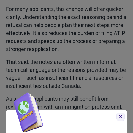
For many applicants, this change will offer quicker
clarity. Understanding the exact reasoning behind a
refusal can help people plan their next steps more
effectively. It also reduces the burden of filing ATIP
requests and speeds up the process of preparing a
stronger reapplication.
That said, the notes are often written in formal,
technical language or the reasons provided may be
vague – such as insufficient financial resources or
insufficient ties outside Canada.
As a result, applicants may still benefit from
reviewing them with an immigration professional,
especially if they’re unsure how to interpret the
officer’s reasoning.