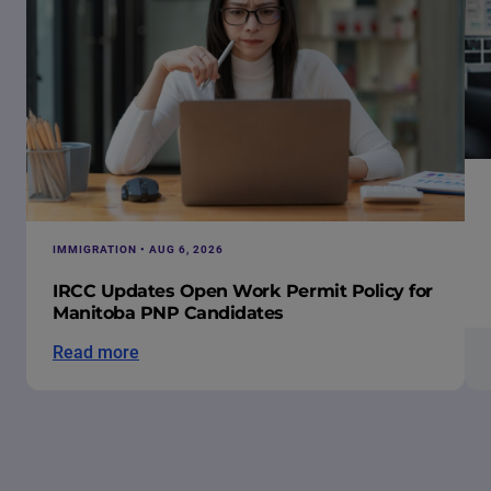
IMMIGRATION • AUG 6, 2026
IRCC Updates Open Work Permit Policy for
Manitoba PNP Candidates
Read more