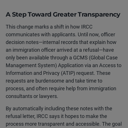
A Step Toward Greater Transparency
This change marks a shift in how IRCC
communicates with applicants. Until now, officer
decision notes—internal records that explain how
an immigration officer arrived at a refusal—have
only been available through a GCMS (Global Case
Management System) Application via an Access to
Information and Privacy (ATIP) request. These
requests are burdensome and take time to
process, and often require help from immigration
consultants or lawyers.
By automatically including these notes with the
refusal letter, IRCC says it hopes to make the
process more transparent and accessible. The goal