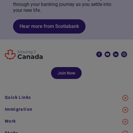
through your banking journey as you settle into
your new life.
Hear more from Scotiabank
Join Now
Quick Links
Immigration
Work
Study