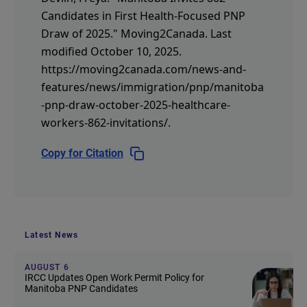
Candidates in First Health-Focused PNP
Draw of 2025."
Moving2Canada.
Last
modified October 10, 2025.
https://moving2canada.com/news-and-
features/news/immigration/pnp/manitoba
-pnp-draw-october-2025-healthcare-
workers-862-invitations/
.
Copy for Citation
Latest News
AUGUST 6
IRCC Updates Open Work Permit Policy for
Manitoba PNP Candidates