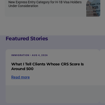
New Express Entry Category for H-1B Visa Holders
Under Consideration
Featured Stories
IMMIGRATION • AUG 4, 2026
What I Tell Clients Whose CRS Score Is
Around 500
Read more