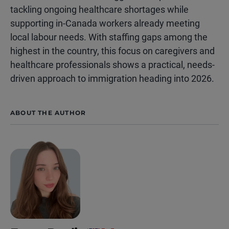
tackling ongoing healthcare shortages while
supporting in-Canada workers already meeting
local labour needs. With staffing gaps among the
highest in the country, this focus on caregivers and
healthcare professionals shows a practical, needs-
driven approach to immigration heading into 2026.
ABOUT THE AUTHOR