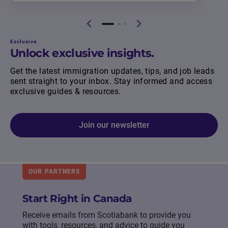
Exclusive
Unlock exclusive insights.
Get the latest immigration updates, tips, and job leads
sent straight to your inbox. Stay informed and access
exclusive guides & resources.
Join our newsletter
OUR PARTNERS
Start Right in Canada
Receive emails from Scotiabank to provide you
with tools, resources, and advice to guide you