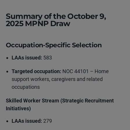
Summary of the October 9,
2025 MPNP Draw
Occupation-Specific Selection
LAAs issued:
583
Targeted occupation:
NOC 44101 – Home
support workers, caregivers and related
occupations
Skilled Worker Stream (Strategic Recruitment
Initiatives)
LAAs issued:
279