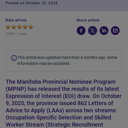
Posted on October 10, 2025
Rate article
Share article
5.00/5 -
1 votes
This article was updated more than 6 months ago. Some
information may be outdated.
The Manitoba Provincial Nominee Program
(MPNP) has released the results of its latest
Expression of Interest (EOI) draw. On October
9, 2025, the province issued 862 Letters of
Advice to Apply (LAAs) across two streams:
Occupation-Specific Selection and Skilled
Worker Stream (Strategic Recruitment