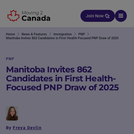
Skip to content
Join Now
Home
News & Features
Immigration
PNP
Manitoba Invites 862 Candidates in First Health-Focused PNP Draw of 2025
PNP
Manitoba Invites 862
Candidates in First Health-
Focused PNP Draw of 2025
By
Freya Devlin