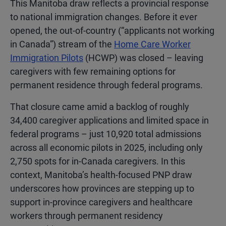
This Manitoba draw reflects a provincial response
to national immigration changes. Before it ever
opened, the out-of-country (“applicants not working
in Canada”) stream of the
Home Care Worker
Immigration Pilots
(HCWP) was closed – leaving
caregivers with few remaining options f
or
permanent residence through federal programs.
That closure came amid a backlog of roughly
34,400 caregiver applications and limited space in
federal programs – just 10,920 total admissions
across all economic pilots in 2025, including only
2,750 spots for in-Canada caregivers. In this
context, Manitoba’s health-focused PNP draw
underscores how provinces are stepping up to
support in-province caregivers and healthcare
workers through permanent residency