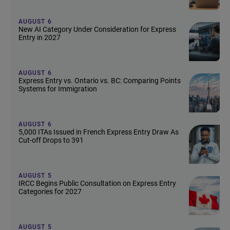
AUGUST 6
New AI Category Under Consideration for Express
Entry in 2027
AUGUST 6
Express Entry vs. Ontario vs. BC: Comparing Points
Systems for Immigration
AUGUST 6
5,000 ITAs Issued in French Express Entry Draw As
Cut-off Drops to 391
AUGUST 5
IRCC Begins Public Consultation on Express Entry
Categories for 2027
AUGUST 5