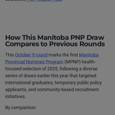
How This Manitoba PNP Draw
Compares to Previous Rounds
This
October 9 round
marks the first
Manitoba
Provincial Nominee Program
(MPNP) health-
focused selection of 2025, following a diverse
series of draws earlier this year that targeted
international graduates, temporary public policy
applicants, and community-based recruitment
initiatives.
By comparison: