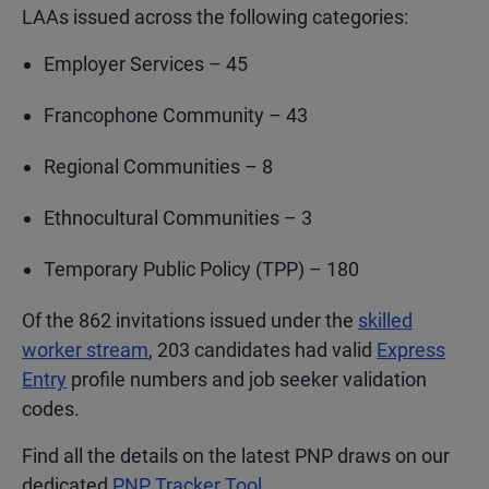
LAAs issued across the following categories:
Employer Services – 45
Francophone Community – 43
Regional Communities – 8
Ethnocultural Communities – 3
Temporary Public Policy (TPP) – 180
Of the 862 invitations issued under the
skilled
worker stream
, 203 candidates had valid
Express
Entry
profile numbers and job seeker validation
codes.
Find all the details on the latest PNP draws on our
dedicated
PNP Tracker Tool
.