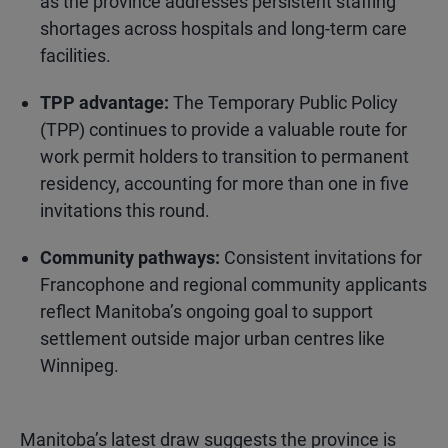
as the province addresses persistent staffing
shortages across hospitals and long-term care
facilities.
TPP advantage:
The Temporary Public Policy
(TPP) continues to provide a valuable route for
work permit holders to transition to permanent
residency, accounting for more than one in five
invitations this round.
Community pathways:
Consistent invitations for
Francophone and regional community applicants
reflect Manitoba’s ongoing goal to support
settlement outside major urban centres like
Winnipeg.
Manitoba’s latest draw suggests the province is