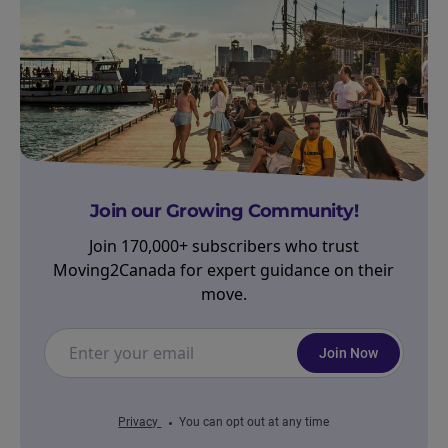
Join our Growing Community!
Join 170,000+ subscribers who trust
Moving2Canada for expert guidance on their
move.
Join Now
Privacy
You can opt out at any time