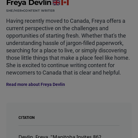
Freya Devlin
SHE/HER
CONTENT WRITER
Having recently moved to Canada, Freya offers a
current perspective on the challenges and
opportunities of starting fresh. Whether that's the
understanding hassle of jargon-filled paperwork,
searching for a place to live, or simply discovering
those little things that make a place feel like home.
She is excited to continue writing content for
newcomers to Canada that is clear and helpful.
Read more about Freya Devlin
CITATION
Devlin, Freya.
"Manitoba Invites 862