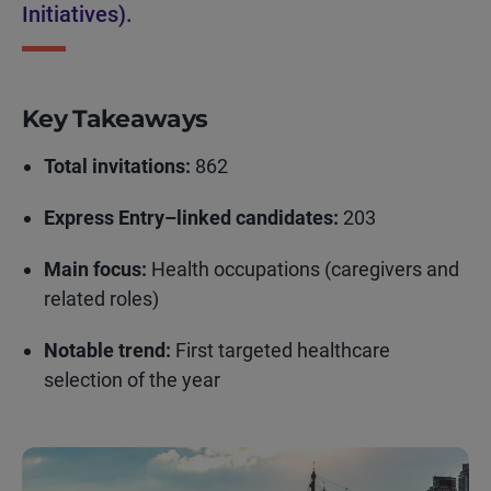
Initiatives).
Key Takeaways
Total invitations:
862
Express Entry–linked candidates:
203
Main focus:
Health occupations (caregivers and
related roles)
Notable trend:
First targeted healthcare
selection of the year