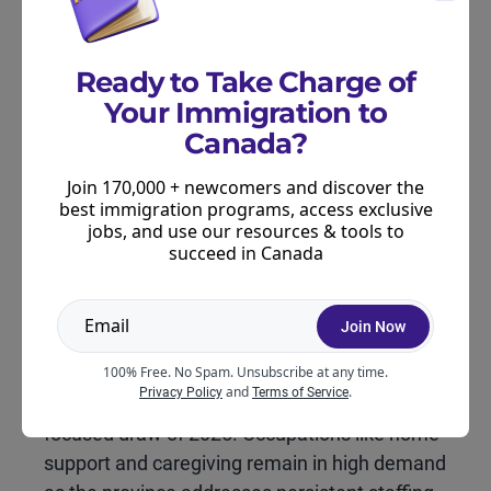
Ready to Take Charge of
What This Draw Means for
Candidates
Your Immigration to
Canada?
For candidates, this draw could show a growing
focus on key labour sectors. Especially healthcare
Join 170,000 + newcomers and discover the
best immigration programs, access exclusive
and caregiving, while continuing to offer strong
jobs, and use our resources & tools to
opportunities for temporary residents and
succeed in Canada
Francophone workers already in the province.
Join Now
Key insights for candidates:
100% Free. No Spam. Unsubscribe at any time.
and
.
Privacy Policy
Terms of Service
Health focus:
This is Manitoba’s first health-
focused draw of 2025. Occupations like home
support and caregiving remain in high demand