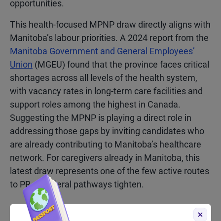
opportunities.
This health-focused MPNP draw directly aligns with
Manitoba’s labour priorities.
A 2024 report from the
Manitoba Government and General Employees’
Union
(MGEU) found that the province faces critical
shortages across all levels of the health system,
with vacancy rates in long-term care facilities and
support roles among the highest in Canada.
Suggesting the MPNP is playing a direct role in
addressing those gaps by inviting candidates who
are already contributing to Manitoba’s healthcare
network. For caregivers already in Manitoba, this
latest draw represents one of the few active routes
to PR as federal pathways tighten.