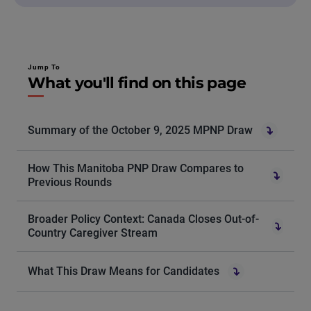
Jump To
What you'll find on this page
Summary of the October 9, 2025 MPNP Draw
How This Manitoba PNP Draw Compares to
Previous Rounds
Broader Policy Context: Canada Closes Out-of-
Country Caregiver Stream
What This Draw Means for Candidates