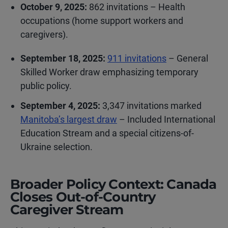
October 9, 2025:
862 invitations – Health
occupations (home support workers and
caregivers).
September 18, 2025:
911 invitations
– General
Skilled Worker draw emphasizing temporary
public policy.
September 4, 2025:
3,347 invitations marked
Manitoba’s largest draw
– Included International
Education Stream and a special citizens-of-
Ukraine selection.
Broader Policy Context: Canada
Closes Out-of-Country
Caregiver Stream