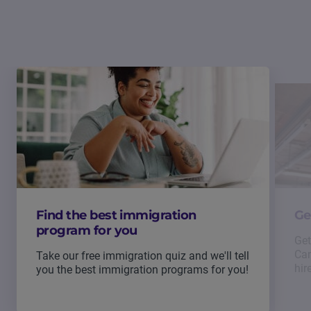
Find the best immigration
Ge
program for you
Get
Can
Take our free immigration quiz and we'll tell
hir
you the best immigration programs for you!