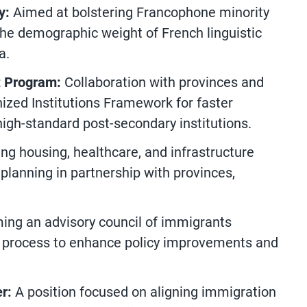
y:
Aimed at bolstering Francophone minority
he demographic weight of French linguistic
a.
t Program:
Collaboration with provinces and
nized Institutions Framework for faster
high-standard post-secondary institutions.
ng housing, healthcare, and infrastructure
 planning in partnership with provinces,
ing an advisory council of immigrants
n process to enhance policy improvements and
er:
A position focused on aligning immigration