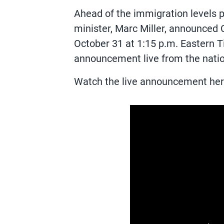
Ahead of the immigration levels
minister, Marc Miller, announced
October 31 at 1:15 p.m. Eastern 
announcement live from the nation
Watch the live announcement her