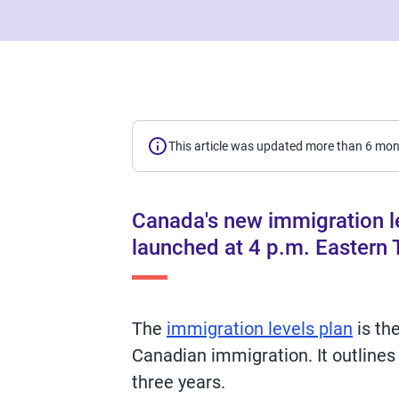
This article was updated more than 6 mo
Canada's new immigration le
launched at 4 p.m. Eastern
The
immigration levels plan
is th
Canadian immigration. It outlines
three years.