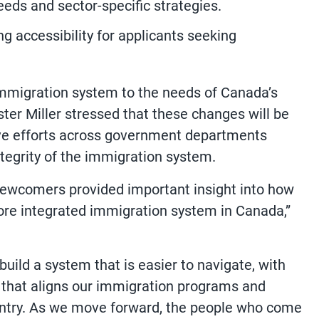
eds and sector-specific strategies.
g accessibility for applicants seeking
immigration system to the needs of Canada’s
er Miller stressed that these changes will be
ve efforts across government departments
integrity of the immigration system.
newcomers provided important insight into how
re integrated immigration system in Canada,”
uild a system that is easier to navigate, with
n that aligns our immigration programs and
ountry. As we move forward, the people who come