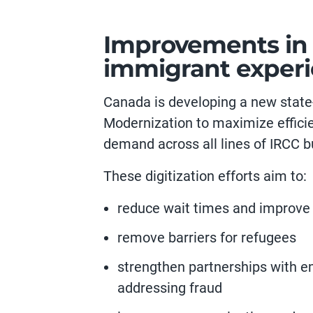
Improvements in d
immigrant exper
Canada is developing a new state-
Modernization to maximize effici
demand across all lines of IRCC b
These digitization efforts aim to:
reduce wait times and improve
remove barriers for refugees
strengthen partnerships with e
addressing fraud