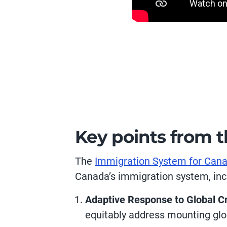
Key points from 
The
Immigration System for Cana
Canada’s immigration system, inc
Adaptive Response to Global Cr
equitably address mounting glo