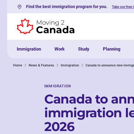
Find the best immigration program for you.
Take our free 
Skip to content
Immigration
Work
Study
Planning
Home
News & Features
Immigration
Canada to announce new immigra
IMMIGRATION
Canada to an
immigration le
2026