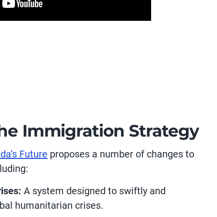
the Immigration Strategy
da’s Future
proposes a number of changes to
luding:
ises:
A system designed to swiftly and
bal humanitarian crises.