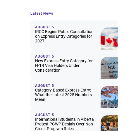
Latest News
AUGUST 5
IRCC Begins Public Consultation
on Express Entry Categories for
2027
AUGUST 5
New Express Entry Category for
H-1B Visa Holders Under
Consideration
AUGUST 5
Category-Based Express Entry:
What the Latest 2025 Numbers
Mean
AUGUST 5
International Students in Alberta
Protest PGWP Denials Over Non-
Credit Program Rules