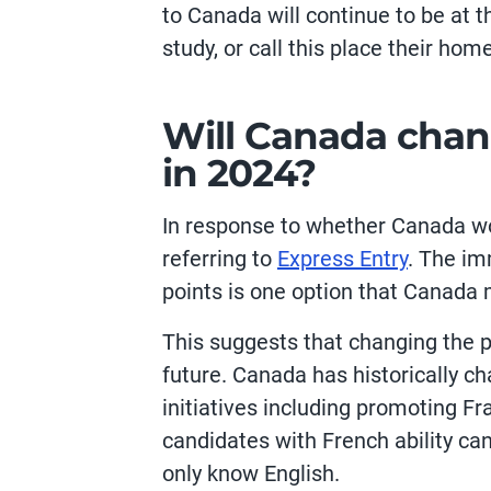
to Canada will continue to be at t
study, or call this place their home
Will Canada chan
in 2024?
In response to whether Canada w
referring to
Express Entry
. The im
points is one option that Canada 
This suggests that changing the po
future. Canada has historically c
initiatives including promoting 
candidates with French ability c
only know English.