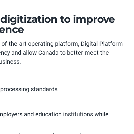
igitization to improve
ience
of-the-art operating platform, Digital Platform
ency and allow Canada to better meet the
usiness.
 processing standards
mployers and education institutions while