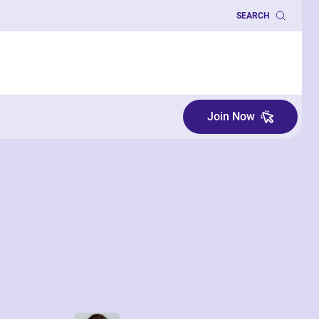
SEARCH
Join Now