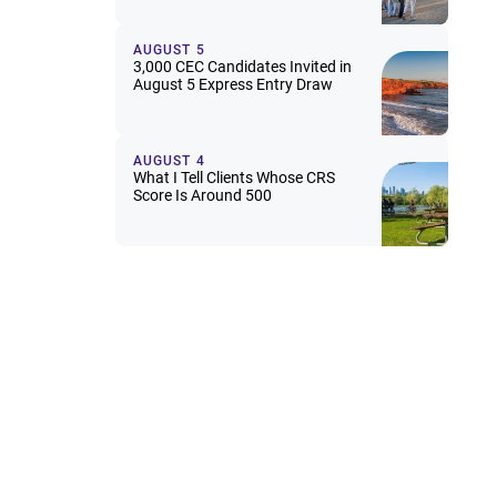
AUGUST 5
3,000 CEC Candidates Invited in
August 5 Express Entry Draw
AUGUST 4
What I Tell Clients Whose CRS
Score Is Around 500