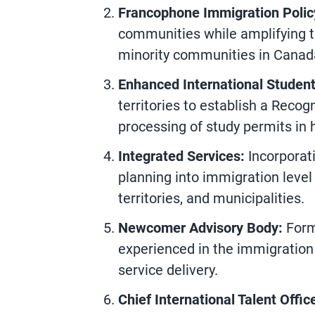
Francophone Immigration Polic
communities while amplifying t
minority communities in Canad
Enhanced International Studen
territories to establish a Recog
processing of study permits in 
Integrated Services:
Incorporati
planning into immigration level
territories, and municipalities.
Newcomer Advisory Body:
Form
experienced in the immigratio
service delivery.
Chief International Talent Offic