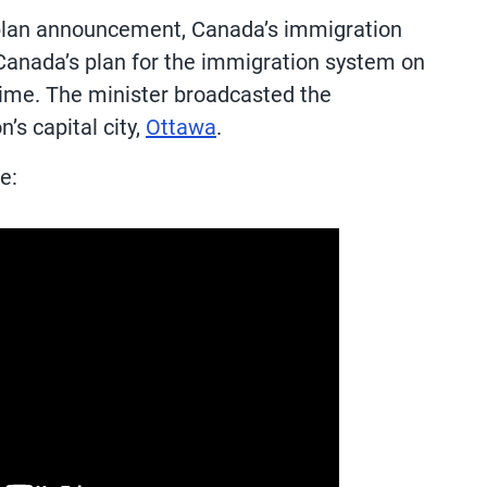
 plan announcement, Canada’s immigration
 Canada’s plan for the immigration system on
Time. The minister broadcasted the
’s capital city,
Ottawa
.
e: