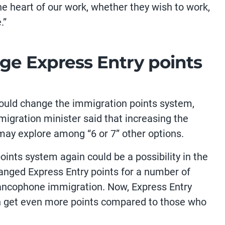
he heart of our work, whether they wish to work,
.”
ge Express Entry points
ould change the immigration points system,
migration minister said that increasing the
may explore among “6 or 7” other options.
ints system again could be a possibility in the
hanged Express Entry points for a number of
Francophone immigration. Now, Express Entry
an get even more points compared to those who