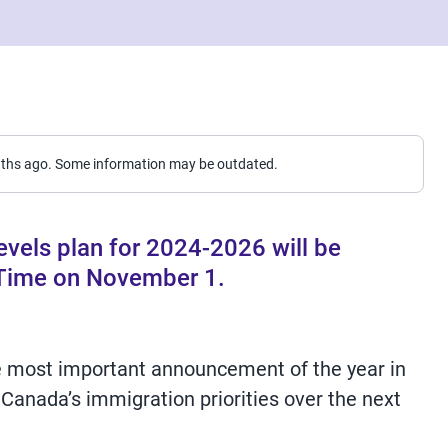
nths ago. Some information may be outdated.
vels plan for 2024-2026 will be
 Time on November 1.
e most important announcement of the year in
 Canada’s immigration priorities over the next