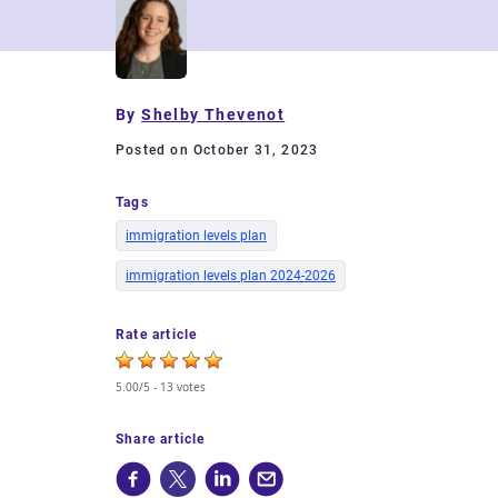
By
Shelby Thevenot
Posted on October 31, 2023
Tags
immigration levels plan
immigration levels plan 2024-2026
Rate article
5.00/5 -
13 votes
Share article