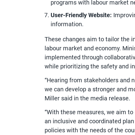
programs with labour market ne
User-Friendly Website:
Improvin
information.
These changes aim to tailor the 
labour market and economy. Minist
implemented through collaborati
while prioritizing the safety and 
“Hearing from stakeholders and 
we can develop a stronger and mo
Miller said in the media release.
“With these measures, we aim to b
an inclusive and coordinated pla
policies with the needs of the c