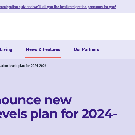
immigration quiz and we’ll tell you the best immigration programs for you!
Living
News & Features
Our Partners
tion levels plan for 2024-2026
nounce new
vels plan for 2024-