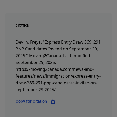
CITATION
Devlin, Freya.
"Express Entry Draw 369: 291
PNP Candidates Invited on September 29,
2025."
Moving2Canada.
Last modified
September 29, 2025.
https://moving2canada.com/news-and-
features/news/immigration/express-entry-
draw-369-291-pnp-candidates-invited-on-
september-29-2025/
.
Copy for Citation