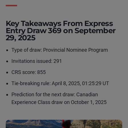
Key Takeaways From Express
Entry Draw 369 on September
29, 2025
Type of draw:
Provincial Nominee Program
Invitations issued: 291
CRS score: 855
Tie-breaking rule:
April 8, 2025, 01:25:29 UT
Prediction for the next draw: Canadian
Experience Class draw on October 1, 2025