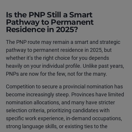
Is the PNP Still a Smart
Pathway to Permanent
Residence in 2025?
The PNP route may remain a smart and strategic
pathway to permanent residence in 2025, but
whether it’s the right choice for you depends
heavily on your individual profile. Unlike past years,
PNPs are now for the few, not for the many.
Competition to secure a provincial nomination has
become increasingly steep. Provinces have limited
nomination allocations, and many have stricter
selection criteria, prioritizing candidates with
specific work experience, in-demand occupations,
strong language skills, or existing ties to the