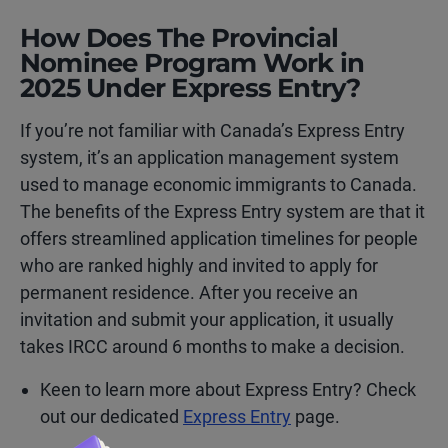
How Does The Provincial
Nominee Program Work in
2025 Under Express Entry?
If you’re not familiar with Canada’s Express Entry
system, it’s an application management system
used to manage economic immigrants to Canada.
The benefits of the Express Entry system are that it
offers streamlined application timelines for people
who are ranked highly and invited to apply for
permanent residence. After you receive an
invitation and submit your application, it usually
takes IRCC around 6 months to make a decision.
Keen to learn more about Express Entry? Check
out our dedicated
Express Entry
page.