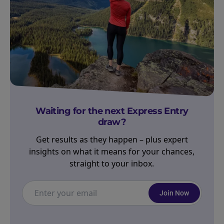
Waiting for the next Express Entry
draw?
Get results as they happen – plus expert
insights on what it means for your chances,
straight to your inbox.
Join Now