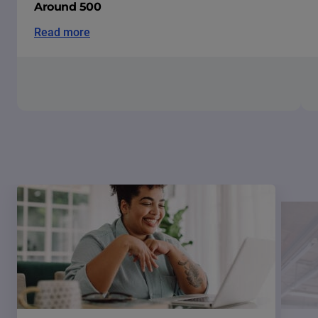
Around 500
Read more