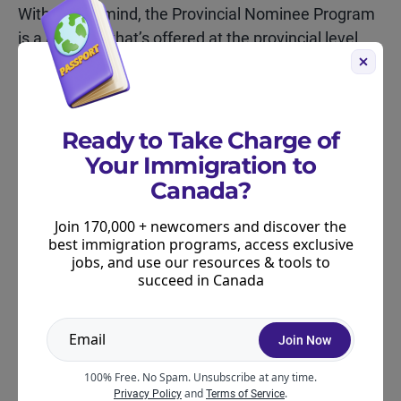
With that in mind, the Provincial Nominee Program
is a program that’s offered at the provincial level
but then managed and approved at the federal
level. Some PNPs require you to be eligible for
Express Entry, so they can be inter-related, but
there are also PNPs that allow you to immigrate
Ready to Take Charge of
even if you don’t qualify for Express Entry.
Your Immigration to
Canada?
Learn more about Canada’s PNPs via our
PNP
Tracker,
which comes with a range of tools,
Join 170,000 + newcomers and discover the
best immigration programs, access exclusive
including a stream finder.
jobs, and use our resources & tools to
succeed in Canada
Join Now
ABOUT THE AUTHOR
100% Free. No Spam. Unsubscribe at any time.
and
.
Privacy Policy
Terms of Service