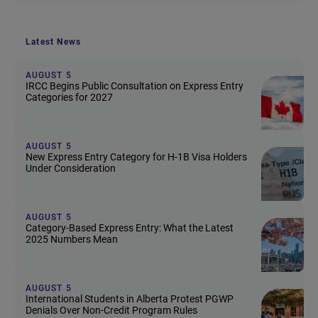
Latest News
AUGUST 5
IRCC Begins Public Consultation on Express Entry
Categories for 2027
AUGUST 5
New Express Entry Category for H-1B Visa Holders
Under Consideration
AUGUST 5
Category-Based Express Entry: What the Latest
2025 Numbers Mean
AUGUST 5
International Students in Alberta Protest PGWP
Denials Over Non-Credit Program Rules