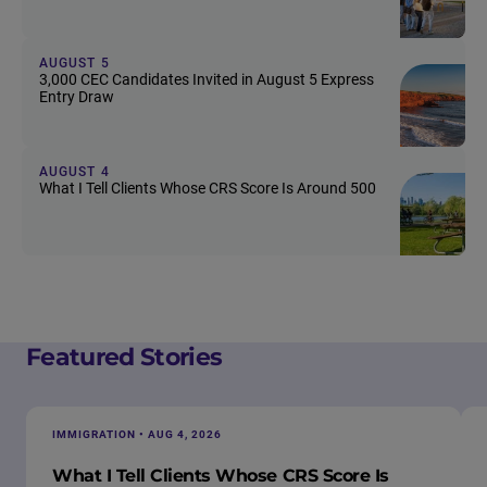
AUGUST 5
3,000 CEC Candidates Invited in August 5 Express
Entry Draw
AUGUST 4
What I Tell Clients Whose CRS Score Is Around 500
Featured Stories
IMMIGRATION • AUG 4, 2026
What I Tell Clients Whose CRS Score Is