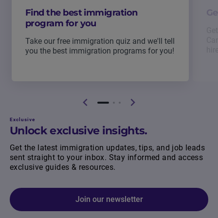
Find the best immigration
Ge
program for you
Get
Can
Take our free immigration quiz and we'll tell
hir
you the best immigration programs for you!
Exclusive
Unlock exclusive insights.
Get the latest immigration updates, tips, and job leads
sent straight to your inbox. Stay informed and access
exclusive guides & resources.
Join our newsletter