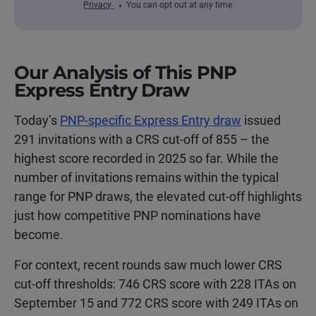
Privacy
You can opt out at any time
Our Analysis of This PNP
Express Entry Draw
Today’s
PNP-specific Express Entry draw
issued
291 invitations with a CRS cut-off of 855 – the
highest score recorded in 2025 so far. While the
number of invitations remains within the typical
range for PNP draws, the elevated cut-off highlights
just how competitive PNP nominations have
become.
For context, recent rounds saw much lower CRS
cut-off thresholds: 746 CRS score with 228 ITAs on
September 15 and 772 CRS score with 249 ITAs on