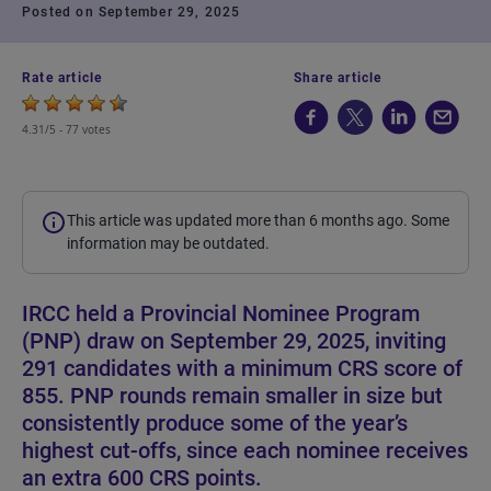
Posted on September 29, 2025
Rate article
Share article
4.31/5 -
77 votes
This article was updated more than 6 months ago. Some
information may be outdated.
IRCC held a Provincial Nominee Program
(PNP) draw on September 29, 2025, inviting
291 candidates with a minimum CRS score of
855. PNP rounds remain smaller in size but
consistently produce some of the year’s
highest cut-offs, since each nominee receives
an extra 600 CRS points.