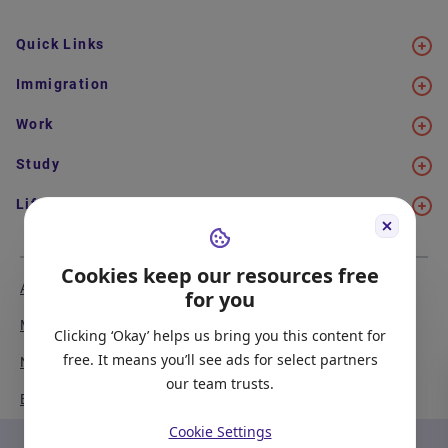
Quick Links
Immigration
Work
Study
Life in Canada
Cookies keep our resources free
About Us
Meet the Team
for you
Media Coverage
Sitemap
Clicking ‘Okay’ helps us bring you this content for
free. It means you’ll see ads for select partners
Newsletter Signup
Report a Bug
our team trusts.
Become our Partner
Cookie Settings