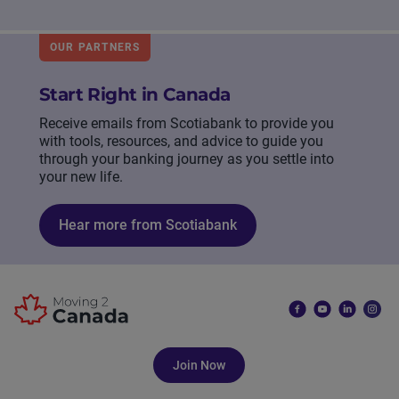
OUR PARTNERS
Start Right in Canada
Receive emails from Scotiabank to provide you
with tools, resources, and advice to guide you
through your banking journey as you settle into
your new life.
Hear more from Scotiabank
Join Now