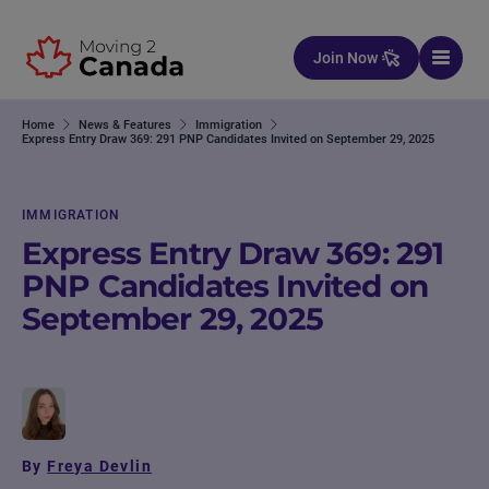
Skip to content
Join Now
Home
News & Features
Immigration
Express Entry Draw 369: 291 PNP Candidates Invited on September 29, 2025
IMMIGRATION
Express Entry Draw 369: 291
PNP Candidates Invited on
September 29, 2025
By
Freya Devlin