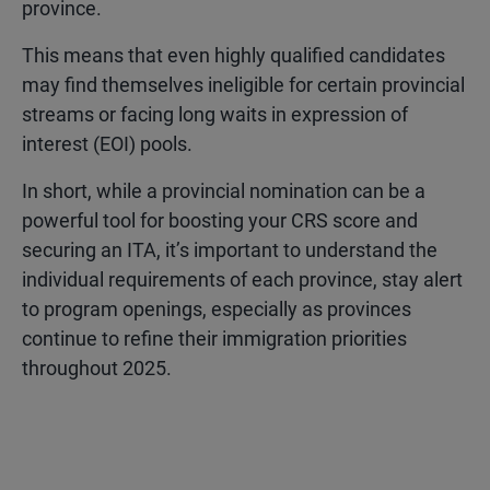
province.
This means that even highly qualified candidates
may find themselves ineligible for certain provincial
streams or facing long waits in expression of
interest (EOI) pools.
In short, while a provincial nomination can be a
powerful tool for boosting your CRS score and
securing an ITA, it’s important to understand the
individual requirements of each province, stay alert
to program openings, especially as provinces
continue to refine their immigration priorities
throughout 2025.