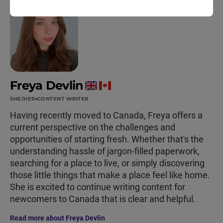
Freya Devlin
SHE/HER
CONTENT WRITER
Having recently moved to Canada, Freya offers a
current perspective on the challenges and
opportunities of starting fresh. Whether that's the
understanding hassle of jargon-filled paperwork,
searching for a place to live, or simply discovering
those little things that make a place feel like home.
She is excited to continue writing content for
newcomers to Canada that is clear and helpful.
Read more about Freya Devlin