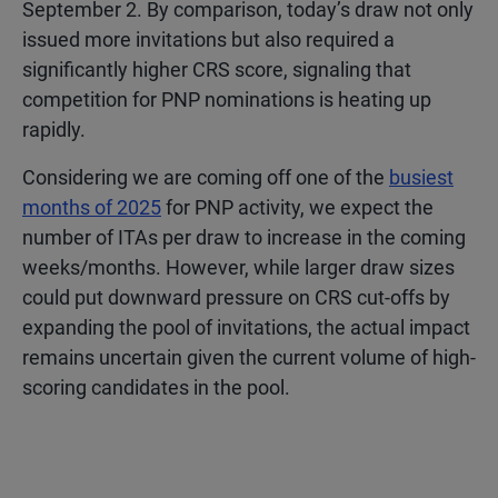
September 2. By comparison, today’s draw not only
issued more invitations but also required a
significantly higher CRS score, signaling that
competition for PNP nominations is heating up
rapidly.
Considering we are coming off one of the
busiest
months of 2025
for PNP activity, we expect the
number of ITAs per draw to increase in the coming
weeks/months. However, while larger draw sizes
could put downward pressure on CRS cut-offs by
expanding the pool of invitations, the actual impact
remains uncertain given the current volume of high-
scoring candidates in the pool.