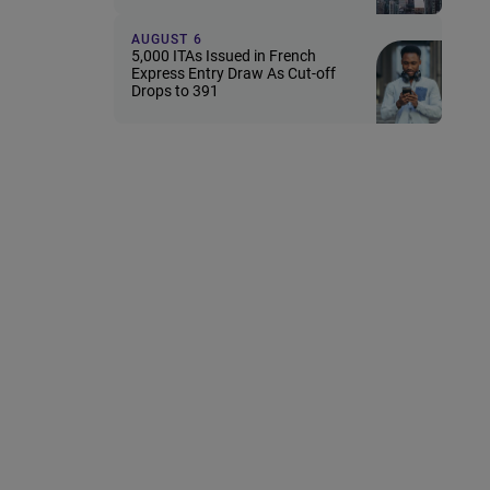
AUGUST 6
5,000 ITAs Issued in French
Express Entry Draw As Cut-off
Drops to 391