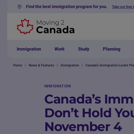
Find the best immigration program for you.
Take our free 
Skip to content
Immigration
Work
Study
Planning
Home
News & Features
Immigration
Canada’s Immigration Levels Pla
IMMIGRATION
Canada’s Immi
Don’t Hold You
November 4