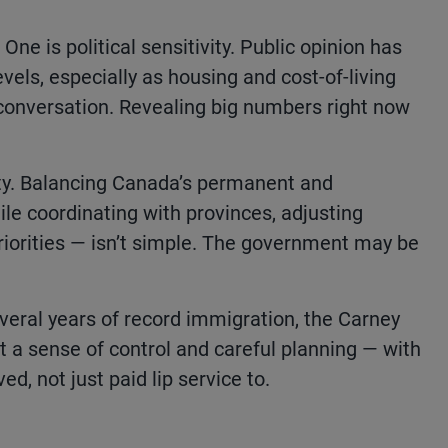
ne is political sensitivity. Public opinion has
els, especially as housing and cost-of-living
conversation. Revealing big numbers right now
ty. Balancing Canada’s permanent and
e coordinating with provinces, adjusting
riorities — isn’t simple. The government may be
several years of record immigration, the Carney
t a sense of control and careful planning — with
ed, not just paid lip service to.