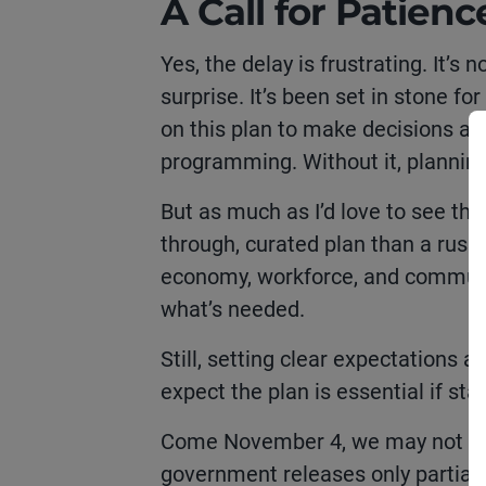
A Call for Patienc
Yes, the delay is frustrating. It’
surprise. It’s been set in stone f
on this plan to make decisions abo
programming. Without it, planni
But as much as I’d love to see the
through, curated plan than a rus
economy, workforce, and communiti
what’s needed.
Still, setting clear expectations 
expect the plan is essential if st
Come November 4, we may not get t
government releases only partial d