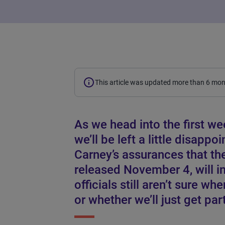
This article was updated more than 6 mo
As we head into the first wee
we’ll be left a little disapp
Carney’s assurances that t
released November 4, will i
officials still aren’t sure wh
or whether we’ll just get part