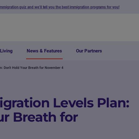
immigration quiz and we’ll tell you the best immigration programs for you!
Living
News & Features
Our Partners
n: Don’t Hold Your Breath for November 4
gration Levels Plan:
r Breath for