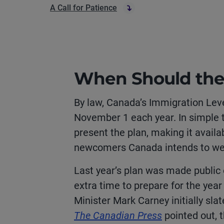
A Call for Patience
When Should the
By law, Canada’s Immigration Lev
November 1 each year. In simple t
present the plan, making it availa
newcomers Canada intends to we
Last year’s plan was made public 
extra time to prepare for the year
Minister Mark Carney initially sla
The Canadian Press
pointed out, t