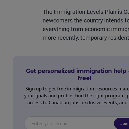
The Immigration Levels Plan is 
newcomers the country intends to
everything from economic immigra
more recently, temporary
resident
Get personalized immigration help 
free!
Sign up to get free immigration resources mat
your goals and profile. Find the right program, 
access to Canadian jobs, exclusive events, and
Join