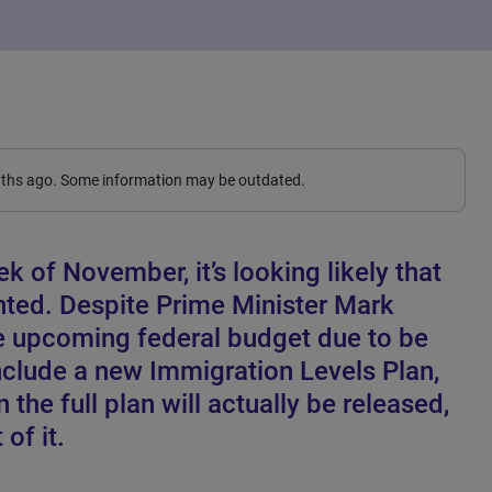
nths ago. Some information may be outdated.
k of November, it’s looking likely that
ointed. Despite Prime Minister Mark
he upcoming federal budget due to be
nclude a new Immigration Levels Plan,
en the full plan will actually be released,
 of it.