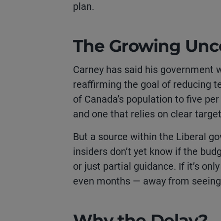
plan.
The Growing Unce
Carney has said his government wa
reaffirming the goal of reducing 
of Canada’s population to five per
and one that relies on clear targe
But a source within the Liberal g
insiders don’t yet know if the bud
or just partial guidance. If it’s on
even months — away from seeing 
Why the Delay?