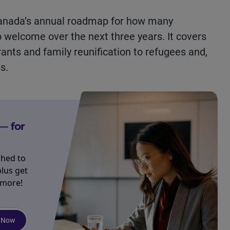
Canada’s annual roadmap for how many
 welcome over the next three years. It covers
nts and family reunification to refugees and,
s.
— for
ched to
plus get
 more!
 Now