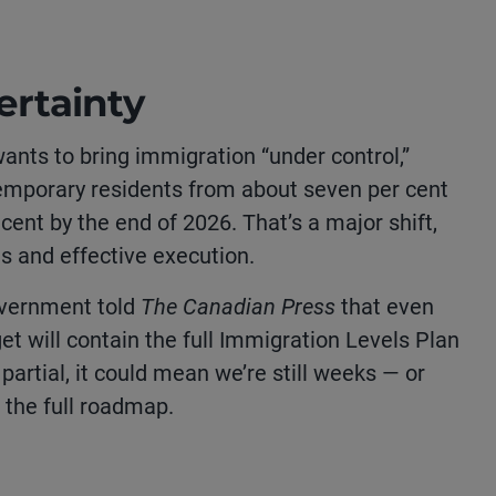
rtainty
nts to bring immigration “under control,”
temporary residents from about seven per cent
 cent by the end of 2026. That’s a major shift,
ts and effective execution.
overnment told
The Canadian Press
that even
get will contain the full Immigration Levels Plan
ly partial, it could mean we’re still weeks — or
the full roadmap.