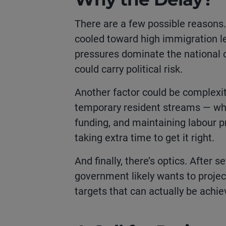
There are a few possible reasons. O
cooled toward high immigration lev
pressures dominate the national 
could carry political risk.
Another factor could be complexi
temporary resident streams — whil
funding, and maintaining labour p
taking extra time to get it right.
And finally, there’s optics. After 
government likely wants to projec
targets that can actually be achiev