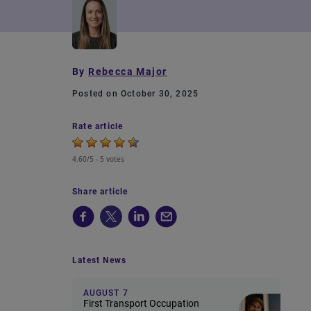
By
Rebecca Major
Posted on October 30, 2025
Rate article
4.60/5 -
5 votes
Share article
Latest News
AUGUST 7
First Transport Occupation