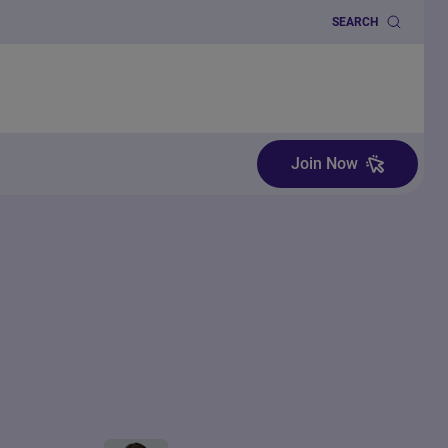
SEARCH
Join Now