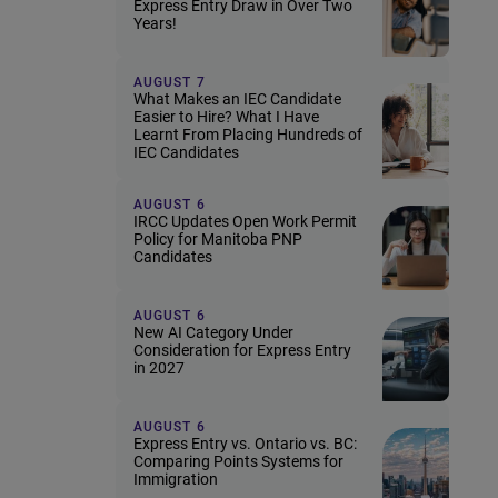
Express Entry Draw in Over Two
Years!
AUGUST 7
What Makes an IEC Candidate
Easier to Hire? What I Have
Learnt From Placing Hundreds of
IEC Candidates
AUGUST 6
IRCC Updates Open Work Permit
Policy for Manitoba PNP
Candidates
AUGUST 6
New AI Category Under
Consideration for Express Entry
in 2027
AUGUST 6
Express Entry vs. Ontario vs. BC:
Comparing Points Systems for
Immigration