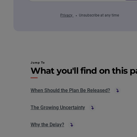
Privacy
Unsubscribe at any time
Jump To
What you'll find on this 
When Should the Plan Be Released?
The Growing Uncertainty
Why the Delay?