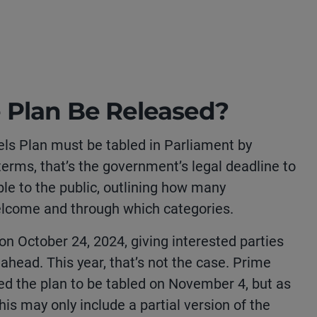
 Plan Be Released?
els Plan must be tabled in Parliament by
erms, that’s the government’s legal deadline to
ble to the public, outlining how many
lcome and through which categories.
on October 24, 2024, giving interested parties
 ahead. This year, that’s not the case. Prime
ted the plan to be tabled on November 4, but as
his may only include a partial version of the