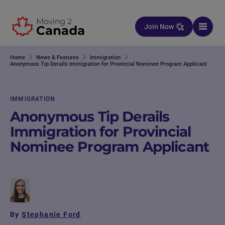
Skip to content
Join Now
Home
News & Features
Immigration
Anonymous Tip Derails Immigration for Provincial Nominee Program Applicant
IMMIGRATION
Anonymous Tip Derails
Immigration for Provincial
Nominee Program Applicant
By
Stephanie Ford