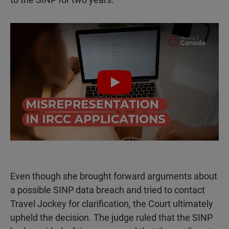
Play
Even though she brought forward arguments about
a possible SINP data breach and tried to contact
Travel Jockey for clarification, the Court ultimately
upheld the decision. The judge ruled that the SINP