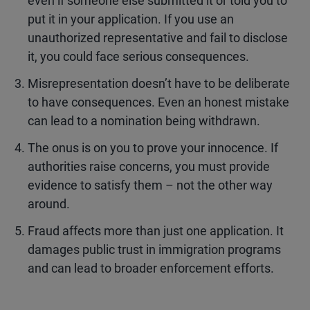
even if someone else submitted it or told you to
put it in your application. If you use an
unauthorized representative and fail to disclose
it, you could face serious consequences.
Misrepresentation doesn’t have to be deliberate
to have consequences. Even an honest mistake
can lead to a nomination being withdrawn.
The onus is on you to prove your innocence. If
authorities raise concerns, you must provide
evidence to satisfy them – not the other way
around.
Fraud affects more than just one application. It
damages public trust in immigration programs
and can lead to broader enforcement efforts.