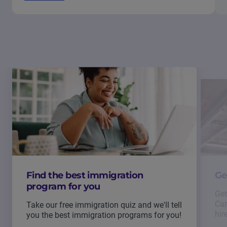
Find the best immigration
Ge
program for you
Get
Can
Take our free immigration quiz and we'll tell
hir
you the best immigration programs for you!