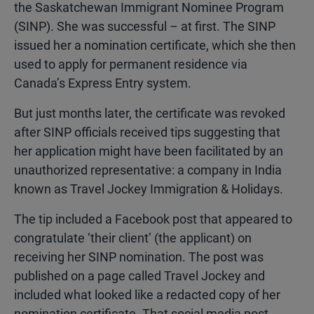
the Saskatchewan Immigrant Nominee Program
(SINP). She was successful – at first. The SINP
issued her a nomination certificate, which she then
used to apply for permanent residence via
Canada’s Express Entry system.
But just months later, the certificate was revoked
after SINP officials received tips suggesting that
her application might have been facilitated by an
unauthorized representative: a company in India
known as Travel Jockey Immigration & Holidays.
The tip included a Facebook post that appeared to
congratulate ‘their client’ (the applicant) on
receiving her SINP nomination. The post was
published on a page called Travel Jockey and
included what looked like a redacted copy of her
nomination certificate. That social media post