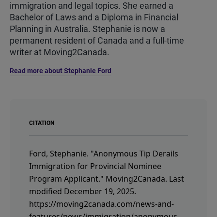
immigration and legal topics. She earned a
Bachelor of Laws and a Diploma in Financial
Planning in Australia. Stephanie is now a
permanent resident of Canada and a full-time
writer at Moving2Canada.
Read more about Stephanie Ford
CITATION
Ford, Stephanie.
"Anonymous Tip Derails
Immigration for Provincial Nominee
Program Applicant."
Moving2Canada.
Last
modified December 19, 2025.
https://moving2canada.com/news-and-
features/news/immigration/anonymous-