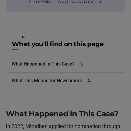
Privacy Policy
You can opt out at any time
Jump To
What you'll find on this page
What Happened in This Case?
What This Means for Newcomers
What Happened in This Case?
In 2022, Mittalben applied for nomination through