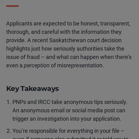
Applicants are expected to be honest, transparent,
thorough, and careful with the information they
provide. A recent Saskatchewan court decision
highlights just how seriously authorities take the
issue of fraud – and what can happen when there’s
even a
perception
of misrepresentation.
Key Takeaways
PNPs and IRCC take anonymous tips seriously.
An anonymous email or social media post can
trigger an investigation into your application.
You’re responsible for everything in your file –