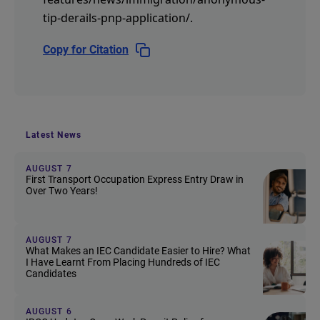
tip-derails-pnp-application/
.
Copy for Citation
Latest News
AUGUST 7
First Transport Occupation Express Entry Draw in
Over Two Years!
AUGUST 7
What Makes an IEC Candidate Easier to Hire? What
I Have Learnt From Placing Hundreds of IEC
Candidates
AUGUST 6