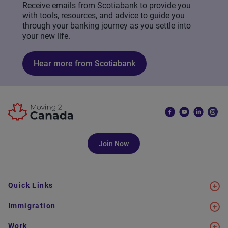
Receive emails from Scotiabank to provide you
with tools, resources, and advice to guide you
through your banking journey as you settle into
your new life.
Hear more from Scotiabank
Join Now
Quick Links
Immigration
Work