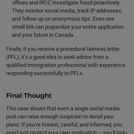
offices and IRCC investigate fraud proactively.
They monitor social media, track IP addresses,
and follow up on anonymous tips. Even one
small link can jeopardize your entire application
and your future in Canada.
Finally, if you receive a procedural fairness letter
(PFL), it’s a good idea to seek advice from a
qualified immigration professional with experience
responding successfully to PFLs.
Final Thought
This case shows that even a single social media
post can raise enough suspicion to derail your
plans. If you’re honest, careful, and informed, you
won’t just protect your own application – you’ll help