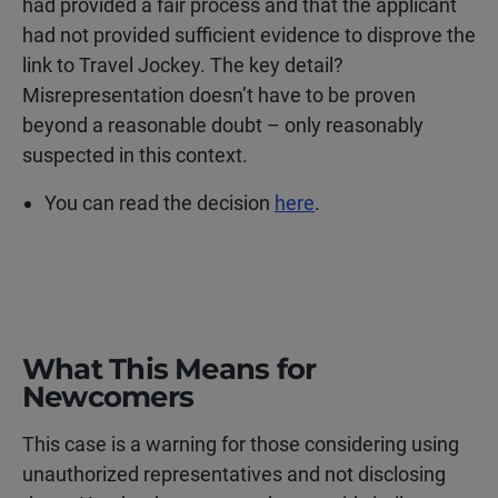
had provided a fair process and that the applicant
had not provided sufficient evidence to disprove the
link to Travel Jockey. The key detail?
Misrepresentation doesn’t have to be proven
beyond a reasonable doubt – only reasonably
suspected in this context.
You can read the decision
here
.
What This Means for
Newcomers
This case is a warning for those considering using
unauthorized representatives and not disclosing