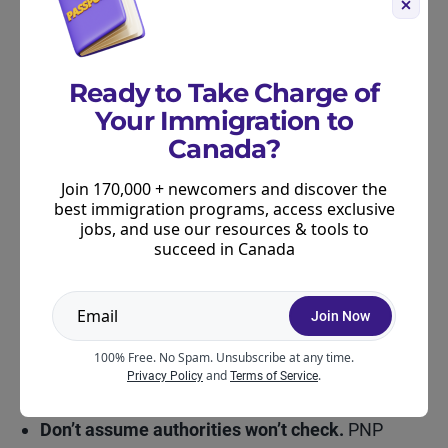
Keep records.
If you work with someone, keep
all communications, payment receipts, and
drafts. These can help defend your application if
Ready to Take Charge of
questions arise later.
Your Immigration to
Canada?
Take Procedural Fairness Letters seriously.
If
you receive one, respond in detail. Provide
Join 170,000 + newcomers and discover the
documentation and clearly explain your side. If
best immigration programs, access exclusive
you need help, consult a licensed professional
jobs, and use our resources & tools to
succeed in Canada
right away.
Stay alert to red flags.
If someone tells you they
Join Now
can “guarantee” you a nomination, create fake
work experience, or submit documents on your
100% Free. No Spam. Unsubscribe at any time.
and
.
Privacy Policy
Terms of Service
behalf without your input, walk away.
Don’t assume authorities won’t check.
PNP