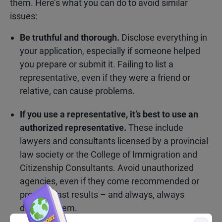
them. Here’s what you can do to avoid similar
issues:
Be truthful and thorough.
Disclose everything in
your application, especially if someone helped
you prepare or submit it. Failing to list a
representative, even if they were a friend or
relative, can cause problems.
If you use a representative, it’s best to use an
authorized representative.
These include
lawyers and consultants licensed by a provincial
law society or the College of Immigration and
Citizenship Consultants. Avoid unauthorized
agencies, even if they come recommended or
promise fast results – and always, always
disclose them.