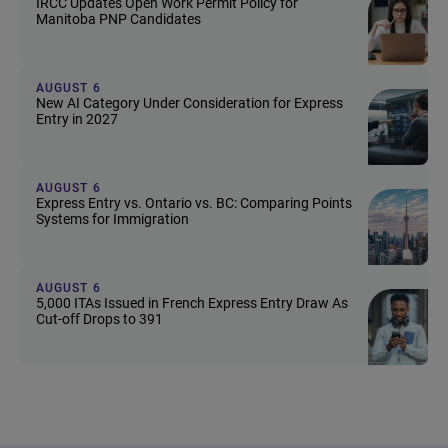
IRCC Updates Open Work Permit Policy for
Manitoba PNP Candidates
AUGUST 6
New AI Category Under Consideration for Express
Entry in 2027
AUGUST 6
Express Entry vs. Ontario vs. BC: Comparing Points
Systems for Immigration
AUGUST 6
5,000 ITAs Issued in French Express Entry Draw As
Cut-off Drops to 391