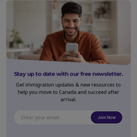
Stay up to date with our free newsletter.
Get immigration updates & new resources to
help you move to Canada and succeed after
arrival.
Join Now