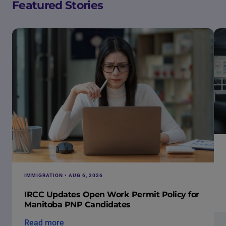
Featured Stories
IMMIGRATION • AUG 6, 2026
IRCC Updates Open Work Permit Policy for
Manitoba PNP Candidates
Read more