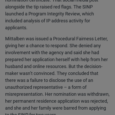
alongside the tip raised red flags. The SINP
launched a Program Integrity Review, which
included analysis of IP address activity for
applicants.
Mittalben was issued a Procedural Fairness Letter,
giving her a chance to respond. She denied any
involvement with the agency and said she had
prepared her application herself with help from her
husband and online resources. But the decision-
maker wasn’t convinced. They concluded that
there was a failure to disclose the use of an
unauthorized representative – a form of
misrepresentation. Her nomination was withdrawn,
her permanent residence application was rejected,
and she and her family were barred from applying
to the SINP for two years.