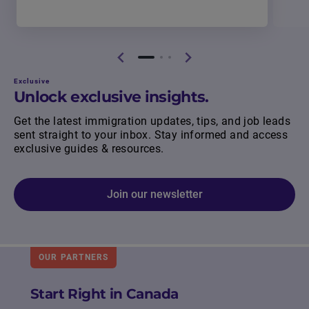
Exclusive
Unlock exclusive insights.
Get the latest immigration updates, tips, and job leads
sent straight to your inbox. Stay informed and access
exclusive guides & resources.
Join our newsletter
OUR PARTNERS
Start Right in Canada