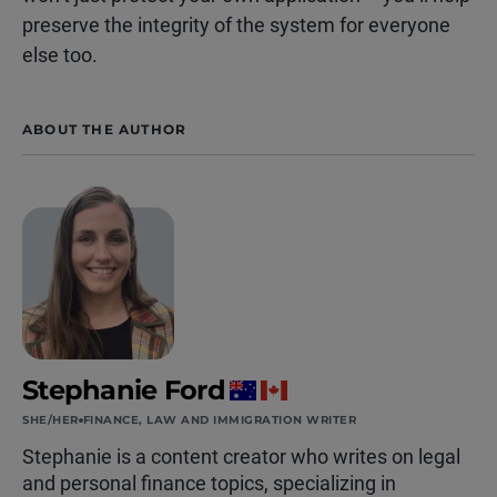
preserve the integrity of the system for everyone
else too.
ABOUT THE AUTHOR
Stephanie Ford
SHE/HER
FINANCE, LAW AND IMMIGRATION WRITER
Stephanie is a content creator who writes on legal
and personal finance topics, specializing in