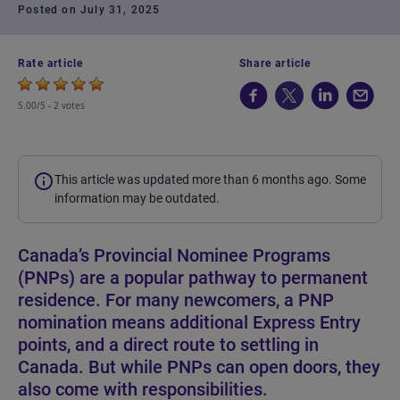
Posted on July 31, 2025
Rate article
Share article
5.00/5 -
2 votes
This article was updated more than 6 months ago. Some
information may be outdated.
Canada’s Provincial Nominee Programs
(PNPs) are a popular pathway to permanent
residence. For many newcomers, a PNP
nomination means additional Express Entry
points, and a direct route to settling in
Canada. But while PNPs can open doors, they
also come with responsibilities.