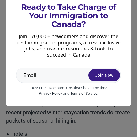
Ready to Take Charge of
home décor and gift retailers
Your Immigration to
Canada?
These businesses live or die by holiday traffic, so
they scale up every year.
Join 170,000 + newcomers and discover the
best immigration programs, access exclusive
Customer Service
jobs, and use our resources & tools to
succeed in Canada
Call centres, parcel counters, delivery service
desks, and curbside pickup teams often need extra
Join Now
hands.
100% Free. No Spam. Unsubscribe at any time.
Hospitality and Travel
and
.
Privacy Policy
Terms of Service
While the hiring rebound isn’t driven by travel,
recent projected winter staycation trends do create
pockets of seasonal hiring in:
hotels