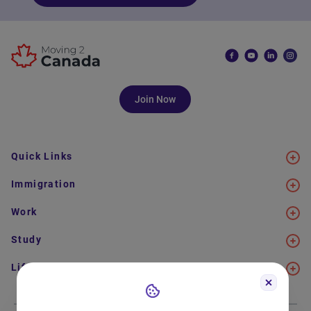
Join Now
Quick Links
Immigration
Work
Study
Life in Canada