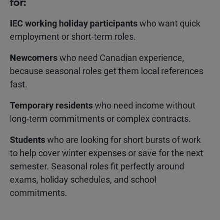
for:
IEC working holiday
participants
who want quick
employment or short-term roles.
Newcomers
who need Canadian experience,
because seasonal roles get them local references
fast.
Temporary residents
who need income without
long-term commitments or complex contracts.
Students
who are looking for short bursts of work
to help cover winter expenses or save for the next
semester. Seasonal roles fit perfectly around
exams, holiday schedules, and school
commitments.