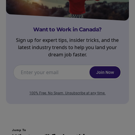
Want to Work in Canada?
Sign up for expert tips, insider tricks, and the
latest industry trends to help you land your
dream job faster.
Join Now
100% Free. No Spam. Unsubscribe at any time.
Jump To