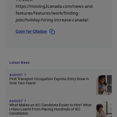
https://moving2canada.com/news-and-
features/features/work/finding-
jobs/holiday-hiring-increase-canada/
.
Copy for Citation
Latest News
AUGUST 7
First Transport Occupation Express Entry Draw in
Over Two Years!
AUGUST 7
What Makes an IEC Candidate Easier to Hire? What
I Have Learnt From Placing Hundreds of IEC
Candidates