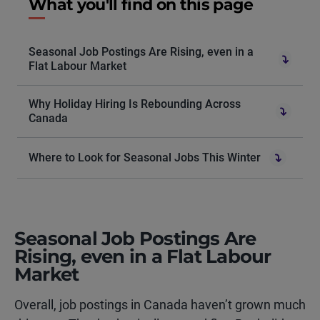
What you'll find on this page
Seasonal Job Postings Are Rising, even in a
Flat Labour Market
Why Holiday Hiring Is Rebounding Across
Canada
Where to Look for Seasonal Jobs This Winter
Seasonal Job Postings Are
Rising, even in a Flat Labour
Market
Overall, job postings in Canada haven’t grown much