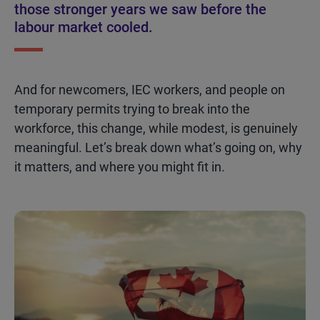
those stronger years we saw before the
labour market cooled.
And for newcomers, IEC workers, and people on
temporary permits trying to break into the
workforce, this change, while modest
,
is genuinely
meaningful.
Let’s
break down
what’s
going on, why
it matters, and where you might fit in.