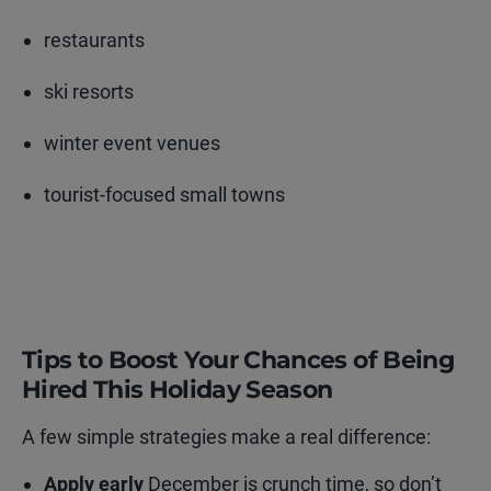
restaurants
ski resorts
winter event venues
tourist-focused small towns
Tips to Boost Your Chances of Being
Hired This Holiday Season
A few simple strategies make a real difference:
Apply early
December is crunch time, so don’t