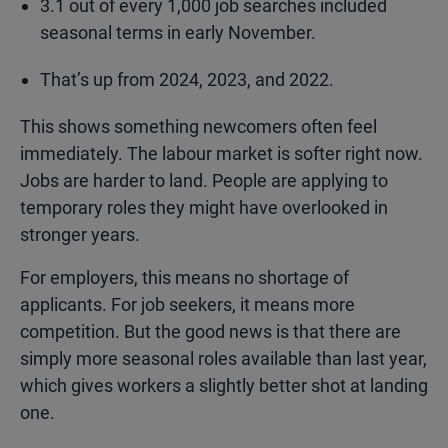
3.1 out of every 1,000 job searches included
seasonal terms in early November.
That’s up from 2024, 2023, and 2022.
This shows something newcomers often feel
immediately. The labour market is softer right now.
Jobs are harder to land. People are applying to
temporary roles they might have overlooked in
stronger years.
For employers, this means no shortage of
applicants. For job seekers, it means more
competition. But the good news is that there are
simply more seasonal roles available than last year,
which gives workers a slightly better shot at landing
one.