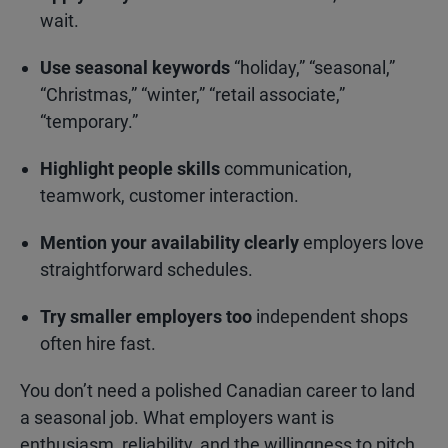
wait.
Use seasonal keywords
“holiday,” “seasonal,”
“Christmas,” “winter,” “retail associate,”
“temporary.”
Highlight people skills
communication,
teamwork, customer interaction.
Mention your availability clearly
employers love
straightforward schedules.
Try smaller employers too
independent shops
often hire fast.
You don’t need a polished Canadian career to land
a seasonal job. What employers want is
enthusiasm, reliability, and the willingness to pitch