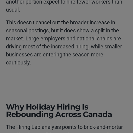
another portion expect to hire fewer workers than
usual.
This doesn’t cancel out the broader increase in
seasonal postings, but it does show a split in the
market. Large employers and national chains are
driving most of the increased hiring, while smaller
businesses are entering the season more
cautiously.
Why Holiday Hiring Is
Rebounding Across Canada
The Hiring Lab analysis points to brick-and-mortar