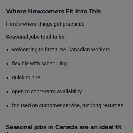
Where Newcomers Fit Into This
Here’s where things get practical.
Seasonal jobs tend to be:
welcoming to first-time Canadian workers
flexible with scheduling
quick to hire
open to short-term availability
focused on customer service, not long resumes
Seasonal jobs in Canada are an ideal fit