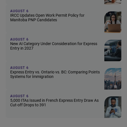
AUGUST 6
IRCC Updates Open Work Permit Policy for
Manitoba PNP Candidates
AUGUST 6
New AI Category Under Consideration for Express
Entry in 2027
AUGUST 6
Express Entry vs. Ontario vs. BC: Comparing Points
Systems for Immigration
AUGUST 6
5,000 ITAs Issued in French Express Entry Draw As
Cut-off Drops to 391