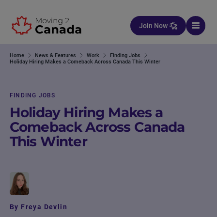
Skip to content
Join Now
Home
News & Features
Work
Finding Jobs
Holiday Hiring Makes a Comeback Across Canada This Winter
FINDING JOBS
Holiday Hiring Makes a
Comeback Across Canada
This Winter
By
Freya Devlin