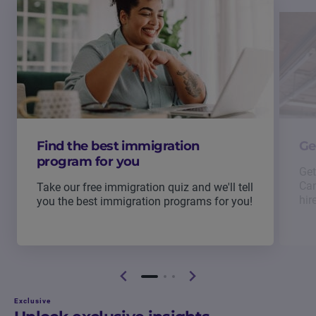
Find the best immigration
Ge
program for you
Get
Can
Take our free immigration quiz and we'll tell
hir
you the best immigration programs for you!
Exclusive