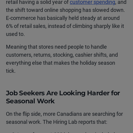
retail having a solid year of
customer spending
, and
the shift toward online shopping has slowed down.
E-commerce has basically held steady at around
6% of retail sales, instead of climbing sharply like it
used to.
Meaning that stores need people to handle
customers, returns, stocking, cashier shifts, and
everything else that makes the holiday season
tick.
Job Seekers Are Looking Harder for
Seasonal Work
On the flip side, more Canadians are searching for
seasonal work. The Hiring Lab reports that: