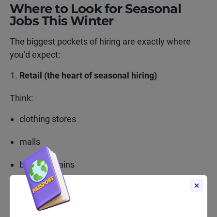
Where to Look for Seasonal
Jobs This Winter
The biggest pockets of hiring are exactly where
you’d expect:
Retail (the heart of seasonal hiring)
Think:
clothing stores
malls
big-box chains
grocery stores
electronics shops