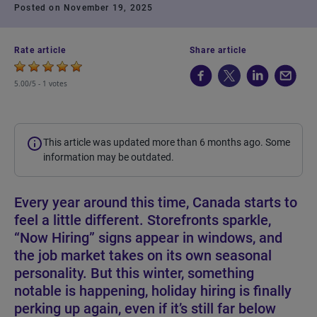
Posted on November 19, 2025
Rate article
Share article
5.00/5 -
1 votes
This article was updated more than 6 months ago. Some
information may be outdated.
Every year around this time, Canada starts to
feel a little different. Storefronts sparkle,
“Now Hiring” signs appear in windows, and
the job market takes on its own seasonal
personality. But this winter, something
notable is happening, holiday hiring is finally
perking up again, even if it’s still far below