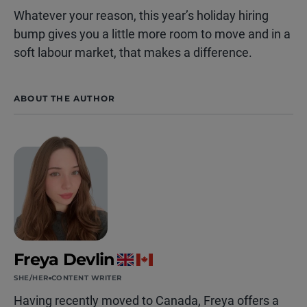
Whatever your reason, this year’s holiday hiring
bump gives you a little more room to move and in a
soft labour market, that makes a difference.
ABOUT THE AUTHOR
Freya Devlin
SHE/HER
CONTENT WRITER
Having recently moved to Canada, Freya offers a