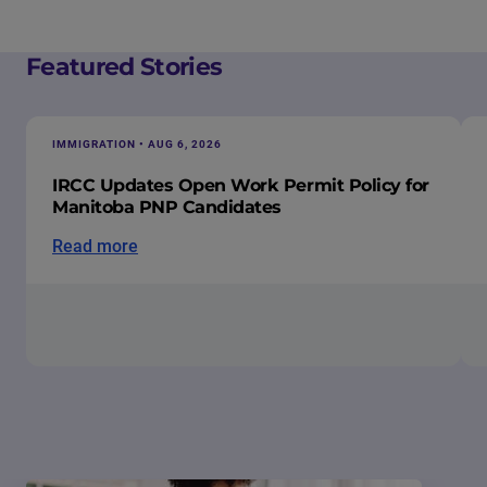
Featured Stories
IMMIGRATION • AUG 6, 2026
IRCC Updates Open Work Permit Policy for
Manitoba PNP Candidates
Read more