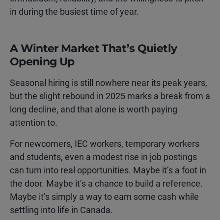
in during the busiest time of year.
A Winter Market That’s Quietly
Opening Up
Seasonal hiring is still nowhere near its peak years,
but the slight rebound in 2025 marks a break from a
long decline, and that alone is worth paying
attention to.
For newcomers, IEC workers, temporary workers
and students, even a modest rise in job postings
can turn into real opportunities. Maybe it’s a foot in
the door. Maybe it’s a chance to build a reference.
Maybe it’s simply a way to earn some cash while
settling into life in Canada.