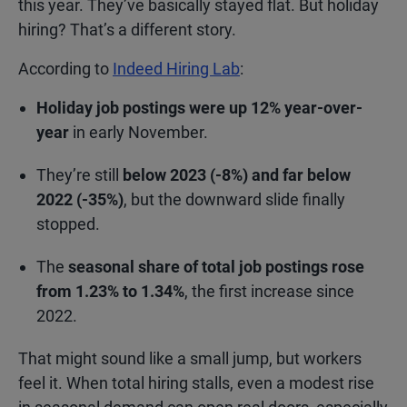
this year. They’ve basically stayed flat. But holiday
hiring? That’s a different story.
According to
Indeed Hiring Lab
:
Holiday job postings were up 12% year-over-
year
in early November.
They’re still
below 2023 (-8%) and far below
2022 (-35%)
, but the downward slide finally
stopped.
The
seasonal share of total job postings rose
from 1.23% to 1.34%
, the first increase since
2022.
That might sound like a small jump, but workers
feel it. When total hiring stalls, even a modest rise