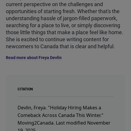
current perspective on the challenges and
opportunities of starting fresh. Whether that's the
understanding hassle of jargon-filled paperwork,
searching for a place to live, or simply discovering
those little things that make a place feel like home.
She is excited to continue writing content for
newcomers to Canada that is clear and helpful.
Read more about Freya Devlin
CITATION
Devlin, Freya.
"Holiday Hiring Makes a
Comeback Across Canada This Winter."
Moving2Canada.
Last modified November
19, 2025.