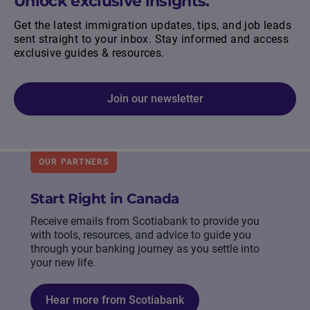
Unlock exclusive insights.
Get the latest immigration updates, tips, and job leads
sent straight to your inbox. Stay informed and access
exclusive guides & resources.
Join our newsletter
OUR PARTNERS
Start Right in Canada
Receive emails from Scotiabank to provide you
with tools, resources, and advice to guide you
through your banking journey as you settle into
your new life.
Hear more from Scotiabank