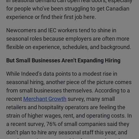
in seasonal demand can open real doors, especially
for people who’ve been struggling to get Canadian
experience or find their first job here.
Newcomers and IEC workers tend to shine in
seasonal roles because employers are often more
flexible on experience, schedules, and background.
But Small Businesses Aren’t Expanding Hiring
While Indeed’s data points to a modest rise in
seasonal hiring, another piece of the picture comes
from small businesses themselves. According to a
recent
Merchant Growth
survey, many small
retailers and hospitality operators are feeling the
strain of higher wages, rent, and operating costs. In
a recent survey, 76% of small companies said they
don’t plan to hire any seasonal staff this year, and