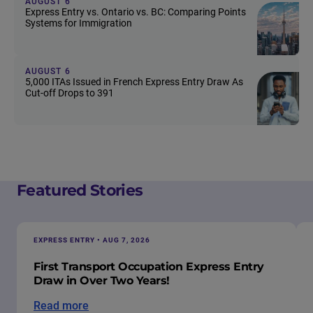
AUGUST 6
Express Entry vs. Ontario vs. BC: Comparing Points
Systems for Immigration
AUGUST 6
5,000 ITAs Issued in French Express Entry Draw As
Cut-off Drops to 391
Featured Stories
EXPRESS ENTRY • AUG 7, 2026
First Transport Occupation Express Entry
Draw in Over Two Years!
Read more