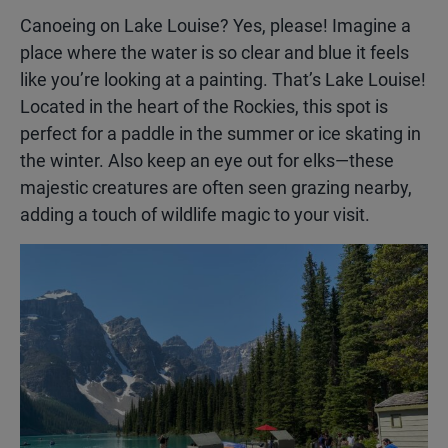
Canoeing on Lake Louise? Yes, please! Imagine a
place where the water is so clear and blue it feels
like you’re looking at a painting. That’s Lake Louise!
Located in the heart of the Rockies, this spot is
perfect for a paddle in the summer or ice skating in
the winter. Also keep an eye out for elks—these
majestic creatures are often seen grazing nearby,
adding a touch of wildlife magic to your visit.