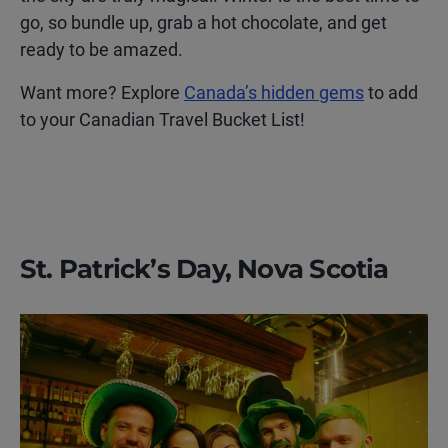
go, so bundle up, grab a hot chocolate, and get
ready to be amazed.
Want more? Explore
Canada’s hidden gems
to add
to your Canadian Travel Bucket List!
St. Patrick’s Day, Nova Scotia