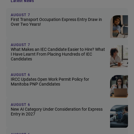
Latest News
AUGUST 7
First Transport Occupation Express Entry Draw in
Over Two Years!
AUGUST 7
What Makes an IEC Candidate Easier to Hire? What
I Have Learnt From Placing Hundreds of IEC
Candidates
AUGUST 6
IRCC Updates Open Work Permit Policy for
Manitoba PNP Candidates
AUGUST 6
New AI Category Under Consideration for Express
Entry in 2027