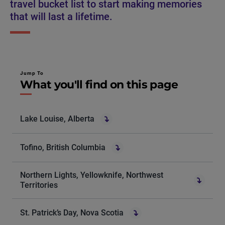
travel bucket list to start making memories
that will last a lifetime.
Jump To
What you'll find on this page
Lake Louise, Alberta
Tofino, British Columbia
Northern Lights, Yellowknife, Northwest
Territories
St. Patrick’s Day, Nova Scotia