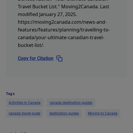
Travel Bucket List."
Moving2Canada.
Last
modified January 27, 2025.
https://moving2canada.com/news-and-
features/features/planning/travelling-to-
canada/your-ultimate-canadian-travel-
bucket-list/
.
Copy for Citation
Tags
Activities in Canada
canada destination guides
canada travel guide
destination guides
Moving to Canada