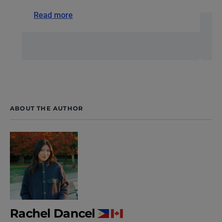
Read more
ABOUT THE AUTHOR
Rachel Dancel