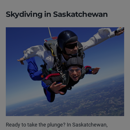
Skydiving in Saskatchewan
Ready to take the plunge? In Saskatchewan,