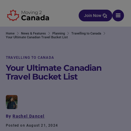
Skip to content
Join Now
Home
News & Features
Planning
Travelling to Canada
Your Ultimate Canadian Travel Bucket List
TRAVELLING TO CANADA
Your Ultimate Canadian
Travel Bucket List
By
Rachel Dancel
Posted on August 21, 2024