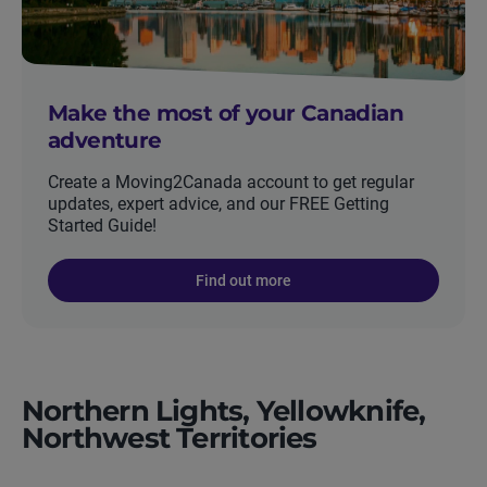
Make the most of your Canadian
adventure
Create a Moving2Canada account to get regular
updates, expert advice, and our FREE Getting
Started Guide!
Find out more
Northern Lights, Yellowknife,
Northwest Territories