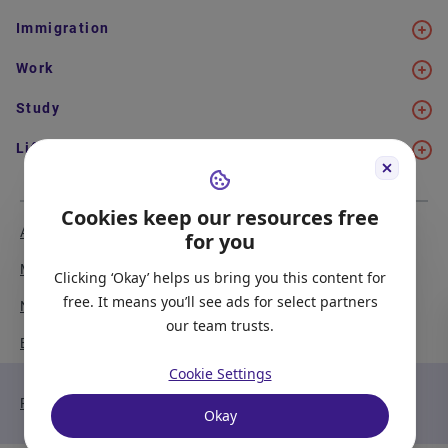
Immigration
Work
Study
Life in Canada
Cookies keep our resources free
About Us
Meet the Team
for you
Media Coverage
Sitemap
Clicking ‘Okay’ helps us bring you this content for
free. It means you’ll see ads for select partners
Newsletter Signup
Report a Bug
our team trusts.
Become our Partner
Cookie Settings
Privacy Policy
Terms of Service
Okay