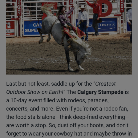
Last but not least, saddle up for the “
Greatest
Outdoor Show on Earth!
” The
Calgary Stampede
is
a 10-day event filled with rodeos, parades,
concerts, and more. Even if you’re not a rodeo fan,
the food stalls alone—think deep-fried everything—
are worth a stop. So, dust off your boots, and don’t
forget to wear your cowboy hat and maybe throw in