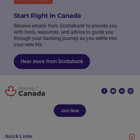
Start Right in Canada
Receive emails from Scotiabank to provide you
with tools, resources, and advice to guide you
through your banking journey as you settle into
your new life.
Hear more from Scotiabank
Join Now
Quick Links