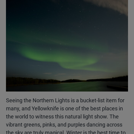
Seeing the Northern Lights is a bucket-list item for
many, and Yellowknife is one of the best places in
the world to witness this natural light show. The
vibrant greens, pinks, and purples dancing across
the sky are truly magical. Winter is the best time to