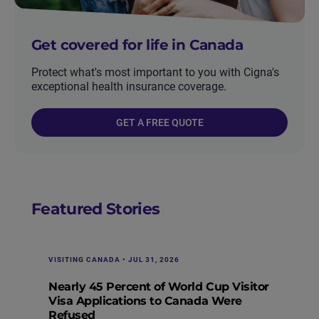
Get covered for life in Canada
Protect what's most important to you with Cigna's
exceptional health insurance coverage.
GET A FREE QUOTE
Featured Stories
VISITING CANADA • JUL 31, 2026
IMM
Nearly 45 Percent of World Cup Visitor
Vi
Visa Applications to Canada Were
Re
Refused