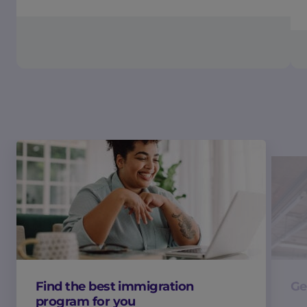
Find the best immigration
Ge
program for you