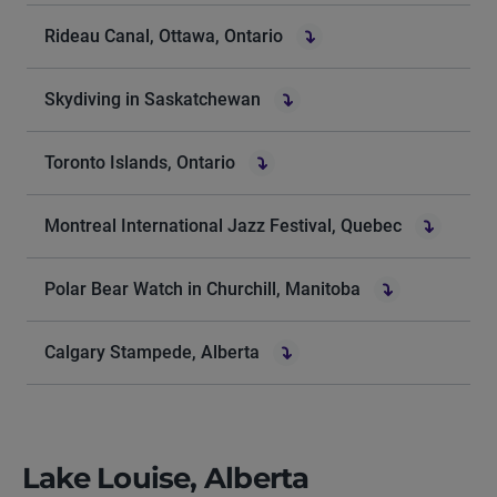
Rideau Canal, Ottawa, Ontario
Skydiving in Saskatchewan
Toronto Islands, Ontario
Montreal International Jazz Festival, Quebec
Polar Bear Watch in Churchill, Manitoba
Calgary Stampede, Alberta
Lake Louise, Alberta