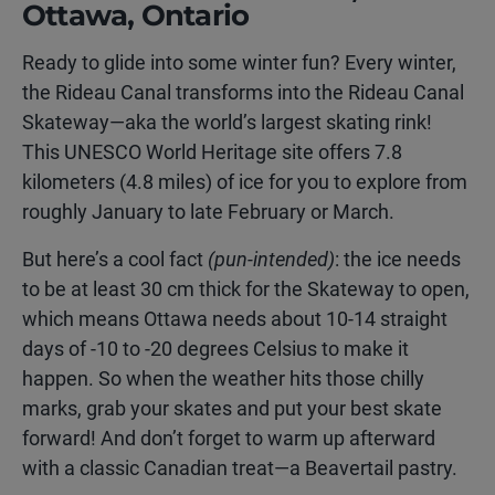
Ottawa, Ontario
Ready to glide into some winter fun? Every winter,
the Rideau Canal transforms into the Rideau Canal
Skateway—aka the world’s largest skating rink!
This UNESCO World Heritage site offers 7.8
kilometers (4.8 miles) of ice for you to explore from
roughly January to late February or March.
But here’s a cool fact
(pun-intended)
: the ice needs
to be at least 30 cm thick for the Skateway to open,
which means Ottawa needs about 10-14 straight
days of -10 to -20 degrees Celsius to make it
happen. So when the weather hits those chilly
marks, grab your skates and put your best skate
forward! And don’t forget to warm up afterward
with a classic Canadian treat—a Beavertail pastry.