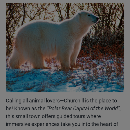
Calling all animal lovers—Churchill is the place to
be! Known as the
“Polar Bear Capital of the World”
,
this small town offers guided tours where
immersive experiences take you into the heart of