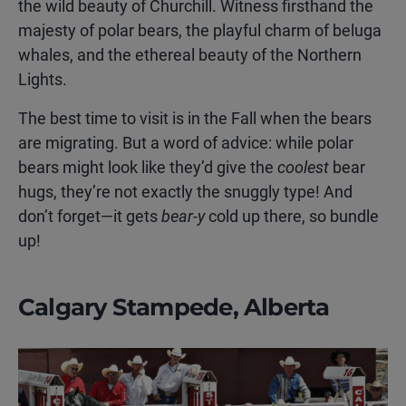
the wild beauty of Churchill. Witness firsthand the
majesty of polar bears, the playful charm of beluga
whales, and the ethereal beauty of the Northern
Lights.
The best time to visit is in the Fall when the bears
are migrating. But a word of advice: while polar
bears might look like they’d give the
coolest
bear
hugs, they’re not exactly the snuggly type! And
don’t forget—it gets
bear-y
cold up there, so bundle
up!
Calgary Stampede, Alberta