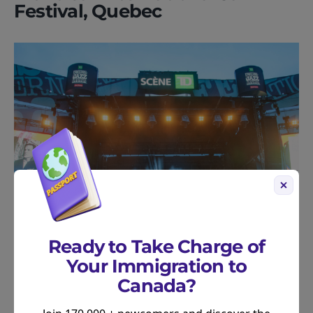
Festival, Quebec
Ready to Take Charge of
Your Immigration to
Get ready to groove!
The Montreal International
Canada?
Jazz Festival is the smoothest event in the city,