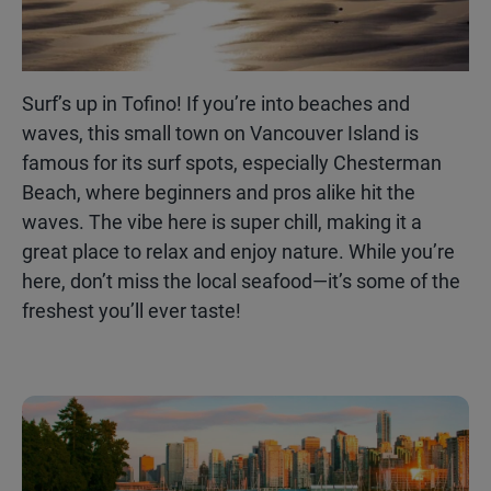
Surf’s up in Tofino! If you’re into beaches and
waves, this small town on Vancouver Island is
famous for its surf spots, especially Chesterman
Beach, where beginners and pros alike hit the
waves. The vibe here is super chill, making it a
great place to relax and enjoy nature. While you’re
here, don’t miss the local seafood—it’s some of the
freshest you’ll ever taste!