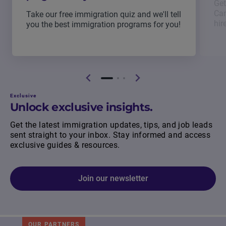
Get
Can
Take our free immigration quiz and we'll tell
hir
you the best immigration programs for you!
Exclusive
Unlock exclusive insights.
Get the latest immigration updates, tips, and job leads
sent straight to your inbox. Stay informed and access
exclusive guides & resources.
Join our newsletter
OUR PARTNERS