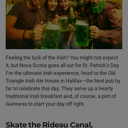
Feeling the luck of the Irish? You might not expect
it, but Nova Scotia goes all out for St. Patrick’s Day.
For the ultimate Irish experience, head to the Old
Triangle Irish Ale House in Halifax—the best pub by
far to celebrate this day. They serve up a hearty
traditional Irish breakfast and, of course, a pint of
Guinness to start your day off right.
Skate the Rideau Canal,