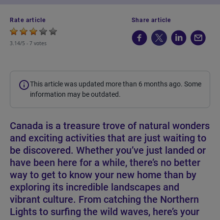
Rate article
Share article
3.14/5 -
7 votes
This article was updated more than 6 months ago. Some
information may be outdated.
Canada is a treasure trove of natural wonders
and exciting activities that are just waiting to
be discovered. Whether you’ve just landed or
have been here for a while, there’s no better
way to get to know your new home than by
exploring its incredible landscapes and
vibrant culture. From catching the Northern
Lights to surfing the wild waves, here’s your