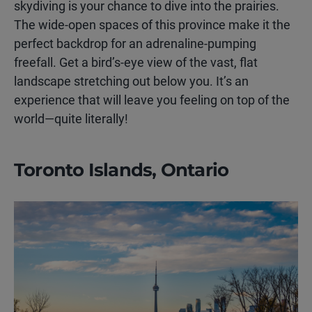
skydiving is your chance to dive into the prairies.
The wide-open spaces of this province make it the
perfect backdrop for an adrenaline-pumping
freefall. Get a bird’s-eye view of the vast, flat
landscape stretching out below you. It’s an
experience that will leave you feeling on top of the
world—quite literally!
Toronto Islands, Ontario