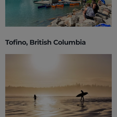
Tofino, British Columbia