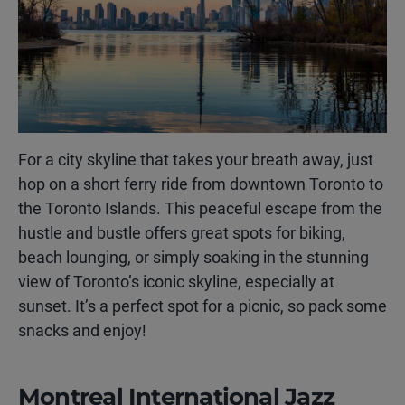
For a city skyline that takes your breath away, just
hop on a short ferry ride from downtown Toronto to
the Toronto Islands. This peaceful escape from the
hustle and bustle offers great spots for biking,
beach lounging, or simply soaking in the stunning
view of Toronto’s iconic skyline, especially at
sunset. It’s a perfect spot for a picnic, so pack some
snacks and enjoy!
Montreal International Jazz