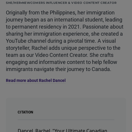
SHE/HER
NEWCOMERS INFLUENCER & VIDEO CONTENT CREATOR
Originally from the Philippines, her immigration
journey began as an international student, leading
to permanent residency in 2021. Passionate about
sharing her immigration experience, she created a
YouTube channel during a pivotal time. A visual
storyteller, Rachel adds unique perspective to the
team as our Video Content Creator. She crafts
engaging and informative content to help fellow
immigrants navigate their journey to Canada.
Read more about Rachel Dancel
CITATION
Dancel, Rachel.
"Your Ultimate Canadian