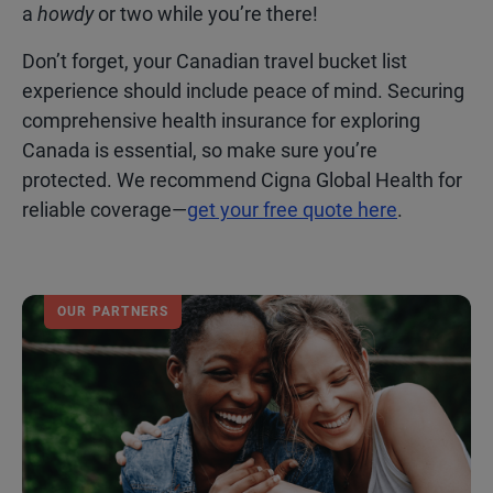
a
howdy
or two while you’re there!
Don’t forget, your Canadian travel bucket list
experience should include peace of mind. Securing
comprehensive health insurance for exploring
Canada is essential, so make sure you’re
protected. We recommend Cigna Global Health for
reliable coverage—
get your free quote here
.
OUR PARTNERS