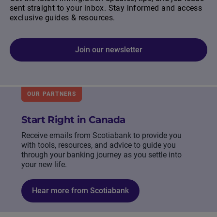
sent straight to your inbox. Stay informed and access
exclusive guides & resources.
Join our newsletter
OUR PARTNERS
Start Right in Canada
Receive emails from Scotiabank to provide you
with tools, resources, and advice to guide you
through your banking journey as you settle into
your new life.
Hear more from Scotiabank