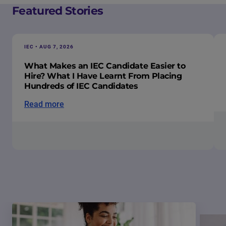
Featured Stories
IEC • AUG 7, 2026
What Makes an IEC Candidate Easier to
Hire? What I Have Learnt From Placing
Hundreds of IEC Candidates
Read more