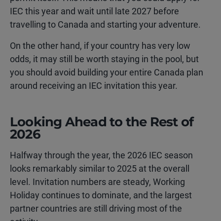
IEC this year and wait until late 2027 before
travelling to Canada and starting your adventure.
On the other hand, if your country has very low
odds, it may still be worth staying in the pool, but
you should avoid building your entire Canada plan
around receiving an IEC invitation this year.
Looking Ahead to the Rest of
2026
Halfway through the year, the 2026 IEC season
looks remarkably similar to 2025 at the overall
level. Invitation numbers are steady, Working
Holiday continues to dominate, and the largest
partner countries are still driving most of the