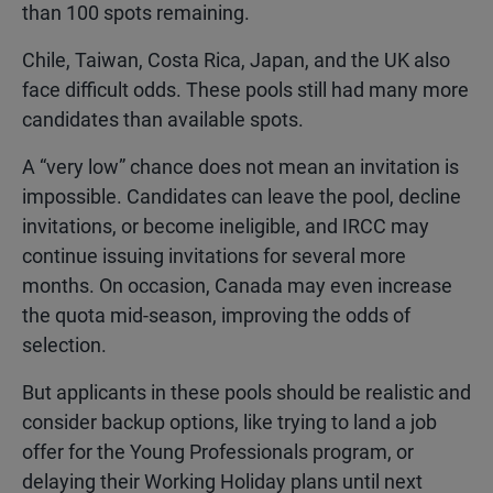
than 100 spots remaining.
Chile, Taiwan, Costa Rica, Japan, and the UK also
face difficult odds. These pools still had many more
candidates than available spots.
A “very low” chance does not mean an invitation is
impossible. Candidates can leave the pool, decline
invitations, or become ineligible, and IRCC may
continue issuing invitations for several more
months. On occasion, Canada may even increase
the quota mid-season, improving the odds of
selection.
But applicants in these pools should be realistic and
consider backup options, like trying to land a job
offer for the Young Professionals program, or
delaying their Working Holiday plans until next