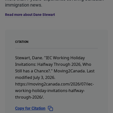
immigration news.
Read more about Dane Stewart
CITATION
Stewart, Dane.
"IEC Working Holiday
Invitations: Halfway Through 2026, Who
Still has a Chance?."
Moving2Canada.
Last
modified July 3, 2026.
https://moving2canada.com/2026/07/iec-
working-holiday-invitations-halfway-
through-2026/
.
Copy for Citation