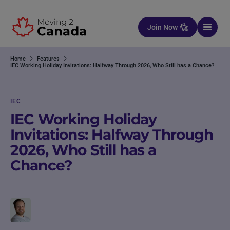
Skip to content
Join Now
Home
Features
IEC Working Holiday Invitations: Halfway Through 2026, Who Still has a Chance?
IEC
IEC Working Holiday
Invitations: Halfway Through
2026, Who Still has a
Chance?