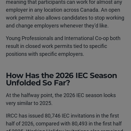
meaning that participants can work for almost any
employer in any location across Canada. An open
work permit also allows candidates to stop working
and change employers whenever they’d like.
Young Professionals and International Co-op both
result in closed work permits tied to specific
positions with specific employers.
How Has the 2026 IEC Season
Unfolded So Far?
At the halfway point, the 2026 IEC season looks
very similar to 2025.
IRCC has issued 80,746 IEC invitations in the first
half of 2026, compared with 80,493 in the first half