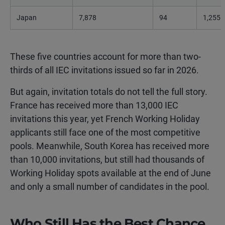
Japan
7,878
94
1,255
These five countries account for more than two-
thirds of all IEC invitations issued so far in 2026.
But again, invitation totals do not tell the full story.
France has received more than 13,000 IEC
invitations this year, yet French Working Holiday
applicants still face one of the most competitive
pools. Meanwhile, South Korea has received more
than 10,000 invitations, but still had thousands of
Working Holiday spots available at the end of June
and only a small number of candidates in the pool.
Who Still Has the Best Chance