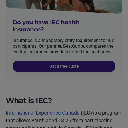
Do you have IEC health
insurance?
Insurance is a mandatory entry requirement for IEC
participants. Our partner, BestQuote, compares the
leading insurance providers to find the best rates.
Get a free quote
What is IEC?
International Experience Canada
(IEC) is a program
that allows youth aged 18-25 from participating