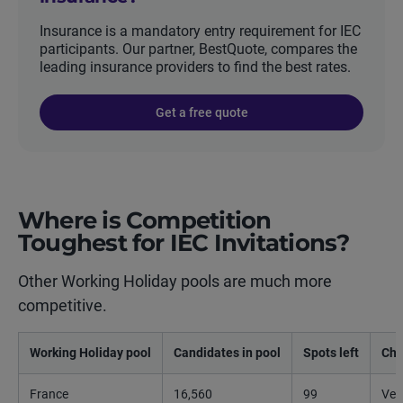
Insurance is a mandatory entry requirement for IEC
participants. Our partner, BestQuote, compares the
leading insurance providers to find the best rates.
Get a free quote
Where is Competition
Toughest for IEC Invitations?
Other Working Holiday pools are much more
competitive.
Working Holiday pool
Candidates in pool
Spots left
Cha
France
16,560
99
Ver