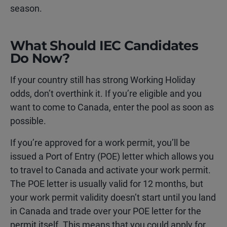
season.
What Should IEC Candidates
Do Now?
If your country still has strong Working Holiday
odds, don’t overthink it. If you’re eligible and you
want to come to Canada, enter the pool as soon as
possible.
If you’re approved for a work permit, you’ll be
issued a Port of Entry (POE) letter which allows you
to travel to Canada and activate your work permit.
The POE letter is usually valid for 12 months, but
your work permit validity doesn’t start until you land
in Canada and trade over your POE letter for the
permit itself. This means that you could apply for