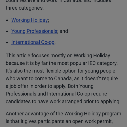
countries live and work in Canada. IEC includes
three categories:
Working Holiday
;
Young Professionals
; and
International Co-op
.
This article focuses mostly on Working Holiday
because it is by far the most popular IEC category.
It’s also the most flexible option for young people
who want to come to Canada, as it doesn’t require
a job offer in order to apply. Both Young
Professionals and International Co-op require
candidates to have work arranged prior to applying.
Another advantage of the Working Holiday program
is that it gives participants an open work permit,