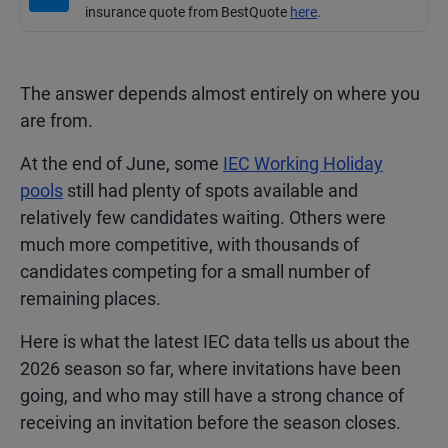
insurance quote from BestQuote
here
.
The answer depends almost entirely on where you
are from.
At the end of June, some
IEC Working Holiday
pools
still had plenty of spots available and
relatively few candidates waiting. Others were
much more competitive, with thousands of
candidates competing for a small number of
remaining places.
Here is what the latest IEC data tells us about the
2026 season so far, where invitations have been
going, and who may still have a strong chance of
receiving an invitation before the season closes.