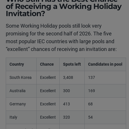
of Receiving a Working Holiday
Invitation?
Some Working Holiday pools still look very
promising for the second half of 2026. The five
most popular IEC countries with large pools and
“excellent” chances of receiving an invitation are:
Country
Chance
Spots left
Candidates in pool
South Korea
Excellent
3,408
137
Australia
Excellent
300
169
Germany
Excellent
413
68
Italy
Excellent
320
54