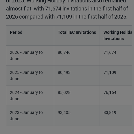
of 2025. Working Holiday invitations also remained
almost flat, with 71,674 invitations in the first half of
2026 compared with 71,109 in the first half of 2025.
Period
Total IEC Invitations
Working Holida
Invitations
2026 - January to
80,746
71,674
June
2025 - January to
80,493
71,109
June
2024 - January to
85,028
76,164
June
2023 - January to
93,405
83,819
June