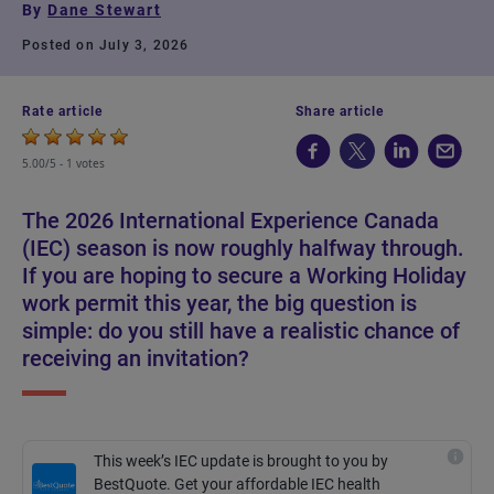
By
Dane Stewart
Posted on July 3, 2026
Rate article
Share article
5.00/5 -
1 votes
The 2026 International Experience Canada
(IEC) season is now roughly halfway through.
If you are hoping to secure a Working Holiday
work permit this year, the big question is
simple: do you still have a realistic chance of
receiving an invitation?
This week’s IEC update is brought to you by
BestQuote. Get your affordable IEC health