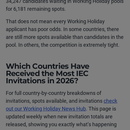
34,247 candidates waiting in Working Holiday pools
for 6,181 remaining spots.
That does not mean every Working Holiday
applicant has poor odds. In some countries, there
are still more spots available than candidates in the
pool. In others, the competition is extremely tight.
Which Countries Have
Received the Most IEC
Invitations in 2026?
For full country-by-country breakdowns of
invitations, spots available, and invitations
check
out our Working Holiday News Hub
. This page is
updated weekly when new invitation totals are
released, showing you exactly what’s happening