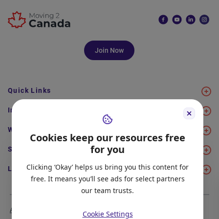
Join Now
Quick Links
Immigration
Work
Cookies keep our resources free
for you
Study
Clicking ‘Okay’ helps us bring you this content for
Life in Canada
free. It means you’ll see ads for select partners
our team trusts.
About Us
Meet the Team
Cookie Settings