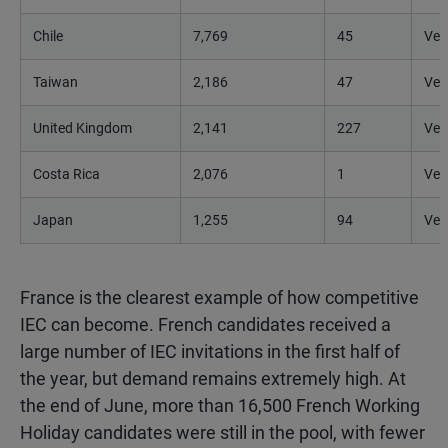
Chile
7,769
45
Ver
Taiwan
2,186
47
Ver
United Kingdom
2,141
227
Ver
Costa Rica
2,076
1
Ver
Japan
1,255
94
Ver
France is the clearest example of how competitive
IEC can become. French candidates received a
large number of IEC invitations in the first half of
the year, but demand remains extremely high. At
the end of June, more than 16,500 French Working
Holiday candidates were still in the pool, with fewer