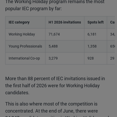
The Working Holiday program remains the most
popular IEC program by far:
IEC category
H1 2026 invitations
Spots left
Can
Working Holiday
71,674
6,181
34,
Young Professionals
5,488
1,358
650
International Co-op
3,279
928
29
More than 88 percent of IEC invitations issued in
the first half of 2026 were for Working Holiday
candidates.
This is also where most of the competition is
concentrated. At the end of June, there were