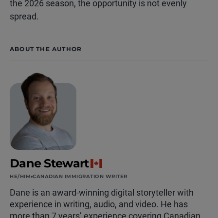
the 2026 season, the opportunity is not evenly
spread.
ABOUT THE AUTHOR
Dane Stewart
HE/HIM
CANADIAN IMMIGRATION WRITER
Dane is an award-winning digital storyteller with
experience in writing, audio, and video. He has
more than 7 years’ experience covering Canadian