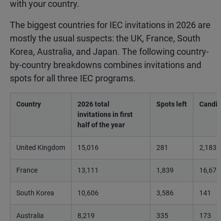
with your country.
The biggest countries for IEC invitations in 2026 are
mostly the usual suspects: the UK, France, South
Korea, Australia, and Japan. The following country-
by-country breakdowns combines invitations and
spots for all three IEC programs.
Country
2026 total
Spots left
Candid
invitations in first
half of the year
United Kingdom
15,016
281
2,183
France
13,111
1,839
16,675
South Korea
10,606
3,586
141
Australia
8,219
335
173