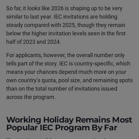
So far, it looks like 2026 is shaping up to be very
similar to last year. IEC invitations are holding
steady compared with 2025, though they remain
below the higher invitation levels seen in the first
half of 2023 and 2024.
For applicants, however, the overall number only
tells part of the story. IEC is country-specific, which
means your chances depend much more on your
own country’s quota, pool size, and remaining spots
than on the total number of invitations issued
across the program.
Working Holiday Remains Most
Popular IEC Program By Far