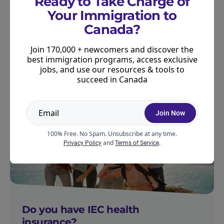
Ready to Take Charge of
compare quotes from several different insurance
Your Immigration to
providers at the same time. It’s fast, free, and can
Canada?
help you find an insurance plan that meets your
Join 170,000 + newcomers and discover the
needs.
Compare quotes from BestQuote here
.
best immigration programs, access exclusive
jobs, and use our resources & tools to
succeed in Canada
PREPARE FOR IEC
Join Now
100% Free. No Spam. Unsubscribe at any time.
and
.
Privacy Policy
Terms of Service
Do you have IEC health
insurance?