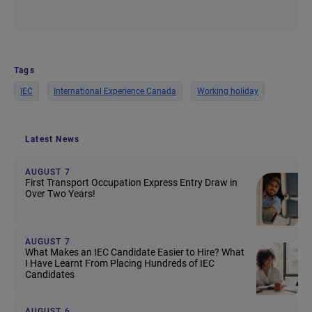
Tags
IEC
International Experience Canada
Working holiday
Latest News
AUGUST 7
First Transport Occupation Express Entry Draw in
Over Two Years!
AUGUST 7
What Makes an IEC Candidate Easier to Hire? What
I Have Learnt From Placing Hundreds of IEC
Candidates
AUGUST 6