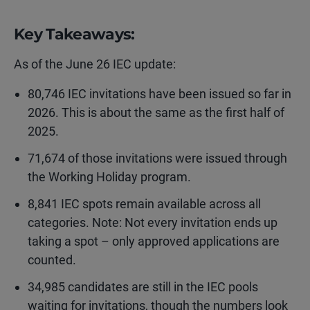
Key Takeaways:
As of the June 26 IEC update:
80,746 IEC invitations have been issued so far in
2026. This is about the same as the first half of
2025.
71,674 of those invitations were issued through
the Working Holiday program.
8,841 IEC spots remain available across all
categories. Note: Not every invitation ends up
taking a spot – only approved applications are
counted.
34,985 candidates are still in the IEC pools
waiting for invitations, though the numbers look