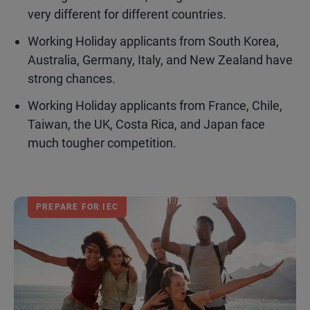
very different for different countries.
Working Holiday applicants from South Korea,
Australia, Germany, Italy, and New Zealand have
strong chances.
Working Holiday applicants from France, Chile,
Taiwan, the UK, Costa Rica, and Japan face
much tougher competition.
PREPARE FOR IEC