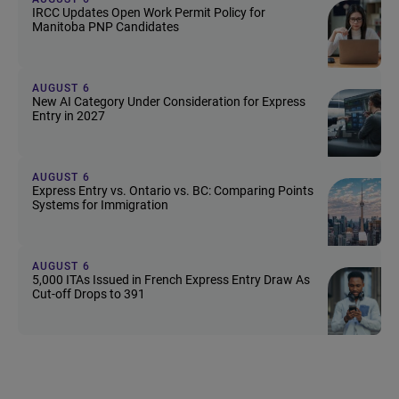
IRCC Updates Open Work Permit Policy for
Manitoba PNP Candidates
AUGUST 6
New AI Category Under Consideration for Express
Entry in 2027
AUGUST 6
Express Entry vs. Ontario vs. BC: Comparing Points
Systems for Immigration
AUGUST 6
5,000 ITAs Issued in French Express Entry Draw As
Cut-off Drops to 391