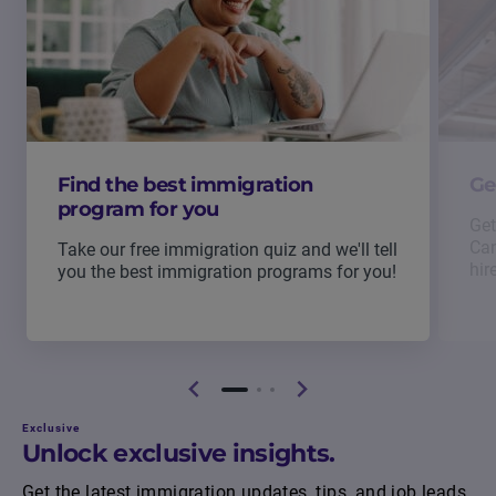
Find the best immigration
Ge
program for you
Get
Can
Take our free immigration quiz and we'll tell
hir
you the best immigration programs for you!
Exclusive
Unlock exclusive insights.
Get the latest immigration updates, tips, and job leads