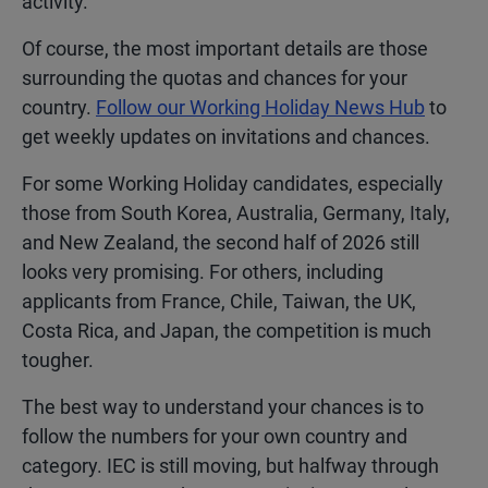
activity.
Of course, the most important details are those
surrounding the quotas and chances for your
country.
Follow our Working Holiday News Hub
to
get weekly updates on invitations and chances.
For some Working Holiday candidates, especially
those from South Korea, Australia, Germany, Italy,
and New Zealand, the second half of 2026 still
looks very promising. For others, including
applicants from France, Chile, Taiwan, the UK,
Costa Rica, and Japan, the competition is much
tougher.
The best way to understand your chances is to
follow the numbers for your own country and
category. IEC is still moving, but halfway through