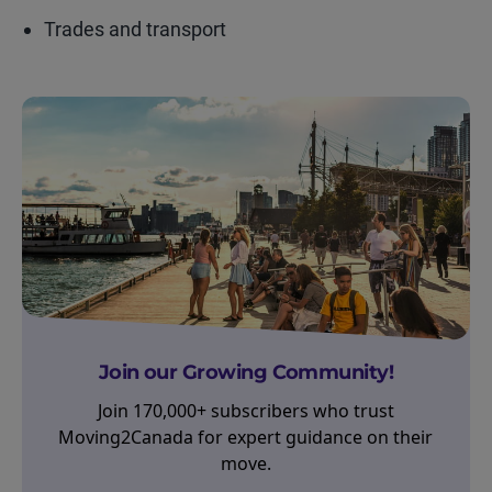
Trades and transport
Join our Growing Community!
Join 170,000+ subscribers who trust
Moving2Canada for expert guidance on their
move.