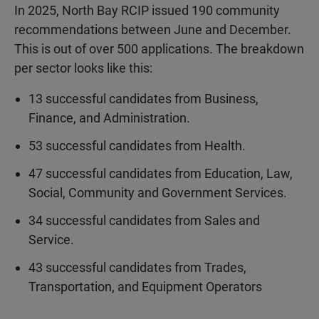
In 2025, North Bay RCIP issued 190 community
recommendations between June and December.
This is out of over 500 applications. The breakdown
per sector looks like this:
13
successful candidates from Business,
Finance, and Administration.
53
successful candidates from Health.
47
successful candidates from Education, Law,
Social, Community and Government Services.
34
successful candidates from Sales and
Service.
43
successful candidates from Trades,
Transportation, and Equipment Operators