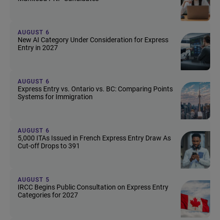
AUGUST 6
New AI Category Under Consideration for Express
Entry in 2027
AUGUST 6
Express Entry vs. Ontario vs. BC: Comparing Points
Systems for Immigration
AUGUST 6
5,000 ITAs Issued in French Express Entry Draw As
Cut-off Drops to 391
AUGUST 5
IRCC Begins Public Consultation on Express Entry
Categories for 2027