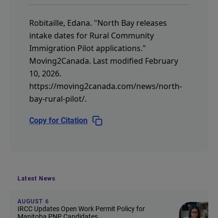
Robitaille, Edana.
"North Bay releases
intake dates for Rural Community
Immigration Pilot applications."
Moving2Canada.
Last modified February
10, 2026.
https://moving2canada.com/news/north-
bay-rural-pilot/
.
Copy for Citation
Latest News
AUGUST 6
IRCC Updates Open Work Permit Policy for
Manitoba PNP Candidates