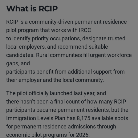
What is RCIP
RCIP is a community-driven permanent residence
pilot program that works with IRCC
to identify priority occupations, designate trusted
local employers, and recommend suitable
candidates. Rural communities fill urgent workforce
gaps, and
participants benefit from additional support from
their employer and the local community.
The pilot officially launched last year, and
there hasn’t been a final count of how many RCIP
participants became permanent residents, but the
Immigration Levels Plan has 8,175 available spots
for permanent residence admissions through
economic pilot programs for 2026.