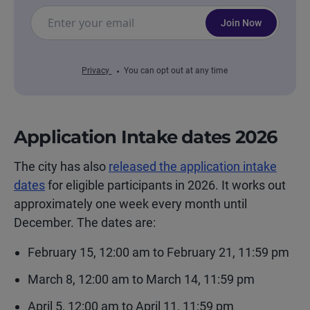
Join Now
Privacy
You can opt out at any time
Application Intake dates
2026
The city has also
released the application intake
dates
for eligible participants in 2026. It works out
approximately one week every month until
December. The dates are:
February 15, 12:00 am to February 21, 11:59 pm
March 8, 12:00 am to March 14, 11:59 pm
April 5, 12:00 am to April 11, 11:59 pm