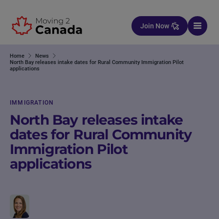
Skip to content
Join Now
Home
News
North Bay releases intake dates for Rural Community Immigration Pilot
applications
IMMIGRATION
North Bay releases intake
dates for Rural Community
Immigration Pilot
applications