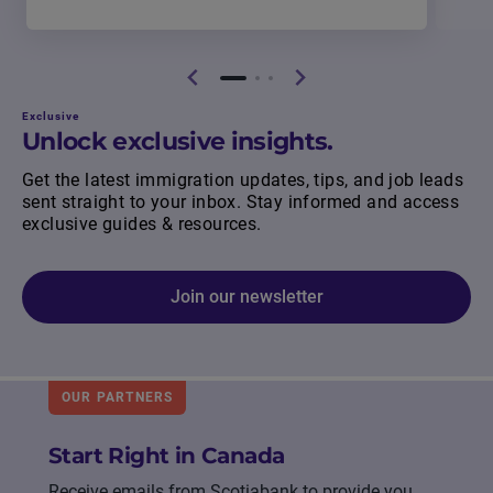
Exclusive
Unlock exclusive insights.
Get the latest immigration updates, tips, and job leads
sent straight to your inbox. Stay informed and access
exclusive guides & resources.
Join our newsletter
OUR PARTNERS
Start Right in Canada
Receive emails from Scotiabank to provide you