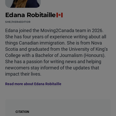
Edana Robitaille
SHE/HER
EDITOR
Edana joined the Moving2Canada team in 2026.
She has four years of experience writing about all
things Canadian immigration. She is from Nova
Scotia and graduated from the University of King’s
College with a Bachelor of Journalism (Honours).
She has a passion for writing news and helping
newcomers stay informed of the updates that
impact their lives.
Read more about Edana Robitaille
CITATION