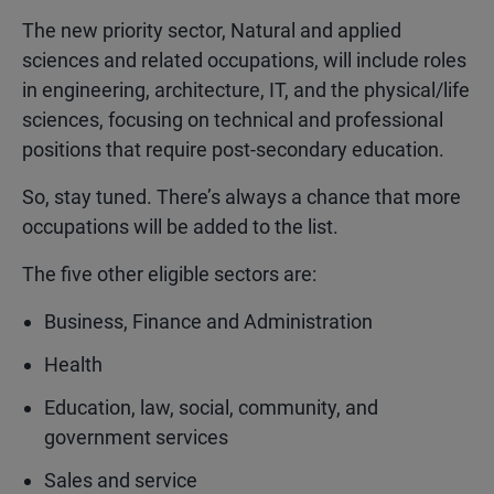
The new priority sector,
Natural and applied
sciences and related occupations
,
will include roles
in engineering, architecture, IT, and the physical/life
sciences, focusing on technical and professional
positions that require post-secondary education.
So, stay tuned. There’s always a chance that more
occupations will be added to the list.
The five other eligible sectors are:
Business, Finance and Administration
Health
Education, law, social, community, and
government services
Sales and service