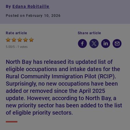
By
Edana Robitaille
Posted on February 10, 2026
Rate article
Share article
5.00/5 -
1 votes
North Bay has released its updated list of
eligible occupations and intake dates for the
Rural Community Immigration Pilot (RCIP).
Surprisingly, no new occupations have been
added or removed since the April 2025
update. However, according to North Bay, a
new priority sector has been added to the list
of eligible priority sectors.