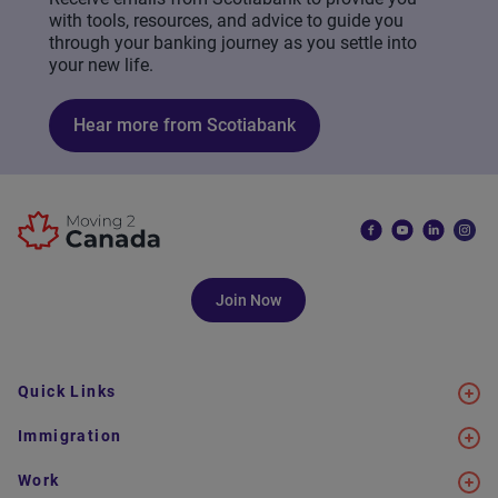
with tools, resources, and advice to guide you
through your banking journey as you settle into
your new life.
Hear more from Scotiabank
Join Now
Quick Links
Immigration
Work