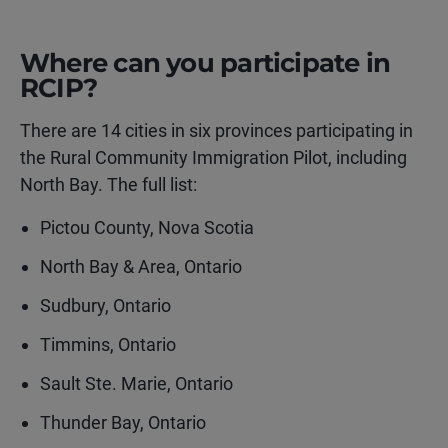
Where can you participate in
RCIP?
There are 14 cities in six provinces participating in
the Rural Community Immigration Pilot, including
North Bay. The full list:
Pictou County, Nova Scotia
North Bay & Area, Ontario
Sudbury, Ontario
Timmins, Ontario
Sault Ste. Marie, Ontario
Thunder Bay, Ontario