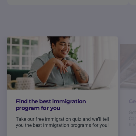
Find the best immigration
Ge
program for you
Get
Can
Take our free immigration quiz and we'll tell
hir
you the best immigration programs for you!