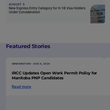
AUGUST 5
New Express Entry Category for H-1B Visa Holders
Under Consideration
Featured Stories
IMMIGRATION • AUG 6, 2026
IRCC Updates Open Work Permit Policy for
Manitoba PNP Candidates
Read more