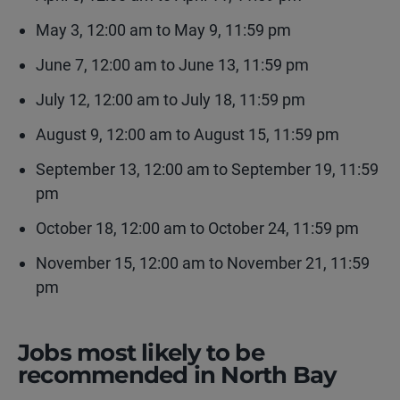
May 3, 12:00 am to May 9, 11:59 pm
June 7, 12:00 am to June 13, 11:59 pm
July 12, 12:00 am to July 18, 11:59 pm
August 9, 12:00 am to August 15, 11:59 pm
September 13, 12:00 am to September 19, 11:59
pm
October 18, 12:00 am to October 24, 11:59 pm
November 15, 12:00 am to November 21, 11:59
pm
Jobs most likely to be
recommended in North Bay