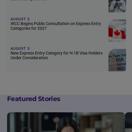
AUGUST 5
IRCC Begins Public Consultation on Express Entry
Categories for 2027
AUGUST 5
New Express Entry Category for H-1B Visa Holders
Under Consideration
Featured Stories