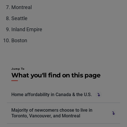
Montreal
Seattle
Inland Empire
Boston
Jump To
What you'll find on this page
Home affordability in Canada & the U.S.
Majority of newcomers choose to live in
Toronto, Vancouver, and Montreal