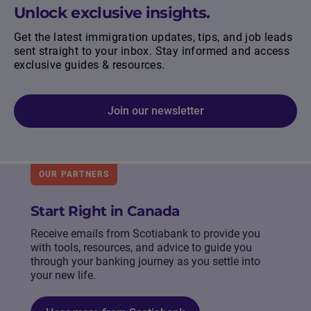
Unlock exclusive insights.
Get the latest immigration updates, tips, and job leads
sent straight to your inbox. Stay informed and access
exclusive guides & resources.
Join our newsletter
OUR PARTNERS
Start Right in Canada
Receive emails from Scotiabank to provide you
with tools, resources, and advice to guide you
through your banking journey as you settle into
your new life.