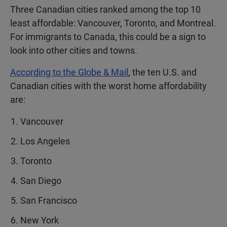
Three Canadian cities ranked among the top 10
least affordable: Vancouver, Toronto, and Montreal.
For immigrants to Canada, this could be a sign to
look into other cities and towns.
According to the Globe & Mail
, the ten U.S. and
Canadian cities with the worst home affordability
are:
Vancouver
Los Angeles
Toronto
San Diego
San Francisco
New York