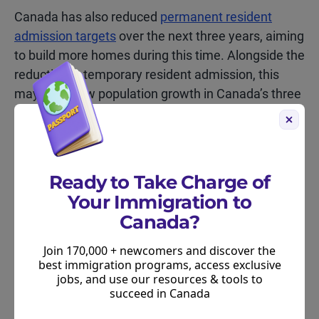
Canada has also reduced
permanent resident
admission targets
over the next three years, aiming
to build more homes during this time. Alongside the
reduction in temporary resident admission, this
may help slow population growth in Canada’s three
largest cities over the coming years.
Ready to Take Charge of
Your Immigration to
Should immigrants to Canada
Canada?
consider living in other cities?
Join 170,000 + newcomers and discover the
best immigration programs, access exclusive
Deciding where to live in Canada is a personal
jobs, and use our resources & tools to
decision. Many newcomers to Canada choose to
succeed in Canada
live in major cities because it gives them access to