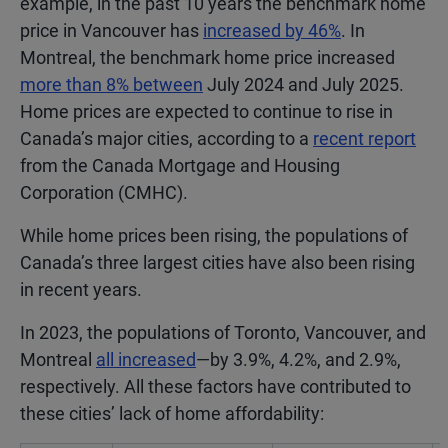
example, in the past 10 years the benchmark home
price in Vancouver has
increased by 46%
. In
Montreal, the benchmark home price increased
more than 8% between
July 2024 and July 2025.
Home prices are expected to continue to rise in
Canada’s major cities, according to a
recent report
from the Canada Mortgage and Housing
Corporation (CMHC).
While home prices been rising, the populations of
Canada’s three largest cities have also been rising
in recent years.
In 2023, the populations of Toronto, Vancouver, and
Montreal
all increased
—by 3.9%, 4.2%, and 2.9%,
respectively. All these factors have contributed to
these cities’ lack of home affordability: