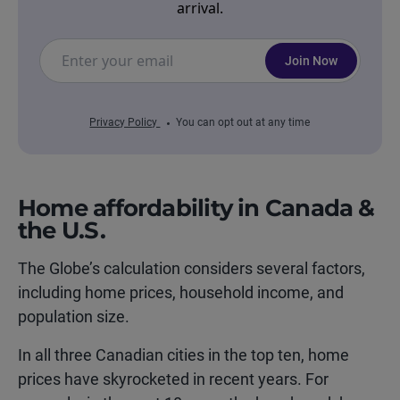
arrival.
Join Now
Privacy Policy
You can opt out at any time
Home affordability in Canada &
the U.S.
The Globe’s calculation considers several factors,
including home prices, household income, and
population size.
In all three Canadian cities in the top ten, home
prices have skyrocketed in recent years. For