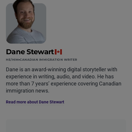
Dane Stewart
HE/HIM
CANADIAN IMMIGRATION WRITER
Dane is an award-winning digital storyteller with
experience in writing, audio, and video. He has
more than 7 years’ experience covering Canadian
immigration news.
Read more about Dane Stewart