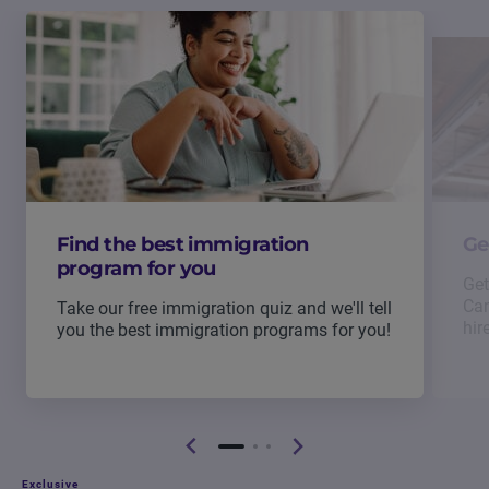
Find the best immigration
Ge
program for you
Get
Can
Take our free immigration quiz and we'll tell
hir
you the best immigration programs for you!
Exclusive