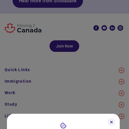
Hear more from Scotiabank
Join Now
Quick Links
Immigration
Work
Study
Life in Canada