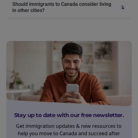
Should immigrants to Canada consider living
in other cities?
Stay up to date with our free newsletter.
Get immigration updates & new resources to
help you move to Canada and succeed after