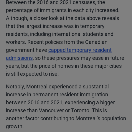
Between the 2016 and 2021 censuses, the
percentage of immigrants in each city increased.
Although, a closer look at the data above reveals
that the largest increase was in temporary
residents, including international students and
workers. Recent policies from the Canadian
government have
capped temporary resident
admissions
, so these pressures may ease in future
years, but the price of homes in these major cities
is still expected to rise.
Notably, Montreal experienced a substantial
increase in permanent resident immigration
between 2016 and 2021, experiencing a bigger
increase than Vancouver or Toronto. This is
another factor contributing to Montreal’s population
growth.