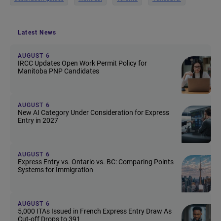
Latest News
AUGUST 6
IRCC Updates Open Work Permit Policy for
Manitoba PNP Candidates
AUGUST 6
New AI Category Under Consideration for Express
Entry in 2027
AUGUST 6
Express Entry vs. Ontario vs. BC: Comparing Points
Systems for Immigration
AUGUST 6
5,000 ITAs Issued in French Express Entry Draw As
Cut-off Drops to 391