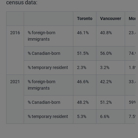
census data:
Toronto
Vancouver
Mont
2016
% foreign-born
46.1%
40.8%
23.
immigrants
% Canadian-born
51.5%
56.0%
74.
% temporary resident
2.3%
3.2%
1.8%
2021
% foreign-born
46.6%
42.2%
33.
immigrants
% Canadian-born
48.2%
51.2%
59%
% temporary resident
5.3%
6.6%
7.5%