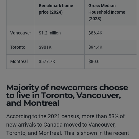
Benchmark home
Gross Median
price (2024)
Household Income
(2023)
Vancouver
$1.2 million
$86.4K
Toronto
$981K
$94.4K
Montreal
$577.7K
$80.0
Majority of newcomers choose
to live in Toronto, Vancouver,
and Montreal
According to the 2021 census, more than 53% of
new arrivals to Canada moved to Vancouver,
Toronto, and Montreal. This is shown in the recent