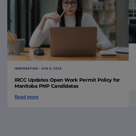
IMMIGRATION • AUG 6, 2026
IRCC Updates Open Work Permit Policy for
Manitoba PNP Candidates
Read more