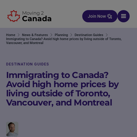
Skip to content
Join Now
Home
News & Features
Planning
Destination Guides
Immigrating to Canada? Avoid high home prices by living outside of Toronto,
Vancouver, and Montreal
DESTINATION GUIDES
Immigrating to Canada?
Avoid high home prices by
living outside of Toronto,
Vancouver, and Montreal