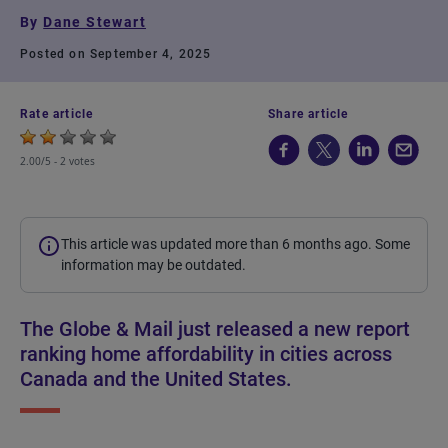
By
Dane Stewart
Posted on September 4, 2025
Rate article
Share article
2.00/5 -
2 votes
This article was updated more than 6 months ago. Some
information may be outdated.
The Globe & Mail just released a new report
ranking home affordability in cities across
Canada and the United States.