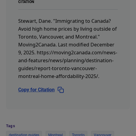
CITATION
Stewart, Dane.
"Immigrating to Canada?
Avoid high home prices by living outside of
Toronto, Vancouver, and Montreal."
Moving2Canada.
Last modified December
9, 2025.
https://moving2canada.com/news-
and-features/news/planning/destination-
guides/report-toronto-vancouver-
montreal-home-affordability-2025/
.
Copy for Citation
Tags
destination guides
Montreal
Toronto
Vancouver