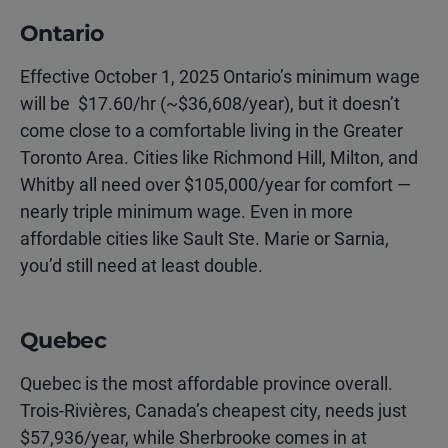
Ontario
Effective October 1, 2025 Ontario’s minimum wage
will be $17.60/hr (~$36,608/year), but it doesn’t
come close to a comfortable living in the Greater
Toronto Area. Cities like Richmond Hill, Milton, and
Whitby all need over $105,000/year for comfort —
nearly triple minimum wage. Even in more
affordable cities like Sault Ste. Marie or Sarnia,
you’d still need at least double.
Quebec
Quebec is the most affordable province overall.
Trois-Rivières, Canada’s cheapest city, needs just
$57,936/year, while Sherbrooke comes in at