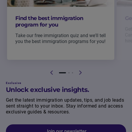
Find the best immigration
Ge
program for you
Get
Can
Take our free immigration quiz and we'll tell
hir
you the best immigration programs for you!
Exclusive
Unlock exclusive insights.
Get the latest immigration updates, tips, and job leads
sent straight to your inbox. Stay informed and access
exclusive guides & resources.
Join our newsletter