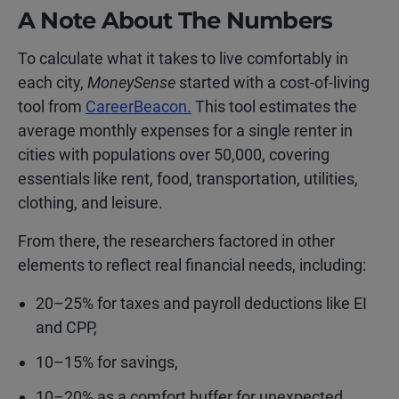
A Note About The Numbers
To calculate what it takes to live comfortably in
each city,
MoneySense
started with a cost-of-living
tool from
CareerBeacon.
This tool estimates the
average monthly expenses for a single renter in
cities with populations over 50,000, covering
essentials like rent, food, transportation, utilities,
clothing, and leisure.
From there, the researchers factored in other
elements to reflect real financial needs, including:
20–25% for taxes and payroll deductions like EI
and CPP,
10–15% for savings,
10–20% as a comfort buffer for unexpected