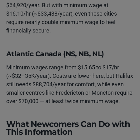
$64,920/year. But with minimum wage at
$16.10/hr (~$33,488/year), even these cities
require nearly double minimum wage to feel
financially secure.
Atlantic Canada (NS, NB, NL)
Minimum wages range from $15.65 to $17/hr
(~$32–35K/year). Costs are lower here, but Halifax
still needs $88,704/year for comfort, while even
smaller centres like Fredericton or Moncton require
over $70,000 — at least twice minimum wage.
What Newcomers Can Do with
This Information