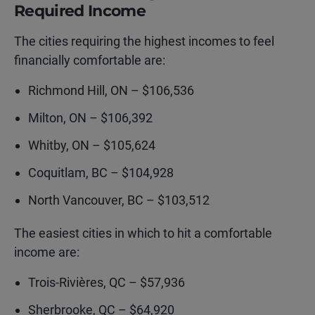
Required Income
The cities requiring the highest incomes to feel
financially comfortable are:
Richmond Hill, ON – $106,536
Milton, ON – $106,392
Whitby, ON – $105,624
Coquitlam, BC – $104,928
North Vancouver, BC – $103,512
The easiest cities in which to hit a comfortable
income are:
Trois-Rivières, QC – $57,936
Sherbrooke, QC – $64,920