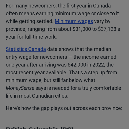
For many newcomers, the first year in Canada
often means earning minimum wage or close to it
while getting settled.
Minimum wages
vary by
province, ranging from about $31,000 to $37,128 a
year for full-time work.
Statistics Canada
data shows that the median
entry wage for newcomers — the income earned
one year after arriving was $42,900 in 2022, the
most recent year available. That’s a step up from
minimum wage, but still far below what
MoneySense
says is needed for a truly comfortable
life in most Canadian cities.
Here’s how the gap plays out across each province: