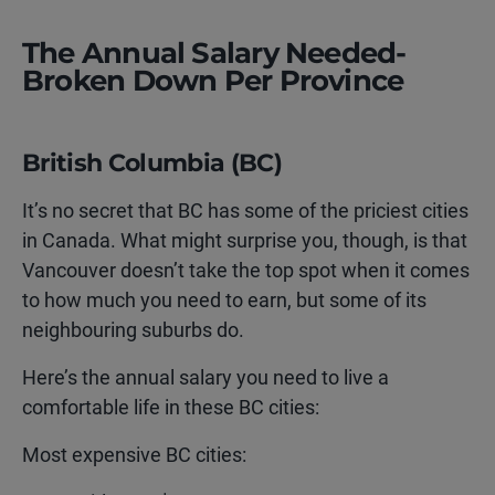
The Annual Salary Needed-
Broken Down Per Province
British Columbia (BC)
It’s no secret that BC has some of the priciest cities
in Canada. What might surprise you, though, is that
Vancouver doesn’t take the top spot when it comes
to how much you need to earn, but some of its
neighbouring suburbs do.
Here’s the annual salary you need to live a
comfortable life in these BC cities:
Most expensive BC cities: