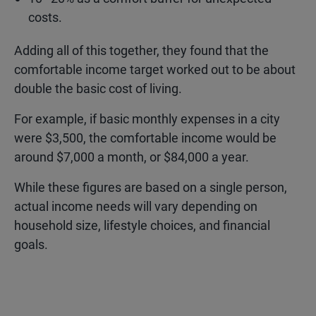
costs.
Adding all of this together, they found that the
comfortable income target worked out to be about
double the basic cost of living.
For example, if basic monthly expenses in a city
were $3,500, the comfortable income would be
around $7,000 a month, or $84,000 a year.
While these figures are based on a single person,
actual income needs will vary depending on
household size, lifestyle choices, and financial
goals.