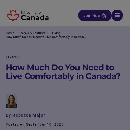
Skip to content
Join Now
Home
News & Features
Living
How Much Do You Need to Live Comfortably in Canada?
LIVING
How Much Do You Need to
Live Comfortably in Canada?
By
Rebecca Major
Posted on September 10, 2025