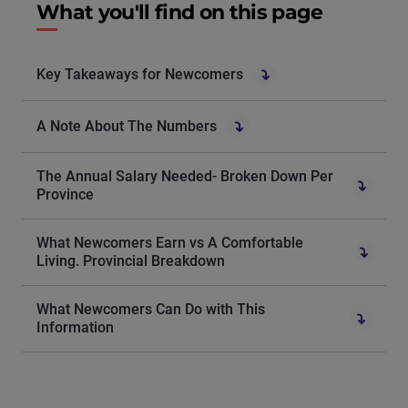
What you'll find on this page
Key Takeaways for Newcomers
A Note About The Numbers
The Annual Salary Needed- Broken Down Per
Province
What Newcomers Earn vs A Comfortable
Living. Provincial Breakdown
What Newcomers Can Do with This
Information