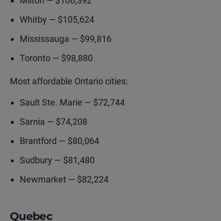
Milton — $106,392
Whitby — $105,624
Mississauga — $99,816
Toronto — $98,880
Most affordable Ontario cities:
Sault Ste. Marie — $72,744
Sarnia — $74,208
Brantford — $80,064
Sudbury — $81,480
Newmarket — $82,224
Quebec