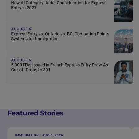
New AI Category Under Consideration for Express
Entry in 2027
AUGUST 6
Express Entry vs. Ontario vs. BC: Comparing Points
Systems for Immigration
AUGUST 6
5,000 ITAs Issued in French Express Entry Draw As
Cut-off Drops to 391
Featured Stories
IMMIGRATION • AUG 6, 2026