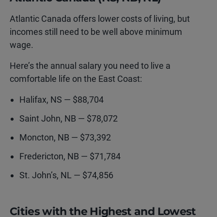
Atlantic Canada offers lower costs of living, but
incomes still need to be well above minimum
wage.
Here’s the annual salary you need to live a
comfortable life on the East Coast:
Halifax, NS — $88,704
Saint John, NB — $78,072
Moncton, NB — $73,392
Fredericton, NB — $71,784
St. John’s, NL — $74,856
Cities with the Highest and Lowest