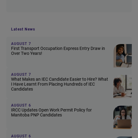
Latest News
AUGUST 7
First Transport Occupation Express Entry Draw in
Over Two Years!
AUGUST 7
What Makes an IEC Candidate Easier to Hire? What
I Have Learnt From Placing Hundreds of IEC
Candidates
AUGUST 6
IRCC Updates Open Work Permit Policy for
Manitoba PNP Candidates
AUGUST 6