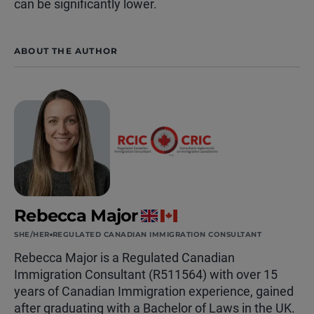
can be significantly lower.
ABOUT THE AUTHOR
Rebecca Major
SHE/HER
REGULATED CANADIAN IMMIGRATION CONSULTANT
Rebecca Major is a Regulated Canadian
Immigration Consultant (R511564) with over 15
years of Canadian Immigration experience, gained
after graduating with a Bachelor of Laws in the UK.