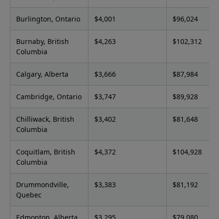
Burlington, Ontario
$4,001
$96,024
Burnaby, British
$4,263
$102,312
Columbia
Calgary, Alberta
$3,666
$87,984
Cambridge, Ontario
$3,747
$89,928
Chilliwack, British
$3,402
$81,648
Columbia
Coquitlam, British
$4,372
$104,928
Columbia
Drummondville,
$3,383
$81,192
Quebec
Edmonton, Alberta
$3,295
$79,080