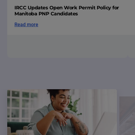
IRCC Updates Open Work Permit Policy for
Manitoba PNP Candidates
Read more