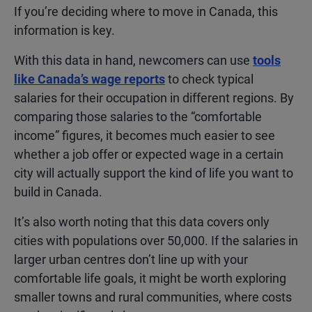
If you’re deciding where to move in Canada, this
information is key.
With this data in hand, newcomers can use
tools
like Canada’s wage reports
to check typical
salaries for their occupation in different regions. By
comparing those salaries to the “comfortable
income” figures, it becomes much easier to see
whether a job offer or expected wage in a certain
city will actually support the kind of life you want to
build in Canada.
It’s also worth noting that this data covers only
cities with populations over 50,000. If the salaries in
larger urban centres don’t line up with your
comfortable life goals, it might be worth exploring
smaller towns and rural communities, where costs