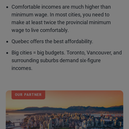
Comfortable incomes are much higher than
minimum wage. In most cities, you need to
make at least twice the provincial minimum
wage to live comfortably.
Quebec offers the best affordability.
Big cities = big budgets. Toronto, Vancouver, and
surrounding suburbs demand six-figure
incomes.
OUR PARTNER