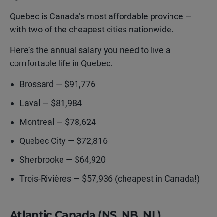
Quebec is Canada’s most affordable province —
with two of the cheapest cities nationwide.
Here’s the annual salary you need to live a
comfortable life in Quebec:
Brossard — $91,776
Laval — $81,984
Montreal — $78,624
Quebec City — $72,816
Sherbrooke — $64,920
Trois-Rivières — $57,936 (cheapest in Canada!)
Atlantic Canada (NS, NB, NL)