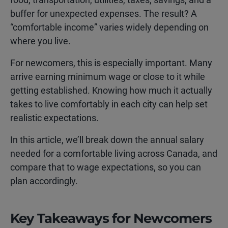
buffer for unexpected expenses. The result? A
“comfortable income” varies widely depending on
where you live.
For newcomers, this is especially important. Many
arrive earning minimum wage or close to it while
getting established. Knowing how much it actually
takes to live comfortably in each city can help set
realistic expectations.
In this article, we’ll break down the annual salary
needed for a comfortable living across Canada, and
compare that to wage expectations, so you can
plan accordingly.
Key Takeaways for Newcomers