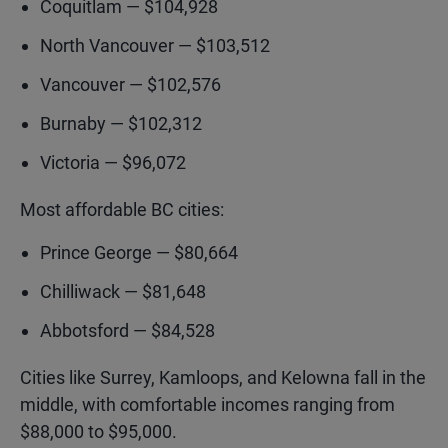
Coquitlam — $104,928
North Vancouver — $103,512
Vancouver — $102,576
Burnaby — $102,312
Victoria — $96,072
Most affordable BC cities:
Prince George — $80,664
Chilliwack — $81,648
Abbotsford — $84,528
Cities like Surrey, Kamloops, and Kelowna fall in the
middle, with comfortable incomes ranging from
$88,000 to $95,000.