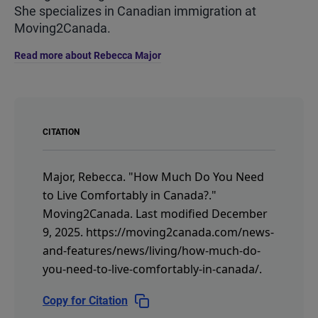
She specializes in Canadian immigration at
Moving2Canada.
Read more about Rebecca Major
CITATION
Major, Rebecca.
"How Much Do You Need
to Live Comfortably in Canada?."
Moving2Canada.
Last modified December
9, 2025.
https://moving2canada.com/news-
and-features/news/living/how-much-do-
you-need-to-live-comfortably-in-canada/
.
Copy for Citation