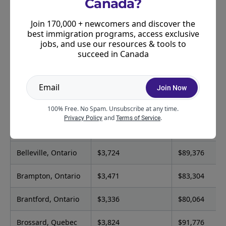
Canada?
person)
Join 170,000 + newcomers and discover the
Abbotsford, British
$3,522
$84,528
best immigration programs, access exclusive
Columbia
jobs, and use our resources & tools to
succeed in Canada
Airdrie, Alberta
$3,811
$91,464
Ajax, Ontario
$3,605
$86,520
Join Now
Aurora, Ontario
$3,521
$84,504
100% Free. No Spam. Unsubscribe at any time.
and
.
Privacy Policy
Terms of Service
Barrie, Ontario
$3,807
$91,368
Belleville, Ontario
$3,724
$89,376
Brampton, Ontario
$3,471
$83,304
Brantford, Ontario
$3,336
$80,064
Brossard, Quebec
$3,824
$91,776