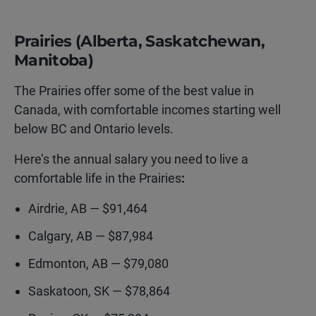
Prairies (Alberta, Saskatchewan,
Manitoba)
T
he Prairies offer some of the best value in
Canada, with comfortable incomes starting well
below BC and Ontario levels
.
Here’s the annual salary you need to live a
comfortable life in the Prairies
:
Airdrie, AB — $91,464
Calgary, AB — $87,984
Edmonton, AB — $79,080
Saskatoon, SK — $78,864