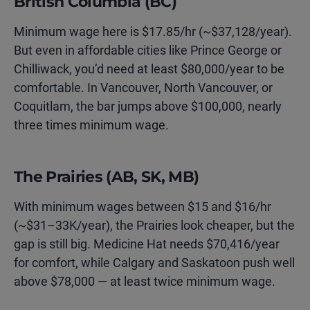
British Columbia (BC)
Minimum wage here is $17.85/hr (~$37,128/year).
But even in affordable cities like Prince George or
Chilliwack, you’d need at least $80,000/year to be
comfortable. In Vancouver, North Vancouver, or
Coquitlam, the bar jumps above $100,000, nearly
three times minimum wage.
The Prairies (AB, SK, MB)
With minimum wages between $15 and $16/hr
(~$31–33K/year), the Prairies look cheaper, but the
gap is still big. Medicine Hat needs $70,416/year
for comfort, while Calgary and Saskatoon push well
above $78,000 — at least twice minimum wage.