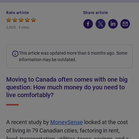
Rate article
Share article
5.00/5 -
3 votes
This article was updated more than 6 months ago. Some
information may be outdated.
Moving to Canada often comes with one big
question: How much money do you need to
live comfortably?
A recent study by
MoneySense
looked at the cost
of living in 79 Canadian cities, factoring in rent,
food, transportation, utilities, taxes, savings, and a