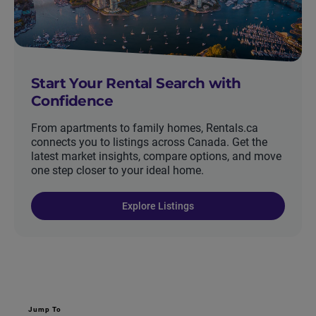
Start Your Rental Search with
Confidence
From apartments to family homes, Rentals.ca
connects you to listings across Canada. Get the
latest market insights, compare options, and move
one step closer to your ideal home.
Explore Listings
Jump To