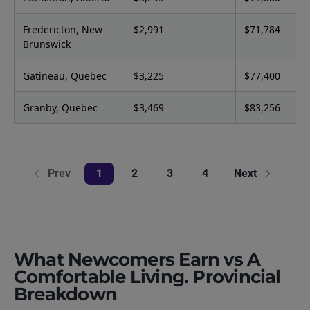
Fredericton, New
$2,991
$71,784
Brunswick
Gatineau, Quebec
$3,225
$77,400
Granby, Quebec
$3,469
$83,256
Prev
1
2
3
4
Next
What Newcomers Earn vs A
Comfortable Living. Provincial
Breakdown