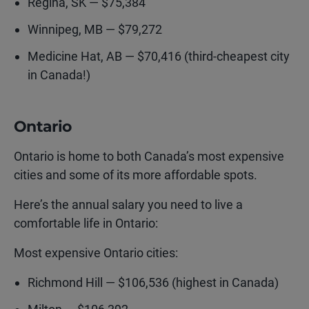
Regina, SK — $75,384
Winnipeg, MB — $79,272
Medicine Hat, AB — $70,416 (third-cheapest city
in Canada!)
Ontario
Ontario is home to both Canada’s most expensive
cities and some of its more affordable spots.
Here’s the annual salary you need to live a
comfortable life in Ontario:
Most expensive Ontario cities:
Richmond Hill — $106,536 (highest in Canada)