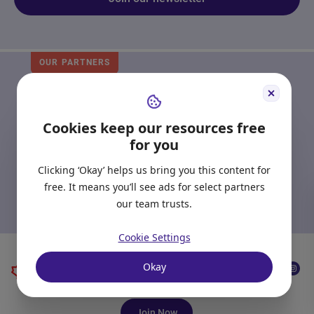
OUR PARTNERS
Start Right in Canada
Receive emails from Scotiabank to provide you
Cookies keep our resources free
with tools, resources, and advice to guide you
for you
through your banking journey as you settle into
your new life.
Clicking ‘Okay’ helps us bring you this content for
free. It means you’ll see ads for select partners
Hear more from Scotiabank
our team trusts.
Cookie Settings
Okay
Join Now