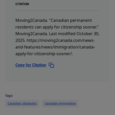
CITATION
Moving2Canada.
"Canadian permanent
residents can apply for citizenship sooner."
Moving2Canada.
Last modified October 30,
2025.
https://moving2canada.com/news-
and-features/news/immigration/canada-
apply-for-citizenship-sooner/
.
Copy for Citation
Tags
Canadian citizenship
Canadian immigration