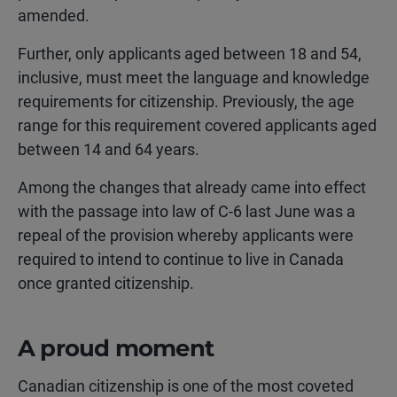
amended.
Further, only applicants aged between 18 and 54,
inclusive, must meet the language and knowledge
requirements for citizenship. Previously, the age
range for this requirement covered applicants aged
between 14 and 64 years.
Among the changes that already came into effect
with the passage into law of C-6 last June was a
repeal of the provision whereby applicants were
required to intend to continue to live in Canada
once granted citizenship.
A proud moment
Canadian citizenship is one of the most coveted