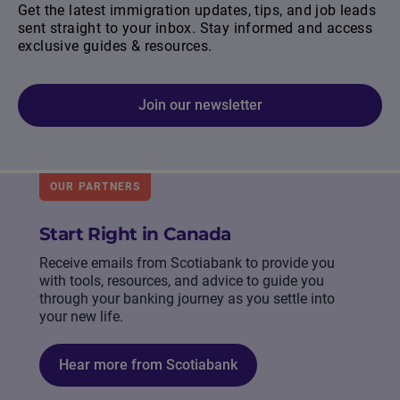
Get the latest immigration updates, tips, and job leads
sent straight to your inbox. Stay informed and access
exclusive guides & resources.
Join our newsletter
OUR PARTNERS
Start Right in Canada
Receive emails from Scotiabank to provide you
with tools, resources, and advice to guide you
through your banking journey as you settle into
your new life.
Hear more from Scotiabank