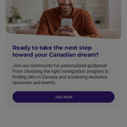
Ready to take the next step
toward your Canadian dream?
Join our community for personalized guidance!
From choosing the right immigration program to
finding jobs in Canada and accessing exclusive
resources and events.
Join Now!