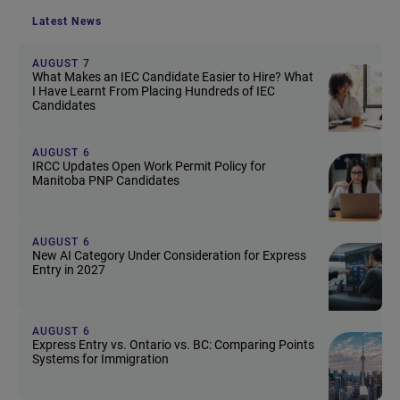
Latest News
AUGUST 7
What Makes an IEC Candidate Easier to Hire? What
I Have Learnt From Placing Hundreds of IEC
Candidates
AUGUST 6
IRCC Updates Open Work Permit Policy for
Manitoba PNP Candidates
AUGUST 6
New AI Category Under Consideration for Express
Entry in 2027
AUGUST 6
Express Entry vs. Ontario vs. BC: Comparing Points
Systems for Immigration