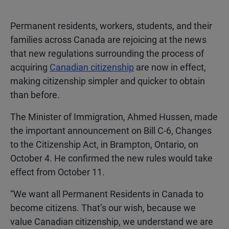
Permanent residents, workers, students, and their
families across Canada are rejoicing at the news
that new regulations surrounding the process of
acquiring
Canadian citizenship
are now in effect,
making citizenship simpler and quicker to obtain
than before.
The Minister of Immigration, Ahmed Hussen, made
the important announcement on Bill C-6, Changes
to the Citizenship Act, in Brampton, Ontario, on
October 4. He confirmed the new rules would take
effect from October 11.
“We want all Permanent Residents in Canada to
become citizens. That’s our wish, because we
value Canadian citizenship, we understand we are