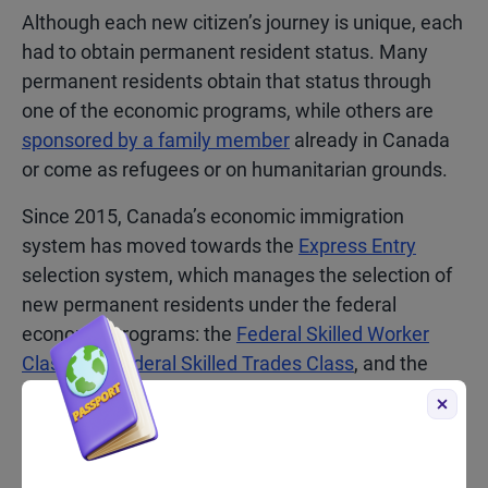
Although each new citizen’s journey is unique, each
had to obtain permanent resident status. Many
permanent residents obtain that status through
one of the economic programs, while others are
sponsored by a family member
already in Canada
or come as refugees or on humanitarian grounds.
Since 2015, Canada’s economic immigration
system has moved towards the
Express Entry
selection system, which manages the selection of
new permanent residents under the federal
economic programs: the
Federal Skilled Worker
Class
, the
Federal Skilled Trades Class
, and the
Canadian Experience Class
. Other economic
immigrants may arrive having applied to one of the
Provincial Nominee Programs (PNPs)
, or under one
of the programs operated by the province of