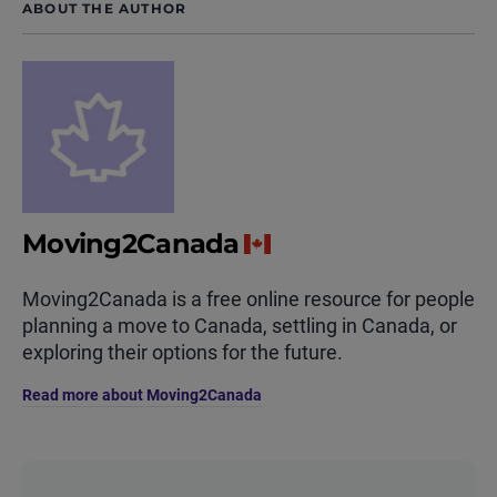
ABOUT THE AUTHOR
Moving2Canada
Moving2Canada is a free online resource for people
planning a move to Canada, settling in Canada, or
exploring their options for the future.
Read more about Moving2Canada