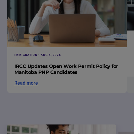
IMMIGRATION • AUG 6, 2026
IRCC Updates Open Work Permit Policy for
Manitoba PNP Candidates
Read more