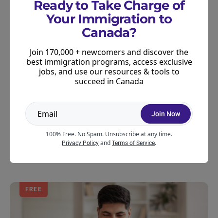
Ready to Take Charge of
Quebec.
Your Immigration to
Canada?
Preparing for Canadian
Join 170,000 + newcomers and discover the
citizenship
best immigration programs, access exclusive
jobs, and use our resources & tools to
Obtaining permanent resident status in Canada is
succeed in Canada
required before you can apply for citizenship. If you
are already a permanent resident and wish to
Join Now
prepare an application for citizenship, our
recommended representatives would also be
100% Free. No Spam. Unsubscribe at any time.
and
.
happy to assist you in your goals.
Privacy Policy
Terms of Service
FREE