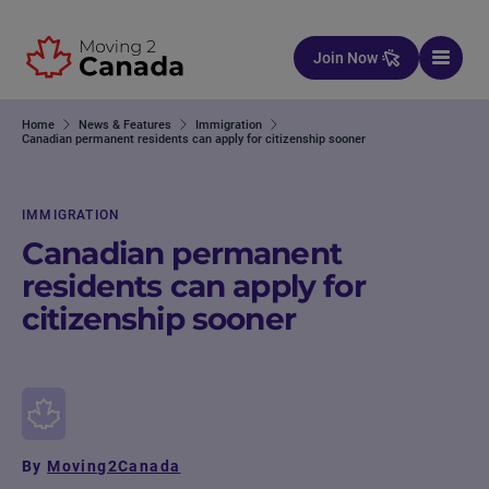
Skip to content
Join Now
Home
News & Features
Immigration
Canadian permanent residents can apply for citizenship sooner
IMMIGRATION
Canadian permanent
residents can apply for
citizenship sooner
By
Moving2Canada