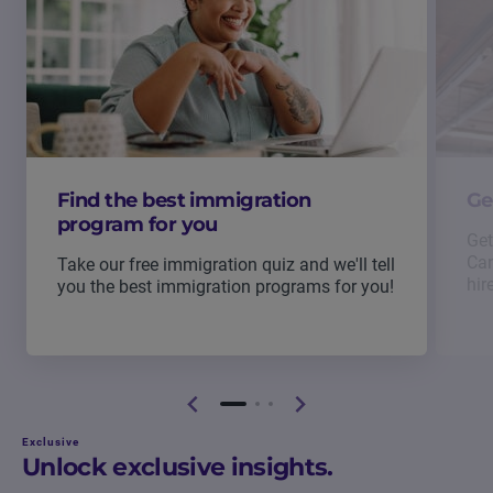
Find the best immigration
Ge
program for you
Get
Can
Take our free immigration quiz and we'll tell
hir
you the best immigration programs for you!
Exclusive
Unlock exclusive insights.