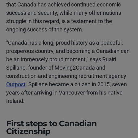
that Canada has achieved continued economic
success and security, while many other nations
struggle in this regard, is a testament to the
ongoing success of the system.
“Canada has a long, proud history as a peaceful,
prosperous country, and becoming a Canadian can
be an immensely proud moment,” says Ruairi
Spillane, founder of Moving2Canada and
construction and engineering recruitment agency
Outpost
. Spillane became a citizen in 2015, seven
years after arriving in Vancouver from his native
Ireland.
First steps to Canadian
Citizenship