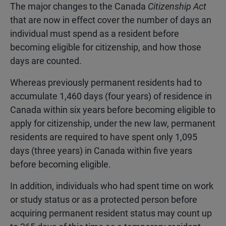
The major changes to the Canada
Citizenship Act
that are now in effect cover the number of days an
individual must spend as a resident before
becoming eligible for citizenship, and how those
days are counted.
Whereas previously permanent residents had to
accumulate 1,460 days (four years) of residence in
Canada within six years before becoming eligible to
apply for citizenship, under the new law, permanent
residents are required to have spent only 1,095
days (three years) in Canada within five years
before becoming eligible.
In addition, individuals who had spent time on work
or study status or as a protected person before
acquiring permanent resident status may count up