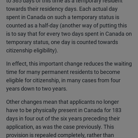
to 365 days of this time as a temporary resident
towards their residency days. Each actual day
spent in Canada on such a temporary status is
counted as a half-day (another way of putting this
is to say that for every two days spent in Canada on
temporary status, one day is counted towards
citizenship eligibility).
In effect, this important change reduces the waiting
time for many permanent residents to become
eligible for citizenship, in many cases from four
years down to two years.
Other changes mean that applicants no longer
have to be physically present in Canada for 183
days in four out of the six years preceding their
application, as was the case previously. This
provision is repealed completely, rather than