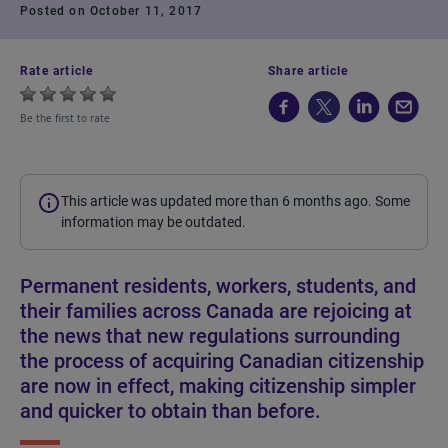
Posted on October 11, 2017
Rate article
Share article
Be the first to rate
This article was updated more than 6 months ago. Some
information may be outdated.
Permanent residents, workers, students, and
their families across Canada are rejoicing at
the news that new regulations surrounding
the process of acquiring Canadian citizenship
are now in effect, making citizenship simpler
and quicker to obtain than before.