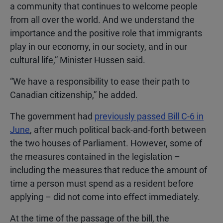
a community that continues to welcome people
from all over the world. And we understand the
importance and the positive role that immigrants
play in our economy, in our society, and in our
cultural life,” Minister Hussen said.
“We have a responsibility to ease their path to
Canadian citizenship,” he added.
The government had
previously passed Bill C-6 in
June
, after much political back-and-forth between
the two houses of Parliament. However, some of
the measures contained in the legislation –
including the measures that reduce the amount of
time a person must spend as a resident before
applying – did not come into effect immediately.
At the time of the passage of the bill, the