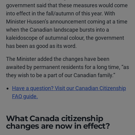
government said that these measures would come
into effect in the fall/autumn of this year. With
Minister Hussen’s announcement coming at a time
when the Canadian landscape bursts into a
kaleidoscope of autumnal colour, the government
has been as good as its word.
The Minister added the changes have been
awaited by permanent residents for a long time, “as
they wish to be a part of our Canadian family.”
Have a question? Visit our Canadian Citizenship
FAQ guide.
What Canada citizenship
changes are now in effect?