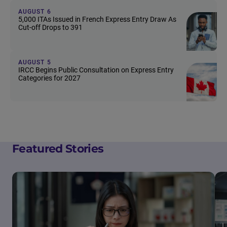
AUGUST 6
5,000 ITAs Issued in French Express Entry Draw As
Cut-off Drops to 391
AUGUST 5
IRCC Begins Public Consultation on Express Entry
Categories for 2027
Featured Stories