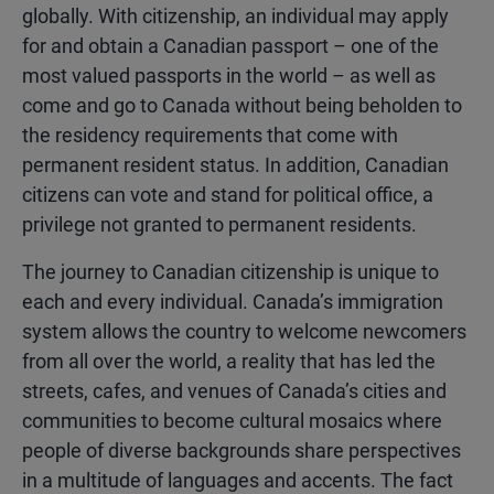
globally. With citizenship, an individual may apply
for and obtain a Canadian passport – one of the
most valued passports in the world – as well as
come and go to Canada without being beholden to
the residency requirements that come with
permanent resident status. In addition, Canadian
citizens can vote and stand for political office, a
privilege not granted to permanent residents.
The journey to Canadian citizenship is unique to
each and every individual. Canada’s immigration
system allows the country to welcome newcomers
from all over the world, a reality that has led the
streets, cafes, and venues of Canada’s cities and
communities to become cultural mosaics where
people of diverse backgrounds share perspectives
in a multitude of languages and accents. The fact