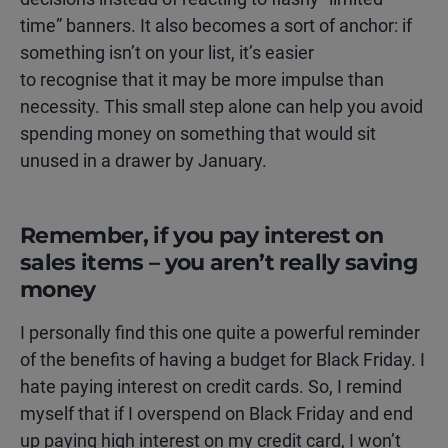
time” banners. It also becomes a sort of anchor: if
something isn’t on your list, it’s easier
to recognise that it may be more impulse than
necessity. This small step alone can help you avoid
spending money on something that would sit
unused in a drawer by January.
Remember, if you pay interest on
sales items – you aren’t really saving
money
I personally find this one quite a powerful reminder
of the benefits of having a budget for Black Friday. I
hate paying interest on credit cards. So, I remind
myself that if I overspend on Black Friday and end
up paying high interest on my credit card, I won’t