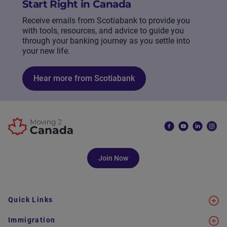
Start Right in Canada
Receive emails from Scotiabank to provide you
with tools, resources, and advice to guide you
through your banking journey as you settle into
your new life.
Hear more from Scotiabank
Join Now
Quick Links
Immigration