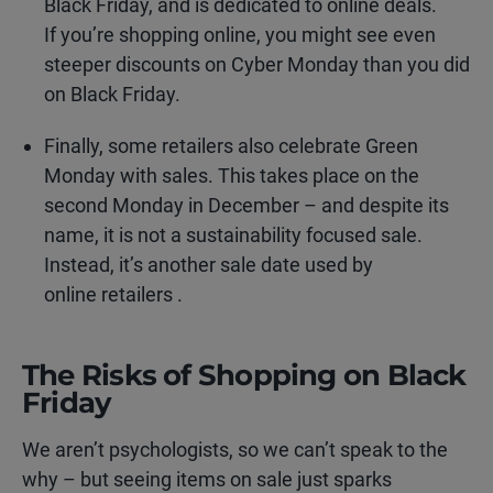
Black Friday, and is dedicated to online deals.
If you’re shopping online, you might see even
steeper discounts on Cyber Monday than you did
on Black Friday.
Finally, some retailers also celebrate Green
Monday with sales. This takes place on the
second Monday in December – and despite its
name, it is not a sustainability focused sale.
Instead, it’s another sale date used by
online retailers .
The Risks of Shopping on Black
Friday
We aren’t psychologists, so we can’t speak to the
why – but seeing items on sale just sparks