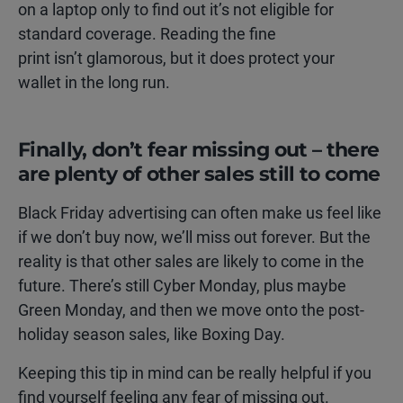
on a laptop only to find out it’s not eligible for
standard coverage. Reading the fine
print isn’t glamorous, but it does protect your
wallet in the long run.
Finally, don’t fear missing out – there
are plenty of other sales still to come
Black Friday advertising can often make us feel like
if we don’t buy now, we’ll miss out forever. But the
reality is that other sales are likely to come in the
future. There’s still Cyber Monday, plus maybe
Green Monday, and then we move onto the post-
holiday season sales, like Boxing Day.
Keeping this tip in mind can be really helpful if you
find yourself feeling any fear of missing out.