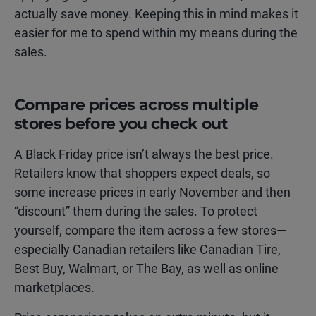
actually save money. Keeping this in mind makes it
easier for me to spend within my means during the
sales.
Compare prices across multiple
stores before you check out
A Black Friday price isn’t always the best price.
Retailers know that shoppers expect deals, so
some increase prices in early November and then
“discount” them during the sales. To protect
yourself, compare the item across a few stores—
especially Canadian retailers like Canadian Tire,
Best Buy, Walmart, or The Bay, as well as online
marketplaces.