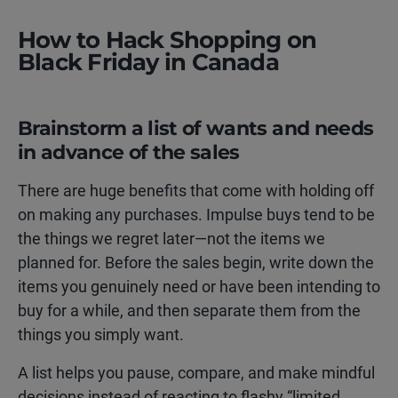
How to Hack Shopping on
Black Friday in Canada
Brainstorm a list of wants and needs
in advance of the sales
There are huge benefits that come with holding off
on making any purchases. Impulse buys tend to be
the things we regret later—not the items we
planned for. Before the sales begin, write down the
items you genuinely need or have been intending to
buy for a while, and then separate them from the
things you simply want.
A list helps you pause, compare, and make mindful
decisions instead of reacting to flashy “limited