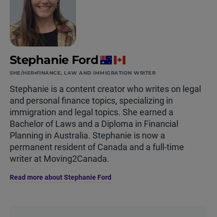
Stephanie Ford
SHE/HER
FINANCE, LAW AND IMMIGRATION WRITER
Stephanie is a content creator who writes on legal
and personal finance topics, specializing in
immigration and legal topics. She earned a
Bachelor of Laws and a Diploma in Financial
Planning in Australia. Stephanie is now a
permanent resident of Canada and a full-time
writer at Moving2Canada.
Read more about Stephanie Ford