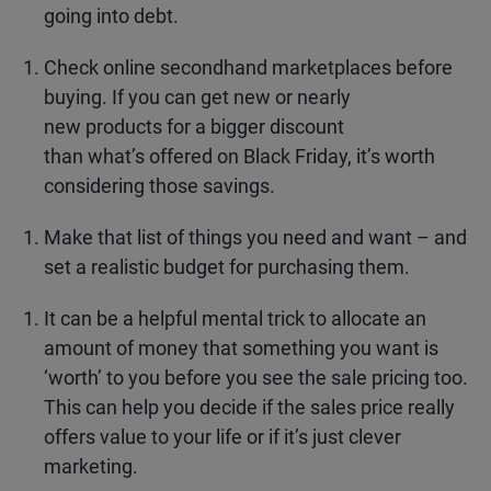
going into debt.
Check online secondhand marketplaces before
buying. If you can get new or nearly
new products for a bigger discount
than what’s offered on Black Friday, it’s worth
considering those savings.
Make that list of things you need and want – and
set a realistic budget for purchasing them.
It can be a helpful mental trick to allocate an
amount of money that something you want is
‘worth’ to you before you see the sale pricing too.
This can help you decide if the sales price really
offers value to your life or if it’s just clever
marketing.