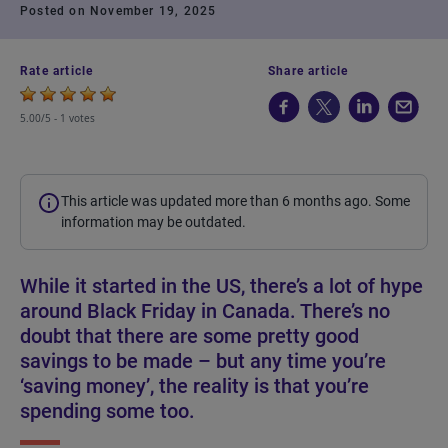
Posted on November 19, 2025
Rate article
Share article
5.00/5 -
1 votes
This article was updated more than 6 months ago. Some
information may be outdated.
While it started in the US, there’s a lot of hype
around Black Friday in Canada. There’s no
doubt that there are some pretty good
savings to be made – but any time you’re
‘saving money’, the reality is that you’re
spending some too.