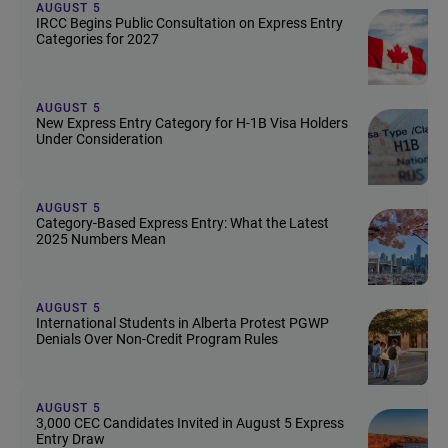
AUGUST 5
IRCC Begins Public Consultation on Express Entry
Categories for 2027
AUGUST 5
New Express Entry Category for H-1B Visa Holders
Under Consideration
AUGUST 5
Category-Based Express Entry: What the Latest
2025 Numbers Mean
AUGUST 5
International Students in Alberta Protest PGWP
Denials Over Non-Credit Program Rules
AUGUST 5
3,000 CEC Candidates Invited in August 5 Express
Entry Draw