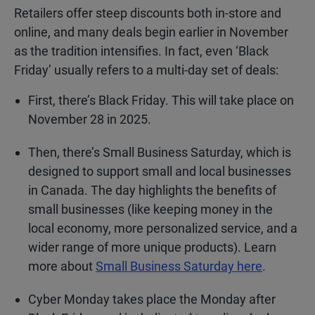
Retailers offer steep discounts both in-store and
online, and many deals begin earlier in November
as the tradition intensifies. In fact, even ‘Black
Friday’ usually refers to a multi-day set of deals:
First, there’s Black Friday. This will take place on
November 28 in 2025.
Then, there’s Small Business Saturday, which is
designed to support small and local businesses
in Canada. The day highlights the benefits of
small businesses (like keeping money in the
local economy, more personalized service, and a
wider range of more unique products). Learn
more about
Small Business Saturday here
.
Cyber Monday takes place the Monday after