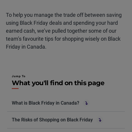
To help you manage the
trade off
between saving
using Black Friday deals and spending your
hard
earned
cash,
we’ve
pulled together some of our
team’s
favourite
tips for shopping wisely on Black
Friday in Canada.
Jump To
What you'll find on this page
What is Black Friday in Canada?
The Risks of Shopping on Black Friday