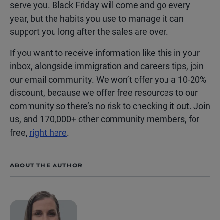
serve you. Black Friday will come and go every
year, but the habits you use to manage it can
support you long after the sales are over.
If you want to receive information like this in your
inbox, alongside immigration and careers tips, join
our email community. We won’t offer you a 10-20%
discount, because we offer free resources to our
community so there’s no risk to checking it out. Join
us, and 170,000+ other community members, for
free,
right here
.
ABOUT THE AUTHOR