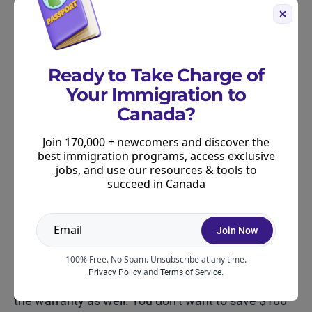
This short pause gives your brain the chance to
shift from emotional buying to rational buying,
which is usually all you need to avoid overspending
Ready to Take Charge of
on “just OK” deals.
Your Immigration to
Canada?
Don’t forget about return policies
Join 170,000 + newcomers and discover the
and warranty coverage
best immigration programs, access exclusive
jobs, and use our resources & tools to
It’s easy to get excited about a great price,
succeed in Canada
but it’s worth checking the return policy
before purchasing. Some retailers offer final-sale
Join Now
pricing on Black Friday, while others shorten their
return windows during the holiday season.
100% Free. No Spam. Unsubscribe at any time.
and
.
Privacy Policy
Terms of Service
If you’re buying electronics or appliances, review
the warranty as well. You don’t want to save $100