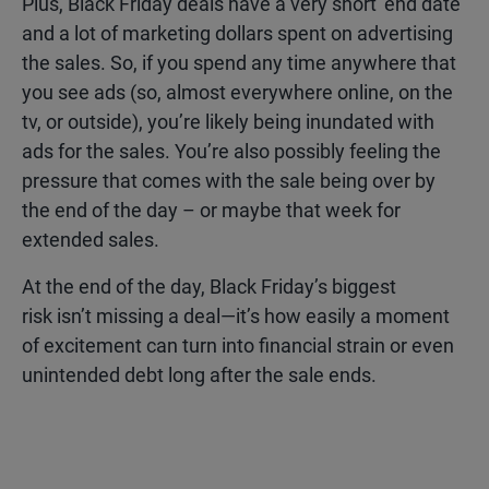
Plus, Black Friday deals have a very short ‘end date’
and a lot of marketing dollars spent on advertising
the sales. So, if you spend any time anywhere that
you see ads (so, almost everywhere online, on the
tv, or outside), you’re likely being inundated with
ads for the sales. You’re also possibly feeling the
pressure that comes with the sale being over by
the end of the day – or maybe that week for
extended sales.
At the end of the day, Black Friday’s biggest
risk isn’t missing a deal—it’s how easily a moment
of excitement can turn into financial strain or even
unintended debt long after the sale ends.