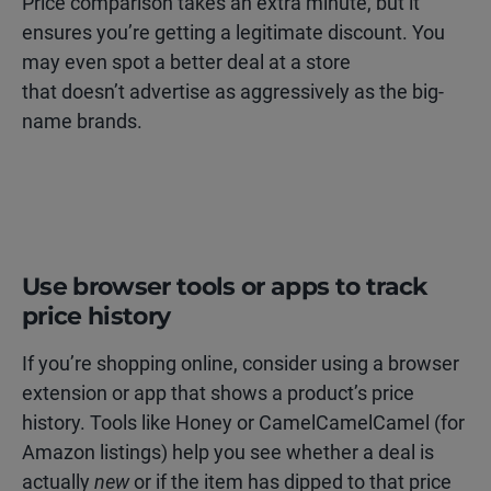
Price comparison takes an extra minute, but it
ensures you’re getting a legitimate discount. You
may even spot a better deal at a store
that doesn’t advertise as aggressively as the big-
name brands.
Use browser tools or apps to track
price history
If you’re shopping online, consider using a browser
extension or app that shows a product’s price
history. Tools like Honey or CamelCamelCamel (for
Amazon listings) help you see whether a deal is
actually
new
or if the item has dipped to that price