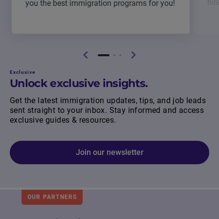
hir
you the best immigration programs for you!
Exclusive
Unlock exclusive insights.
Get the latest immigration updates, tips, and job leads
sent straight to your inbox. Stay informed and access
exclusive guides & resources.
Join our newsletter
OUR PARTNERS