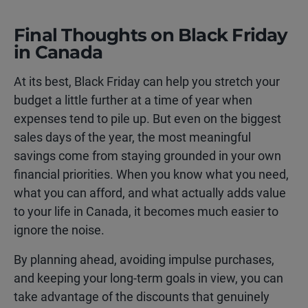
Final Thoughts on Black Friday
in Canada
At its best, Black Friday can help you stretch your
budget a little further at a time of year when
expenses tend to pile up. But even on the biggest
sales days of the year, the most meaningful
savings come from staying grounded in your own
financial priorities. When you know what you need,
what you can afford, and what actually adds value
to your life in Canada, it becomes much easier to
ignore the noise.
By planning ahead, avoiding impulse purchases,
and keeping your long-term goals in view, you can
take advantage of the discounts that genuinely