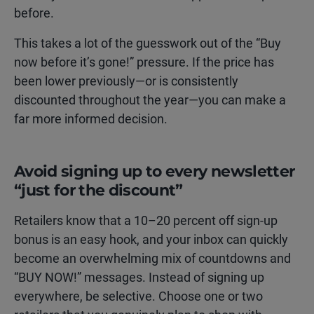
before.
This takes a lot of the guesswork out of the “Buy
now before it’s gone!” pressure. If the price has
been lower previously—or is consistently
discounted throughout the year—you can make a
far more informed decision.
Avoid signing up to every newsletter
“just for the discount”
Retailers know that a 10–20 percent off sign-up
bonus is an easy hook, and your inbox can quickly
become an overwhelming mix of countdowns and
“BUY NOW!” messages. Instead of signing up
everywhere, be selective. Choose one or two