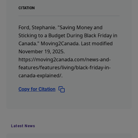
CITATION
Ford, Stephanie.
"Saving Money and
Sticking to a Budget During Black Friday in
Canada."
Moving2Canada.
Last modified
November 19, 2025.
https://moving2canada.com/news-and-
features/features/living/black-friday-in-
canada-explained/
.
Copy for Citation
Latest News