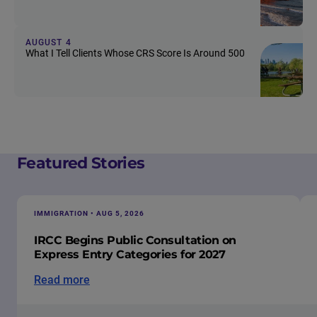
AUGUST 4
What I Tell Clients Whose CRS Score Is Around 500
Featured Stories
IMMIGRATION • AUG 5, 2026
IRCC Begins Public Consultation on
Express Entry Categories for 2027
Read more