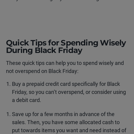
Quick Tips for Spending Wisely
During Black Friday
These quick tips can help you to spend wisely and
not overspend on Black Friday:
Buy a prepaid credit card specifically for Black
Friday, so you can’t overspend, or consider using
a debit card.
Save up for a few months in advance of the
sales. Then, you have some allocated cash to
put towards items you want and need instead of