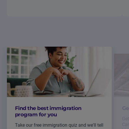
Find the best immigration
Ge
program for you
Get
Can
Take our free immigration quiz and we'll tell