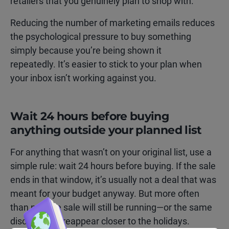
retailers that you genuinely plan to shop with.
Reducing the number of marketing emails reduces
the psychological pressure to buy something
simply because you’re being shown it
repeatedly. It’s easier to stick to your plan when
your inbox isn’t working against you.
Wait 24 hours before buying
anything outside your planned list
For anything that wasn’t on your original list, use a
simple rule: wait 24 hours before buying. If the sale
ends in that window, it’s usually not a deal that was
meant for your budget anyway. But more often
than not, the sale will still be running—or the same
discount will reappear closer to the holidays.