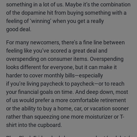
something in a lot of us. Maybe it’s the combination
of the dopamine hit from buying something with a
feeling of ‘winning’ when you get a really
good deal.
For many newcomers, there’s a fine line between
feeling like you’ve scored a great deal and
overspending on consumer items. Overspending
looks different for everyone, but it can make it
harder to cover monthly bills—especially
if you’re living paycheck to paycheck—or to reach
your financial goals on time. And deep down, most
of us would prefer a more comfortable retirement
or the ability to buy a home, car, or vacation sooner
rather than squeezing one more moisturizer or T-
shirt into the cupboard.