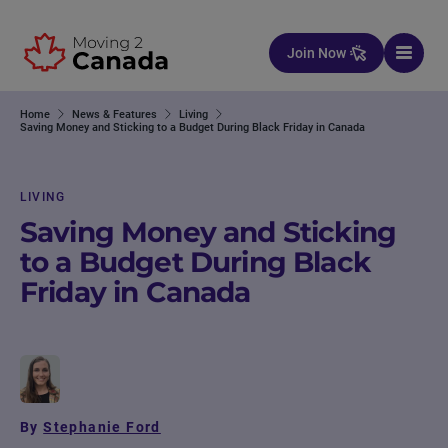
Skip to content
Join Now
Home
News & Features
Living
Saving Money and Sticking to a Budget During Black Friday in Canada
LIVING
Saving Money and Sticking
to a Budget During Black
Friday in Canada
By
Stephanie Ford