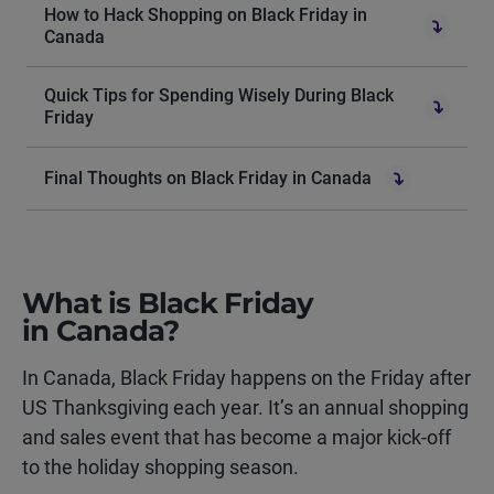
How to Hack Shopping on Black Friday in
Canada
Quick Tips for Spending Wisely During Black
Friday
Final Thoughts on Black Friday in Canada
What is Black Friday
in Canada?
In Canada, Black Friday happens on the Friday after
US Thanksgiving each year. It’s an annual shopping
and sales event that has become a major kick-off
to the holiday shopping season.