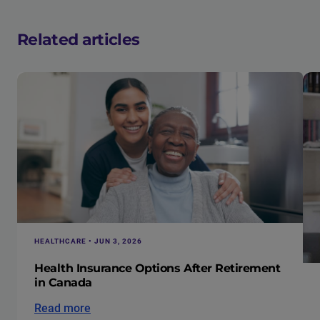
Related articles
HEALTHCARE • JUN 3, 2026
Health Insurance Options After Retirement
in Canada
Read more