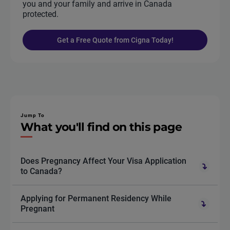
you and your family and arrive in Canada
protected.
Get a Free Quote from Cigna Today!
Jump To
What you'll find on this page
Does Pregnancy Affect Your Visa Application
to Canada?
Applying for Permanent Residency While
Pregnant