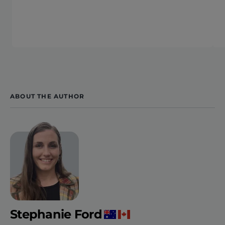
ABOUT THE AUTHOR
Stephanie Ford