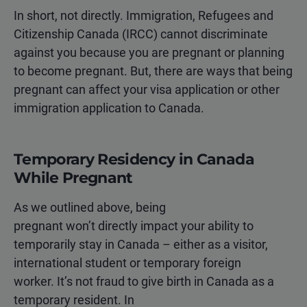
In short, not directly. Immigration, Refugees and
Citizenship Canada (IRCC) cannot discriminate
against you because you are pregnant or planning
to become pregnant. But, there are ways that being
pregnant can affect your visa application or other
immigration application to Canada.
Temporary Residency in Canada
While Pregnant
As we outlined above, being
pregnant won’t directly impact your ability to
temporarily stay in Canada – either as a visitor,
international student or temporary foreign
worker. It’s not fraud to give birth in Canada as a
temporary resident. In