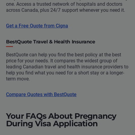
one. Access a trusted network of hospitals and doctors
across Canada, plus 24/7 support whenever you need it.
Get a Free Quote from Cigna
BestQuote Travel & Health Insurance
BestQuote can help you find the best policy at the best
price for your needs. It compares the widest group of
leading Canadian travel and health insurance providers to
help you find what you need for a short stay or a longer-
term move.
Compare Quotes with BestQuote
Your FAQs About Pregnancy
During Visa Application