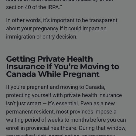
section 40 of the IRPA.”
In other words, it’s important to be transparent
about your pregnancy if it could impact an
immigration or entry decision.
Getting Private Health
Insurance If You’re Moving to
Canada While Pregnant
If you’re pregnant and moving to Canada,
protecting yourself with private health insurance
isn’t just smart — it’s essential. Even as a new
permanent resident, most provinces impose a
waiting period of weeks to months before you can
enroll in provincial healthcare. During that window,