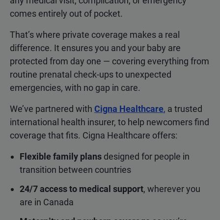
any medical visit, complication, or emergency
comes entirely out of pocket.
That’s where private coverage makes a real
difference. It ensures you and your baby are
protected from day one — covering everything from
routine prenatal check-ups to unexpected
emergencies, with no gap in care.
We’ve partnered with
Cigna Healthcare
,
a trusted
international health insurer, to help newcomers find
coverage that fits. Cigna Healthcare offers:
Flexible family plans
designed for people in
transition between countries
24/7 access to medical support
, wherever you
are in Canada