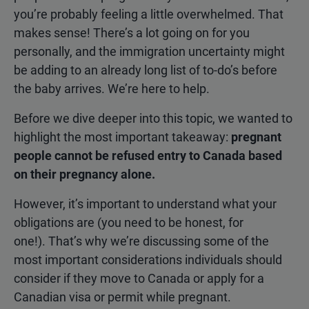
you’re probably feeling a little overwhelmed. That
makes sense! There’s a lot going on for you
personally, and the immigration uncertainty might
be adding to an already long list of to-do’s before
the baby arrives. We’re here to help.
Before we dive deeper into this topic, we wanted to
highlight the most important takeaway:
pregnant
people cannot be refused entry to Canada based
on their pregnancy alone.
However, it’s important to understand what your
obligations are (you need to be honest, for
one!). That’s why we’re discussing some of the
most important considerations individuals should
consider if they move to Canada or apply for a
Canadian visa or permit while pregnant.