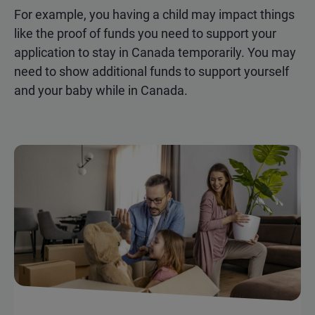
For example, you having a child may impact things
like the proof of funds you need to support your
application to stay in Canada temporarily. You may
need to show additional funds to support yourself
and your baby while in Canada.