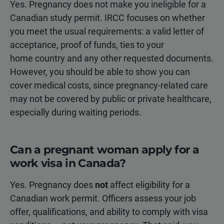
Yes. Pregnancy does not make you ineligible for a
Canadian study permit. IRCC focuses on whether
you meet the usual requirements: a valid letter of
acceptance, proof of funds, ties to your
home country and any other requested documents.
However, you should be able to show you can
cover medical costs, since pregnancy-related care
may not be covered by public or private healthcare,
especially during waiting periods.
Can a pregnant woman apply for a
work visa in Canada?
Yes. Pregnancy does
not
affect eligibility for a
Canadian work permit. Officers assess your job
offer, qualifications, and ability to comply with visa