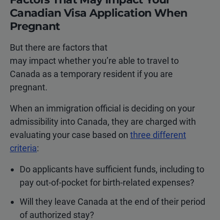
Canadian Visa Application When
Pregnant
But there are factors that
may impact whether you’re able to travel to
Canada as a temporary resident if you are
pregnant.
When an immigration official is deciding on your
admissibility into Canada, they are charged with
evaluating your case based on
three different
criteria
:
Do applicants have sufficient funds, including to
pay out-of-pocket for birth-related expenses?
Will they leave Canada at the end of their period
of authorized stay?