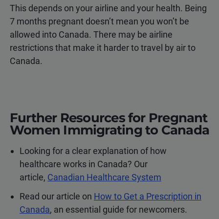
This depends on your airline and your health. Being
7 months pregnant doesn’t mean you won’t be
allowed into Canada. There may be airline
restrictions that make it harder to travel by air to
Canada.
Further Resources for Pregnant
Women Immigrating to Canada
Looking for a clear explanation of how
healthcare works in Canada? Our
article,
Canadian Healthcare System
Read our article on
How to Get a Prescription in
Canada
, an essential guide for newcomers.