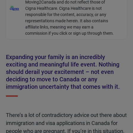
Moving2Canada and do not reflect those of
Cigna Healthcare. Cigna Healthcare is not
responsible for the content, accuracy, or any
representations made
herein
. It also contains
affiliate links, meaning we may earn a
commission if you click or sign up through them.
Expanding your family is an incredibly
exciting and meaningful life event. Nothing
should derail your excitement – not even
deciding to move to Canada or any
immigration uncertainty that comes with it.
There’s a lot of contradictory advice out there about
immigration and visa applications in Canada for
people who are pregnant. If you’re in this situation,