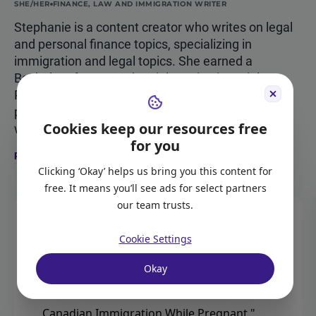
SHE/HER
FINANCE, LAW AND IMMIGRATION WRITER
Stephanie is a content creator who writes on legal
and personal finance topics, specializing in
immigration and legal topics. She earned a
Bachelor of Laws and a Diploma in Financial
Planning in Australia. Stephanie is now a
permanent resident of Canada and a full-time
Cookies keep our resources free
writer at Moving2Canada.
for you
Read more about Stephanie Ford
Clicking ‘Okay’ helps us bring you this content for
free. It means you’ll see ads for select partners
our team trusts.
CITATION
Cookie Settings
Okay
Ford, Stephanie.
"Pregnant and Moving to
Canada? What You Need to Know About
Canadian Immigration While Pregnant."