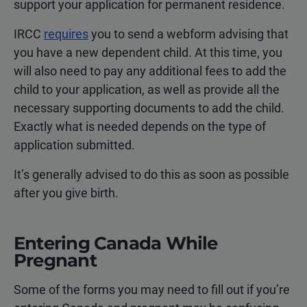
support your application for permanent residence.
IRCC
requires
you to send a webform advising that
you have a new dependent child. At this time, you
will also need to pay any additional fees to add the
child to your application, as well as provide all the
necessary supporting documents to add the child.
Exactly what is needed depends on the type of
application submitted.
It’s generally advised to do this as soon as possible
after you give birth.
Entering Canada While
Pregnant
Some of the forms you may need to fill out if you’re