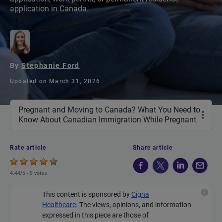
application in Canada.
By
Stephanie Ford
Updated on March 31, 2026
Pregnant and Moving to Canada? What You Need to
Know About Canadian Immigration While Pregnant
Rate article
Share article
4.44/5 -
9 votes
This content is sponsored by
Cigna
Healthcare
.
The views, opinions, and information
expressed in this piece are those of