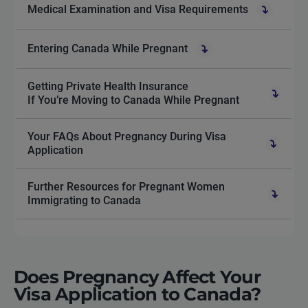
Medical Examination and Visa Requirements
Entering Canada While Pregnant
Getting Private Health Insurance
If You’re Moving to Canada While Pregnant
Your FAQs About Pregnancy During Visa
Application
Further Resources for Pregnant Women
Immigrating to Canada
Does Pregnancy Affect Your
Visa Application to Canada?