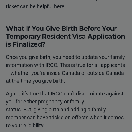
ticket can be helpful here.
What If You Give Birth Before Your
Temporary Resident Visa Application
is Finalized?
Once you give birth, you need to update your family
information with IRCC. This is true for all applicants
– whether you’re inside Canada or outside Canada
at the time you give birth.
Again, it’s true that IRCC can’t discriminate against
you for either pregnancy or family
status. But, giving birth and adding a family
member can have trickle on effects when it comes
to your eligibility.