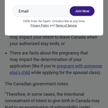
This comes up when:
Join Now
You don’t disclose your financial ability to cover
the costs of treatment;
100% Free. No Spam. Unsubscribe at any time.
and
.
Privacy Policy
Terms of Service
You don’t disclose how having the child
may impact your intent to leave Canada when
your authorized stay ends; or
There are facts about the pregnancy that
may impact the determination of your
application (like if you’re
pregnant with someone
else’s child
while applying for the spousal class).
The Canadian government notes:
“Therefore, in some cases, the intentional
concealment of intent to give birth in Canada may
lead to an examination of admissibility under