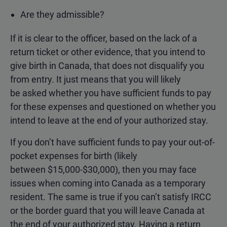
Are they admissible?
If it is clear to the officer, based on the lack of a
return ticket or other evidence, that you intend to
give birth in Canada, that does not disqualify you
from entry. It just means that you will likely
be asked whether you have sufficient funds to pay
for these expenses and questioned on whether you
intend to leave at the end of your authorized stay.
If you don’t have sufficient funds to pay your out-of-
pocket expenses for birth (likely
between $15,000-$30,000), then you may face
issues when coming into Canada as a temporary
resident. The same is true if you can’t satisfy IRCC
or the border guard that you will leave Canada at
the end of your authorized stay. Having a return