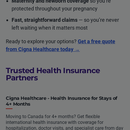
Maternity and newborn coverage
so you’re
protected throughout your pregnancy
Fast, straightforward claims
— so you’re never
left waiting when it matters most
Ready to explore your options?
Get a free quote
from Cigna Healthcare today →
Trusted Health Insurance
Partners
Cigna Healthcare - Health Insurance for Stays of
4+ Months
Moving to Canada for 4+ months? Get flexible
international health insurance with coverage for
hospitalization, doctor visits, and specialist care from day