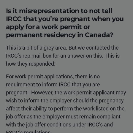
Is it misrepresentation to not tell
IRCC that you’re pregnant when you
apply for a work permit or
permanent residency in Canada?
This is a bit of a grey area. But we contacted the
IRCC’s rep mail box for an answer on this. This is
how they responded:
For work permit applications, there is no
requirement to inform IRCC that you are
pregnant. However, the work permit applicant may
wish to inform the employer should the pregnancy
affect their ability to perform the work listed on the
job offer as the employer must remain compliant
with the job offer conditions under IRCC’s and
ESDC’s regulations.