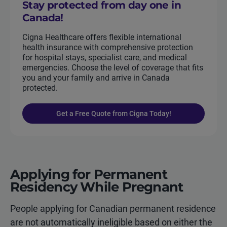
Stay protected from day one in
Canada!
Cigna Healthcare offers flexible international
health insurance with comprehensive protection
for hospital stays, specialist care, and medical
emergencies. Choose the level of coverage that fits
you and your family and arrive in Canada
protected.
Get a Free Quote from Cigna Today!
Applying for Permanent
Residency While Pregnant
People applying for Canadian permanent residence
are not automatically ineligible based on either the