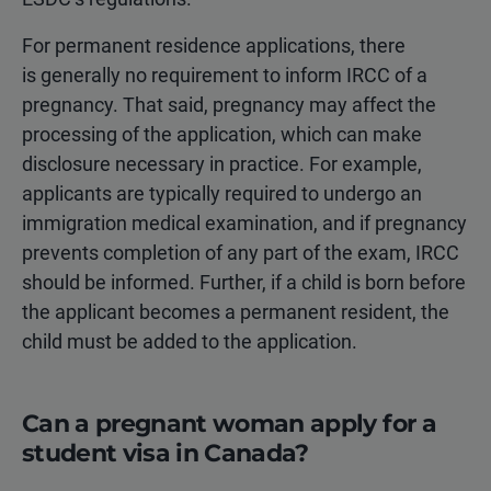
For permanent residence applications, there
is generally no requirement to inform IRCC of a
pregnancy. That said, pregnancy may affect the
processing of the application, which can make
disclosure necessary in practice. For example,
applicants are typically required to undergo an
immigration medical examination, and if pregnancy
prevents completion of any part of the exam, IRCC
should be informed. Further, if a child is born before
the applicant becomes a permanent resident, the
child must be added to the application.
Can a pregnant woman apply for a
student visa in Canada?