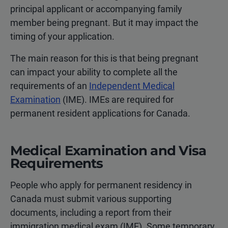
principal applicant or accompanying family
member being pregnant. But it may impact the
timing of your application.
The main reason for this is that being pregnant
can impact your ability to complete all the
requirements of an
Independent Medical
Examination
(IME). IMEs are required for
permanent resident applications for Canada.
Medical Examination and Visa
Requirements
People who apply for permanent residency in
Canada must submit various supporting
documents, including a report from their
immigration medical exam (IME). Some temporary