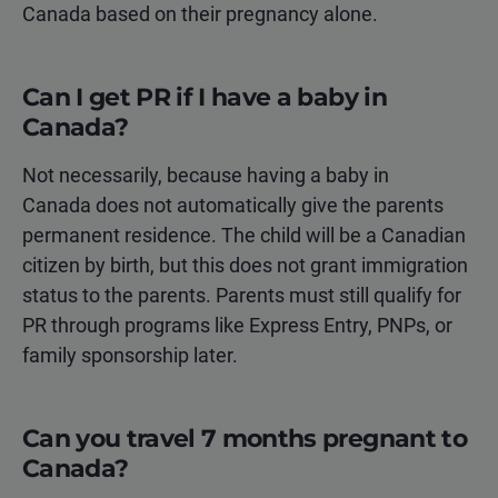
Canada based on their pregnancy alone.
Can I get PR if I have a baby in
Canada?
Not necessarily, because having a baby in
Canada does not automatically give the parents
permanent residence. The child will be a Canadian
citizen by birth, but this does not grant immigration
status to the parents. Parents must still qualify for
PR through programs like Express Entry, PNPs, or
family sponsorship later.
Can you travel 7 months pregnant to
Canada?