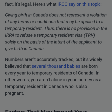
fact, it’s legal. Here’s what
IRCC say on this topic
:
Giving birth in Canada does not represent a violation
of any terms or conditions that may be applied to a
temporary resident. Thus, there is no provision in the
IRPA to refuse a temporary resident visa (TRV)
solely on the basis of the intent of the applicant to
give birth in Canada.
Numbers aren’t accurately tracked, but it’s widely
believed that
several thousand babies
are born
every year to temporary residents of Canada. In
other words, you aren’t alone in your journey as a
temporary resident in Canada who is also
pregnant.
Factors That May Impact Your