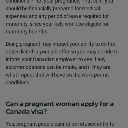
conditions — not your pregnancy. That said, you
should be financially prepared for medical
expenses and any period of leave required for
maternity, since you likely won’t be eligible for
maternity benefits.
Being pregnant may impact your ability to do the
duties listed in your job offer so you may decide to
inform your Canadian employer to see if any
accommodations can be made, and if they are,
what impact that will have on the work permit
conditions.
Can a pregnant woman apply for a
Canada visa?
Yes, pregnant people cannot be refused entry to