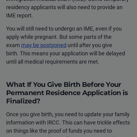
residency applicants will also need to provide an
IME report.
You will still need to undergo an IME, even if you
apply while pregnant. But some parts of the
exam
may be postponed
until after you give
birth. This means your application will be delayed
until all medical requirements are met.
What If You Give Birth Before Your
Permanent Residence Application is
Finalized?
Once you give birth, you need to update your family
information with IRCC. This can have trickle effects
on things like the proof of funds you need to