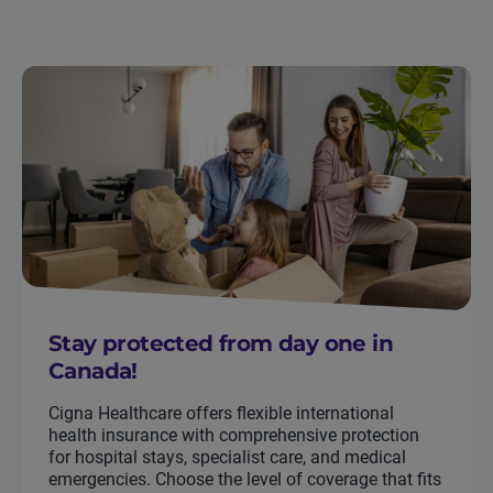
Stay protected from day one in
Canada!
Cigna Healthcare offers flexible international
health insurance with comprehensive protection
for hospital stays, specialist care, and medical
emergencies. Choose the level of coverage that fits