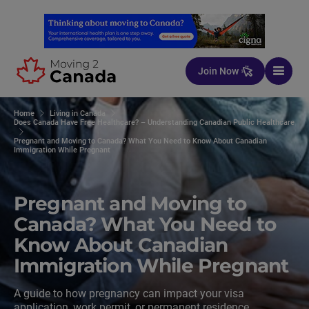
Skip to content
Join Now
Home
Living in Canada
Does Canada Have Free Healthcare? – Understanding Canadian Public Healthcare
Pregnant and Moving to Canada? What You Need to Know About Canadian
Immigration While Pregnant
Pregnant and Moving to
Canada? What You Need to
Know About Canadian
Immigration While Pregnant
A guide to how pregnancy can impact your visa
application, work permit, or permanent residence